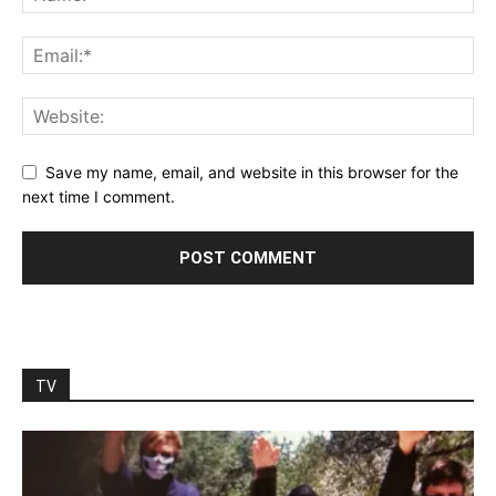
Save my name, email, and website in this browser for the
next time I comment.
TV