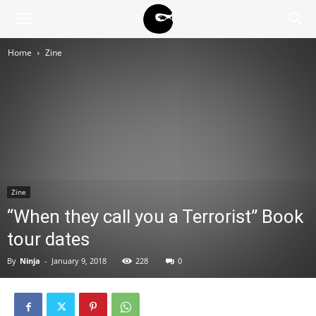
BLACK
Home
Zine
BLOC
NINJA
Zine
“When they call you a Terrorist” Book
tour dates
By
Ninja
-
January 9, 2018
228
0