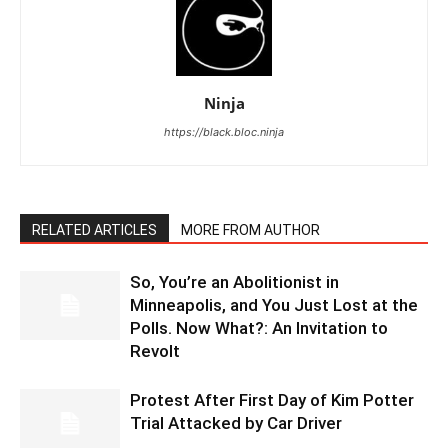
Ninja
https://black.bloc.ninja
RELATED ARTICLES
MORE FROM AUTHOR
So, You’re an Abolitionist in
Minneapolis, and You Just Lost at the
Polls. Now What?: An Invitation to
Revolt
Protest After First Day of Kim Potter
Trial Attacked by Car Driver