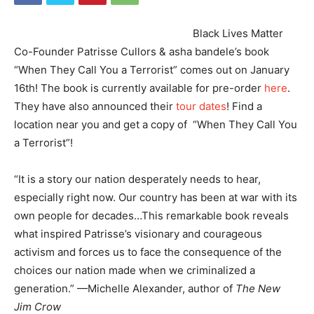
Black Lives Matter
Co-Founder Patrisse Cullors & asha bandele’s book
“When They Call You a Terrorist” comes out on January
16th! The book is currently available for pre-order
here
.
They have also announced their
tour dates
! Find a
location near you and get a copy of “When They Call You
a Terrorist”!
“It is a story our nation desperately needs to hear,
especially right now. Our country has been at war with its
own people for decades…This remarkable book reveals
what inspired Patrisse’s visionary and courageous
activism and forces us to face the consequence of the
choices our nation made when we criminalized a
generation.” —Michelle Alexander, author of
The New
Jim Crow