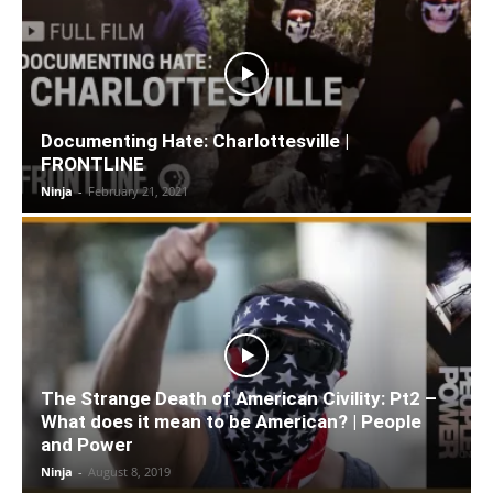
Documenting Hate: Charlottesville |
FRONTLINE
Ninja
-
February 21, 2021
The Strange Death of American Civility: Pt2 –
What does it mean to be American? | People
and Power
Ninja
-
August 8, 2019