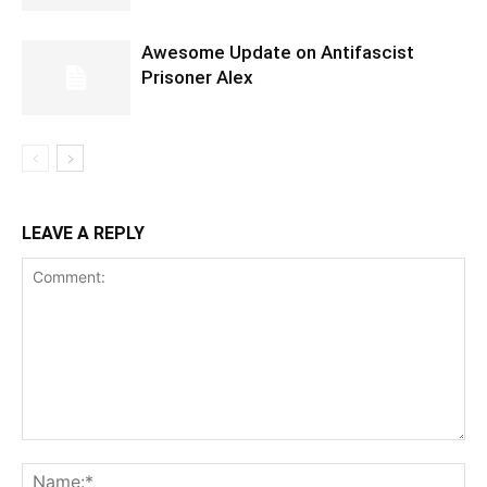
Awesome Update on Antifascist
Prisoner Alex
LEAVE A REPLY