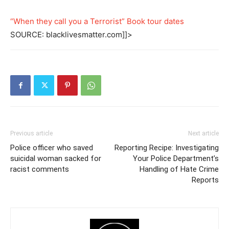
“When they call you a Terrorist” Book tour dates
SOURCE: blacklivesmatter.com]]>
Previous article
Next article
Police officer who saved
Reporting Recipe: Investigating
suicidal woman sacked for
Your Police Department’s
racist comments
Handling of Hate Crime
Reports