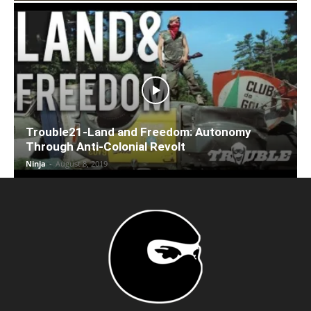
Trouble21-Land and Freedom: Autonomy
Through Anti-Colonial Revolt
Ninja
-
August 8, 2019