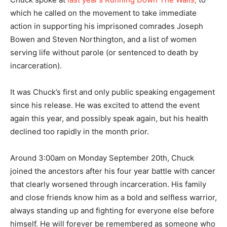
which he called on the movement to take immediate
action in supporting his imprisoned comrades Joseph
Bowen and Steven Northington, and a list of women
serving life without parole (or sentenced to death by
incarceration).
It was Chuck’s first and only public speaking engagement
since his release. He was excited to attend the event
again this year, and possibly speak again, but his health
declined too rapidly in the month prior.
Around 3:00am on Monday September 20th, Chuck
joined the ancestors after his four year battle with cancer
that clearly worsened through incarceration. His family
and close friends know him as a bold and selfless warrior,
always standing up and fighting for everyone else before
himself. He will forever be remembered as someone who