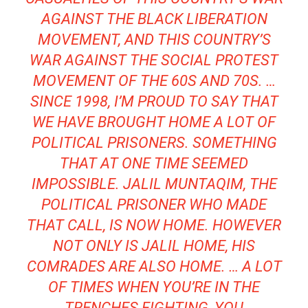
AGAINST THE BLACK LIBERATION
MOVEMENT, AND THIS COUNTRY’S
WAR AGAINST THE SOCIAL PROTEST
MOVEMENT OF THE 60S AND 70S. …
SINCE 1998, I’M PROUD TO SAY THAT
WE HAVE BROUGHT HOME A LOT OF
POLITICAL PRISONERS. SOMETHING
THAT AT ONE TIME SEEMED
IMPOSSIBLE. JALIL MUNTAQIM, THE
POLITICAL PRISONER WHO MADE
THAT CALL, IS NOW HOME. HOWEVER
NOT ONLY IS JALIL HOME, HIS
COMRADES ARE ALSO HOME. … A LOT
OF TIMES WHEN YOU’RE IN THE
TRENCHES FIGHTING, YOU