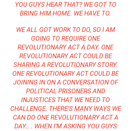
YOU GUYS HEAR THAT? WE GOT TO
BRING HIM HOME. WE HAVE TO.
WE ALL GOT WORK TO DO, SO I AM
GOING TO REQUIRE ONE
REVOLUTIONARY ACT A DAY. ONE
REVOLUTIONARY ACT COULD BE
SHARING A REVOLUTIONARY STORY.
ONE REVOLUTIONARY ACT COULD BE
JOINING IN ON A CONVERSATION OF
POLITICAL PRISONERS AND
INJUSTICES THAT WE NEED TO
CHALLENGE. THERE’S MANY WAYS WE
CAN DO ONE REVOLUTIONARY ACT A
DAY… . WHEN I’M ASKING YOU GUYS