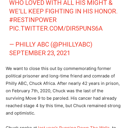
WHO LOVED WITH ALL HIS MIGHT &
WE’LL KEEP FIGHTING IN HIS HONOR.
#RESTINPOWER
PIC.TWITTER.COM/DIR5PUNS6A
— PHILLY ABC (@PHILLYABC)
SEPTEMBER 23, 2021
We want to close this out by commemorating former
political prisoner and long-time friend and comrade of
Philly ABC, Chuck Africa. After nearly 42 years in prison,
on February 7th, 2020, Chuck was the last of the
surviving Move 9 to be paroled. His cancer had already
reached stage 4 by this time, but Chuck remained strong
and optimistic.
Chuck spoke at
last year’s Running Down The Walls,
to