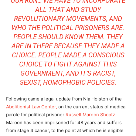
OUR RUN… WE HAVE TO INCORPORATE
ALL THAT AND STUDY
REVOLUTIONARY MOVEMENTS, AND
WHO THE POLITICAL PRISONERS ARE.
PEOPLE SHOULD KNOW THEM. THEY
ARE IN THERE BECAUSE THEY MADE A
CHOICE. PEOPLE MADE A CONSCIOUS
CHOICE TO FIGHT AGAINST THIS
GOVERNMENT, AND IT’S RACIST,
SEXIST, HOMOPHOBIC POLICIES.
Following came a legal update from Nia Holston of the
Abolitionist Law Center,
on the current status of medical
parole for political prisoner
Russell Maroon Shoatz.
Maroon has been imprisoned for 48 years and suffers
from stage 4 cancer, to the point at which he is eligible