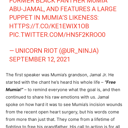
FORMER BLACK PANTHER MUMIA
ABU-JAMAL, AND FEATURES A LARGE
PUPPET IN MUMIA’S LIKENESS:
HTTPS://T.CO/KE1EWIX1OB
PIC.TWITTER.COM/HN5F2KROO0
— UNICORN RIOT (@UR_NINJA)
SEPTEMBER 12, 2021
The first speaker was Mumia’s grandson, Jamal Jr. He
started with the chant he’s heard his whole life –
“Free
Mumia!”
– to remind everyone what the goal is, and then
continued to share his raw emotions with us. Jamal
spoke on how hard it was to see Mumia’s incision wounds
from the recent open heart surgery, but his words come
from more than just that. They come from a lifetime of
fighting to free his grandfather. His call to action is for all