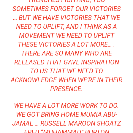
SOMETIMES FORGET OUR VICTORIES
… BUT WE HAVE VICTORIES THAT WE
NEED TO UPLIFT, AND I THINK AS A
MOVEMENT WE NEED TO UPLIFT
THESE VICTORIES A LOT MORE… .
THERE ARE SO MANY WHO ARE
RELEASED THAT GAVE INSPIRATION
TO US THAT WE NEED TO
ACKNOWLEDGE WHEN WE’RE IN THEIR
PRESENCE.
WE HAVE A LOT MORE WORK TO DO.
WE GOT BRING HOME MUMIA ABU-
JAMAL … RUSSELL MAROON SHOATZ
…
FRED “MUHAMMAD” BURTON
…