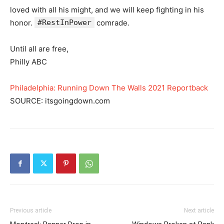
loved with all his might, and we will keep fighting in his
honor.
#RestInPower
comrade.
Until all are free,
Philly ABC
Philadelphia: Running Down The Walls 2021 Reportback
SOURCE: itsgoingdown.com
Previous article
Next article