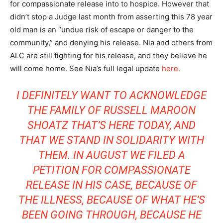
for compassionate release into to hospice. However that
didn’t stop a Judge last month from asserting this 78 year
old man is an “undue risk of escape or danger to the
community,” and denying his release. Nia and others from
ALC are still fighting for his release, and they believe he
will come home. See Nia’s full legal update
here.
I DEFINITELY WANT TO ACKNOWLEDGE
THE FAMILY OF RUSSELL MAROON
SHOATZ THAT’S HERE TODAY, AND
THAT WE STAND IN SOLIDARITY WITH
THEM. IN AUGUST WE FILED A
PETITION FOR COMPASSIONATE
RELEASE IN HIS CASE, BECAUSE OF
THE ILLNESS, BECAUSE OF WHAT HE’S
BEEN GOING THROUGH, BECAUSE HE