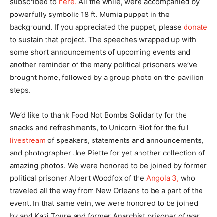
subscribed to
here.
All the while, were accompanied by
powerfully symbolic 18 ft. Mumia puppet in the
background. If you appreciated the puppet, please
donate
to sustain that project. The speeches wrapped up with
some short announcements of upcoming events and
another reminder of the many political prisoners we’ve
brought home, followed by a group photo on the pavilion
steps.
We’d like to thank Food Not Bombs Solidarity for the
snacks and refreshments, to Unicorn Riot for the full
livestream
of speakers, statements and announcements,
and photographer Joe Piette for yet another collection of
amazing photos. We were honored to be joined by former
political prisoner Albert Woodfox of the
Angola 3,
who
traveled all the way from New Orleans to be a part of the
event. In that same vein, we were honored to be joined
by and Kazi Toure and former Anarchist prisoner of war,