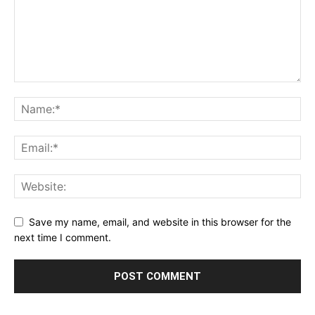
Save my name, email, and website in this browser for the
next time I comment.