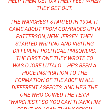
HELP THEM GET ON THEIR FEET WHEN
THEY GET OUT.
THE WARCHEST STARTED IN 1994. IT
CAME ABOUT FROM COMRADES UP IN
PATTERSON, NEW JERSEY. THEY
STARTED WRITING AND VISITING
DIFFERENT POLITICAL PRISONERS.
THE FIRST ONE THEY WROTE TO
WAS OJORE LUTALO … HE’S BEEN A
HUGE INSPIRATION TO THE
FORMATION OF THE ABCF IN ALL
DIFFERENT ASPECTS, AND HE’S THE
ONE WHO COINED THE TERM
“WARCHEST.” SO YOU CAN THANK HIM