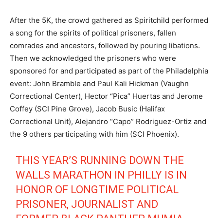
After the 5K, the crowd gathered as Spiritchild performed
a song for the spirits of political prisoners, fallen
comrades and ancestors, followed by pouring libations.
Then we acknowledged the prisoners who were
sponsored for and participated as part of the Philadelphia
event: John Bramble and Paul Kali Hickman (Vaughn
Correctional Center), Hector “Pica” Huertas and Jerome
Coffey (SCI Pine Grove), Jacob Busic (Halifax
Correctional Unit), Alejandro “Capo” Rodriguez-Ortiz and
the 9 others participating with him (SCI Phoenix).
THIS YEAR’S RUNNING DOWN THE
WALLS MARATHON IN PHILLY IS IN
HONOR OF LONGTIME POLITICAL
PRISONER, JOURNALIST AND