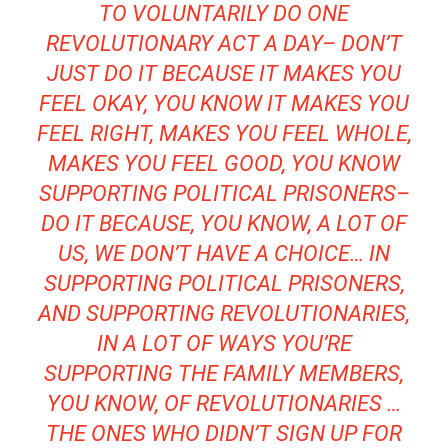
TO VOLUNTARILY DO ONE
REVOLUTIONARY ACT A DAY– DON’T
JUST DO IT BECAUSE IT MAKES YOU
FEEL OKAY, YOU KNOW IT MAKES YOU
FEEL RIGHT, MAKES YOU FEEL WHOLE,
MAKES YOU FEEL GOOD, YOU KNOW
SUPPORTING POLITICAL PRISONERS–
DO IT BECAUSE, YOU KNOW, A LOT OF
US, WE DON’T HAVE A CHOICE… IN
SUPPORTING POLITICAL PRISONERS,
AND SUPPORTING REVOLUTIONARIES,
IN A LOT OF WAYS YOU’RE
SUPPORTING THE FAMILY MEMBERS,
YOU KNOW, OF REVOLUTIONARIES …
THE ONES WHO DIDN’T SIGN UP FOR