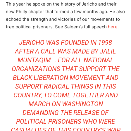
This year he spoke on the history of Jericho and their
new Philly chapter that formed a few months ago. He also
echoed the strength and victories of our movements to
free political prisoners. See Saleem’s full speech
here.
JERICHO WAS FOUNDED IN 1998
AFTER A CALL WAS MADE BY
JALIL
MUNTAQIM
… FOR ALL NATIONAL
ORGANIZATIONS THAT SUPPORT THE
BLACK LIBERATION MOVEMENT AND
SUPPORT RADICAL THINGS IN THIS
COUNTRY, TO COME TOGETHER AND
MARCH ON WASHINGTON
DEMANDING THE RELEASE OF
POLITICAL PRISONERS WHO WERE
CASUALTIES OF THIS COUNTRY’S WAR