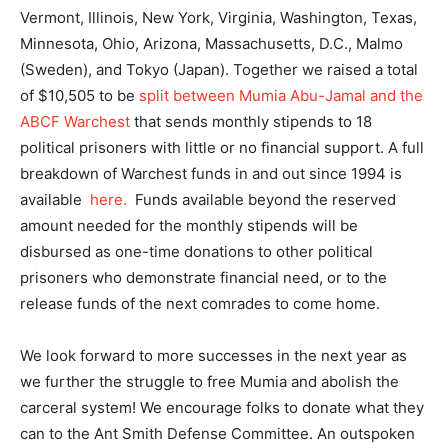
Vermont, Illinois, New York, Virginia, Washington, Texas,
Minnesota, Ohio, Arizona, Massachusetts, D.C., Malmo
(Sweden), and Tokyo (Japan). Together we raised a total
of $10,505 to be
split between Mumia Abu-Jamal and the
ABCF Warchest
that sends monthly stipends to 18
political prisoners with little or no financial support. A full
breakdown of Warchest funds in and out since 1994 is
available
here.
Funds available beyond the reserved
amount needed for the monthly stipends will be
disbursed as one-time donations to other political
prisoners who demonstrate financial need, or to the
release funds of the next comrades to come home.
We look forward to more successes in the next year as
we further the struggle to free Mumia and abolish the
carceral system! We encourage folks to donate what they
can to the Ant Smith Defense Committee. An outspoken