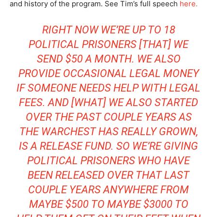
and history of the program. See Tim’s full speech
here.
RIGHT NOW WE’RE UP TO 18
POLITICAL PRISONERS [THAT] WE
SEND $50 A MONTH. WE ALSO
PROVIDE OCCASIONAL LEGAL MONEY
IF SOMEONE NEEDS HELP WITH LEGAL
FEES. AND [WHAT] WE ALSO STARTED
OVER THE PAST COUPLE YEARS AS
THE WARCHEST HAS REALLY GROWN,
IS A RELEASE FUND. SO WE’RE GIVING
POLITICAL PRISONERS WHO HAVE
BEEN RELEASED OVER THAT LAST
COUPLE YEARS ANYWHERE FROM
MAYBE $500 TO MAYBE $3000 TO