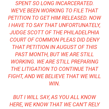
SPENT SO LONG INCARCERATED.
WE’VE BEEN WORKING TO FILE THAT
PETITION TO GET HIM RELEASED. NOW
I HAVE TO SAY THAT UNFORTUNATELY,
JUDGE SCOTT OF THE PHILADELPHIA
COURT OF COMMON PLEAS DID DENY
THAT PETITION IN AUGUST OF THIS
PAST MONTH, BUT WE ARE STILL
WORKING. WE ARE STILL PREPARING
THE LITIGATION TO CONTINUE THAT
FIGHT, AND WE BELIEVE THAT WE WILL
WIN.
BUT I WILL SAY, AS YOU ALL KNOW
HERE, WE KNOW THAT WE CAN’T RELY