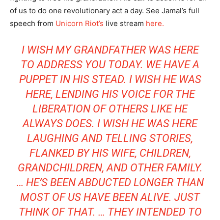
of us to do one revolutionary act a day. See Jamal’s full
speech from
Unicorn Riot’s
live stream
here.
I WISH MY GRANDFATHER WAS HERE
TO ADDRESS YOU TODAY. WE HAVE A
PUPPET IN HIS STEAD. I WISH HE WAS
HERE, LENDING HIS VOICE FOR THE
LIBERATION OF OTHERS LIKE HE
ALWAYS DOES. I WISH HE WAS HERE
LAUGHING AND TELLING STORIES,
FLANKED BY HIS WIFE, CHILDREN,
GRANDCHILDREN, AND OTHER FAMILY.
… HE’S BEEN ABDUCTED LONGER THAN
MOST OF US HAVE BEEN ALIVE. JUST
THINK OF THAT. … THEY INTENDED TO