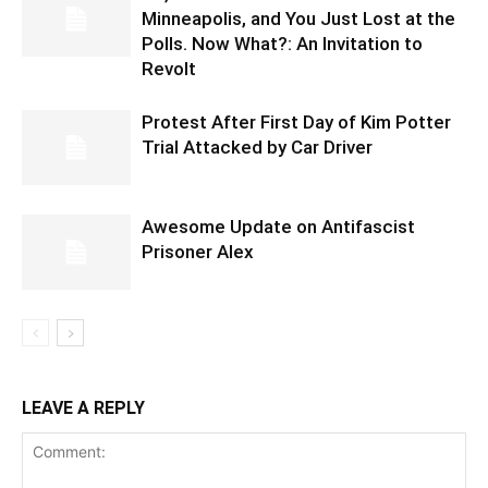
Minneapolis, and You Just Lost at the
Polls. Now What?: An Invitation to
Revolt
Protest After First Day of Kim Potter
Trial Attacked by Car Driver
Awesome Update on Antifascist
Prisoner Alex
LEAVE A REPLY