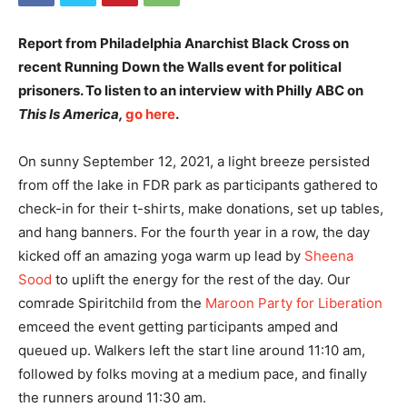
Report from Philadelphia Anarchist Black Cross on
recent Running Down the Walls event for political
prisoners. To listen to an interview with Philly ABC on
This Is America,
go here
.
On sunny September 12, 2021, a light breeze persisted
from off the lake in FDR park as participants gathered to
check-in for their t-shirts, make donations, set up tables,
and hang banners. For the fourth year in a row, the day
kicked off an amazing yoga warm up lead by
Sheena
Sood
to uplift the energy for the rest of the day. Our
comrade Spiritchild from the
Maroon Party for Liberation
emceed the event getting participants amped and
queued up. Walkers left the start line around 11:10 am,
followed by folks moving at a medium pace, and finally
the runners around 11:30 am.