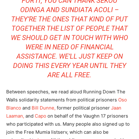
FOR IT, YOU CAN THANK SEKOU
ODINGA AND SUNDIATA ACOLI –
THEY’RE THE ONES THAT KIND OF PUT
TOGETHER THE LIST OF PEOPLE THAT
WE SHOULD GET IN TOUCH WITH WHO
WERE IN NEED OF FINANCIAL
ASSISTANCE. WE’LL JUST KEEP ON
DOING THIS EVERY YEAR UNTIL THEY
ARE ALL FREE.
Between speeches, we read aloud Running Down The
Walls solidarity statements from political prisoners
Oso
Blanco
and
Bill Dunne,
former political prisoner
Jaan
Laaman,
and
Capo
on behalf of the Vaughn 17 prisoners
who participated with us. Many people also signed up to
join the Free Mumia listserv, which can also be