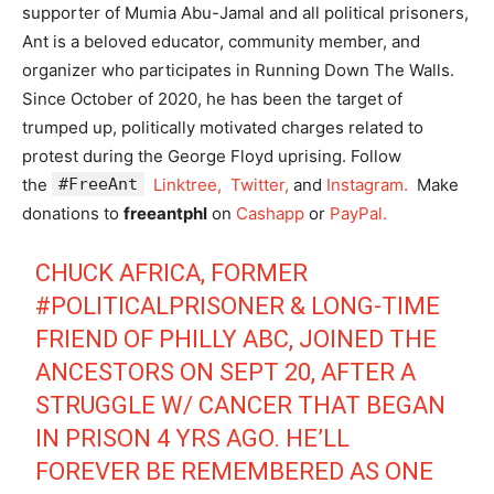
supporter of Mumia Abu-Jamal and all political prisoners,
Ant is a beloved educator, community member, and
organizer who participates in Running Down The Walls.
Since October of 2020, he has been the target of
trumped up, politically motivated charges related to
protest during the George Floyd uprising. Follow
the
#FreeAnt
Linktree,
Twitter,
and
Instagram.
Make
donations to
freeantphl
on
Cashapp
or
PayPal.
CHUCK AFRICA, FORMER
#POLITICALPRISONER
& LONG-TIME
FRIEND OF PHILLY ABC, JOINED THE
ANCESTORS ON SEPT 20, AFTER A
STRUGGLE W/ CANCER THAT BEGAN
IN PRISON 4 YRS AGO. HE’LL
FOREVER BE REMEMBERED AS ONE