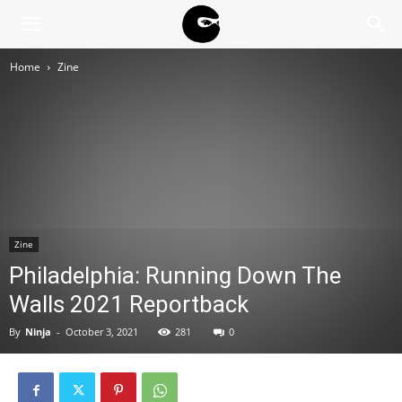
BLACK
Home
Zine
BLOC
NINJA
Zine
Philadelphia: Running Down The
Walls 2021 Reportback
By
Ninja
-
October 3, 2021
281
0