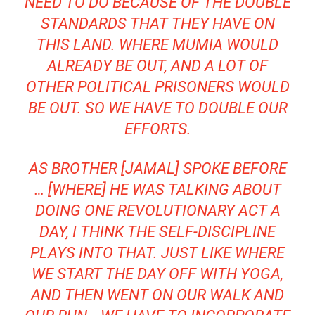
NEED TO DO BECAUSE OF THE DOUBLE
STANDARDS THAT THEY HAVE ON
THIS LAND. WHERE MUMIA WOULD
ALREADY BE OUT, AND A LOT OF
OTHER POLITICAL PRISONERS WOULD
BE OUT. SO WE HAVE TO DOUBLE OUR
EFFORTS.
AS BROTHER [JAMAL] SPOKE BEFORE
… [WHERE] HE WAS TALKING ABOUT
DOING ONE REVOLUTIONARY ACT A
DAY, I THINK THE SELF-DISCIPLINE
PLAYS INTO THAT. JUST LIKE WHERE
WE START THE DAY OFF WITH YOGA,
AND THEN WENT ON OUR WALK AND