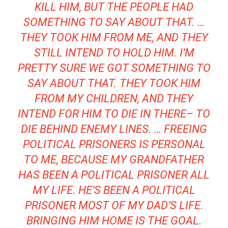
KILL HIM, BUT THE PEOPLE HAD
SOMETHING TO SAY ABOUT THAT. …
THEY TOOK HIM FROM ME, AND THEY
STILL INTEND TO HOLD HIM. I’M
PRETTY SURE WE GOT SOMETHING TO
SAY ABOUT THAT. THEY TOOK HIM
FROM MY CHILDREN, AND THEY
INTEND FOR HIM TO DIE IN THERE– TO
DIE BEHIND ENEMY LINES. … FREEING
POLITICAL PRISONERS IS PERSONAL
TO ME, BECAUSE MY GRANDFATHER
HAS BEEN A POLITICAL PRISONER ALL
MY LIFE. HE’S BEEN A POLITICAL
PRISONER MOST OF MY DAD’S LIFE.
BRINGING HIM HOME IS THE GOAL.