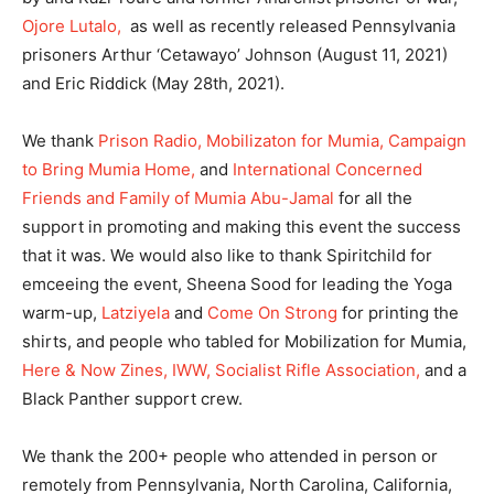
Ojore Lutalo,
as well as recently released Pennsylvania
prisoners Arthur ‘Cetawayo’ Johnson (August 11, 2021)
and Eric Riddick (May 28th, 2021).
We thank
Prison Radio,
Mobilizaton for Mumia,
Campaign
to Bring Mumia Home,
and
International Concerned
Friends and Family of Mumia Abu-Jamal
for all the
support in promoting and making this event the success
that it was. We would also like to thank Spiritchild for
emceeing the event, Sheena Sood for leading the Yoga
warm-up,
Latziyela
and
Come On Strong
for printing the
shirts, and people who tabled for Mobilization for Mumia,
Here & Now Zines,
IWW,
Socialist Rifle Association,
and a
Black Panther support crew.
We thank the 200+ people who attended in person or
remotely from Pennsylvania, North Carolina, California,