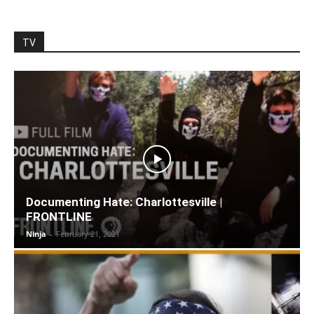
TV
Documenting Hate: Charlottesville |
FRONTLINE
Ninja
-
February 21, 2021