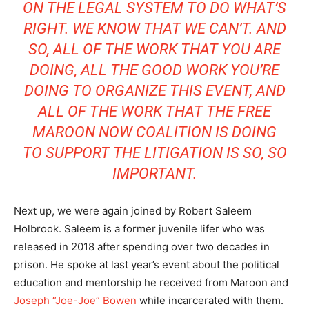
ON THE LEGAL SYSTEM TO DO WHAT’S
RIGHT. WE KNOW THAT WE CAN’T. AND
SO, ALL OF THE WORK THAT YOU ARE
DOING, ALL THE GOOD WORK YOU’RE
DOING TO ORGANIZE THIS EVENT, AND
ALL OF THE WORK THAT THE FREE
MAROON NOW COALITION IS DOING
TO SUPPORT THE LITIGATION IS SO, SO
IMPORTANT.
Next up, we were again joined by Robert Saleem
Holbrook. Saleem is a former juvenile lifer who was
released in 2018 after spending over two decades in
prison. He spoke at last year’s event about the political
education and mentorship he received from Maroon and
Joseph “Joe-Joe” Bowen
while incarcerated with them.