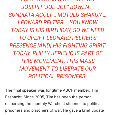
JOSEPH “JOE-JOE” BOWEN …
SUNDIATA ACOLI
…
MUTULU SHAKUR
…
LEONARD PELTIER
… YOU KNOW
TODAY IS HIS BIRTHDAY, SO WE NEED
TO UPLIFT LEONARD PELTIER’S
PRESENCE [AND] HIS FIGHTING SPIRIT
TODAY. PHILLY JERICHO IS PART OF
THIS MOVEMENT, THIS MASS
MOVEMENT TO LIBERATE OUR
POLITICAL PRISONERS.
The final speaker was longtime ABCF member, Tim
Fasnacht. Since 2005, Tim has been the person
dispersing the monthly Warchest stipends to political
prisoners and prisoners of war. He gave a brief update