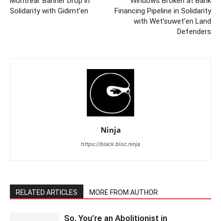
Montreal: Banner Drop in
Windows Broken at Bank
Solidarity with Gidimt’en
Financing Pipeline in Solidarity
with Wet’suwet’en Land
Defenders
Ninja
https://black.bloc.ninja
RELATED ARTICLES
MORE FROM AUTHOR
So, You’re an Abolitionist in