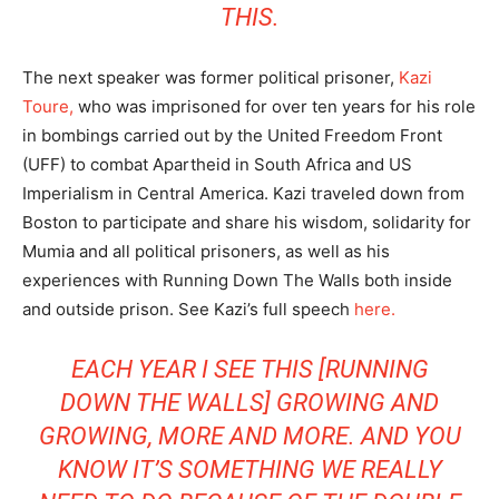
THIS.
The next speaker was former political prisoner,
Kazi
Toure,
who was imprisoned for over ten years for his role
in bombings carried out by the United Freedom Front
(UFF) to combat Apartheid in South Africa and US
Imperialism in Central America. Kazi traveled down from
Boston to participate and share his wisdom, solidarity for
Mumia and all political prisoners, as well as his
experiences with Running Down The Walls both inside
and outside prison. See Kazi’s full speech
here.
EACH YEAR I SEE THIS [RUNNING
DOWN THE WALLS] GROWING AND
GROWING, MORE AND MORE. AND YOU
KNOW IT’S SOMETHING WE REALLY