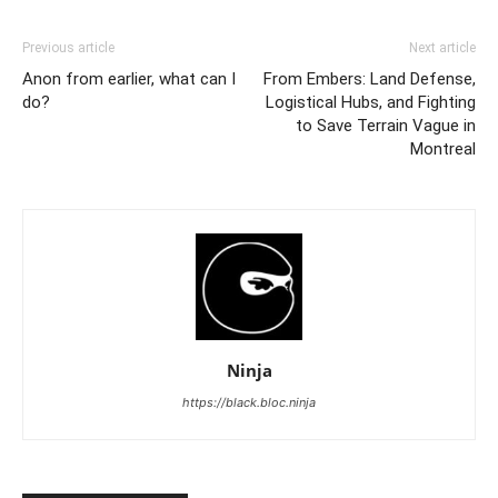
Previous article
Next article
Anon from earlier, what can I
From Embers: Land Defense,
do?
Logistical Hubs, and Fighting
to Save Terrain Vague in
Montreal
Ninja
https://black.bloc.ninja