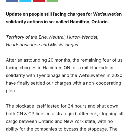
Update on people still facing charges for Wet’suwet’en
solidarity actions in so-called Hamilton, Ontario.
Territory of the Erie, Neutral, Huron-Wendat,
Haudenosaunee and Mississaugas
After an astounding 20 months, the remaining four of us
facing charges in Hamilton, ON for a rail blockade in
solidarity with Tyendinaga and the Wet’suwet’en in 2020
have finally settled our charges with a non-cooperating
plea.
The blockade itself lasted for 24 hours and shut down
both CN & CP lines in a strategic bottleneck, stopping all
cargo between Ontario and New York state, with no
ability for the companies to bypass the stoppage. The