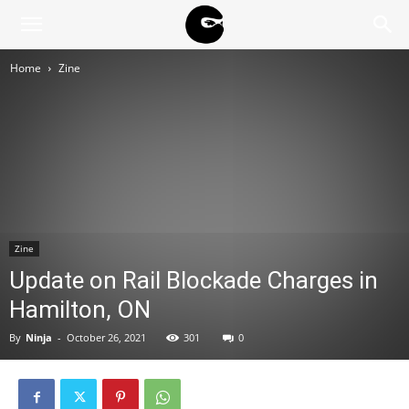
BLACK
Home
Zine
BLOC
NINJA
Zine
Update on Rail Blockade Charges in
Hamilton, ON
By
Ninja
-
October 26, 2021
301
0