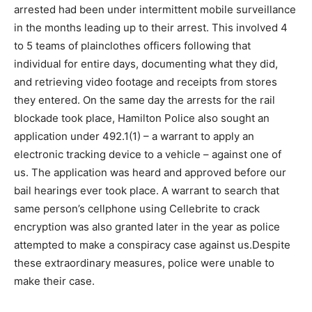
arrested had been under intermittent mobile surveillance
in the months leading up to their arrest. This involved 4
to 5 teams of plainclothes officers following that
individual for entire days, documenting what they did,
and retrieving video footage and receipts from stores
they entered. On the same day the arrests for the rail
blockade took place, Hamilton Police also sought an
application under 492.1(1) – a warrant to apply an
electronic tracking device to a vehicle – against one of
us. The application was heard and approved before our
bail hearings ever took place. A warrant to search that
same person’s cellphone using Cellebrite to crack
encryption was also granted later in the year as police
attempted to make a conspiracy case against us.Despite
these extraordinary measures, police were unable to
make their case.