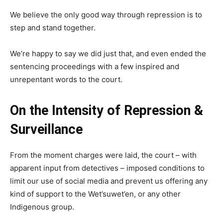
We believe the only good way through repression is to
step and stand together.
We’re happy to say we did just that, and even ended the
sentencing proceedings with a few inspired and
unrepentant words to the court.
On the Intensity of Repression &
Surveillance
From the moment charges were laid, the court – with
apparent input from detectives – imposed conditions to
limit our use of social media and prevent us offering any
kind of support to the Wet’suwet’en, or any other
Indigenous group.