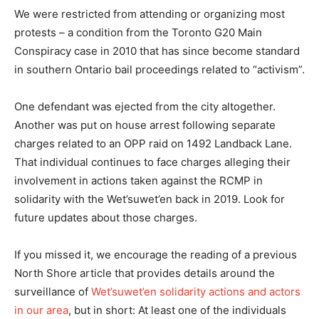
We were restricted from attending or organizing most
protests – a condition from the Toronto G20 Main
Conspiracy case in 2010 that has since become standard
in southern Ontario bail proceedings related to “activism”.
One defendant was ejected from the city altogether.
Another was put on house arrest following separate
charges related to an OPP raid on 1492 Landback Lane.
That individual continues to face charges alleging their
involvement in actions taken against the RCMP in
solidarity with the Wet’suwet’en back in 2019. Look for
future updates about those charges.
If you missed it, we encourage the reading of a previous
North Shore article that provides details around the
surveillance of
Wet’suwet’en solidarity actions and actors
in our area
, but in short: At least one of the individuals