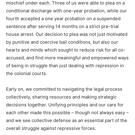
mischief under each. Three of us were able to plea on a
conditional discharge with one-year probation, while our
fourth accepted a one year probation on a suspended
sentence after serving 14 months on a strict pre-trial
house arrest. Our decision to plea was not just motivated
by punitive and coercive bail conditions, but also our
hearts and minds which sought to reduce risk for all co-
accused, and find more meaningful and empowered ways
of being in struggle than just dealing with repression in
the colonial courts.
Early on, we committed to navigating the legal process
collectively, sharing resources and making strategic
decisions together. Unifying principles and our care for
each other made this possible – though not always easy –
and we see collective defense as an essential part of the
overall struggle against repressive forces.