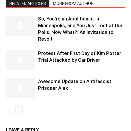
RELATED ARTICLES
MORE FROM AUTHOR
So, You’re an Abolitionist in
Minneapolis, and You Just Lost at the
Polls. Now What?: An Invitation to
Revolt
Protest After First Day of Kim Potter
Trial Attacked by Car Driver
Awesome Update on Antifascist
Prisoner Alex
LEAVE A REPLY