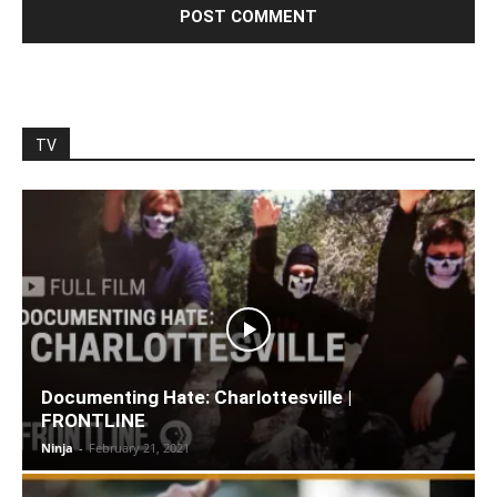
TV
Documenting Hate: Charlottesville |
FRONTLINE
Ninja
-
February 21, 2021