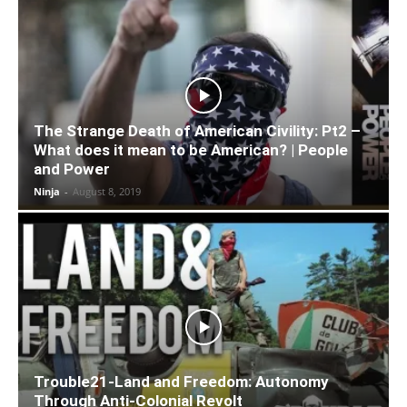
The Strange Death of American Civility: Pt2 –
What does it mean to be American? | People
and Power
Ninja
-
August 8, 2019
Trouble21-Land and Freedom: Autonomy
Through Anti-Colonial Revolt