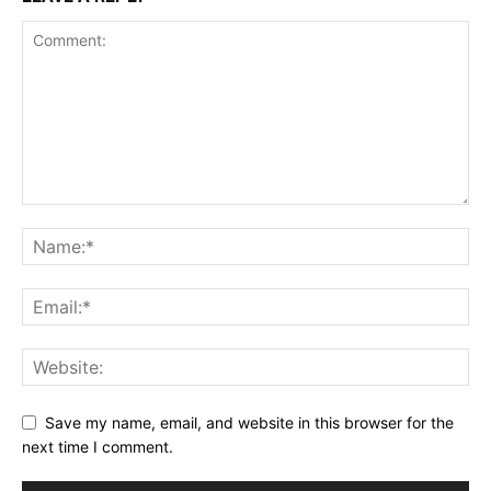
Save my name, email, and website in this browser for the
next time I comment.