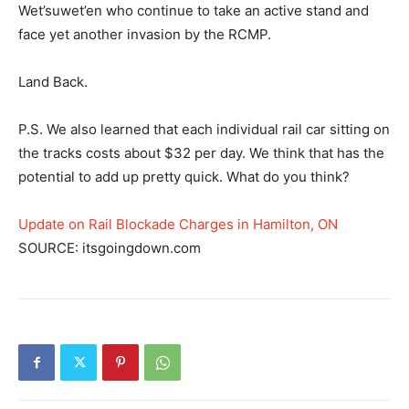
Wet’suwet’en who continue to take an active stand and
face yet another invasion by the RCMP.
Land Back.
P.S. We also learned that each individual rail car sitting on
the tracks costs about $32 per day. We think that has the
potential to add up pretty quick. What do you think?
Update on Rail Blockade Charges in Hamilton, ON
SOURCE: itsgoingdown.com