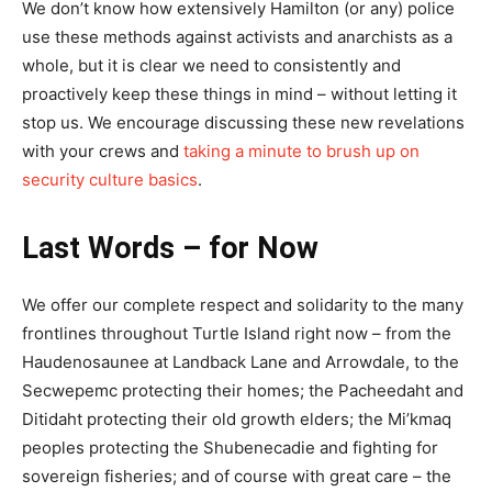
We don’t know how extensively Hamilton (or any) police
use these methods against activists and anarchists as a
whole, but it is clear we need to consistently and
proactively keep these things in mind – without letting it
stop us. We encourage discussing these new revelations
with your crews and
taking a minute to brush up on
security culture basics
.
Last Words – for Now
We offer our complete respect and solidarity to the many
frontlines throughout Turtle Island right now – from the
Haudenosaunee at Landback Lane and Arrowdale, to the
Secwepemc protecting their homes; the Pacheedaht and
Ditidaht protecting their old growth elders; the Mi’kmaq
peoples protecting the Shubenecadie and fighting for
sovereign fisheries; and of course with great care – the