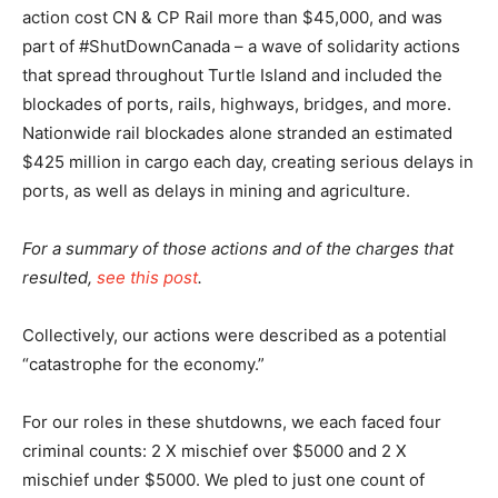
action cost CN & CP Rail more than $45,000, and was
part of #ShutDownCanada – a wave of solidarity actions
that spread throughout Turtle Island and included the
blockades of ports, rails, highways, bridges, and more.
Nationwide rail blockades alone stranded an estimated
$425 million in cargo each day, creating serious delays in
ports, as well as delays in mining and agriculture.
For a summary of those actions and of the charges that
resulted,
see this post
.
Collectively, our actions were described as a potential
“catastrophe for the economy.”
For our roles in these shutdowns, we each faced four
criminal counts: 2 X mischief over $5000 and 2 X
mischief under $5000. We pled to just one count of