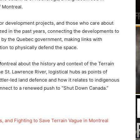
f Montreal.
jor development projects, and those who care about
zed in the past years, connecting the developments to
lay by the Quebec government, making links with
ion to physically defend the space.
ontreal about the history and context of the Terrain
 St. Lawrence River, logistical hubs as points of
ttler-led land defence and how it relates to indigenous
connect to a renewed push to “Shut Down Canada.”
, and Fighting to Save Terrain Vague in Montreal