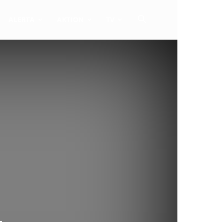
ALERTA
AKTION
TV