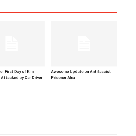
er First Day of Kim
Awesome Update on Antifascist
l Attacked by Car Driver
Prisoner Alex