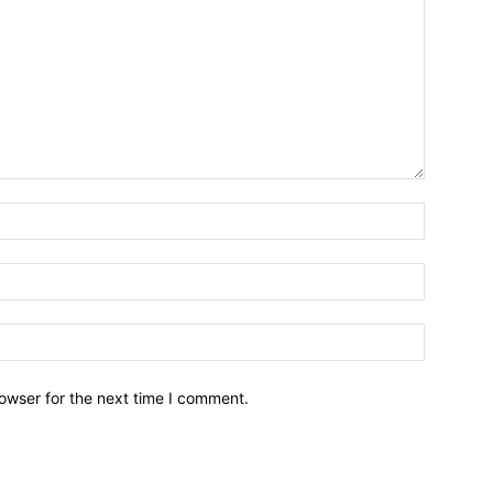
owser for the next time I comment.