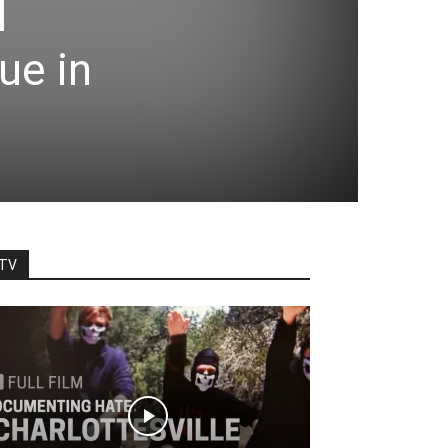
l
ue in
TV