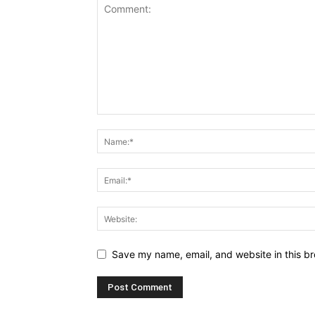
Save my name, email, and website in this br