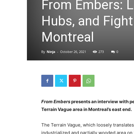
From Embers: L
Hubs, and Fight
Montreal
By
Ninja
-
October 26, 2021
273
0
From Embers
presents an interview with pe
Terrain Vague area in Montreal’s east end.
The Terrain Vague, which loosely translates 
industrialized and partially wooded area on