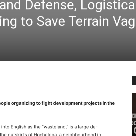
and Defense, Logistica
ing to Save Terrain Vag
ople organizing to fight development projects in the
into English as the “wasteland,” is a large de-
 the outskirts of Hochelega, a neighbourhood in