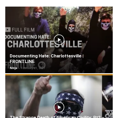
Documenting Hate: Charlottesville |
FRONTLINE
Ninja
-
February 21, 2021
The Strange Death of American Civility: Pt2 –