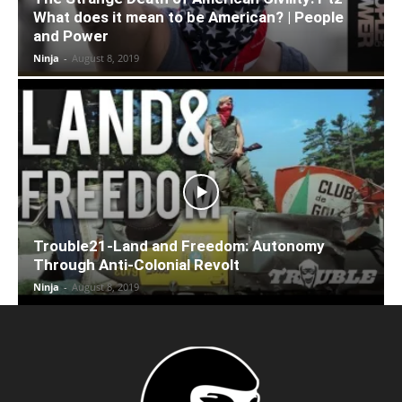
What does it mean to be American? | People
and Power
Ninja
-
August 8, 2019
Trouble21-Land and Freedom: Autonomy
Through Anti-Colonial Revolt
Ninja
-
August 8, 2019