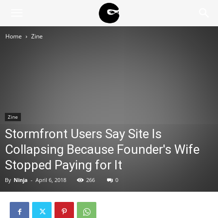
BLACK
Home
Zine
BLOC
NINJA
Zine
Stormfront Users Say Site Is
Collapsing Because Founder's Wife
Stopped Paying for It
By
Ninja
-
April 6, 2018
266
0