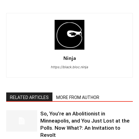
Ninja
https://black.bloc.ninja
RELATED ARTICLES
MORE FROM AUTHOR
So, You’re an Abolitionist in
Minneapolis, and You Just Lost at the
Polls. Now What?: An Invitation to
Revolt