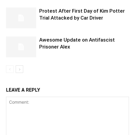
Protest After First Day of Kim Potter
Trial Attacked by Car Driver
Awesome Update on Antifascist
Prisoner Alex
LEAVE A REPLY