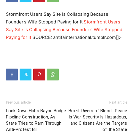
Stormfront Users Say Site Is Collapsing Because
Founder’s Wife Stopped Paying for It
Stormfront Users
Say Site Is Collapsing Because Founder's Wife Stopped
Paying for It
SOURCE: antifainternational.tumblr.com]]>
Previous article
Next article
Lock Down Halts Bayou Bridge
Brazil: Rivers of Blood : Peace
Pipeline Construction, As
Is War, Security Is Hazardous,
State Tries to Ram Through
and Citizens Are the Targets
Anti-Protest Bill
of the State