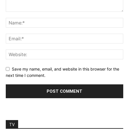
Save my name, email, and website in this browser for the
next time I comment.
TV