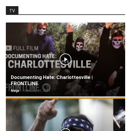
TV
Documenting Hate: Charlottesville |
FRONTLINE
Ninja
-
February 21, 2021