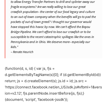
to allow Energy Transfer Partners to drill and splinter away our
fragile ecosystems? Are we really willing to lose our great
crawfish population– the center of our food legacy and culture
to an out-of-town company when the benefits will go to pad the
pockets of out-of-town greed? I thought our governor would
have stopped this havoc by now. We can’t afford the Bayou
Bridge Pipeline. We can’t afford to lose our crawfish or to be
susceptible to the recent catastrophic spillages like the ones in
Pennsylvania and in Ohio. We deserve more– especially our
kids.”
– Renate Heurich
(function(d, s, id) { var js, fjs =
d.getElementsByTagName(s)[0]; if (d.getElementById(id))
return; js = d.createElement(s); js.id = id; js.src =
‘https://connect.facebook.net/en_US/sdk.js#xfbml=1&vers
ion=v2.12’; fjs.parentNode.insertBefore(js, fjs);}
(document, ‘script’, ‘facebook-jssdk’));