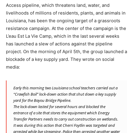
Access pipeline, which threatens land, water, and
livelihoods of millions of residents, plants, and animals in
Louisiana, has been the ongoing target of a grassroots
resistance campaign. At the center of the campaign is the
L’eau Est La Vie Camp, which in the last several weeks
has launched a slew of actions against the pipeline
project. On the morning of April 5th, the group launched a
blockade of a key supply yard. They wrote on social
media:
Early this morning two Louisiana school teachers carried out a
“Crawfish Boil” lock-down action that shut down a key supply
yard for the Bayou Bridge Pipeline.
The lock-down lasted for several hours and blocked the
entrance of a site that stores the equipment which Energy
Transfer Partners needs to carry out construction on wetlands.
It was during this action that Cherri Foytlin was targeted and
arrested while live streaming. Police then arrested another water