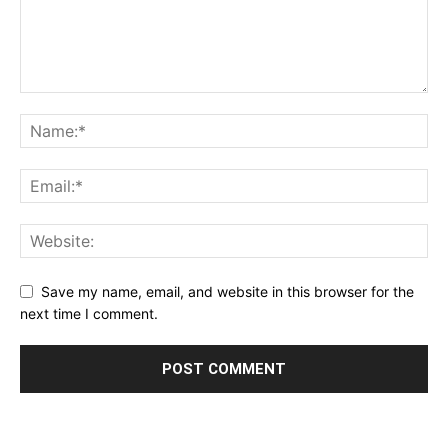
Save my name, email, and website in this browser for the
next time I comment.