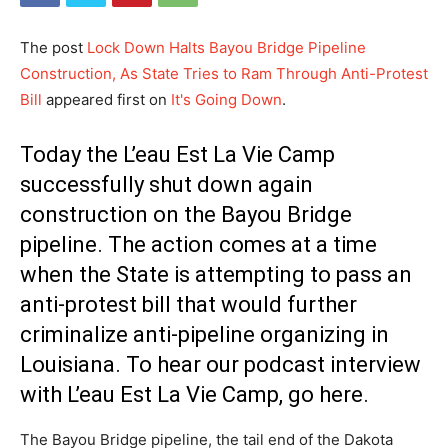
The post
Lock Down Halts Bayou Bridge Pipeline
Construction, As State Tries to Ram Through Anti-Protest
Bill
appeared first on
It's Going Down
.
Today the L’eau Est La Vie Camp
successfully shut down again
construction on the Bayou Bridge
pipeline. The action comes at a time
when the State is attempting to pass an
anti-protest bill that would further
criminalize anti-pipeline organizing in
Louisiana. To hear our podcast interview
with L’eau Est La Vie Camp, go here.
The Bayou Bridge pipeline, the tail end of the Dakota