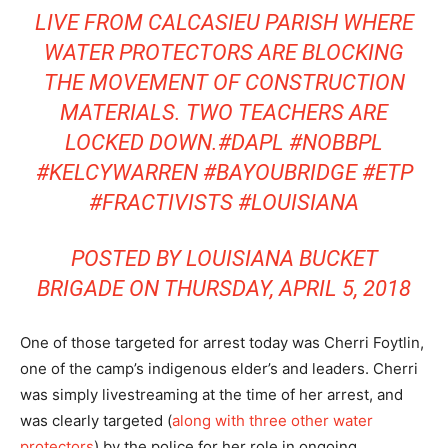
LIVE FROM CALCASIEU PARISH WHERE
WATER PROTECTORS ARE BLOCKING
THE MOVEMENT OF CONSTRUCTION
MATERIALS. TWO TEACHERS ARE
LOCKED DOWN.#DAPL #NOBBPL
#KELCYWARREN #BAYOUBRIDGE #ETP
#FRACTIVISTS #LOUISIANA
POSTED BY
LOUISIANA BUCKET
BRIGADE
ON THURSDAY, APRIL 5, 2018
One of those targeted for arrest today was Cherri Foytlin,
one of the camp’s indigenous elder’s and leaders. Cherri
was simply livestreaming at the time of her arrest, and
was clearly targeted (
along with three other water
protectors
) by the police for her role in ongoing