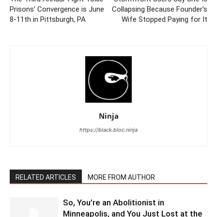
Prisons’ Convergence is June
Collapsing Because Founder's
8-11th in Pittsburgh, PA
Wife Stopped Paying for It
Ninja
https://black.bloc.ninja
RELATED ARTICLES
MORE FROM AUTHOR
So, You’re an Abolitionist in
Minneapolis, and You Just Lost at the