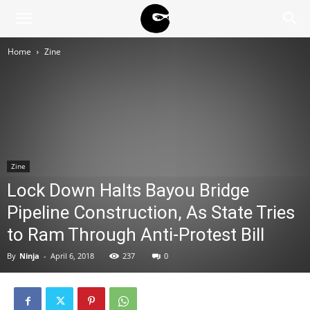
BLACK
Home
Zine
BLOC
NINJA
Zine
Lock Down Halts Bayou Bridge
Pipeline Construction, As State Tries
to Ram Through Anti-Protest Bill
By
Ninja
-
April 6, 2018
237
0