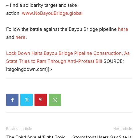
– find a solidarity target and take
action:
www.NoBayouBridge.global
Follow the battle against the Bayou Bridge pipeline
here
and
here
.
Lock Down Halts Bayou Bridge Pipeline Construction, As
State Tries to Ram Through Anti-Protest Bill
SOURCE:
itsgoingdown.com]]>
Previous article
Next article
The Third Annual ‘Fight Toxic
Stormfront Users Say Site Is