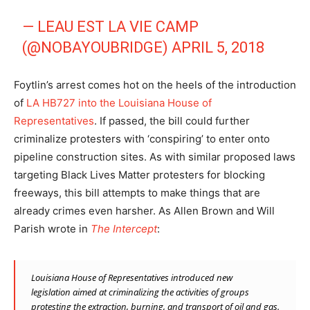
— LEAU EST LA VIE CAMP
(@NOBAYOUBRIDGE)
APRIL 5, 2018
Foytlin’s arrest comes hot on the heels of the introduction
of
LA HB727 into the Louisiana House of
Representatives
. If passed, the bill could further
criminalize protesters with ‘conspiring’ to enter onto
pipeline construction sites. As with similar proposed laws
targeting Black Lives Matter protesters for blocking
freeways, this bill attempts to make things that are
already crimes even harsher. As Allen Brown and Will
Parish wrote in
The Intercept
:
Louisiana House of Representatives introduced new
legislation
aimed at criminalizing the activities of groups
protesting the extraction, burning, and transport of oil and gas.