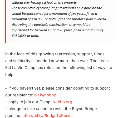
without ever having set foot on the property.
Those convicted of “conspiring” to trespass on a pipeline site
would be imprisoned for a maximum of five years, fined a
maximum of $10,000, or both. If the conspirators’ plan involved
disrupting the pipeline’s construction, they would be
imprisoned for between six and 20 years, fined a maximum of
$250,000, or both.
In the face of this growing repression, support, funds,
and solidarity is needed now more than ever. The L’eau
Est La Vie Camp has released the following list of ways to
help:
– if you haven’t yet, please consider donating to support
our resistance:
bit.ly/nobbp
– apply to join our Camp:
Nobbp.org
– pledge to take action to resist the Bayou Bridge
pipeline:
http://bit.ly/PledgeToResist