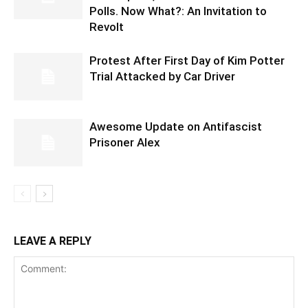
Polls. Now What?: An Invitation to
Revolt
Protest After First Day of Kim Potter
Trial Attacked by Car Driver
Awesome Update on Antifascist
Prisoner Alex
LEAVE A REPLY