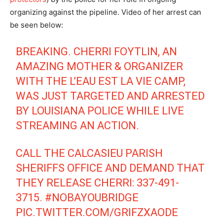
organizing against the pipeline. Video of her arrest can
be seen below:
BREAKING. CHERRI FOYTLIN, AN
AMAZING MOTHER & ORGANIZER
WITH THE L’EAU EST LA VIE CAMP,
WAS JUST TARGETED AND ARRESTED
BY LOUISIANA POLICE WHILE LIVE
STREAMING AN ACTION.
CALL THE CALCASIEU PARISH
SHERIFFS OFFICE AND DEMAND THAT
THEY RELEASE CHERRI: 337-491-
3715.
#NOBAYOUBRIDGE
PIC.TWITTER.COM/GRIFZXAODE