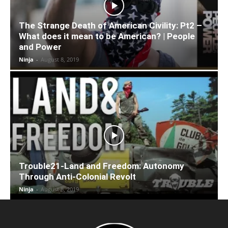
The Strange Death of American Civility: Pt2 –
What does it mean to be American? | People
and Power
Ninja
-
August 8, 2019
Trouble21-Land and Freedom: Autonomy
Through Anti-Colonial Revolt
Ninja
-
August 8, 2019