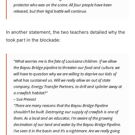
protector who w
as on the scene.
All four people have been
released, but their legal battle will continue.
In another statement, the two teachers detailed why the
took part in the blockade:
“What worries me is the fate of Louisiana children. If we allow
the Bayou Bridge pipeline to threaten our food and culture, we
will have to question why we are willing to deprive our kids of
what has sustained us. Will we really allow an out of state
company, Energy Transfer Partners, to drill and splinter away at
a crawfish habitat?”
– Sue Prevost
“There are many reasons that the Bayou Bridge Pipeline
shouldn’t be built. Destroying our supply of crawfish is one of
them. As a local and an educator, I’m aware of the growing
decimation of our land and water by the Bayou Bridge Pipeline.
I’ve seen it in the basin and it’s a nightmare. Are we really going