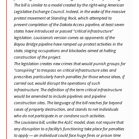
The bill is similar to a
model
created by the right-wing American
Legislative Exchange Council. Indeed, in the wake of the massive
protest movement at Standing Rock, which attempted to
prevent completion of the Dakota Access pipeline, at least seven
states have introduced or passed “critical infrastructure”
legislation. Louisiana’s version comes as opponents of the
Bayou Bridge pipeline have ramped up protest activities in the
state, staging occupations and blockades aimed at halting
construction of the project.
The legislation creates new crimes that would punish groups for
“conspiring” to trespass on critical infrastructure sites and
prescribes particularly harsh penalties for those whose ideas, if
carried out, would disrupt the operations of such
infrastructure. The definition of the term critical infrastructure
would be amended to include pipelines and pipeline
construction sites. The language of the bill reaches far beyond
cases of property destruction, and stands to net individuals
who do not participate in or condone such activities.
The Louisiana bill, unlike the ALEC model, does not require that
any disruption to a facility’s functioning take place for penalties
to apply — an individual could face huge fines or prison time