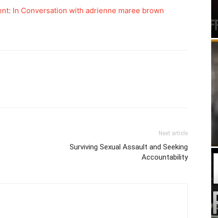
nt: In Conversation with adrienne maree brown
Next article
Surviving Sexual Assault and Seeking
Accountability