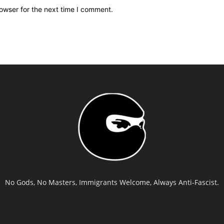
owser for the next time I comment.
No Gods, No Masters, Immigrants Welcome, Always Anti-Fascist.