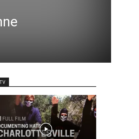
nne
TV