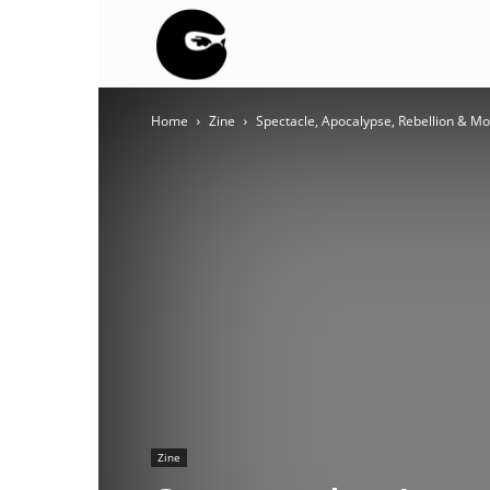
BLACK
Home
Zine
Spectacle, Apocalypse, Rebellion & M
BLOC
NINJA
Zine