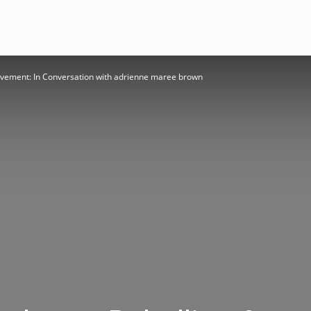
ovement: In Conversation with adrienne maree brown