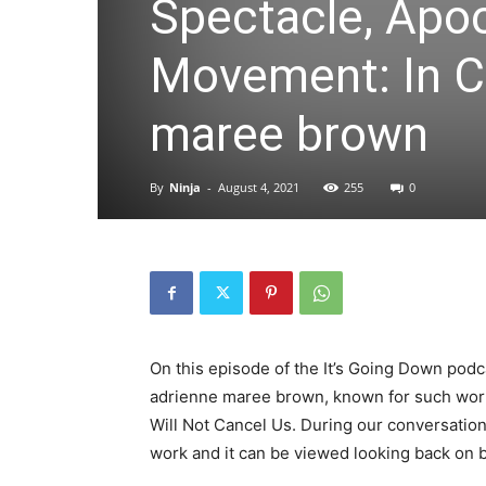
Spectacle, Apoc
Movement: In C
maree brown
By
Ninja
-
August 4, 2021
255
0
On this episode of the It’s Going Down podc
adrienne maree brown, known for such work
Will Not Cancel Us. During our conversatio
work and it can be viewed looking back on