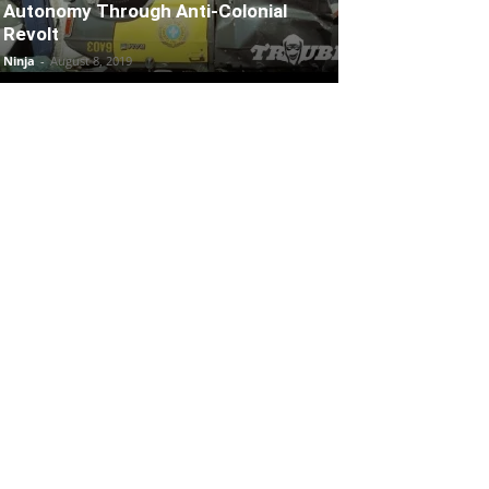
Autonomy Through Anti-Colonial
Revolt
Ninja
-
August 8, 2019