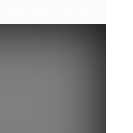
ALERTA
AKTION
TV