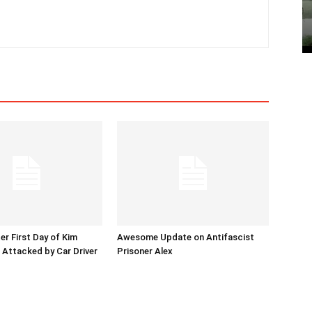
er First Day of Kim
Awesome Update on Antifascist
l Attacked by Car Driver
Prisoner Alex