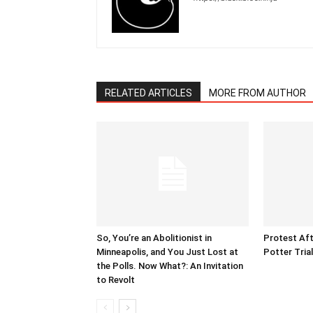
RELATED ARTICLES
MORE FROM AUTHOR
So, You’re an Abolitionist in
Protest Aft
Minneapolis, and You Just Lost at
Potter Tria
the Polls. Now What?: An Invitation
to Revolt