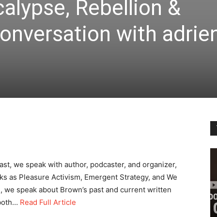
alypse, Rebellion &
onversation with adrie
ast, we speak with author, podcaster, and organizer,
s as Pleasure Activism, Emergent Strategy, and We
n, we speak about Brown’s past and current written
 both…
Read Full Article