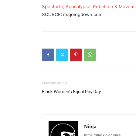
Spectacle, Apocalypse, Rebellion & Moveme
SOURCE: itsgoingdown.com
Previous article
Black Women’s Equal Pay Day
Ninja
https://black.bloc.ninja