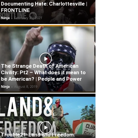
Documenting Hate: Charlottesville |
FRONTLINE
Ninja
-
February 21, 2021
The Strange Death of American
Civility: Pt2 – What does it mean to
be American? | People and Power
Ninja
-
August 8, 2019
Trouble21-Land and Freedom: