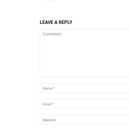
LEAVE A REPLY