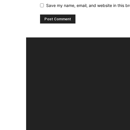
Save my name, email, and website in this br