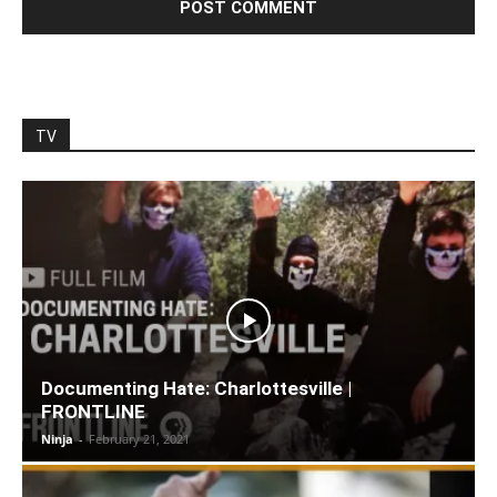
TV
Documenting Hate: Charlottesville |
FRONTLINE
Ninja
-
February 21, 2021