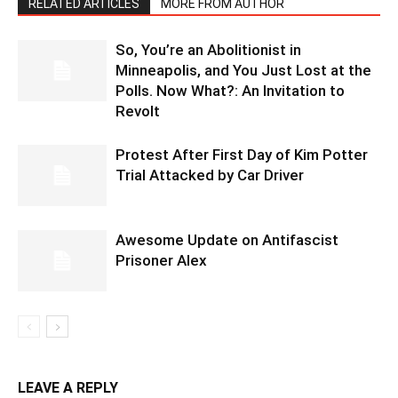
RELATED ARTICLES
MORE FROM AUTHOR
So, You’re an Abolitionist in
Minneapolis, and You Just Lost at the
Polls. Now What?: An Invitation to
Revolt
Protest After First Day of Kim Potter
Trial Attacked by Car Driver
Awesome Update on Antifascist
Prisoner Alex
LEAVE A REPLY