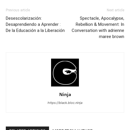
Previous article
Next article
Desescolarización:
Spectacle, Apocalypse,
Desaprendiendo a Aprender :
Rebellion & Movement: In
De la Educación a la Liberación
Conversation with adrienne
maree brown
Ninja
https://black.bloc.ninja