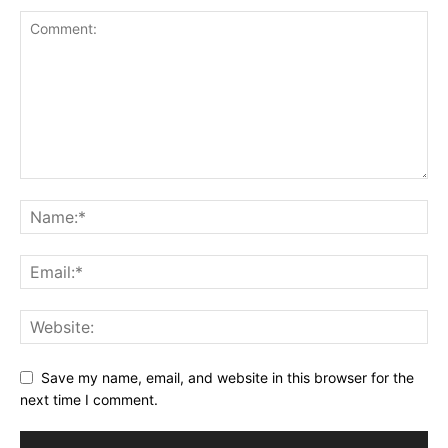
Save my name, email, and website in this browser for the
next time I comment.