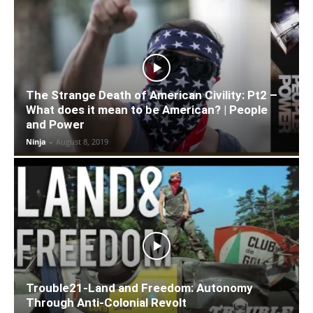
The Strange Death of American Civility: Pt2 –
What does it mean to be American? | People
and Power
Ninja
-
August 8, 2019
Trouble21-Land and Freedom: Autonomy
Through Anti-Colonial Revolt