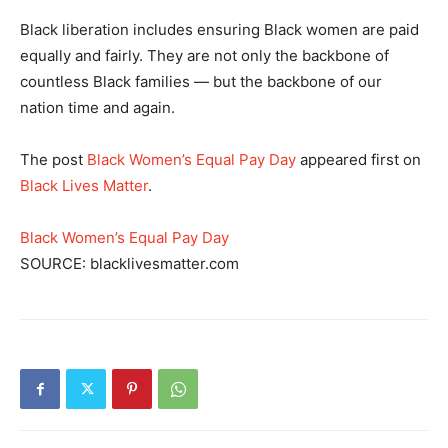
Black liberation includes ensuring Black women are paid
equally and fairly. They are not only the backbone of
countless Black families — but the backbone of our
nation time and again.
The post
Black Women’s Equal Pay Day
appeared first on
Black Lives Matter
.
Black Women’s Equal Pay Day
SOURCE: blacklivesmatter.com