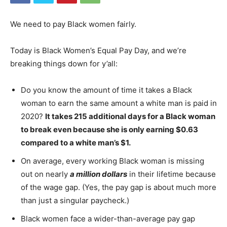
We need to pay Black women fairly.
Today is Black Women’s Equal Pay Day, and we’re
breaking things down for y’all:
Do you know the amount of time it takes a Black
woman to earn the same amount a white man is paid in
2020?
It takes 215 additional days for a Black woman
to break even because she is only earning $0.63
compared to a white man’s $1.
On average, every working Black woman is missing
out on nearly
a million dollars
in their lifetime because
of the wage gap. (Yes, the pay gap is about much more
than just a singular paycheck.)
Black women face a wider-than-average pay gap