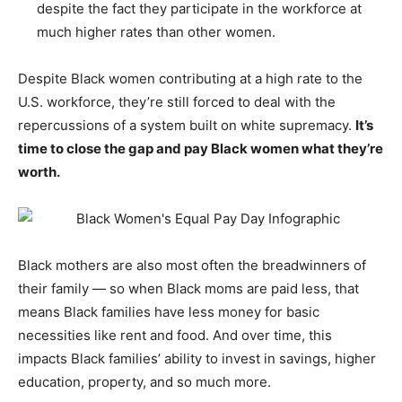
despite the fact they participate in the workforce at
much higher rates than other women.
Despite Black women contributing at a high rate to the
U.S. workforce, they’re still forced to deal with the
repercussions of a system built on white supremacy.
It’s
time to close the gap and pay Black women what they’re
worth.
Black mothers are also most often the breadwinners of
their family — so when Black moms are paid less, that
means Black families have less money for basic
necessities like rent and food. And over time, this
impacts Black families’ ability to invest in savings, higher
education, property, and so much more.