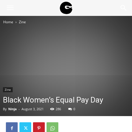
BLACK
Home
Zine
BLOC
NINJA
Zine
Black Women’s Equal Pay Day
By
Ninja
-
August 3, 2021
286
0