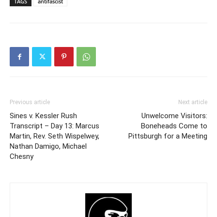
TAGS
antifascist
Previous article
Next article
Sines v. Kessler Rush
Unwelcome Visitors:
Transcript – Day 13: Marcus
Boneheads Come to
Martin, Rev. Seth Wispelwey,
Pittsburgh for a Meeting
Nathan Damigo, Michael
Chesny