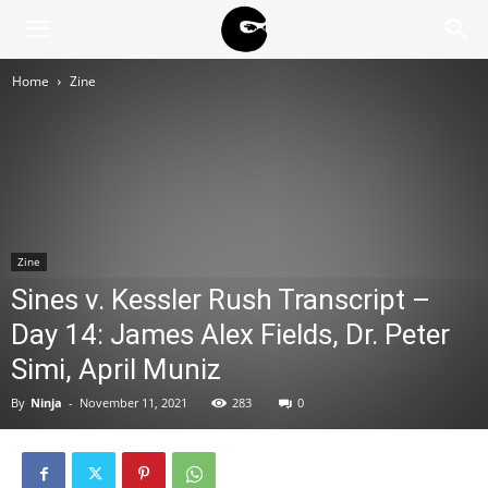
BLACK
Home
Zine
BLOC
NINJA
Zine
Sines v. Kessler Rush Transcript –
Day 14: James Alex Fields, Dr. Peter
Simi, April Muniz
By
Ninja
-
November 11, 2021
283
0