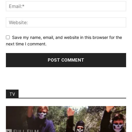
Save my name, email, and website in this browser for the
next time I comment.
TV