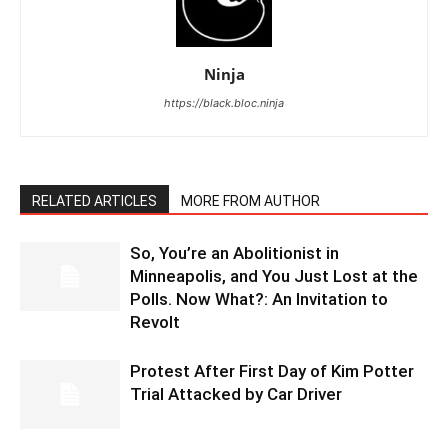
Ninja
https://black.bloc.ninja
RELATED ARTICLES
MORE FROM AUTHOR
So, You’re an Abolitionist in
Minneapolis, and You Just Lost at the
Polls. Now What?: An Invitation to
Revolt
Protest After First Day of Kim Potter
Trial Attacked by Car Driver