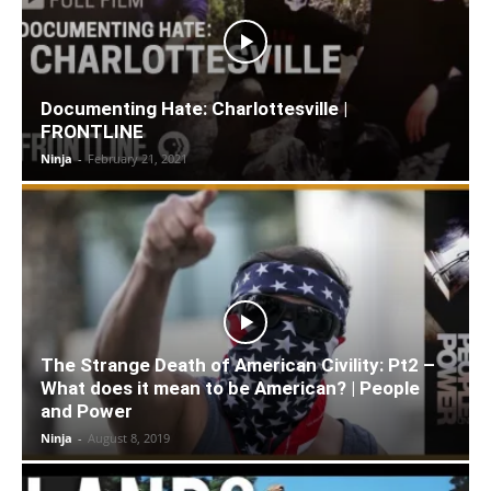
Documenting Hate: Charlottesville |
FRONTLINE
Ninja
-
February 21, 2021
The Strange Death of American Civility: Pt2 –
What does it mean to be American? | People
and Power
Ninja
-
August 8, 2019