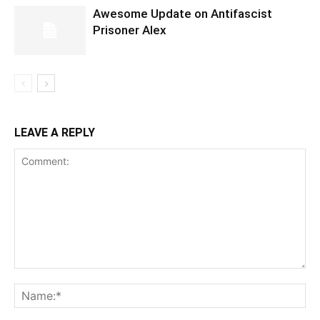
Awesome Update on Antifascist
Prisoner Alex
LEAVE A REPLY