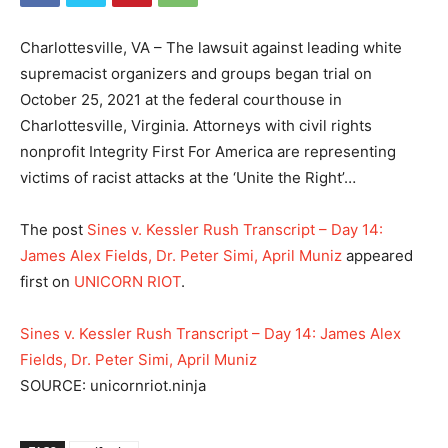
Charlottesville, VA – The lawsuit against leading white
supremacist organizers and groups began trial on
October 25, 2021 at the federal courthouse in
Charlottesville, Virginia. Attorneys with civil rights
nonprofit Integrity First For America are representing
victims of racist attacks at the ‘Unite the Right’…
The post
Sines v. Kessler Rush Transcript – Day 14:
James Alex Fields, Dr. Peter Simi, April Muniz
appeared
first on
UNICORN RIOT
.
Sines v. Kessler Rush Transcript – Day 14: James Alex
Fields, Dr. Peter Simi, April Muniz
SOURCE: unicornriot.ninja