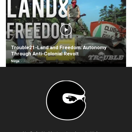
Trouble21-Land and Freedom: Autonomy
Through Anti-Colonial Revolt
Ninja
-
August 8, 2019