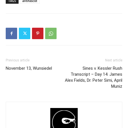
TAGS
antifascist
Previous article
Next article
November 13, Wunsiedel
Sines v. Kessler Rush
Transcript – Day 14: James
Alex Fields, Dr. Peter Simi, April
Muniz