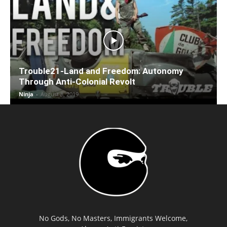
Trouble21-Land and Freedom: Autonomy
Through Anti-Colonial Revolt
Ninja
-
August 8, 2019
No Gods, No Masters, Immigrants Welcome,