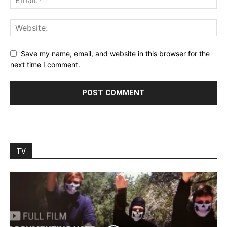
Save my name, email, and website in this browser for the
next time I comment.
TV