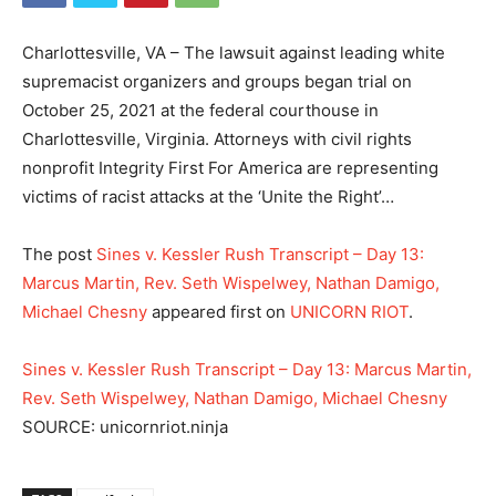
Charlottesville, VA – The lawsuit against leading white
supremacist organizers and groups began trial on
October 25, 2021 at the federal courthouse in
Charlottesville, Virginia. Attorneys with civil rights
nonprofit Integrity First For America are representing
victims of racist attacks at the ‘Unite the Right’…
The post
Sines v. Kessler Rush Transcript – Day 13:
Marcus Martin, Rev. Seth Wispelwey, Nathan Damigo,
Michael Chesny
appeared first on
UNICORN RIOT
.
Sines v. Kessler Rush Transcript – Day 13: Marcus Martin,
Rev. Seth Wispelwey, Nathan Damigo, Michael Chesny
SOURCE: unicornriot.ninja