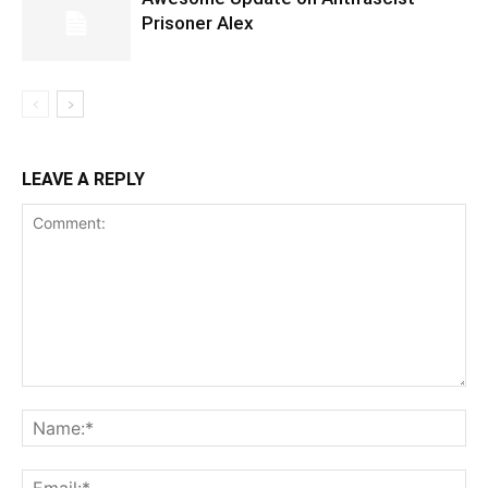
Prisoner Alex
LEAVE A REPLY