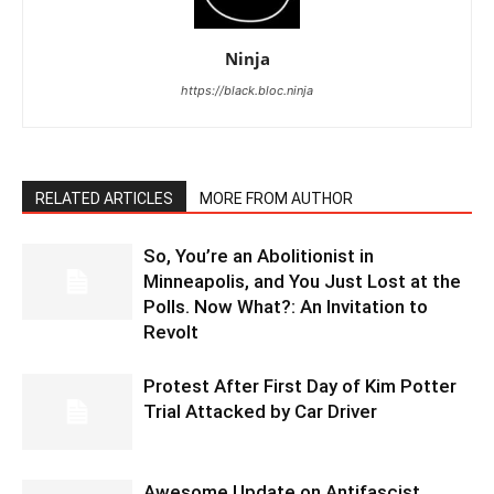
Ninja
https://black.bloc.ninja
RELATED ARTICLES
MORE FROM AUTHOR
So, You’re an Abolitionist in
Minneapolis, and You Just Lost at the
Polls. Now What?: An Invitation to
Revolt
Protest After First Day of Kim Potter
Trial Attacked by Car Driver
Awesome Update on Antifascist