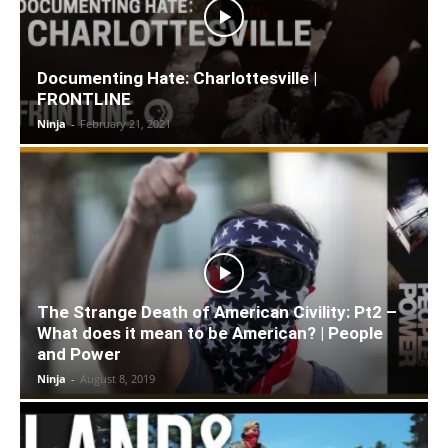
Documenting Hate: Charlottesville |
FRONTLINE
Ninja
-
February 21, 2021
The Strange Death of American Civility: Pt2 –
What does it mean to be American? | People
and Power
Ninja
-
August 8, 2019