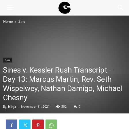
BLACK
Home
Zine
BLOC
NINJA
Zine
Sines v. Kessler Rush Transcript –
Day 13: Marcus Martin, Rev. Seth
Wispelwey, Nathan Damigo, Michael
Chesny
By
Ninja
-
November 11, 2021
302
0