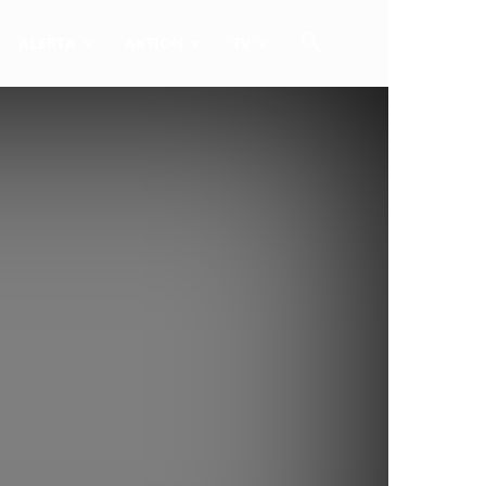
ALERTA
AKTION
TV