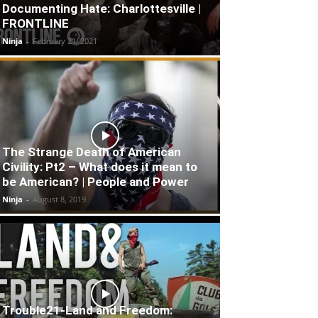
Documenting Hate: Charlottesville |
FRONTLINE
Ninja
-
February 21, 2021
The Strange Death of American
Civility: Pt2 – What does it mean to
be American? | People and Power
Ninja
-
August 8, 2019
Trouble21-Land and Freedom: