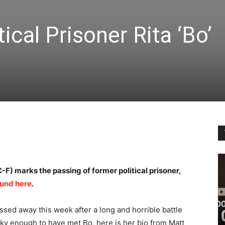
ical Prisoner Rita ‘Bo’
F) marks the passing of former political prisoner,
fund here
.
ssed away this week after a long and horrible battle
ky enough to have met Bo, here is her bio from Matt