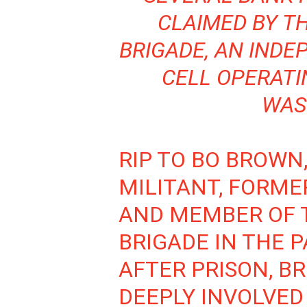
CLAIMED BY T
BRIGADE, AN IND
CELL OPERATI
WAS
RIP TO BO BROWN
MILITANT, FORME
AND MEMBER OF 
BRIGADE IN THE 
AFTER PRISON, 
DEEPLY INVOLVED