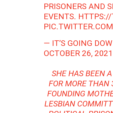
PRISONERS AND S
EVENTS.
HTTPS:/
PIC.TWITTER.CO
— IT’S GOING DO
OCTOBER 26, 2021
SHE HAS BEEN A
FOR MORE THAN 3
FOUNDING MOTH
LESBIAN COMMIT