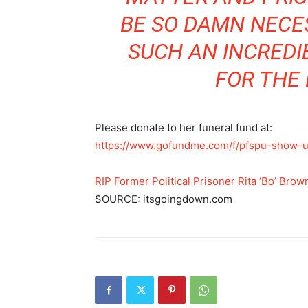
BE SO DAMN NECE
SUCH AN INCREDI
FOR THE 
Please donate to her funeral fund at:
https://www.gofundme.com/f/pfspu-show-
RIP Former Political Prisoner Rita ‘Bo’ Brow
SOURCE: itsgoingdown.com