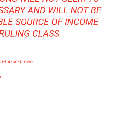
SSARY AND WILL NOT BE
BLE SOURCE OF INCOME
RULING CLASS.
up-for-bo-brown
n