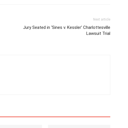
Next article
Jury Seated in ‘Sines v. Kessler’ Charlottesville
Lawsuit Trial