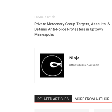
Previous article
Private Mercenary Group Targets, Assaults, &
Detains Anti-Police Protesters in Uptown
Minneapolis
Ninja
https://black.bloc.ninja
RELATED ARTICLES
MORE FROM AUTHOR