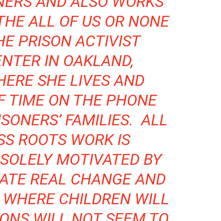
NERS
AND ALSO WORKS
THE ALL OF US OR NONE
HE PRISON ACTIVIST
NTER IN OAKLAND,
HERE SHE LIVES AND
F TIME ON THE PHONE
SONERS’ FAMILIES. ALL
SS ROOTS WORK IS
SOLELY MOTIVATED BY
EATE REAL CHANGE AND
 WHERE CHILDREN WILL
ONS WILL NOT SEEM TO