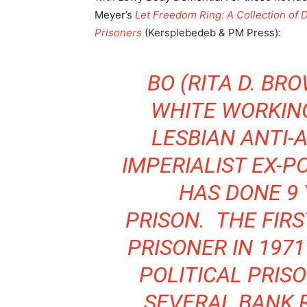
Meyer’s
Let Freedom Ring: A Collection of 
Prisoners
(Kersplebedeb & PM Press):
BO (RITA D. BRO
WHITE WORKIN
LESBIAN ANTI-
IMPERIALIST EX-P
HAS DONE 9 
PRISON. THE FIRS
PRISONER IN 1971
POLITICAL PRISO
SEVERAL BANK 