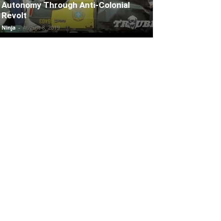
Autonomy Through Anti-Colonial
Revolt
Ninja
-
August 8, 2019