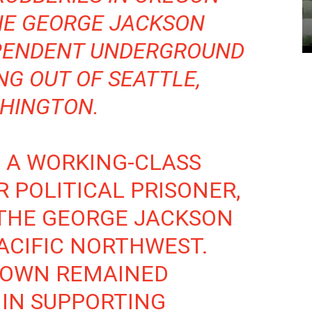
HE GEORGE JACKSON
EPENDENT UNDERGROUND
NG OUT OF SEATTLE,
HINGTON.
, A WORKING-CLASS
R POLITICAL PRISONER,
THE GEORGE JACKSON
PACIFIC NORTHWEST.
BROWN REMAINED
 IN SUPPORTING