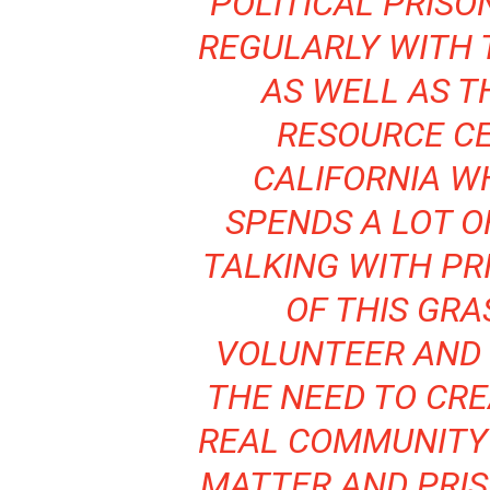
POLITICAL PRISO
REGULARLY WITH 
AS WELL AS T
RESOURCE CE
CALIFORNIA W
SPENDS A LOT O
TALKING WITH PRI
OF THIS GRA
VOLUNTEER AND 
THE NEED TO CR
REAL COMMUNITY
MATTER AND PRIS