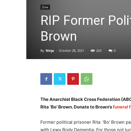
Zine
RIP Former Polit
Brown
By
Ninja
-
October 28, 2021
263
0
The Anarchist Black Cross Federation (ABC-
Rita ‘Bo’ Brown. Donate to Brown’s
funeral 
Former political prisoner Rita ‘Bo’ Brown pa
with Lewy Body Dementia. For those not luc