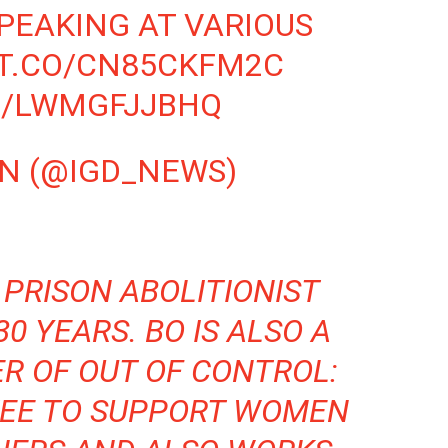
PEAKING AT VARIOUS
/T.CO/CN85CKFM2C
M/LWMGFJJBHQ
WN (@IGD_NEWS)
 PRISON ABOLITIONIST
0 YEARS. BO IS ALSO A
ER OF
OUT OF CONTROL:
TEE TO SUPPORT WOMEN