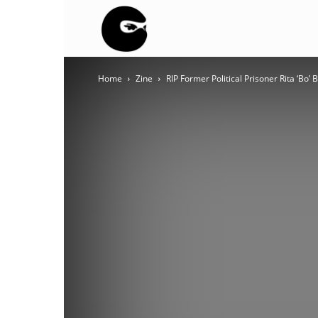
BLACK
Home
Zine
RIP Former Political Prisoner Rita ‘Bo’
BLOC
NINJA