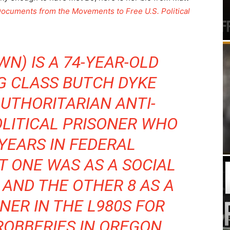
Documents from the Movements to Free U.S. Political
WN) IS A 74-YEAR-OLD
G CLASS BUTCH DYKE
AUTHORITARIAN ANTI-
OLITICAL PRISONER WHO
YEARS IN FEDERAL
T ONE WAS AS A SOCIAL
 AND THE OTHER 8 AS A
NER IN THE L980S FOR
ROBBERIES IN OREGON