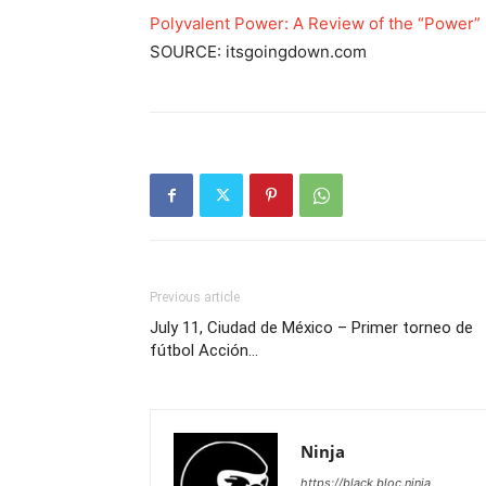
Polyvalent Power: A Review of the “Power” 
SOURCE: itsgoingdown.com
Previous article
July 11, Ciudad de México – Primer torneo de
fútbol Acción…
Ninja
https://black.bloc.ninja