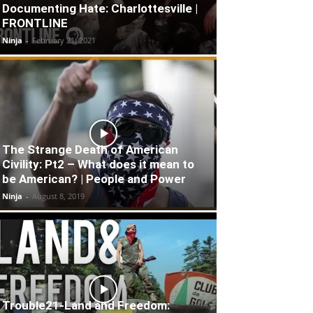
Documenting Hate: Charlottesville |
FRONTLINE
Ninja
-
February 21, 2021
The Strange Death of American
Civility: Pt2 – What does it mean to
be American? | People and Power
Ninja
-
August 8, 2019
Trouble21-Land and Freedom: