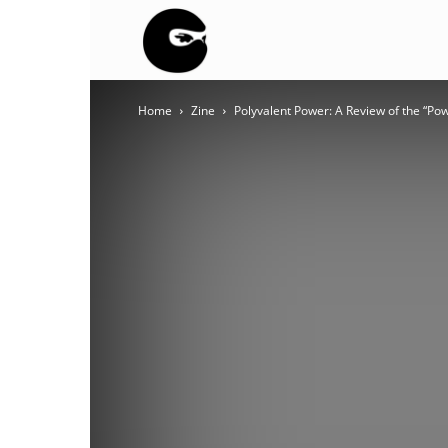
BLACK
Home
Zine
Polyvalent Power: A Review of the “Powe
BLOC
NINJA