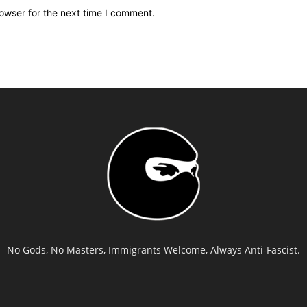
owser for the next time I comment.
No Gods, No Masters, Immigrants Welcome, Always Anti-Fascist.