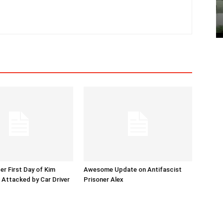
er First Day of Kim
Awesome Update on Antifascist
l Attacked by Car Driver
Prisoner Alex