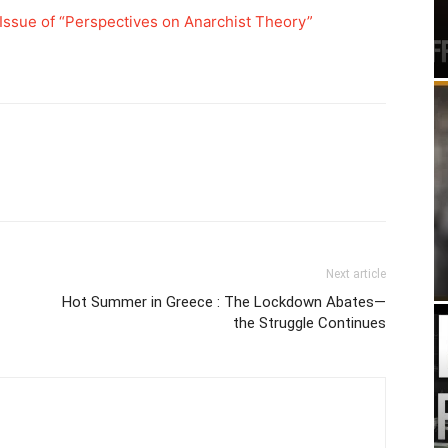
Issue of “Perspectives on Anarchist Theory”
Next article
Hot Summer in Greece : The Lockdown Abates—
the Struggle Continues