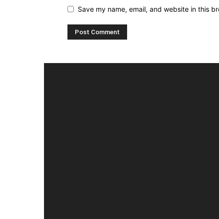
Save my name, email, and website in this br