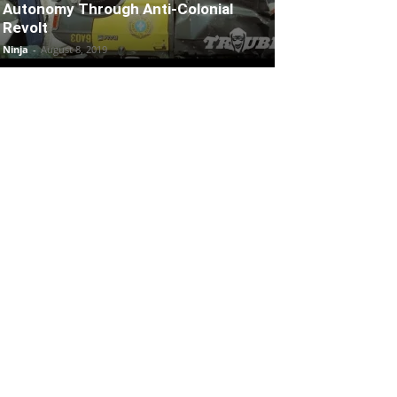
Autonomy Through Anti-Colonial
Revolt
Ninja
-
August 8, 2019