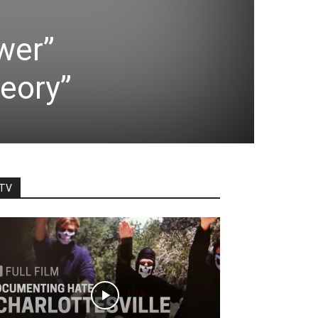
wer”
heory”
TV