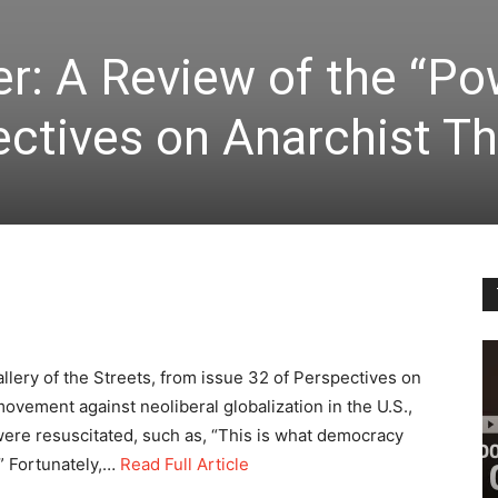
r: A Review of the “Po
ectives on Anarchist T
llery of the Streets, from issue 32 of Perspectives on
ovement against neoliberal globalization in the U.S.,
re resuscitated, such as, “This is what democracy
.” Fortunately,…
Read Full Article