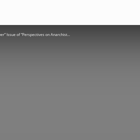
r” Issue of “Perspectives on Anarchist...