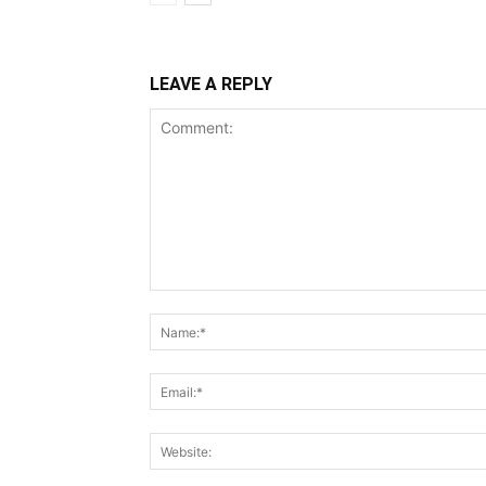
LEAVE A REPLY