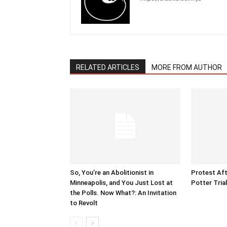
RELATED ARTICLES
MORE FROM AUTHOR
So, You’re an Abolitionist in
Protest Aft
Minneapolis, and You Just Lost at
Potter Tria
the Polls. Now What?: An Invitation
to Revolt