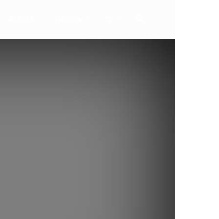
ALERTA
AKTION
TV