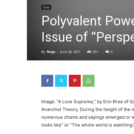
Zine
Polyvalent Powe
Issue of “Persp
By
Ninja
-
June 28, 2021
291
0
Image: “A Love Supreme,” by Erin Bree of Ga
Anarchist Theory. During the height of the m
numerous chants and sayings emerged or we
looks like” or “The whole world is watching