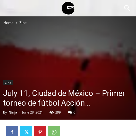
BLACK
Home
Zine
BLOC
NINJA
Zine
July 11, Ciudad de México – Primer
torneo de fútbol Acción…
By
Ninja
-
June 28, 2021
299
0