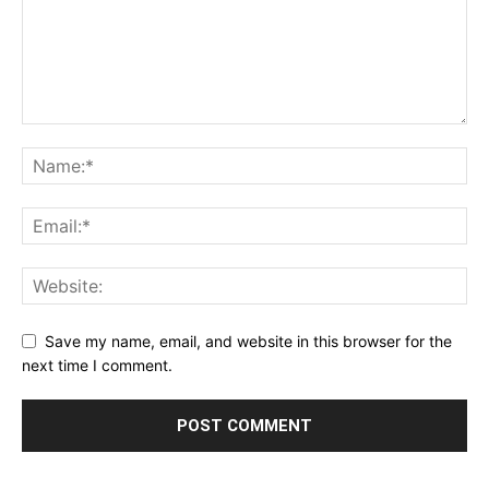
Save my name, email, and website in this browser for the
next time I comment.