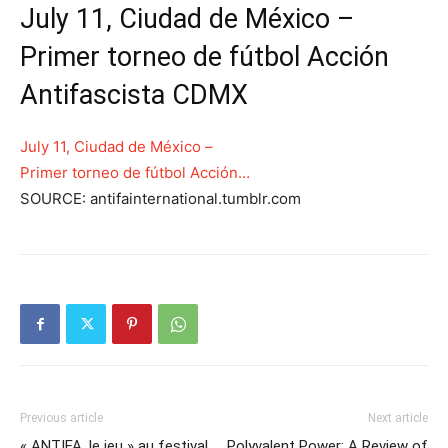
July 11, Ciudad de México –
Primer torneo de fútbol Acción
Antifascista CDMX
July 11, Ciudad de México –
Primer torneo de fútbol Acción…
SOURCE: antifainternational.tumblr.com
Previous article
Next article
« ANTIFA, le jeu » au festival
Polyvalent Power: A Review of