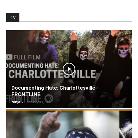
TV
Documenting Hate: Charlottesville |
FRONTLINE
Ninja
-
February 21, 2021