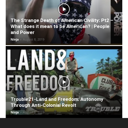
The Strange Death of American Civility: Pt2 –
What does it mean to be American? | People
and Power
Ninja
-
August 8, 2019
Trouble21-Land and Freedom: Autonomy
Through Anti-Colonial Revolt
Ninja
-
August 8, 2019