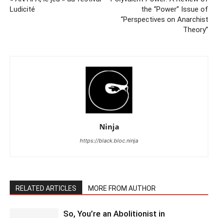
Ludicité
the “Power” Issue of
“Perspectives on Anarchist
Theory”
Ninja
https://black.bloc.ninja
RELATED ARTICLES
MORE FROM AUTHOR
So, You’re an Abolitionist in