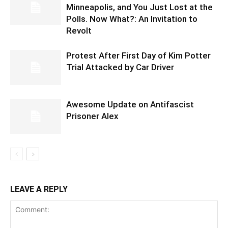
Minneapolis, and You Just Lost at the
Polls. Now What?: An Invitation to
Revolt
Protest After First Day of Kim Potter
Trial Attacked by Car Driver
Awesome Update on Antifascist
Prisoner Alex
LEAVE A REPLY