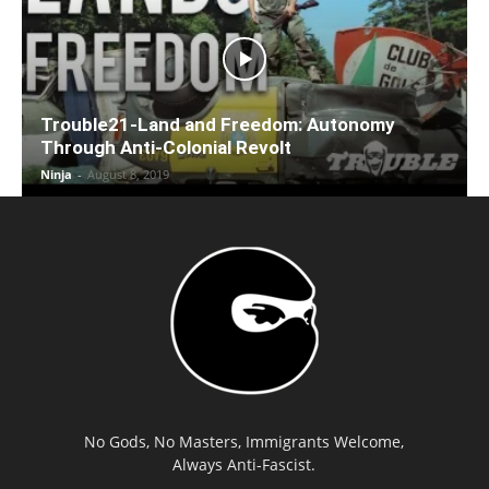
Trouble21-Land and Freedom: Autonomy
Through Anti-Colonial Revolt
Ninja
-
August 8, 2019
No Gods, No Masters, Immigrants Welcome,
Always Anti-Fascist.