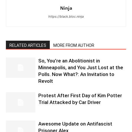
Ninja
https://black.bloc.ninja
RELATED ARTICLES
MORE FROM AUTHOR
So, You’re an Abolitionist in
Minneapolis, and You Just Lost at the
Polls. Now What?: An Invitation to
Revolt
Protest After First Day of Kim Potter
Trial Attacked by Car Driver
Awesome Update on Antifascist
Prisoner Alex