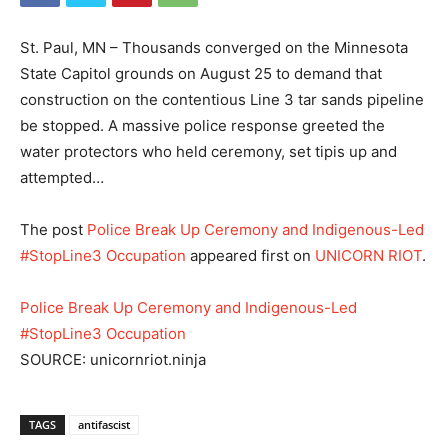
St. Paul, MN – Thousands converged on the Minnesota
State Capitol grounds on August 25 to demand that
construction on the contentious Line 3 tar sands pipeline
be stopped. A massive police response greeted the
water protectors who held ceremony, set tipis up and
attempted…
The post
Police Break Up Ceremony and Indigenous-Led
#StopLine3 Occupation
appeared first on
UNICORN RIOT
.
Police Break Up Ceremony and Indigenous-Led
#StopLine3 Occupation
SOURCE: unicornriot.ninja
TAGS
antifascist