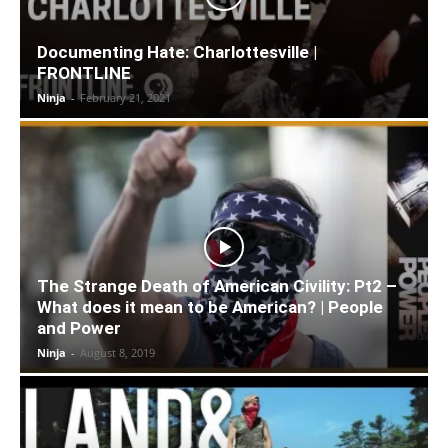
Documenting Hate: Charlottesville |
FRONTLINE
Ninja
-
February 21, 2021
The Strange Death of American Civility: Pt2 –
What does it mean to be American? | People
and Power
Ninja
-
August 8, 2019