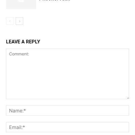
LEAVE A REPLY