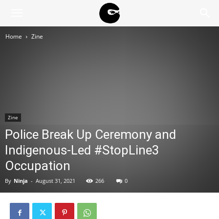
BLACK
Home
Zine
BLOC
NINJA
Zine
Police Break Up Ceremony and
Indigenous-Led #StopLine3
Occupation
By
Ninja
-
August 31, 2021
266
0