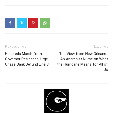
Previous article
Next article
Hundreds March from
The View from New Orleans :
Governor Residence, Urge
An Anarchist Nurse on What
Chase Bank Defund Line 3
the Hurricane Means for All of
Us