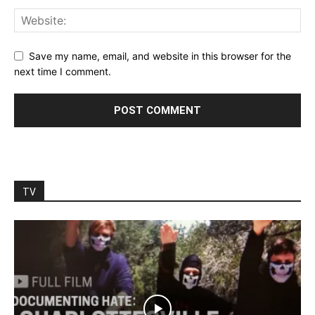
Save my name, email, and website in this browser for the
next time I comment.
TV