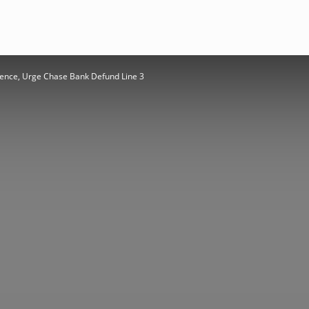
ence, Urge Chase Bank Defund Line 3