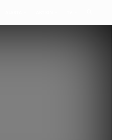
ALERTA
AKTION
TV