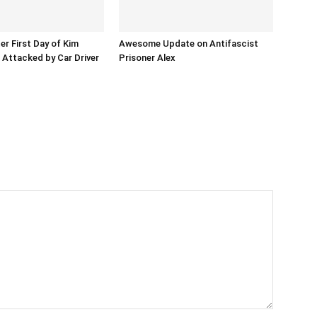
er First Day of Kim
Awesome Update on Antifascist
l Attacked by Car Driver
Prisoner Alex