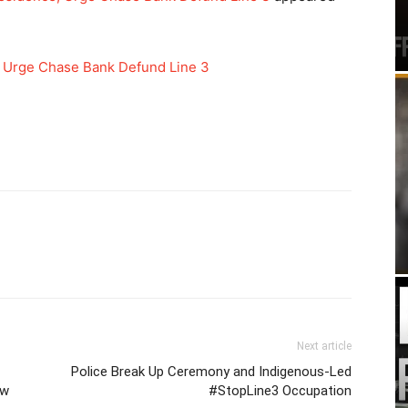
 Urge Chase Bank Defund Line 3
Next article
Police Break Up Ceremony and Indigenous-Led
ow
#StopLine3 Occupation