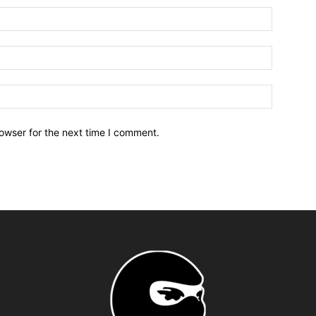
owser for the next time I comment.