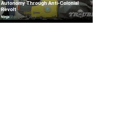
Autonomy Through Anti-Colonial
Revolt
Ninja
-
August 8, 2019