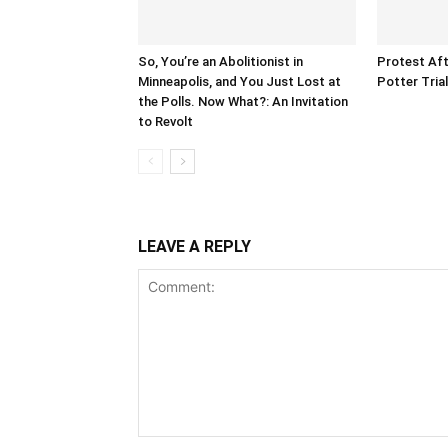
So, You’re an Abolitionist in
Protest Aft
Minneapolis, and You Just Lost at
Potter Tria
the Polls. Now What?: An Invitation
to Revolt
LEAVE A REPLY