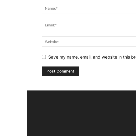
Save my name, email, and website in this br