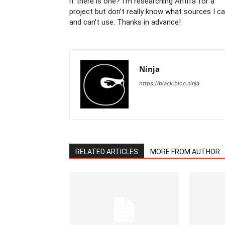
if there is one? I’m researching Antifa for a
project but don’t really know what sources I c
and can’t use. Thanks in advance!
Ninja
https://black.bloc.ninja
RELATED ARTICLES
MORE FROM AUTHOR