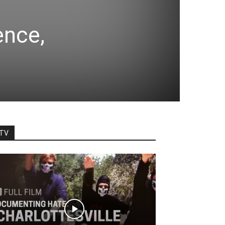
ence,
TV