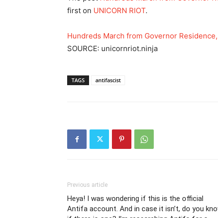
first on
UNICORN RIOT
.
Hundreds March from Governor Residence,
SOURCE: unicornriot.ninja
TAGS
antifascist
Previous article
Heya! I was wondering if this is the official
Antifa account. And in case it isn’t, do you kn