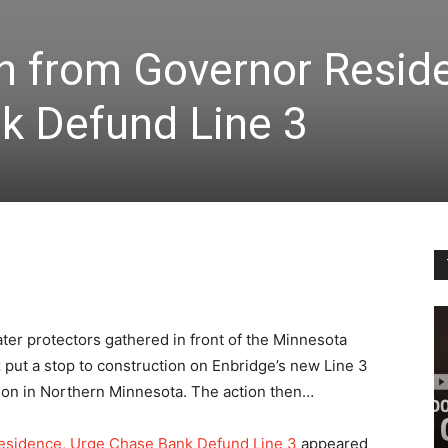
 from Governor Resid
k Defund Line 3
ter protectors gathered in front of the Minnesota
ut a stop to construction on Enbridge’s new Line 3
etion in Northern Minnesota. The action then…
sidence, Urge Chase Bank Defund Line 3
appeared