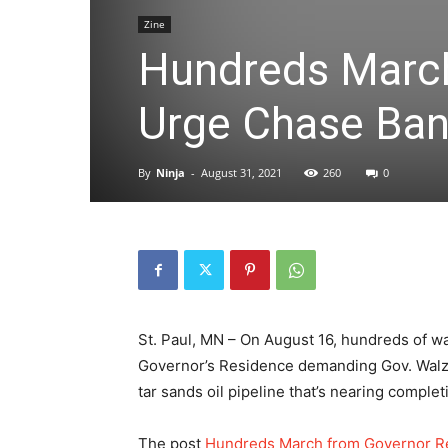
Zine
Hundreds March
Urge Chase Ban
By
Ninja
-
August 31, 2021
260
0
St. Paul, MN – On August 16, hundreds of wa
Governor’s Residence demanding Gov. Walz p
tar sands oil pipeline that’s nearing compl
The post
Hundreds March from Governor Re