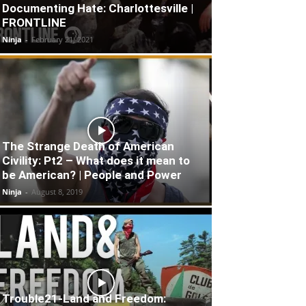
Documenting Hate: Charlottesville |
FRONTLINE
Ninja
-
February 21, 2021
The Strange Death of American
Civility: Pt2 – What does it mean to
be American? | People and Power
Ninja
-
August 8, 2019
Trouble21-Land and Freedom: