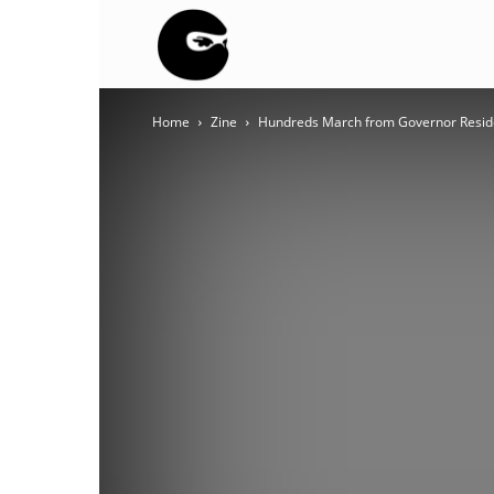
BLACK
Home
Zine
Hundreds March from Governor Resid
BLOC
NINJA