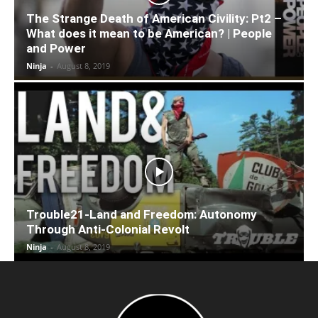
The Strange Death of American Civility: Pt2 –
What does it mean to be American? | People
and Power
Ninja
-
August 8, 2019
Trouble21-Land and Freedom: Autonomy
Through Anti-Colonial Revolt
Ninja
-
August 8, 2019