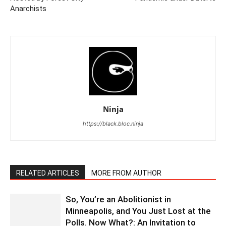
Anarchists
Ninja
https://black.bloc.ninja
RELATED ARTICLES
MORE FROM AUTHOR
So, You’re an Abolitionist in
Minneapolis, and You Just Lost at the
Polls. Now What?: An Invitation to