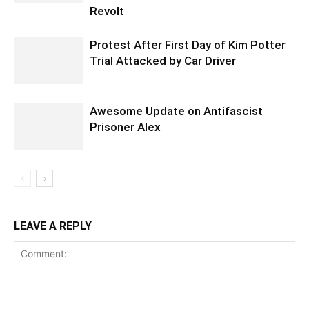
Revolt
Protest After First Day of Kim Potter
Trial Attacked by Car Driver
Awesome Update on Antifascist
Prisoner Alex
LEAVE A REPLY