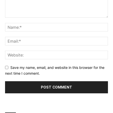
Save my name, email, and website in this browser for the
next time I comment.