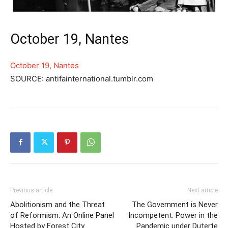
October 19, Nantes
October 19, Nantes
SOURCE: antifainternational.tumblr.com
Previous article
Next article
Abolitionism and the Threat
The Government is Never
of Reformism: An Online Panel
Incompetent: Power in the
Hosted by Forest City
Pandemic under Duterte