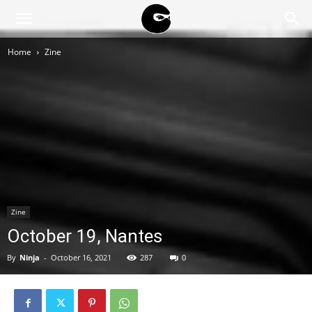
BLACK
Home
Zine
BLOC
NINJA
Zine
October 19, Nantes
By
Ninja
-
October 16, 2021
287
0