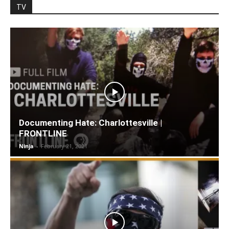
TV
Documenting Hate: Charlottesville |
FRONTLINE
Ninja
-
February 21, 2021