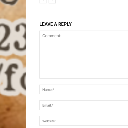
LEAVE A REPLY