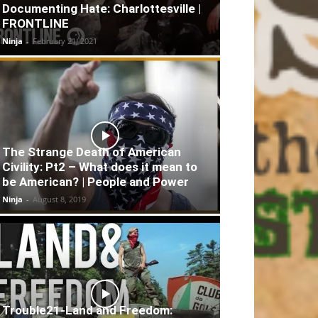
Documenting Hate: Charlottesville |
FRONTLINE
Ninja
-
February 21, 2021
The Strange Death of American
Civility: Pt2 – What does it mean to
be American? | People and Power
Ninja
-
August 8, 2019
Trouble21-Land and Freedom: