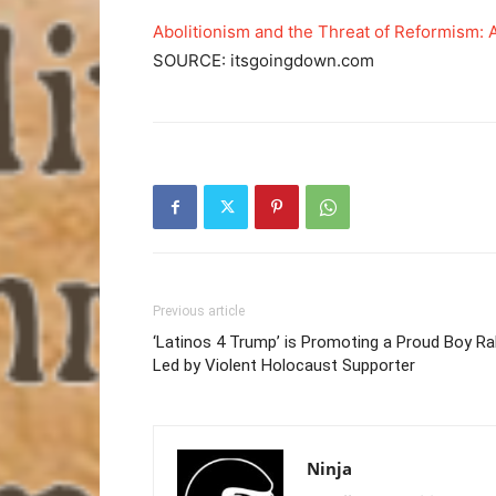
Abolitionism and the Threat of Reformism: 
SOURCE: itsgoingdown.com
Previous article
‘Latinos 4 Trump’ is Promoting a Proud Boy Ral
Led by Violent Holocaust Supporter
Ninja