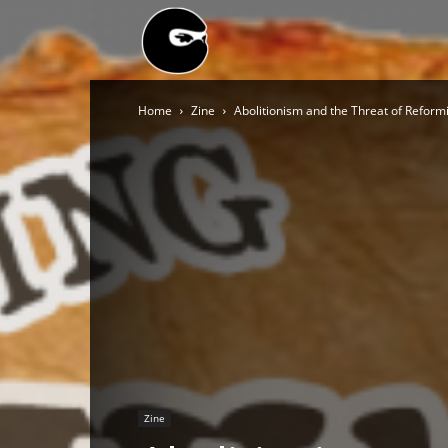
BLACK
Home
Zine
Abolitionism and the Threat of Reformi
BLOC
NINJA
Zine