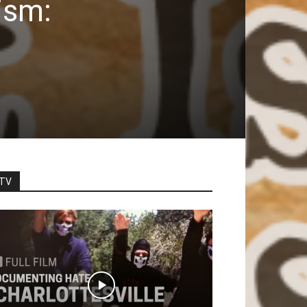
ism:
TV