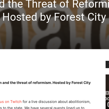
d the Threat of Reform
 Hosted by Forest City
 and the threat of reformism. Hosted by Forest City
 us on Twitch
for a live discussion about abolitionism,
es to the state. We have several guests lined up to