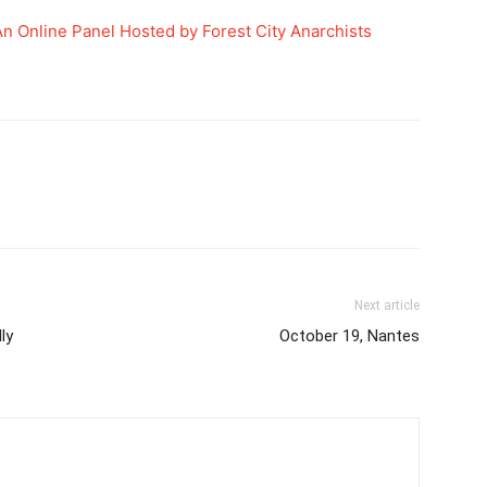
An Online Panel Hosted by Forest City Anarchists
Next article
ly
October 19, Nantes