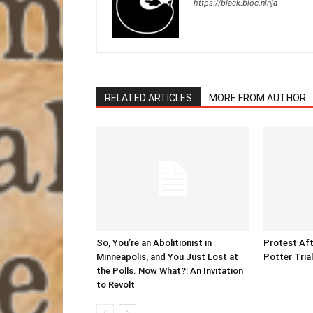
https://black.bloc.ninja
RELATED ARTICLES
MORE FROM AUTHOR
So, You’re an Abolitionist in
Protest Aft
Minneapolis, and You Just Lost at
Potter Tria
the Polls. Now What?: An Invitation
to Revolt