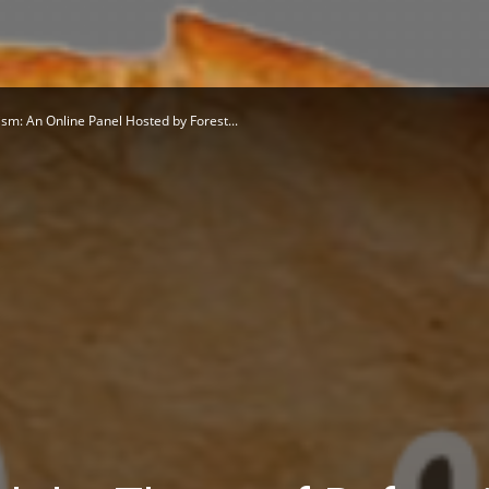
sm: An Online Panel Hosted by Forest...