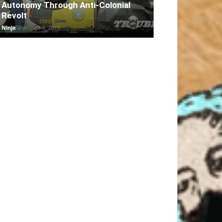
Autonomy Through Anti-Colonial
Revolt
Ninja
-
August 8, 2019