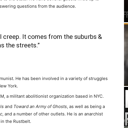
nswering questions from the audience.
l creep. It comes from the suburbs &
s the streets.”
unist. He has been involved in a variety of struggles
 New York.
, a militant abolitionist organization based in NYC.
ls
and
Toward an Army of Ghosts
, as well as being a
nc
, and a number of other outlets. He is an anarchist
in the Rustbelt.