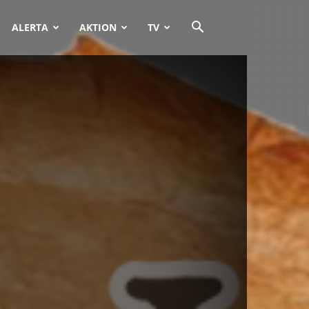
ALERTA
AKTION
TV