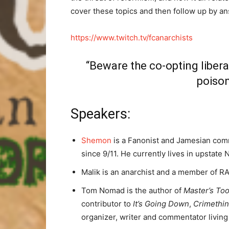
cover these topics and then follow up by a
https://www.twitch.tv/fcanarchists
“Beware the co-opting libera
poison
Speakers:
Shemon
is a Fanonist and Jamesian comm
since 9/11. He currently lives in upstate
Malik is an anarchist and a member of RAM
Tom Nomad is the author of
Master’s Too
contributor to
It’s Going Down
,
Crimethi
organizer, writer and commentator living 