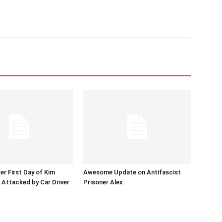
er First Day of Kim
Awesome Update on Antifascist
l Attacked by Car Driver
Prisoner Alex