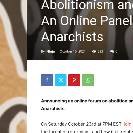
Abolitionism an
An Online Panel
Anarchists
By
Ninja
-
October 16, 2021
293
0
Announcing an online forum on abolitionism
Anarchists.
On Saturday October 23rd at 7PM EST,
join
the threat of reformism, and how it all relat