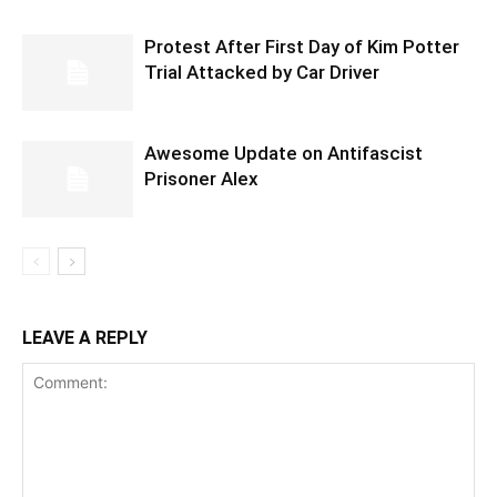
Protest After First Day of Kim Potter
Trial Attacked by Car Driver
Awesome Update on Antifascist
Prisoner Alex
LEAVE A REPLY