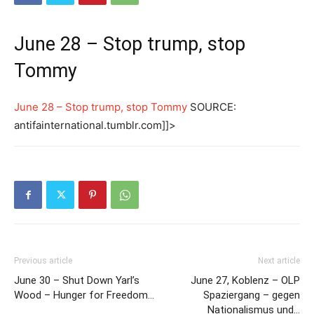
June 28 – Stop trump, stop
Tommy
June 28 – Stop trump, stop Tommy
SOURCE:
antifainternational.tumblr.com]]>
Previous article
Next article
June 30 – Shut Down Yarl’s
June 27, Koblenz – OLP
Wood – Hunger for Freedom…
Spaziergang – gegen
Nationalismus und…