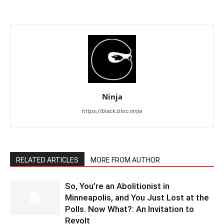
Ninja
https://black.bloc.ninja
RELATED ARTICLES
MORE FROM AUTHOR
So, You’re an Abolitionist in
Minneapolis, and You Just Lost at the
Polls. Now What?: An Invitation to
Revolt