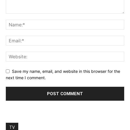
Save my name, email, and website in this browser for the
next time I comment.
TV