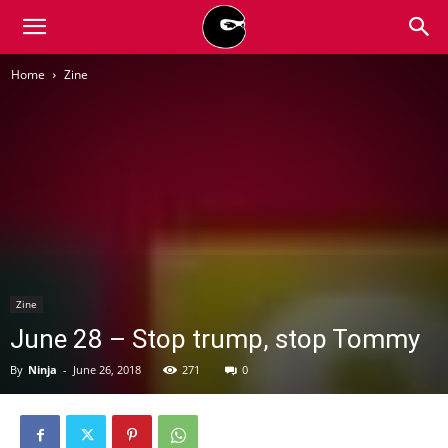
BLACK
Home
Zine
BLOC
NINJA
Zine
June 28 – Stop trump, stop Tommy
By
Ninja
-
June 26, 2018
271
0