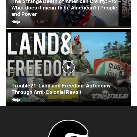
The Strange Death of American Civility: Pt2 –
What does it mean to be American? | People
and Power
Ninja
-
August 8, 2019
Trouble21-Land and Freedom: Autonomy
Through Anti-Colonial Revolt
Ninja
-
August 8, 2019