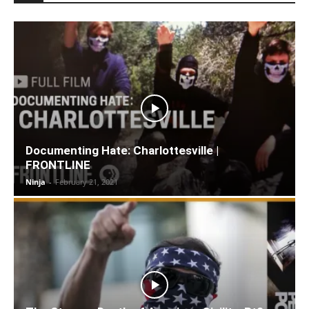
Documenting Hate: Charlottesville |
FRONTLINE
Ninja
-
February 21, 2021