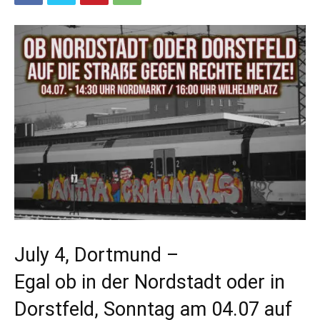
July 4, Dortmund –
Egal ob in der Nordstadt oder in
Dorstfeld, Sonntag am 04.07 auf