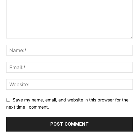
Save my name, email, and website in this browser for the
next time I comment.