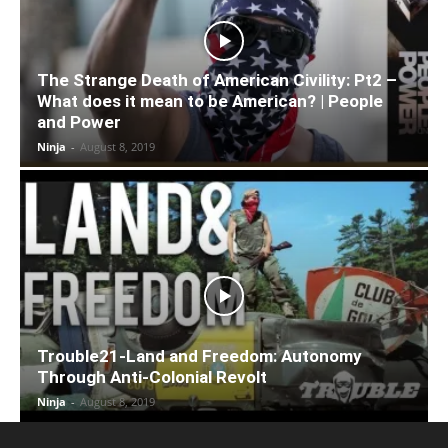
The Strange Death of American Civility: Pt2 –
What does it mean to be American? | People
and Power
Ninja
-
August 8, 2019
Trouble21-Land and Freedom: Autonomy
Through Anti-Colonial Revolt
Ninja
-
August 8, 2019