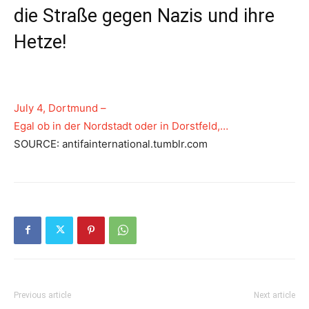
die Straße gegen Nazis und ihre
Hetze!
July 4, Dortmund –
Egal ob in der Nordstadt oder in Dorstfeld,…
SOURCE: antifainternational.tumblr.com
Previous article
Next article