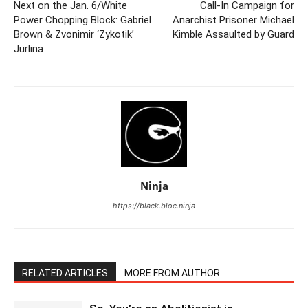
Next on the Jan. 6/White
Call-In Campaign for
Power Chopping Block: Gabriel
Anarchist Prisoner Michael
Brown & Zvonimir ‘Zykotik’
Kimble Assaulted by Guard
Jurlina
Ninja
https://black.bloc.ninja
RELATED ARTICLES
MORE FROM AUTHOR