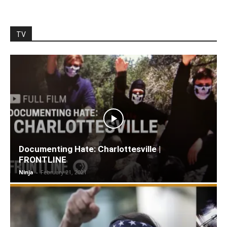
TV
Documenting Hate: Charlottesville |
FRONTLINE
Ninja
-
February 21, 2021