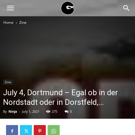
BLACK
Home
Zine
BLOC
NINJA
Zine
July 4, Dortmund – Egal ob in der
Nordstadt oder in Dorstfeld,…
By
Ninja
-
July 1, 2021
275
0