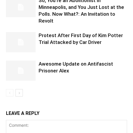
So, You’re an Abolitionist in
Minneapolis, and You Just Lost at the
Polls. Now What?: An Invitation to
Revolt
Protest After First Day of Kim Potter
Trial Attacked by Car Driver
Awesome Update on Antifascist
Prisoner Alex
LEAVE A REPLY