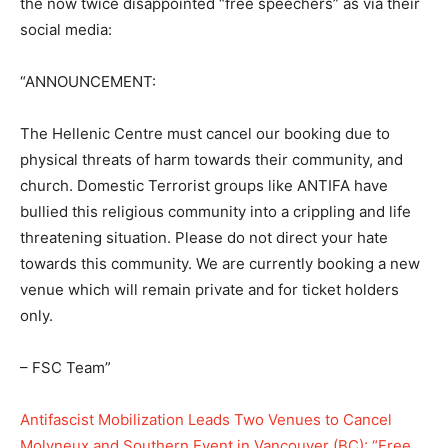
the now twice disappointed “free speechers” as via their
social media:
“ANNOUNCEMENT:
The Hellenic Centre must cancel our booking due to
physical threats of harm towards their community, and
church. Domestic Terrorist groups like ANTIFA have
bullied this religious community into a crippling and life
threatening situation. Please do not direct your hate
towards this community. We are currently booking a new
venue which will remain private and for ticket holders
only.
– FSC Team”
Antifascist Mobilization Leads Two Venues to Cancel
Molyneux and Southern Event in Vancouver (BC): “Free