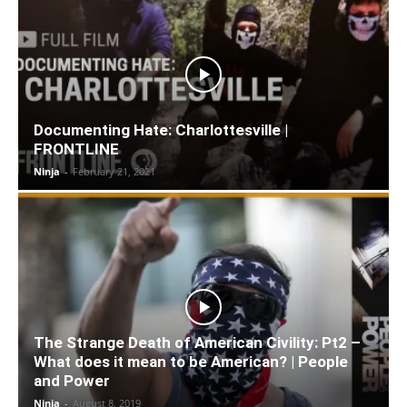
Documenting Hate: Charlottesville |
FRONTLINE
Ninja
-
February 21, 2021
The Strange Death of American Civility: Pt2 –
What does it mean to be American? | People
and Power
Ninja
-
August 8, 2019