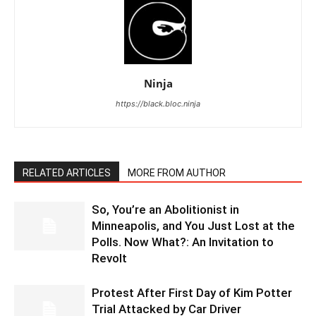
Ninja
https://black.bloc.ninja
RELATED ARTICLES
MORE FROM AUTHOR
So, You’re an Abolitionist in
Minneapolis, and You Just Lost at the
Polls. Now What?: An Invitation to
Revolt
Protest After First Day of Kim Potter
Trial Attacked by Car Driver