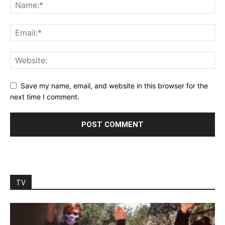
Save my name, email, and website in this browser for the
next time I comment.
TV