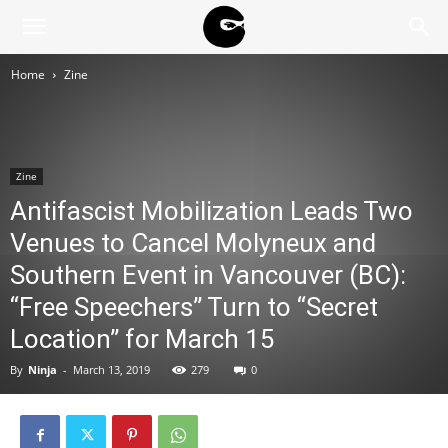
BLACK
Home
Zine
BLOC
Zine
NINJA
Antifascist Mobilization Leads Two
Venues to Cancel Molyneux and
Southern Event in Vancouver (BC):
“Free Speechers” Turn to “Secret
Location” for March 15
By
Ninja
-
March 13, 2019
279
0