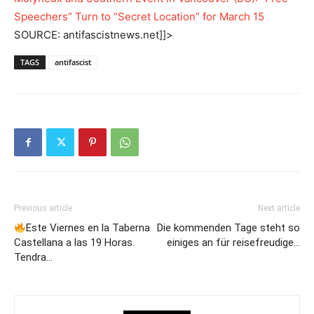
Speechers” Turn to “Secret Location” for March 15
SOURCE: antifascistnews.net]]>
TAGS
antifascist
Previous article
Next article
Este Viernes en la Taberna
Die kommenden Tage steht so
Castellana a las 19 Horas.
einiges an für reisefreudige…
Tendra…