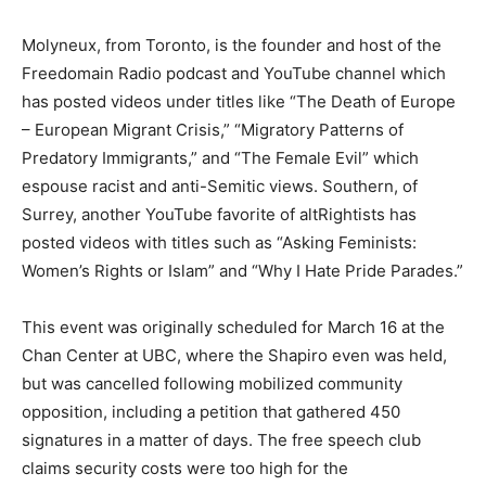
Molyneux, from Toronto, is the founder and host of the
Freedomain Radio podcast and YouTube channel which
has posted videos under titles like “The Death of Europe
– European Migrant Crisis,” “Migratory Patterns of
Predatory Immigrants,” and “The Female Evil” which
espouse racist and anti-Semitic views. Southern, of
Surrey, another YouTube favorite of altRightists has
posted videos with titles such as “Asking Feminists:
Women’s Rights or Islam” and “Why I Hate Pride Parades.”
This event was originally scheduled for March 16 at the
Chan Center at UBC, where the Shapiro even was held,
but was cancelled following mobilized community
opposition, including a petition that gathered 450
signatures in a matter of days. The free speech club
claims security costs were too high for the