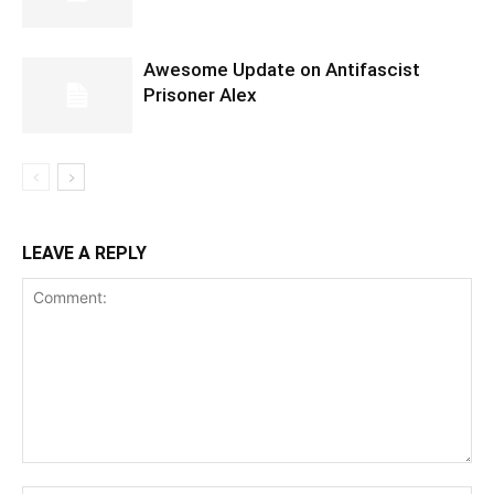
Awesome Update on Antifascist
Prisoner Alex
LEAVE A REPLY