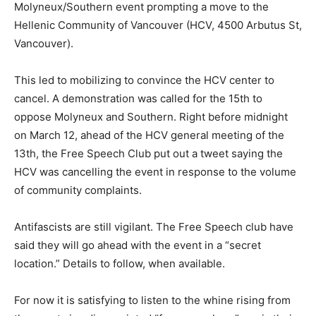
Molyneux/Southern event prompting a move to the
Hellenic Community of Vancouver (HCV, 4500 Arbutus St,
Vancouver).
This led to mobilizing to convince the HCV center to
cancel. A demonstration was called for the 15
th
to
oppose Molyneux and Southern. Right before midnight
on March 12, ahead of the HCV general meeting of the
13
th
, the Free Speech Club put out a tweet saying the
HCV was cancelling the event in response to the volume
of community complaints.
Antifascists are still vigilant. The Free Speech club have
said they will go ahead with the event in a “secret
location.” Details to follow, when available.
For now it is satisfying to listen to the whine rising from