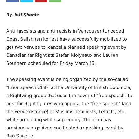
By Jeff Shantz
Anti-fascsists and anti-racists in Vancouver (Unceded
Coast Salish territories) have successfully mobilized to
get two venues to cancel a planned speaking event by
Canadian far Rightists Stefan Molyneux and Lauren
Southern scheduled for Friday March 15.
The speaking event is being organized by the so-called
“Free Speech Club” at the University of British Columbia,
a Rightwing group that uses the cover of “free speech” to
host far Right figures who oppose the “free speech” (and
the very existence) of Muslims, feminists, Leftists, etc.
while promoting white supremacy. The club has
previously organized and hosted a speaking event by
Ben Shapiro.