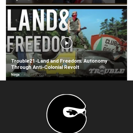
Trouble21-Land and Freedom: Autonomy
Through Anti-Colonial Revolt
Ninja
-
August 8, 2019