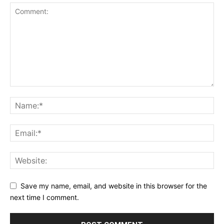
Save my name, email, and website in this browser for the
next time I comment.