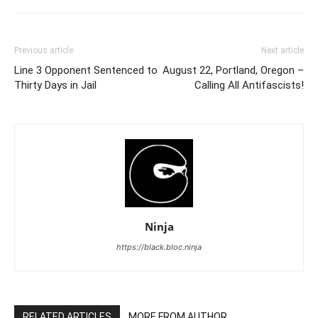
Previous article
Next article
Line 3 Opponent Sentenced to
August 22, Portland, Oregon –
Thirty Days in Jail
Calling All Antifascists!
Ninja
https://black.bloc.ninja
RELATED ARTICLES
MORE FROM AUTHOR