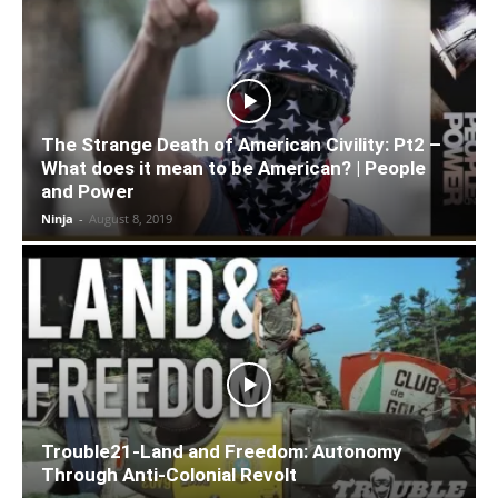
The Strange Death of American Civility: Pt2 –
What does it mean to be American? | People
and Power
Ninja
-
August 8, 2019
Trouble21-Land and Freedom: Autonomy
Through Anti-Colonial Revolt