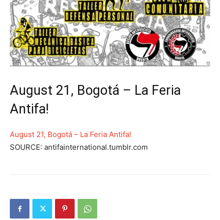
August 21, Bogotá – La Feria
Antifa!
August 21, Bogotá – La Feria Antifa!
SOURCE: antifainternational.tumblr.com