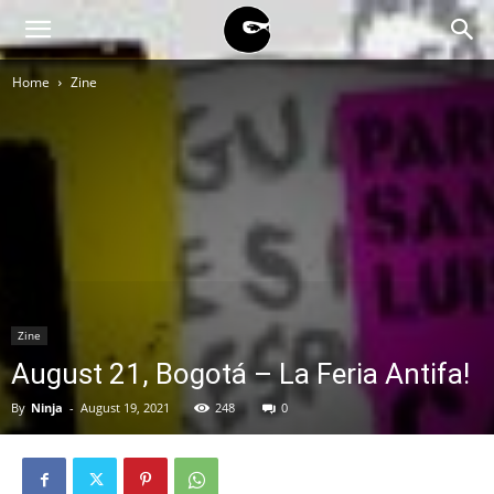
BLACK
Home
Zine
BLOC
NINJA
Zine
August 21, Bogotá – La Feria Antifa!
By
Ninja
-
August 19, 2021
248
0