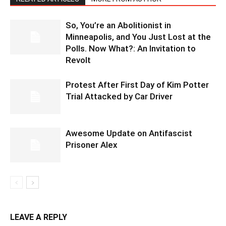
So, You’re an Abolitionist in
Minneapolis, and You Just Lost at the
Polls. Now What?: An Invitation to
Revolt
Protest After First Day of Kim Potter
Trial Attacked by Car Driver
Awesome Update on Antifascist
Prisoner Alex
LEAVE A REPLY