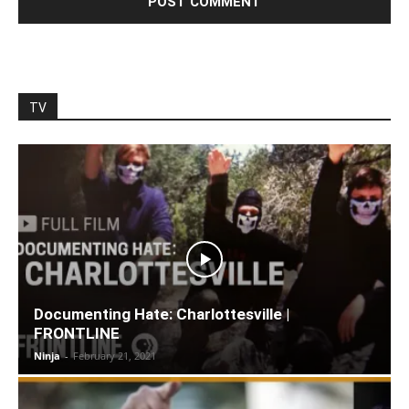
TV
Documenting Hate: Charlottesville |
FRONTLINE
Ninja
-
February 21, 2021