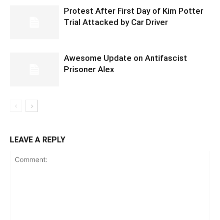
Protest After First Day of Kim Potter
Trial Attacked by Car Driver
Awesome Update on Antifascist
Prisoner Alex
LEAVE A REPLY