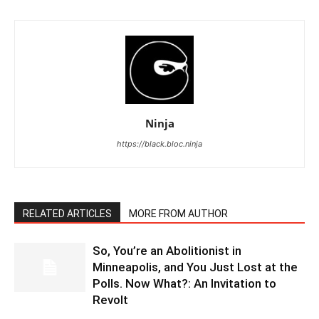
Ninja
https://black.bloc.ninja
RELATED ARTICLES
MORE FROM AUTHOR
So, You’re an Abolitionist in
Minneapolis, and You Just Lost at the
Polls. Now What?: An Invitation to
Revolt