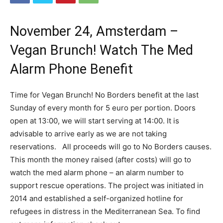
November 24, Amsterdam –
Vegan Brunch! Watch The Med
Alarm Phone Benefit
Time for Vegan Brunch! No Borders benefit at the last
Sunday of every month for 5 euro per portion. Doors
open at 13:00, we will start serving at 14:00. It is
advisable to arrive early as we are not taking
reservations. All proceeds will go to No Borders causes.
This month the money raised (after costs) will go to
watch the med alarm phone – an alarm number to
support rescue operations. The project was initiated in
2014 and established a self-organized hotline for
refugees in distress in the Mediterranean Sea. To find