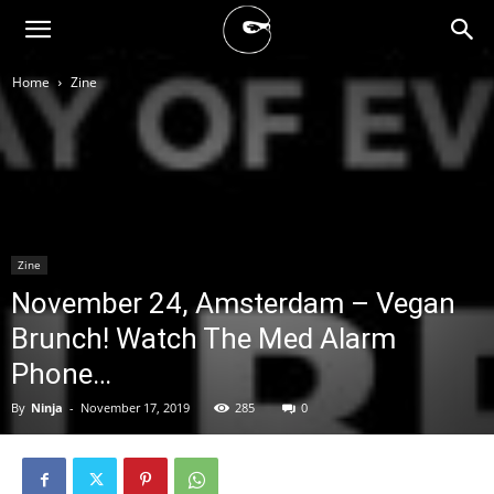
BLACK
Home
Zine
BLOC
NINJA
Zine
November 24, Amsterdam – Vegan
Brunch! Watch The Med Alarm
Phone…
By
Ninja
-
November 17, 2019
285
0