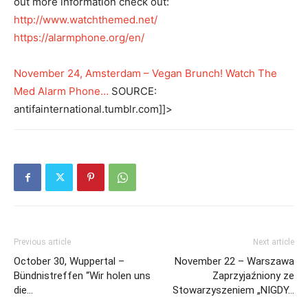
out more information check out:
http://www.watchthemed.net/
https://alarmphone.org/en/
November 24, Amsterdam – Vegan Brunch! Watch The
Med Alarm Phone…
SOURCE:
antifainternational.tumblr.com]]>
Previous article
Next article
October 30, Wuppertal –
November 22 – Warszawa
Bündnistreffen “Wir holen uns
Zaprzyjaźniony ze
die…
Stowarzyszeniem „NIGDY…