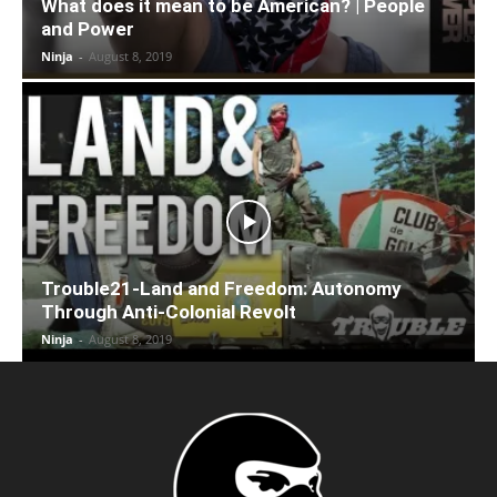
What does it mean to be American? | People
and Power
Ninja
-
August 8, 2019
Trouble21-Land and Freedom: Autonomy
Through Anti-Colonial Revolt
Ninja
-
August 8, 2019