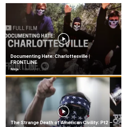
Documenting Hate: Charlottesville |
FRONTLINE
Ninja
-
February 21, 2021
The Strange Death of American Civility: Pt2 –