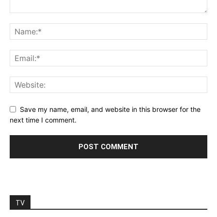
Save my name, email, and website in this browser for the
next time I comment.
TV