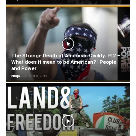
The Strange Death of American Civility: Pt2 –
What does it mean to be American? | People
and Power
Ninja
-
August 8, 2019