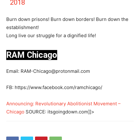
2018
Burn down prisons! Burn down borders! Burn down the
establishment!
Long live our struggle for a dignified life!
RAM Chicago
Email:
RAM-Chicago@protonmail.com
FB: https://www.facebook.com/ramchicago/
Announcing: Revolutionary Abolitionist Movement –
Chicago
SOURCE: itsgoingdown.com]]>