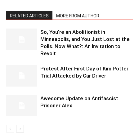
RELATED ARTICLES
MORE FROM AUTHOR
So, You’re an Abolitionist in
Minneapolis, and You Just Lost at the
Polls. Now What?: An Invitation to
Revolt
Protest After First Day of Kim Potter
Trial Attacked by Car Driver
Awesome Update on Antifascist
Prisoner Alex