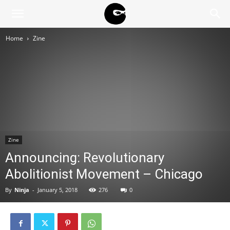
BLACK
Home
Zine
BLOC
NINJA
Zine
Announcing: Revolutionary
Abolitionist Movement – Chicago
By
Ninja
-
January 5, 2018
276
0