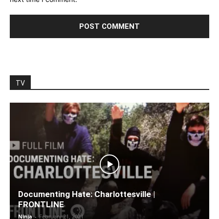
TV
Documenting Hate: Charlottesville |
FRONTLINE
Ninja
-
February 21, 2021