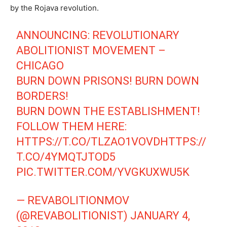
by the Rojava revolution.
ANNOUNCING: REVOLUTIONARY
ABOLITIONIST MOVEMENT –
CHICAGO
BURN DOWN PRISONS! BURN DOWN
BORDERS!
BURN DOWN THE ESTABLISHMENT!
FOLLOW THEM HERE:
HTTPS://T.CO/TLZAO1VOVD
HTTPS://
T.CO/4YMQTJTOD5
PIC.TWITTER.COM/YVGKUXWU5K
— REVABOLITIONMOV
(@REVABOLITIONIST)
JANUARY 4,