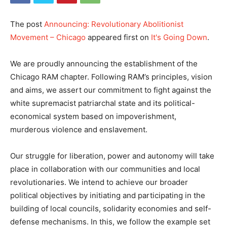
The post
Announcing: Revolutionary Abolitionist
Movement – Chicago
appeared first on
It's Going Down
.
We are proudly announcing the establishment of the
Chicago RAM chapter. Following RAM’s principles, vision
and aims, we assert our commitment to fight against the
white supremacist patriarchal state and its political-
economical system based on impoverishment,
murderous violence and enslavement.
Our struggle for liberation, power and autonomy will take
place in collaboration with our communities and local
revolutionaries. We intend to achieve our broader
political objectives by initiating and participating in the
building of local councils, solidarity economies and self-
defense mechanisms. In this, we follow the example set