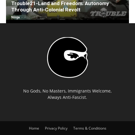
Trouble21-Land and Freedom: Autonomy
Through Anti-Colonial Revolt
Ninja
-
August 8, 2019
No Gods, No Masters, Immigrants Welcome,
Always Anti-Fascist.
Home
Privacy Policy
Terms & Conditions