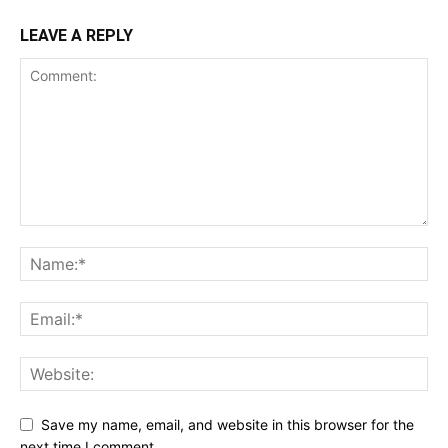
LEAVE A REPLY
Save my name, email, and website in this browser for the
next time I comment.