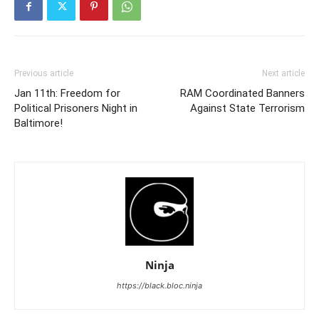
Previous article
Next article
Jan 11th: Freedom for
RAM Coordinated Banners
Political Prisoners Night in
Against State Terrorism
Baltimore!
Ninja
https://black.bloc.ninja