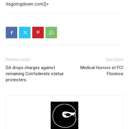
itsgoingdown.com]]>
Previous article
Next article
DA drops charges against
Medical Horrors at FCI
remaining Confederate statue
Florence
protesters