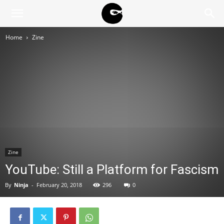
BLACK
Home
Zine
BLOC
NINJA
Zine
YouTube: Still a Platform for Fascism
By
Ninja
-
February 20, 2018
296
0