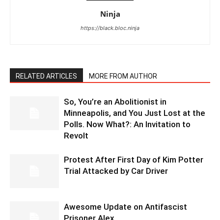
Ninja
https://black.bloc.ninja
RELATED ARTICLES
MORE FROM AUTHOR
So, You’re an Abolitionist in
Minneapolis, and You Just Lost at the
Polls. Now What?: An Invitation to
Revolt
Protest After First Day of Kim Potter
Trial Attacked by Car Driver
Awesome Update on Antifascist
Prisoner Alex