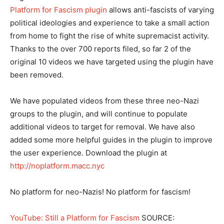
Platform for Fascism plugin
allows anti-fascists of varying
political ideologies and experience to take a small action
from home to fight the rise of white supremacist activity.
Thanks to the over 700 reports filed, so far 2 of the
original 10 videos we have targeted using the plugin have
been removed.
We have populated videos from these three neo-Nazi
groups to the plugin, and will continue to populate
additional videos to target for removal. We have also
added some more helpful guides in the plugin to improve
the user experience. Download the plugin at
http://noplatform.macc.nyc
No platform for neo-Nazis! No platform for fascism!
YouTube: Still a Platform for Fascism
SOURCE: