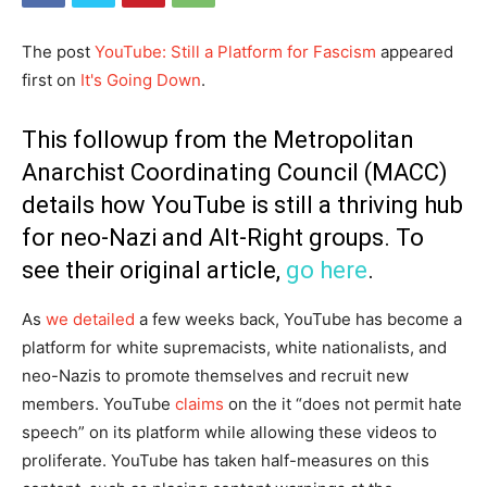
The post
YouTube: Still a Platform for Fascism
appeared
first on
It's Going Down
.
This followup from the Metropolitan
Anarchist Coordinating Council (MACC)
details how YouTube is still a thriving hub
for neo-Nazi and Alt-Right groups. To
see their original article,
go here
.
As
we detailed
a few weeks back, YouTube has become a
platform for white supremacists, white nationalists, and
neo-Nazis to promote themselves and recruit new
members. YouTube
claims
on the it “does not permit hate
speech” on its platform while allowing these videos to
proliferate. YouTube has taken half-measures on this