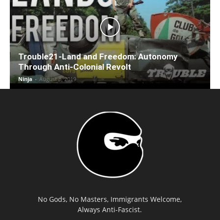
Trouble21-Land and Freedom: Autonomy
Through Anti-Colonial Revolt
Ninja
-
August 8, 2019
No Gods, No Masters, Immigrants Welcome,
Always Anti-Fascist.