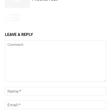
LEAVE A REPLY