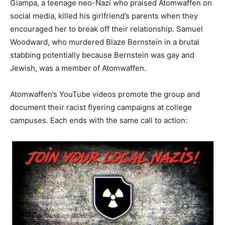
Giampa, a teenage neo-Nazi who praised Atomwaffen on
social media, killed his girlfriend’s parents when they
encouraged her to break off their relationship. Samuel
Woodward, who murdered Blaze Bernstein in a brutal
stabbing potentially because Bernstein was gay and
Jewish, was a member of Atomwaffen.
Atomwaffen’s YouTube videos promote the group and
document their racist flyering campaigns at college
campuses. Each ends with the same call to action: