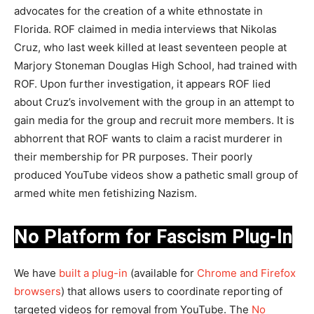
advocates for the creation of a white ethnostate in
Florida. ROF claimed in media interviews that Nikolas
Cruz, who last week killed at least seventeen people at
Marjory Stoneman Douglas High School, had trained with
ROF. Upon further investigation, it appears ROF lied
about Cruz’s involvement with the group in an attempt to
gain media for the group and recruit more members. It is
abhorrent that ROF wants to claim a racist murderer in
their membership for PR purposes. Their poorly
produced YouTube videos show a pathetic small group of
armed white men fetishizing Nazism.
No Platform for Fascism Plug-In
We have
built a plug-in
(available for
Chrome and Firefox
browsers
) that allows users to coordinate reporting of
targeted videos for removal from YouTube. The
No