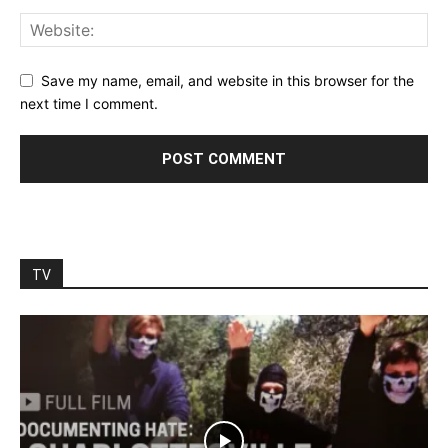
Save my name, email, and website in this browser for the
next time I comment.
TV