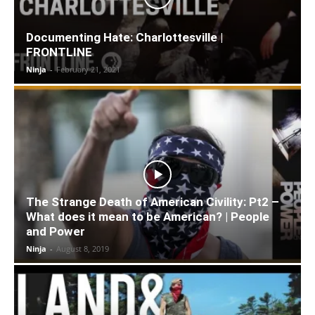
Documenting Hate: Charlottesville |
FRONTLINE
Ninja
-
February 21, 2021
The Strange Death of American Civility: Pt2 –
What does it mean to be American? | People
and Power
Ninja
-
August 8, 2019