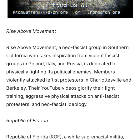
Rise Above Movement
Rise Above Movement, a neo-fascist group in Southern
California who takes inspiration from violent fascist
groups in Poland, Italy, and Russia, is dedicated to
physically fighting its political enemies. Members
violently attacked leftist protesters in Charlottesville and
Berkeley. Their YouTube videos glorify their fight
training, aggressive physical attacks on anti-fascist
protesters, and neo-fascist ideology.
Republic of Florida
Republic of Florida (ROF), a white supremacist militia,