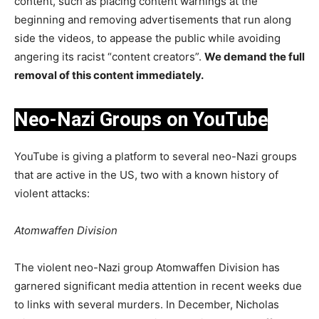
content, such as placing content warnings at the
beginning and removing advertisements that run along
side the videos, to appease the public while avoiding
angering its racist “content creators”.
We demand the full
removal of this content immediately.
Neo-Nazi Groups on YouTube
YouTube is giving a platform to several neo-Nazi groups
that are active in the US, two with a known history of
violent attacks:
Atomwaffen Division
The violent neo-Nazi group Atomwaffen Division has
garnered significant media attention in recent weeks due
to links with several murders. In December, Nicholas