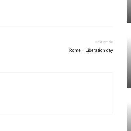
Next article
Rome – Liberation day