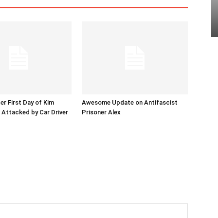
er First Day of Kim
Awesome Update on Antifascist
l Attacked by Car Driver
Prisoner Alex