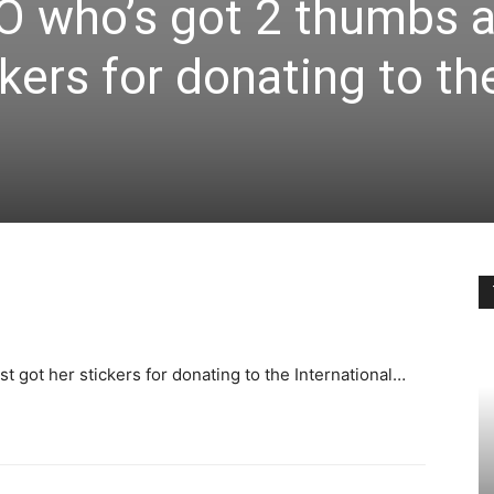
 who’s got 2 thumbs 
ckers for donating to th
 got her stickers for donating to the International…