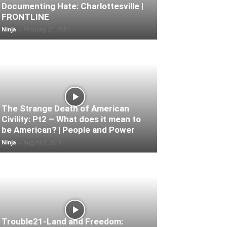
Documenting Hate: Charlottesville |
FRONTLINE
Ninja
-
February 21, 2021
The Strange Death of American
Civility: Pt2 – What does it mean to
be American? | People and Power
Ninja
-
August 8, 2019
Trouble21-Land and Freedom: