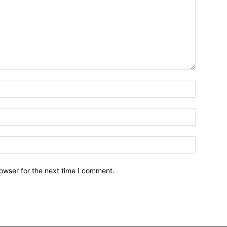
owser for the next time I comment.