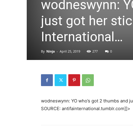
wodneswynn: YO
just got her sti
International…
By
Ninja
-
April 25, 2019
277
0
wodneswynn: YO who’s got 2 thumbs and just
SOURCE: antifainternational.tumblr.com]]>