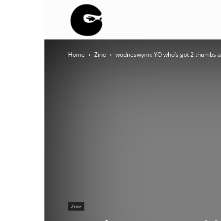
BLACK
Home
Zine
wodneswynn: YO who’s got 2 thumbs and 
BLOC
NINJA
Zine