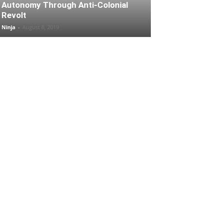
Autonomy Through Anti-Colonial
Revolt
Ninja
-
August 8, 2019