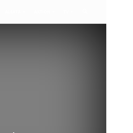
ALERTA
AKTION
TV