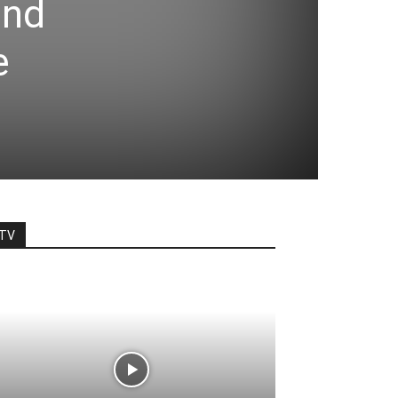
and
e
TV