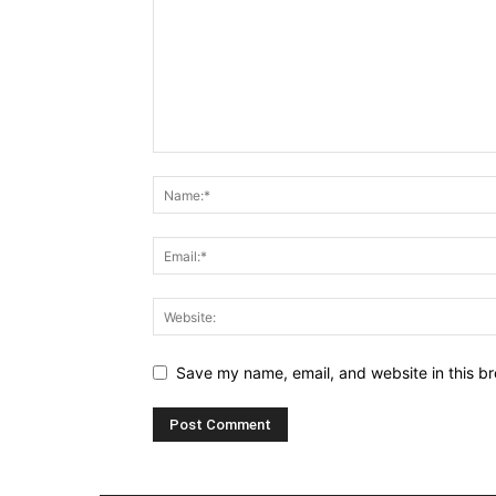
Save my name, email, and website in this br