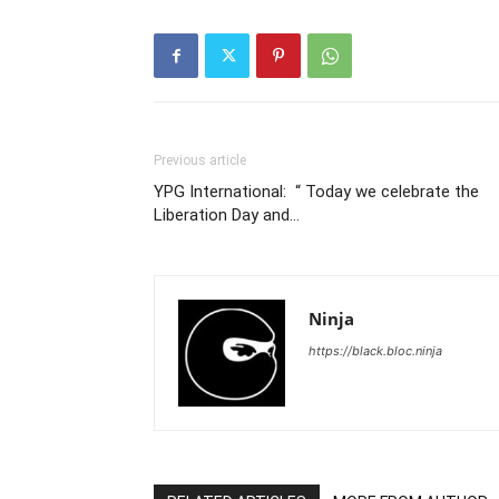
Previous article
YPG International: “ Today we celebrate the
Liberation Day and…
Ninja
https://black.bloc.ninja