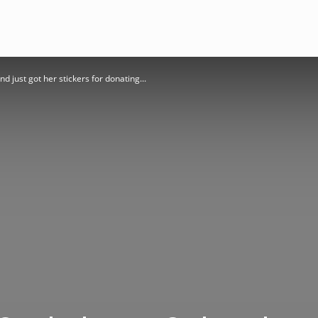
just got her stickers for donating...