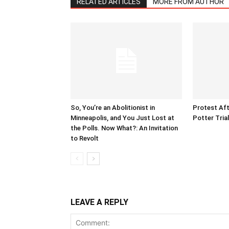
RELATED ARTICLES
MORE FROM AUTHOR
So, You’re an Abolitionist in
Protest Aft
Minneapolis, and You Just Lost at
Potter Tria
the Polls. Now What?: An Invitation
to Revolt
LEAVE A REPLY