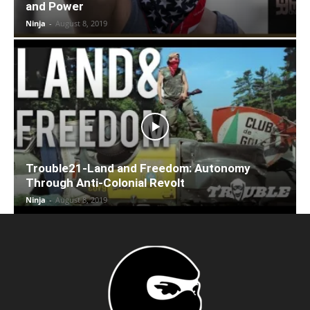
and Power
Ninja
-
August 8, 2019
Trouble21-Land and Freedom: Autonomy
Through Anti-Colonial Revolt
Ninja
-
August 8, 2019