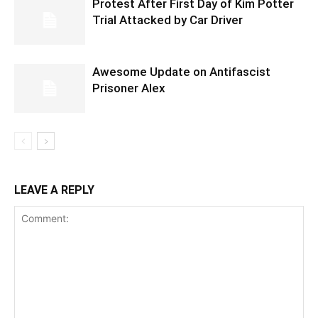
Protest After First Day of Kim Potter
Trial Attacked by Car Driver
Awesome Update on Antifascist
Prisoner Alex
LEAVE A REPLY