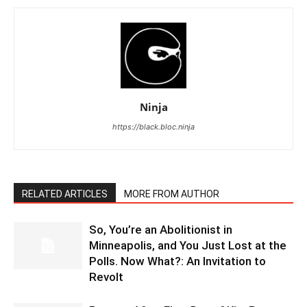
Ninja
https://black.bloc.ninja
RELATED ARTICLES
MORE FROM AUTHOR
So, You’re an Abolitionist in
Minneapolis, and You Just Lost at the
Polls. Now What?: An Invitation to
Revolt