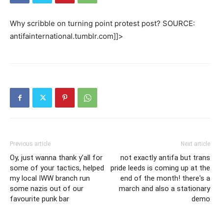
Why scribble on turning point protest post? SOURCE:
antifainternational.tumblr.com]]>
Previous article
Next article
Oy, just wanna thank y’all for
not exactly antifa but trans
some of your tactics, helped
pride leeds is coming up at the
my local IWW branch run
end of the month! there's a
some nazis out of our
march and also a stationary
favourite punk bar
demo