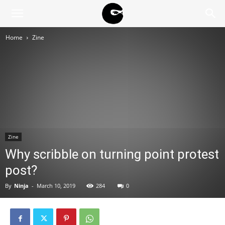
BLACK
Home
Zine
BLOC
NINJA
Zine
Why scribble on turning point protest
post?
By
Ninja
-
March 10, 2019
284
0