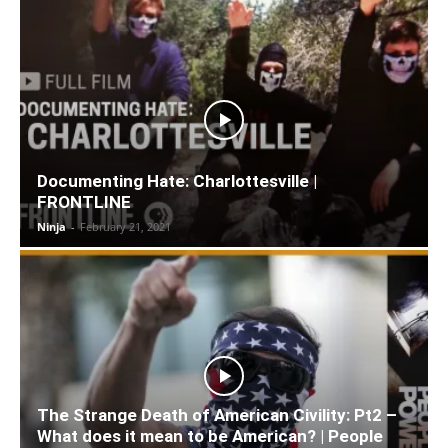
Documenting Hate: Charlottesville |
FRONTLINE
Ninja
-
February 21, 2021
The Strange Death of American Civility: Pt2 –
What does it mean to be American? | People