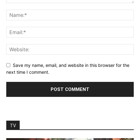
Save my name, email, and website in this browser for the
next time I comment.
TV