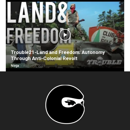
Trouble21-Land and Freedom: Autonomy
Through Anti-Colonial Revolt
Ninja
-
August 8, 2019