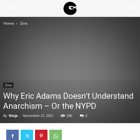
BLACK
Home
Zine
BLOC
NINJA
Zine
Why Eric Adams Doesn’t Understand
Anarchism – Or the NYPD
By
Ninja
-
November 27, 2021
286
0