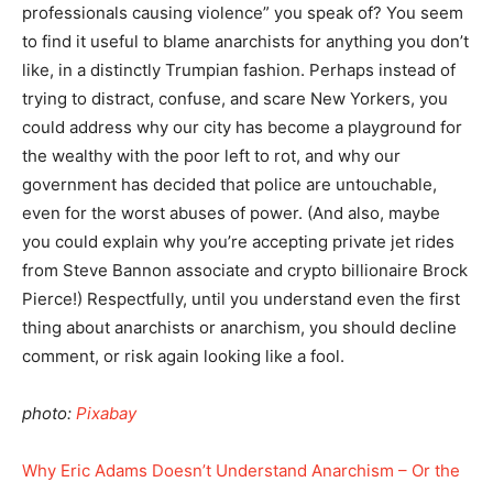
professionals causing violence” you speak of? You seem
to find it useful to blame anarchists for anything you don’t
like, in a distinctly Trumpian fashion. Perhaps instead of
trying to distract, confuse, and scare New Yorkers, you
could address why our city has become a playground for
the wealthy with the poor left to rot, and why our
government has decided that police are untouchable,
even for the worst abuses of power. (And also, maybe
you could explain why you’re accepting private jet rides
from Steve Bannon associate and crypto billionaire Brock
Pierce!) Respectfully, until you understand even the first
thing about anarchists or anarchism, you should decline
comment, or risk again looking like a fool.
photo:
Pixabay
Why Eric Adams Doesn’t Understand Anarchism – Or the