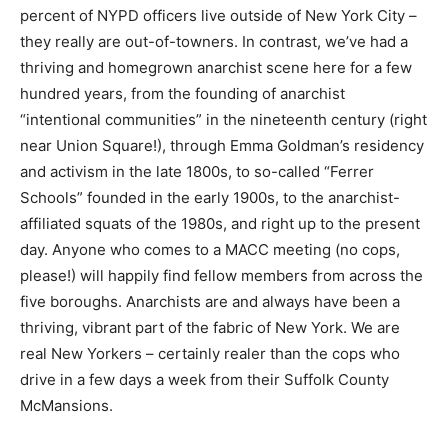
percent of NYPD officers live outside of New York City –
they really are out-of-towners. In contrast, we’ve had a
thriving and homegrown anarchist scene here for a few
hundred years, from the founding of anarchist
“intentional communities” in the nineteenth century (right
near Union Square!), through Emma Goldman’s residency
and activism in the late 1800s, to so-called “Ferrer
Schools” founded in the early 1900s, to the anarchist-
affiliated squats of the 1980s, and right up to the present
day. Anyone who comes to a MACC meeting (no cops,
please!) will happily find fellow members from across the
five boroughs. Anarchists are and always have been a
thriving, vibrant part of the fabric of New York. We are
real New Yorkers – certainly realer than the cops who
drive in a few days a week from their Suffolk County
McMansions.