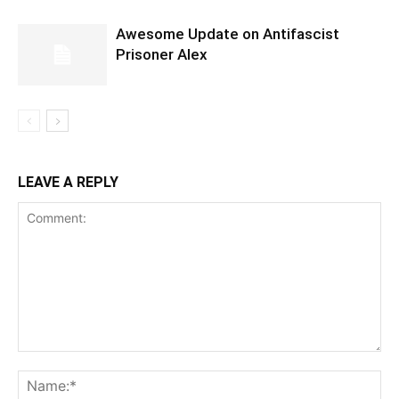
Awesome Update on Antifascist
Prisoner Alex
LEAVE A REPLY