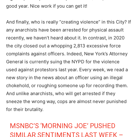
good year. Nice work if you can get it!
And finally, who is really “creating violence” in this City? If
any anarchists have been arrested for physical assault
recently, we haven’t heard about it. In contrast, in 2020
the city closed out a whopping 2,813 excessive force
complaints against officers. Indeed, New York’s Attorney
General is currently suing the NYPD for the violence
used against protestors last year. Every week, we read a
new story in the news about an officer using an illegal
chokehold, or roughing someone up for recording them.
And unlike anarchists, who will get arrested if they
sneeze the wrong way, cops are almost never punished
for their brutality.
MSNBC’S ‘MORNING JOE’ PUSHED
SIMILAR SENTIMENTS LAST WEEK –