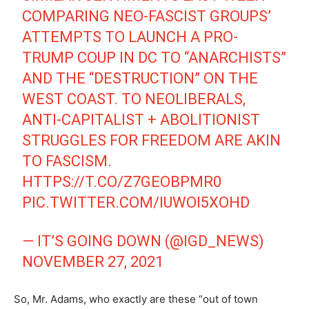
COMPARING NEO-FASCIST GROUPS’
ATTEMPTS TO LAUNCH A PRO-
TRUMP COUP IN DC TO “ANARCHISTS”
AND THE “DESTRUCTION” ON THE
WEST COAST. TO NEOLIBERALS,
ANTI-CAPITALIST + ABOLITIONIST
STRUGGLES FOR FREEDOM ARE AKIN
TO FASCISM.
HTTPS://T.CO/Z7GEOBPMR0
PIC.TWITTER.COM/IUWOI5XOHD
— IT’S GOING DOWN (@IGD_NEWS)
NOVEMBER 27, 2021
So, Mr. Adams, who exactly are these “out of town