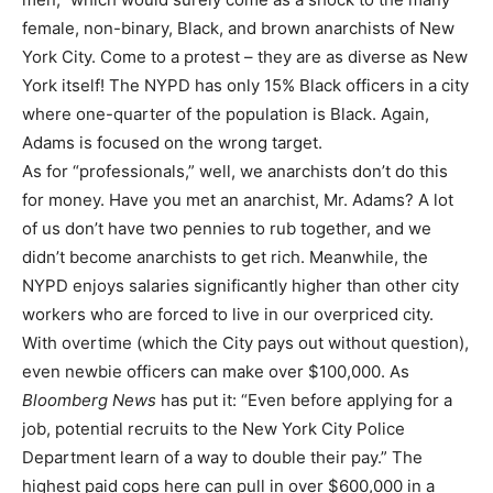
female, non-binary, Black, and brown anarchists of New
York City. Come to a protest – they are as diverse as New
York itself! The NYPD has only 15% Black officers in a city
where one-quarter of the population is Black. Again,
Adams is focused on the wrong target.
As for “professionals,” well, we anarchists don’t do this
for money. Have you met an anarchist, Mr. Adams? A lot
of us don’t have two pennies to rub together, and we
didn’t become anarchists to get rich. Meanwhile, the
NYPD enjoys salaries significantly higher than other city
workers who are forced to live in our overpriced city.
With overtime (which the City pays out without question),
even newbie officers can make over $100,000. As
Bloomberg News
has put it: “Even before applying for a
job, potential recruits to the New York City Police
Department learn of a way to double their pay.” The
highest paid cops here can pull in over $600,000 in a