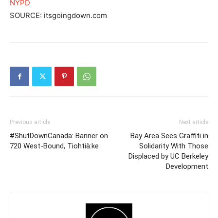
NYPD
SOURCE: itsgoingdown.com
Previous article
Next article
#ShutDownCanada: Banner on
Bay Area Sees Graffiti in
720 West-Bound, Tiohtià:ke
Solidarity With Those
Displaced by UC Berkeley
Development