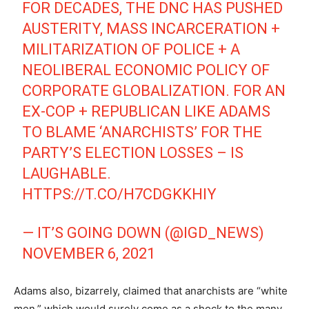
FOR DECADES, THE DNC HAS PUSHED
AUSTERITY, MASS INCARCERATION +
MILITARIZATION OF POLICE + A
NEOLIBERAL ECONOMIC POLICY OF
CORPORATE GLOBALIZATION. FOR AN
EX-COP + REPUBLICAN LIKE ADAMS
TO BLAME ‘ANARCHISTS’ FOR THE
PARTY’S ELECTION LOSSES – IS
LAUGHABLE.
HTTPS://T.CO/H7CDGKKHIY
— IT’S GOING DOWN (@IGD_NEWS)
NOVEMBER 6, 2021
Adams also, bizarrely, claimed that anarchists are “white
men,” which would surely come as a shock to the many