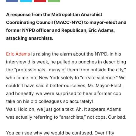
A response from the
Metropolitan Anarchist
Coordinating Council (MACC-NYC)
to mayor-elect and
former NYPD officer and Republican, Eric Adams,
attacking anarchists.
Eric Adams
is raising the alarm about the NYPD. In his
interview this week, he pulled no punches in describing
the “professionals…many of them from outside the city,”
who come into New York solely to “create violence.” We
couldn’t have said it better ourselves, Mr. Mayor-Elect,
and honestly, we were surprised to hear a former cop
take on his old colleagues so accurately!
Wait. Hold on, we just got a text. Ah. It appears Adams
was actually referring to “anarchists,” not cops. Our bad.
You can see why we would be confused. Over fifty