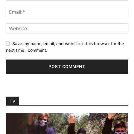
Save my name, email, and website in this browser for the
next time I comment.
TV