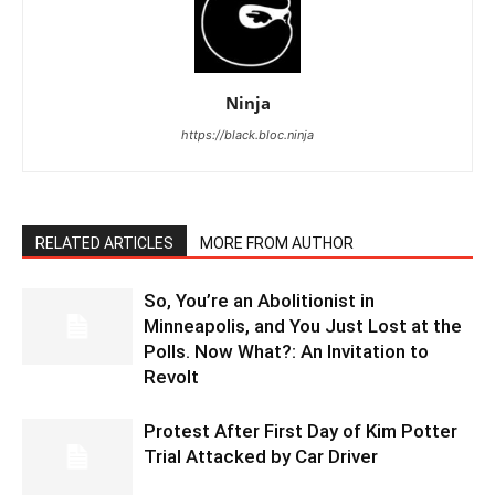
Ninja
https://black.bloc.ninja
RELATED ARTICLES
MORE FROM AUTHOR
So, You’re an Abolitionist in
Minneapolis, and You Just Lost at the
Polls. Now What?: An Invitation to
Revolt
Protest After First Day of Kim Potter
Trial Attacked by Car Driver