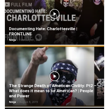
Documenting Hate: Charlottesville |
FRONTLINE
Ninja
-
February 21, 2021
The Strange Death of American Civility: Pt2 –
What does it mean to be American? | People
and Power
Ninja
-
August 8, 2019