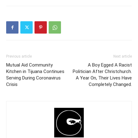
Previous article
Next article
Mutual Aid Community
A Boy Egged A Racist
Kitchen in Tijuana Continues
Politician After Christchurch.
Serving During Coronavirus
A Year On, Their Lives Have
Crisis
Completely Changed.