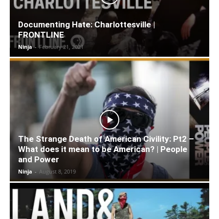
Documenting Hate: Charlottesville |
FRONTLINE
Ninja
-
February 21, 2021
The Strange Death of American Civility: Pt2 –
What does it mean to be American? | People
and Power
Ninja
-
August 8, 2019