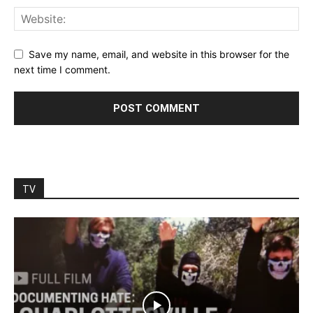
Save my name, email, and website in this browser for the
next time I comment.
TV