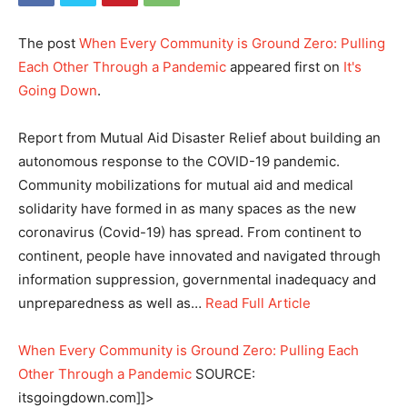
The post
When Every Community is Ground Zero: Pulling
Each Other Through a Pandemic
appeared first on
It's
Going Down
.
Report from Mutual Aid Disaster Relief about building an
autonomous response to the COVID-19 pandemic.
Community mobilizations for mutual aid and medical
solidarity have formed in as many spaces as the new
coronavirus (Covid-19) has spread. From continent to
continent, people have innovated and navigated through
information suppression, governmental inadequacy and
unpreparedness as well as…
Read Full Article
When Every Community is Ground Zero: Pulling Each
Other Through a Pandemic
SOURCE:
itsgoingdown.com]]>