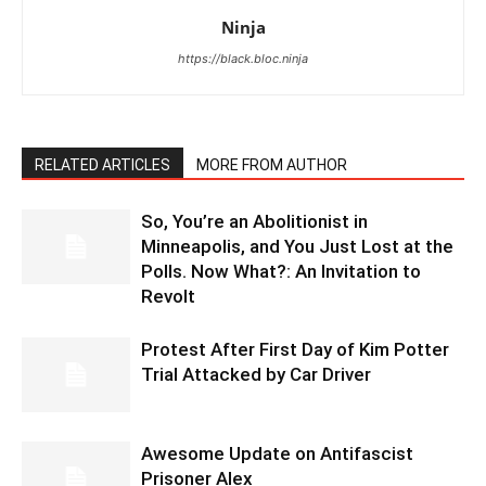
Ninja
https://black.bloc.ninja
RELATED ARTICLES
MORE FROM AUTHOR
So, You’re an Abolitionist in
Minneapolis, and You Just Lost at the
Polls. Now What?: An Invitation to
Revolt
Protest After First Day of Kim Potter
Trial Attacked by Car Driver
Awesome Update on Antifascist
Prisoner Alex