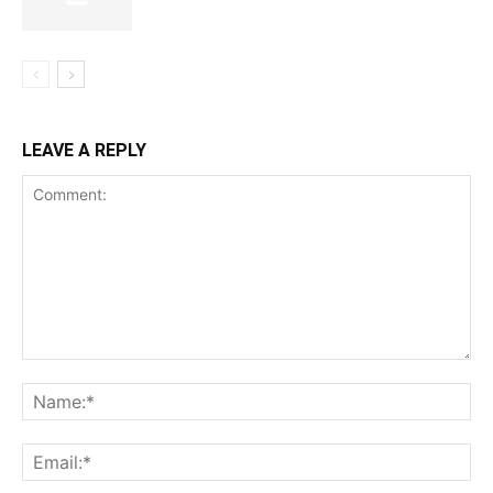
LEAVE A REPLY