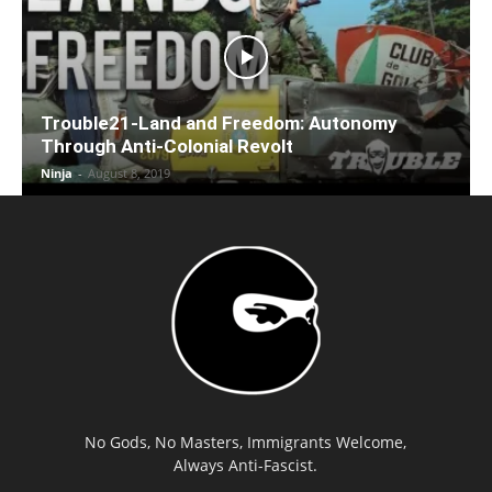
Trouble21-Land and Freedom: Autonomy
Through Anti-Colonial Revolt
Ninja
-
August 8, 2019
No Gods, No Masters, Immigrants Welcome,
Always Anti-Fascist.