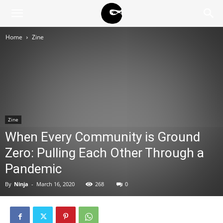
BLACK
Home
Zine
BLOC
NINJA
Zine
When Every Community is Ground
Zero: Pulling Each Other Through a
Pandemic
By
Ninja
-
March 16, 2020
268
0