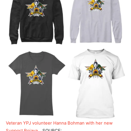
Veteran YPJ volunteer Hanna Bohman with her new
Support Rojava…
SOURCE: