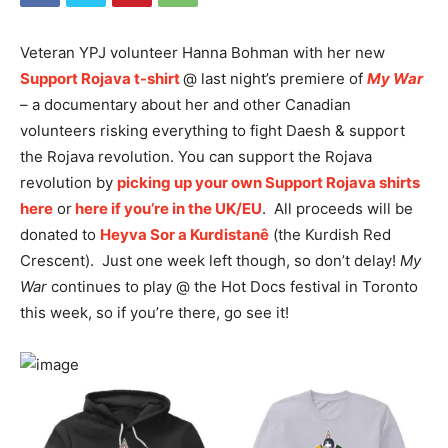
Veteran YPJ volunteer Hanna Bohman with her new
Support Rojava t-shirt
@ last night’s premiere of
My War
– a documentary about her and other Canadian
volunteers risking everything to fight Daesh & support
the Rojava revolution. You can support the Rojava
revolution by
picking up your own Support Rojava shirts
here
or
here if you’re in the UK/EU
. All proceeds will be
donated to
Heyva Sor a Kurdistanê
(the Kurdish Red
Crescent). Just one week left though, so don’t delay!
My
War
continues to play @ the Hot Docs festival in Toronto
this week, so if you’re there, go see it!