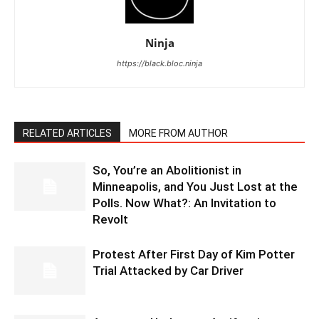
Ninja
https://black.bloc.ninja
RELATED ARTICLES
MORE FROM AUTHOR
So, You’re an Abolitionist in
Minneapolis, and You Just Lost at the
Polls. Now What?: An Invitation to
Revolt
Protest After First Day of Kim Potter
Trial Attacked by Car Driver