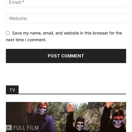
Save my name, email, and website in this browser for the
next time I comment.
TV