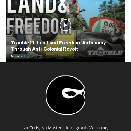
Trouble21-Land and Freedom: Autonomy
Through Anti-Colonial Revolt
Ninja
-
August 8, 2019
No Gods, No Masters, Immigrants Welcome,