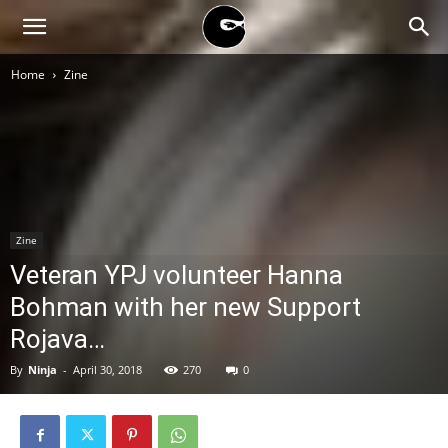
BLACK
Home
Zine
BLOC
NINJA
Zine
Veteran YPJ volunteer Hanna
Bohman with her new Support
Rojava…
By
Ninja
-
April 30, 2018
270
0