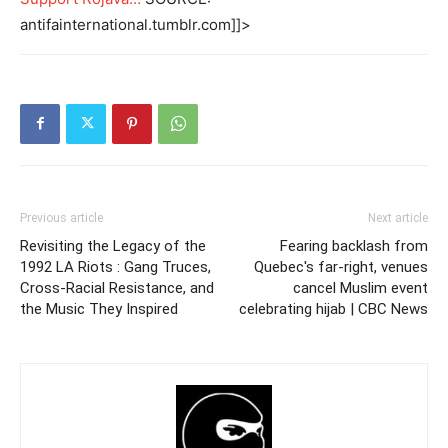
antifainternational.tumblr.com]]>
Previous article
Next article
Revisiting the Legacy of the
Fearing backlash from
1992 LA Riots : Gang Truces,
Quebec's far-right, venues
Cross-Racial Resistance, and
cancel Muslim event
the Music They Inspired
celebrating hijab | CBC News