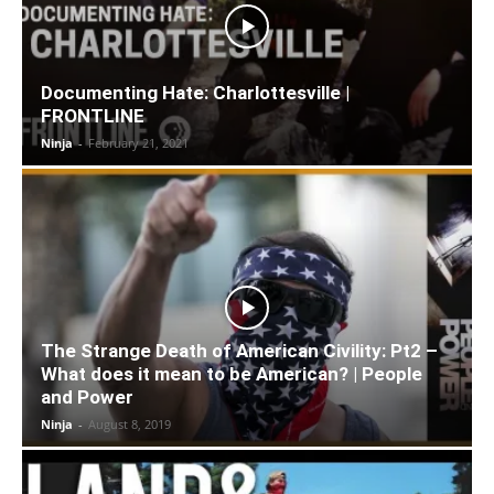
Documenting Hate: Charlottesville |
FRONTLINE
Ninja
-
February 21, 2021
The Strange Death of American Civility: Pt2 –
What does it mean to be American? | People
and Power
Ninja
-
August 8, 2019