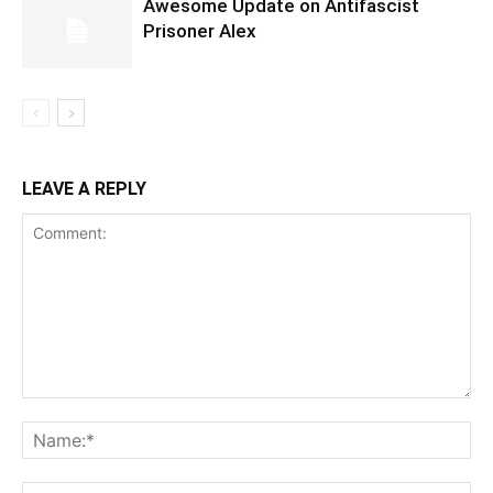
Awesome Update on Antifascist
Prisoner Alex
LEAVE A REPLY