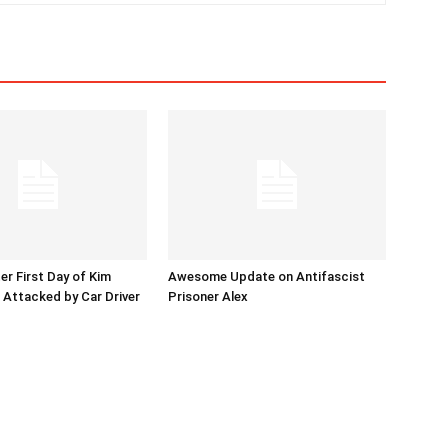
er First Day of Kim
Awesome Update on Antifascist
l Attacked by Car Driver
Prisoner Alex