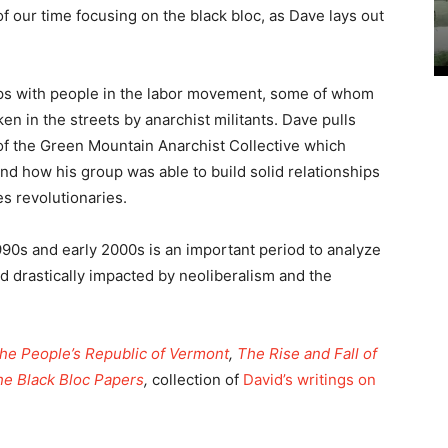
 our time focusing on the black bloc, as Dave lays out
ips with people in the labor movement, some of whom
n in the streets by anarchist militants. Dave pulls
f the Green Mountain Anarchist Collective which
 and how his group was able to build solid relationships
s revolutionaries.
1990s and early 2000s is an important period to analyze
ld drastically impacted by neoliberalism and the
he People’s Republic of Vermont
,
The Rise and Fall of
he Black Bloc Papers
,
collection of
David’s writings on