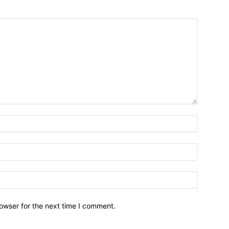
owser for the next time I comment.