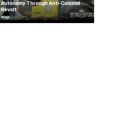
Autonomy Through Anti-Colonial
Revolt
Ninja
-
August 8, 2019