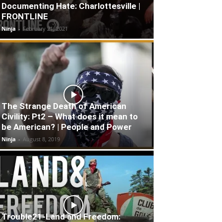
Documenting Hate: Charlottesville |
FRONTLINE
Ninja
-
February 21, 2021
The Strange Death of American
Civility: Pt2 – What does it mean to
be American? | People and Power
Ninja
-
August 8, 2019
Trouble21-Land and Freedom: