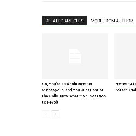
RELATED ARTICLES
MORE FROM AUTHOR
So, You’re an Abolitionist in
Protest Aft
Minneapolis, and You Just Lost at
Potter Tria
the Polls. Now What?: An Invitation
to Revolt