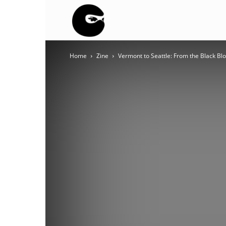
BLACK
Home
Zine
Vermont to Seattle: From the Black Bloc
BLOC
NINJA