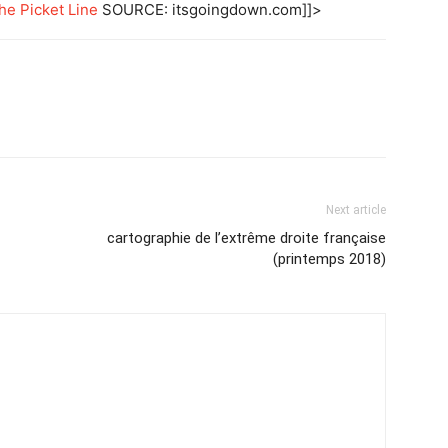
he Picket Line
SOURCE: itsgoingdown.com]]>
Next article
cartographie de l’extrême droite française
(printemps 2018)