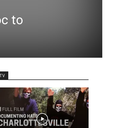
oc to
TV