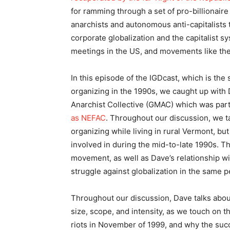
for ramming through a set of pro-billionaire 
anarchists and autonomous anti-capitalists t
corporate globalization and the capitalist s
meetings in the US, and movements like the
In this episode of the IGDcast, which is the
organizing in the 1990s, we caught up with
Anarchist Collective (GMAC) which was part
as NEFAC
. Throughout our discussion, we t
organizing while living in rural Vermont, 
involved in during the mid-to-late 1990s. Th
movement, as well as Dave’s relationship wi
struggle against globalization in the same p
Throughout our discussion, Dave talks abou
size, scope, and intensity, as we touch on 
riots in November of 1999, and why the succ