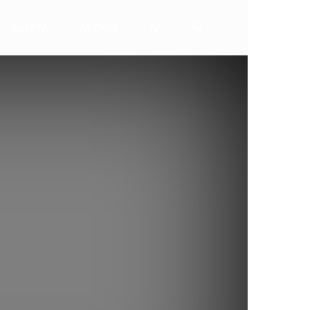
ALERTA
AKTION
TV