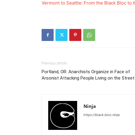
Vermont to Seattle: From the Black Bloc to t
Previous article
Portland, OR: Anarchists Organize in Face of
Arsonist Attacking People Living on the Street
Ninja
https://black.bloc.ninja