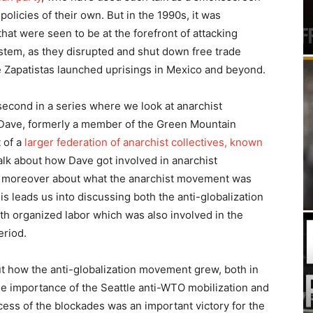
policies of their own. But in the 1990s, it was
hat were seen to be at the forefront of attacking
ystem, as they disrupted and shut down free trade
 Zapatistas launched uprisings in Mexico and beyond.
 second in a series where we look at anarchist
 Dave, formerly a member of the Green Mountain
 of a
larger federation of anarchist collectives, known
alk about how Dave got involved in anarchist
but moreover about what the anarchist movement was
is leads us into discussing both the anti-globalization
th organized labor which was also involved in the
eriod.
t how the anti-globalization movement grew, both in
the importance of the Seattle anti-WTO mobilization and
ess of the blockades was an important victory for the