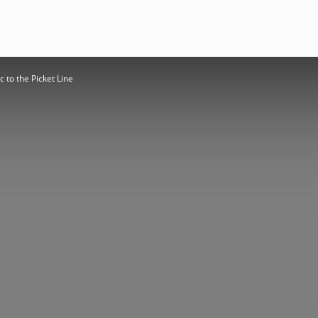
 to the Picket Line