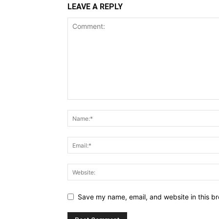
LEAVE A REPLY
Save my name, email, and website in this br