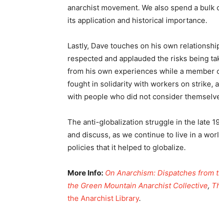
anarchist movement. We also spend a bulk of
its application and historical importance.
Lastly, Dave touches on his own relationsh
respected and applauded the risks being take
from his own experiences while a member o
fought in solidarity with workers on strike,
with people who did not consider themselve
The anti-globalization struggle in the late 
and discuss, as we continue to live in a wor
policies that it helped to globalize.
More Info:
On Anarchism: Dispatches from t
the Green Mountain Anarchist Collective
,
T
the Anarchist Library
.