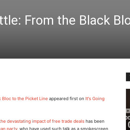
tle: From the Black Bl
 Bloc to the Picket Line
appeared first on
It's Going
 the devastating impact of free trade deals
has been
can party
, who have used such talk as a smokescreen