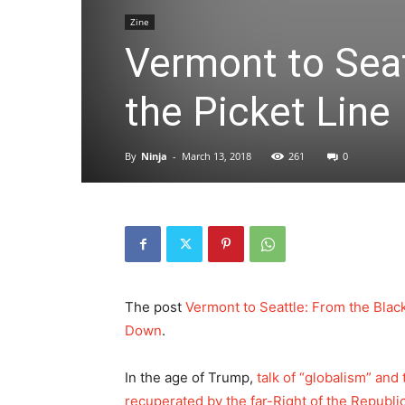
Zine
Vermont to Seat
the Picket Line
By
Ninja
-
March 13, 2018
261
0
The post
Vermont to Seattle: From the Black
Down
.
In the age of Trump,
talk of “globalism” and
recuperated by the far-Right of the Republi