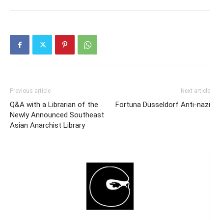
Previous article
Next article
Q&A with a Librarian of the
Fortuna Düsseldorf Anti-nazi
Newly Announced Southeast
Asian Anarchist Library