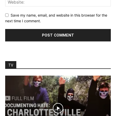
Save my name, email, and website in this browser for the
next time I comment.
TV