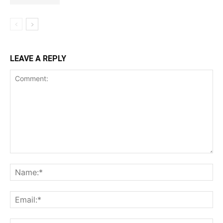
LEAVE A REPLY