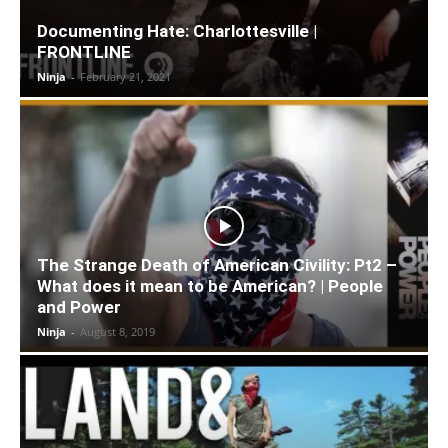
Documenting Hate: Charlottesville |
FRONTLINE
Ninja
-
February 21, 2021
The Strange Death of American Civility: Pt2 –
What does it mean to be American? | People
and Power
Ninja
-
August 8, 2019