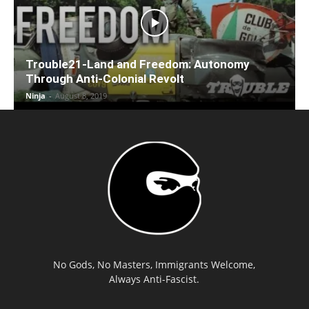
Trouble21-Land and Freedom: Autonomy
Through Anti-Colonial Revolt
Ninja
-
August 8, 2019
No Gods, No Masters, Immigrants Welcome,
Always Anti-Fascist.