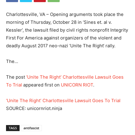
Charlottesville, VA – Opening arguments took place the
morning of Thursday, October 28 in ‘Sines et. al v.
Kessler’, the lawsuit filed by civil rights nonprofit Integrity
First For America against organizers of the violent and
deadly August 2017 neo-nazi ‘Unite The Right‘ rally.
The…
The post
‘Unite The Right’ Charlottesville Lawsuit Goes
To Trial
appeared first on
UNICORN RIOT
.
‘Unite The Right’ Charlottesville Lawsuit Goes To Trial
SOURCE: unicornriot.ninja
TAGS
antifascist