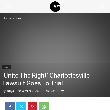
BLACK
Home
Zine
BLOC
NINJA
Zine
‘Unite The Right’ Charlottesville
Lawsuit Goes To Trial
By
Ninja
-
November 2, 2021
288
0