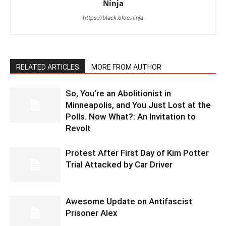
Ninja
https://black.bloc.ninja
RELATED ARTICLES
MORE FROM AUTHOR
So, You’re an Abolitionist in
Minneapolis, and You Just Lost at the
Polls. Now What?: An Invitation to
Revolt
Protest After First Day of Kim Potter
Trial Attacked by Car Driver
Awesome Update on Antifascist
Prisoner Alex