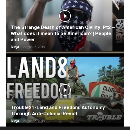
The Strange Death of American Civility: Pt2 –
What does it mean to be American? | People
and Power
Ninja
-
August 8, 2019
Trouble21-Land and Freedom: Autonomy
Through Anti-Colonial Revolt
Ninja
-
August 8, 2019