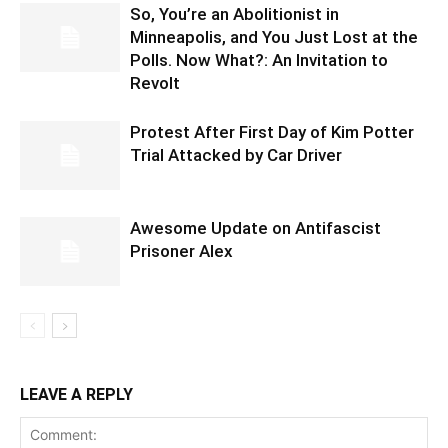
So, You’re an Abolitionist in
Minneapolis, and You Just Lost at the
Polls. Now What?: An Invitation to
Revolt
Protest After First Day of Kim Potter
Trial Attacked by Car Driver
Awesome Update on Antifascist
Prisoner Alex
LEAVE A REPLY