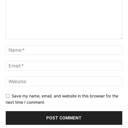
Save my name, email, and website in this browser for the
next time I comment.