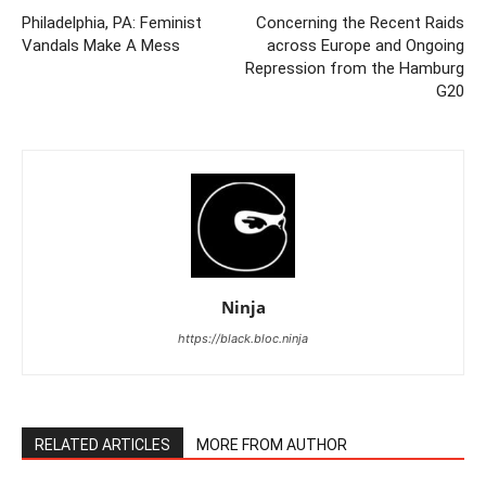
Philadelphia, PA: Feminist
Concerning the Recent Raids
Vandals Make A Mess
across Europe and Ongoing
Repression from the Hamburg
G20
Ninja
https://black.bloc.ninja
RELATED ARTICLES
MORE FROM AUTHOR