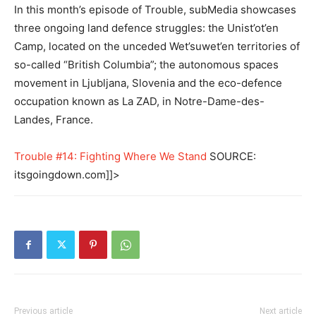
In this month’s episode of Trouble, subMedia showcases
three ongoing land defence struggles: the Unist’ot’en
Camp, located on the unceded Wet’suwet’en territories of
so-called “British Columbia”; the autonomous spaces
movement in Ljubljana, Slovenia and the eco-defence
occupation known as La ZAD, in Notre-Dame-des-
Landes, France.
Trouble #14: Fighting Where We Stand
SOURCE:
itsgoingdown.com]]>
Previous article
Next article