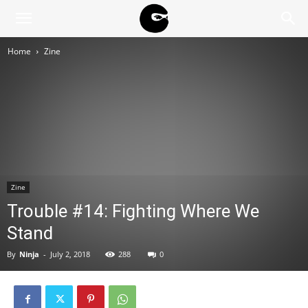
BLACK
Home
Zine
BLOC
NINJA
Zine
Trouble #14: Fighting Where We
Stand
By
Ninja
-
July 2, 2018
288
0