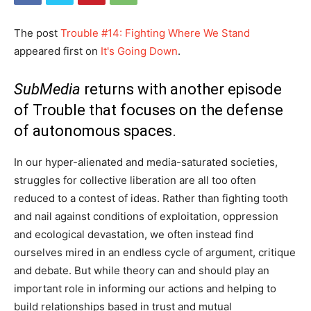
The post
Trouble #14: Fighting Where We Stand
appeared first on
It's Going Down
.
SubMedia
returns with another episode
of Trouble that focuses on the defense
of autonomous spaces.
In our hyper-alienated and media-saturated societies,
struggles for collective liberation are all too often
reduced to a contest of ideas. Rather than fighting tooth
and nail against conditions of exploitation, oppression
and ecological devastation, we often instead find
ourselves mired in an endless cycle of argument, critique
and debate. But while theory can and should play an
important role in informing our actions and helping to
build relationships based in trust and mutual