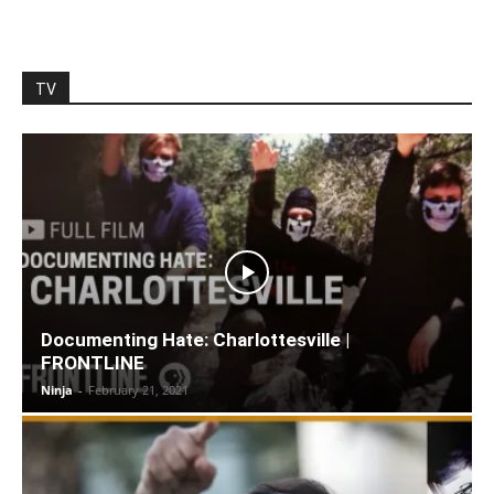
TV
Documenting Hate: Charlottesville |
FRONTLINE
Ninja
-
February 21, 2021