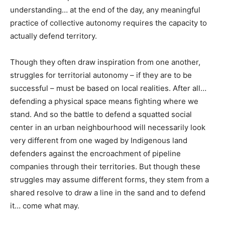
understanding… at the end of the day, any meaningful
practice of collective autonomy requires the capacity to
actually defend territory.
Though they often draw inspiration from one another,
struggles for territorial autonomy – if they are to be
successful – must be based on local realities. After all…
defending a physical space means fighting where we
stand. And so the battle to defend a squatted social
center in an urban neighbourhood will necessarily look
very different from one waged by Indigenous land
defenders against the encroachment of pipeline
companies through their territories. But though these
struggles may assume different forms, they stem from a
shared resolve to draw a line in the sand and to defend
it… come what may.