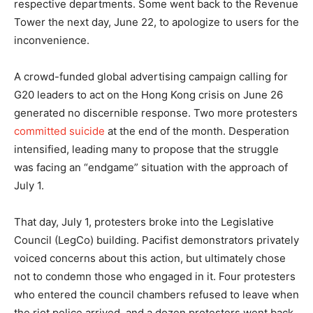
respective departments. Some went back to the Revenue
Tower the next day, June 22, to apologize to users for the
inconvenience.
A crowd-funded global advertising campaign calling for
G20 leaders to act on the Hong Kong crisis on June 26
generated no discernible response. Two more protesters
committed suicide
at the end of the month. Desperation
intensified, leading many to propose that the struggle
was facing an “endgame” situation with the approach of
July 1.
That day, July 1, protesters broke into the Legislative
Council (LegCo) building. Pacifist demonstrators privately
voiced concerns about this action, but ultimately chose
not to condemn those who engaged in it. Four protesters
who entered the council chambers refused to leave when
the riot police arrived, and a dozen protesters went back