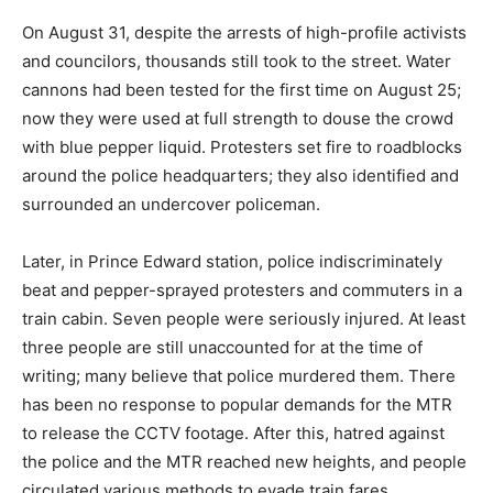
On August 31, despite the arrests of high-profile activists
and councilors, thousands still took to the street. Water
cannons had been tested for the first time on August 25;
now they were used at full strength to douse the crowd
with blue pepper liquid. Protesters set fire to roadblocks
around the police headquarters; they also identified and
surrounded an undercover policeman.
Later, in Prince Edward station, police indiscriminately
beat and pepper-sprayed protesters and commuters in a
train cabin. Seven people were seriously injured. At least
three people are still unaccounted for at the time of
writing; many believe that police murdered them. There
has been no response to popular demands for the MTR
to release the CCTV footage. After this, hatred against
the police and the MTR reached new heights, and people
circulated various methods to evade train fares.