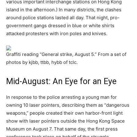
various important interchange stations on Hong Kong
island in the afternoon.) In many districts, the clashes
around police stations lasted all day. That night, pro-
government gangs dressed in blue or white shirts
attacked protesters with iron poles and knives.
Graffiti reading “General strike, August 5.” From a set of
photos by kjbb, ttbb, hybb of tclc.
Mid-August: An Eye for an Eye
In response to the police arresting a young man for
owning 10 laser pointers, describing them as “dangerous
weapons,” people created their own harbor-front light
show with laser pointers outside the Hong Kong Space
Museum on August 7. That same day, the first press
conference took place on behalf of the struggle,