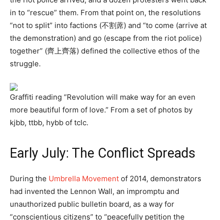
in to “rescue” them. From that point on, the resolutions
“not to split” into factions (不割蓆) and “to come (arrive at
the demonstration) and go (escape from the riot police)
together” (齊上齊落) defined the collective ethos of the
struggle.
Graffiti reading “Revolution will make way for an even
more beautiful form of love.” From a set of photos by
kjbb, ttbb, hybb of tclc.
Early July: The Conflict Spreads
During the
Umbrella Movement
of 2014, demonstrators
had invented the Lennon Wall, an impromptu and
unauthorized public bulletin board, as a way for
“conscientious citizens” to “peacefully petition the