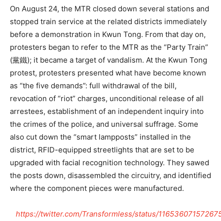
On August 24, the MTR closed down several stations and
stopped train service at the related districts immediately
before a demonstration in Kwun Tong. From that day on,
protesters began to refer to the MTR as the “Party Train”
(黨鐵); it became a target of vandalism. At the Kwun Tong
protest, protesters presented what have become known
as “the five demands”: full withdrawal of the bill,
revocation of “riot” charges, unconditional release of all
arrestees, establishment of an independent inquiry into
the crimes of the police, and universal suffrage. Some
also cut down the “smart lampposts” installed in the
district, RFID-equipped streetlights that are set to be
upgraded with facial recognition technology. They sawed
the posts down, disassembled the circuitry, and identified
where the component pieces were manufactured.
https://twitter.com/Transformless/status/1165360715726