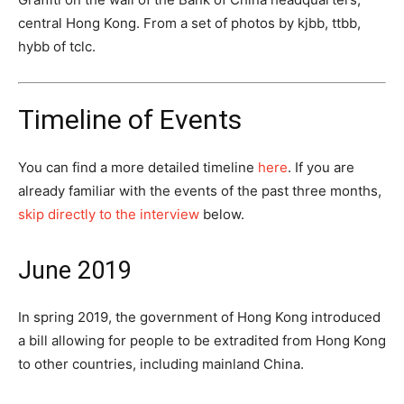
central Hong Kong. From a set of photos by kjbb, ttbb,
hybb of tclc.
Timeline of Events
You can find a more detailed timeline
here
. If you are
already familiar with the events of the past three months,
skip directly to the interview
below.
June 2019
In spring 2019, the government of Hong Kong introduced
a bill allowing for people to be extradited from Hong Kong
to other countries, including mainland China.