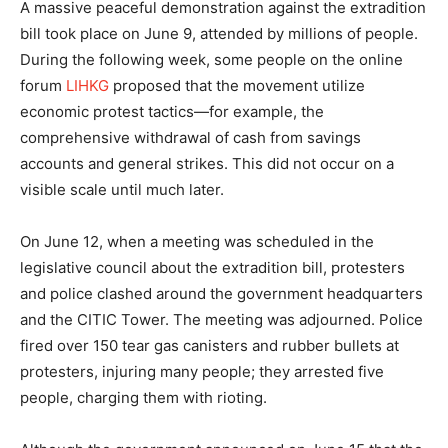
A massive peaceful demonstration against the extradition
bill took place on June 9, attended by millions of people.
During the following week, some people on the online
forum
LIHKG
proposed that the movement utilize
economic protest tactics—for example, the
comprehensive withdrawal of cash from savings
accounts and general strikes. This did not occur on a
visible scale until much later.
On June 12, when a meeting was scheduled in the
legislative council about the extradition bill, protesters
and police clashed around the government headquarters
and the CITIC Tower. The meeting was adjourned. Police
fired over 150 tear gas canisters and rubber bullets at
protesters, injuring many people; they arrested five
people, charging them with rioting.