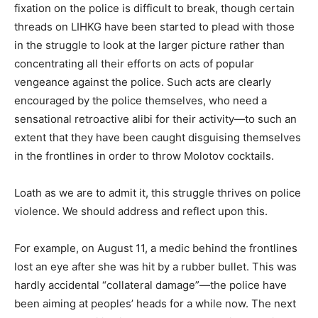
fixation on the police is difficult to break, though certain
threads on LIHKG have been started to plead with those
in the struggle to look at the larger picture rather than
concentrating all their efforts on acts of popular
vengeance against the police. Such acts are clearly
encouraged by the police themselves, who need a
sensational retroactive alibi for their activity—to such an
extent that they have been caught disguising themselves
in the frontlines in order to throw Molotov cocktails.
Loath as we are to admit it, this struggle thrives on police
violence. We should address and reflect upon this.
For example, on August 11, a medic behind the frontlines
lost an eye after she was hit by a rubber bullet. This was
hardly accidental “collateral damage”—the police have
been aiming at peoples’ heads for a while now. The next