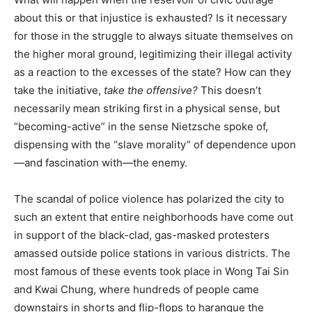
about this or that injustice is exhausted? Is it necessary
for those in the struggle to always situate themselves on
the higher moral ground, legitimizing their illegal activity
as a reaction to the excesses of the state? How can they
take the initiative,
take the offensive?
This doesn’t
necessarily mean striking first in a physical sense, but
“becoming-active” in the sense Nietzsche spoke of,
dispensing with the “slave morality” of dependence upon
—and fascination with—the enemy.
The scandal of police violence has polarized the city to
such an extent that entire neighborhoods have come out
in support of the black-clad, gas-masked protesters
amassed outside police stations in various districts. The
most famous of these events took place in Wong Tai Sin
and Kwai Chung, where hundreds of people came
downstairs in shorts and flip-flops to harangue the