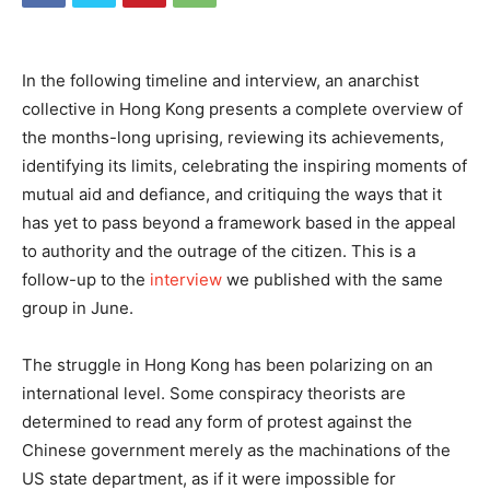
In the following timeline and interview, an anarchist
collective in Hong Kong presents a complete overview of
the months-long uprising, reviewing its achievements,
identifying its limits, celebrating the inspiring moments of
mutual aid and defiance, and critiquing the ways that it
has yet to pass beyond a framework based in the appeal
to authority and the outrage of the citizen. This is a
follow-up to the
interview
we published with the same
group in June.
The struggle in Hong Kong has been polarizing on an
international level. Some conspiracy theorists are
determined to read any form of protest against the
Chinese government merely as the machinations of the
US state department, as if it were impossible for