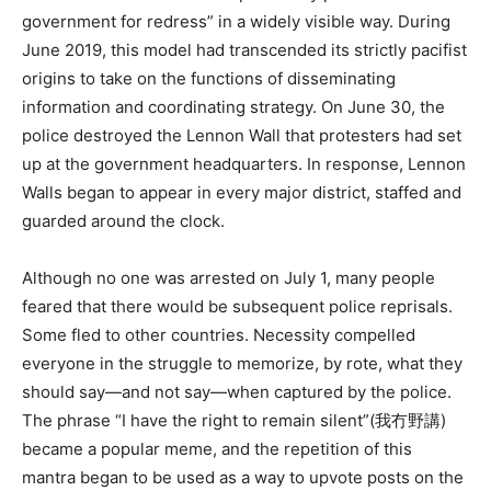
government for redress” in a widely visible way. During
June 2019, this model had transcended its strictly pacifist
origins to take on the functions of disseminating
information and coordinating strategy. On June 30, the
police destroyed the Lennon Wall that protesters had set
up at the government headquarters. In response, Lennon
Walls began to appear in every major district, staffed and
guarded around the clock.
Although no one was arrested on July 1, many people
feared that there would be subsequent police reprisals.
Some fled to other countries. Necessity compelled
everyone in the struggle to memorize, by rote, what they
should say—and not say—when captured by the police.
The phrase “I have the right to remain silent”(我冇野講)
became a popular meme, and the repetition of this
mantra began to be used as a way to upvote posts on the