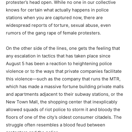
protester’s head open. While no one in our collective
knows for certain what actually happens in police
stations when you are captured now, there are
widespread reports of torture, sexual abuse, even
rumors of the gang rape of female protesters.
On the other side of the lines, one gets the feeling that
any escalation in tactics that has taken place since
August 5 has been a reaction to heightening police
violence or to the ways that private companies facilitate
this violence—such as the company that runs the MTR,
which has made a massive fortune building private malls
and apartments adjacent to their subway stations, or the
New Town Mall, the shopping center that inexplicably
allowed squads of riot police to storm it and bloody the
floors of one of the city’s oldest consumer citadels. The
struggle often resembles a blood feud between