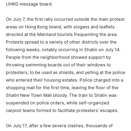
LIHKG message board.
On July 7, the first rally occurred outside the main protest
areas on Hong Kong Island, with slogans and leaflets
directed at the Mainland tourists frequenting the area.
Protests spread to a variety of other districts over the
following weeks, notably occurring in Shatin on July 14.
People from the neighborhood showed support by
throwing swimming boards out of their windows to
protesters, to be used as shields, and yelling at the police
who entered their housing estates. Police charged into a
shopping mall for the first time, leaving the floor of the
Shatin New Town Mall bloody. The train to Shatin was
suspended on police orders, while self-organized
carpool teams formed to facilitate protesters’ escapes.
On July 17, after a few severe clashes, thousands of