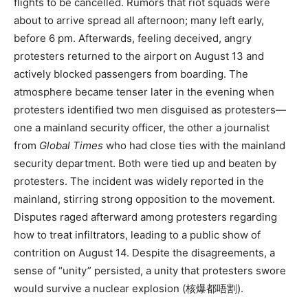
flights to be cancelled. Rumors that riot squads were
about to arrive spread all afternoon; many left early,
before 6 pm. Afterwards, feeling deceived, angry
protesters returned to the airport on August 13 and
actively blocked passengers from boarding. The
atmosphere became tenser later in the evening when
protesters identified two men disguised as protesters—
one a mainland security officer, the other a journalist
from
Global Times
who had close ties with the mainland
security department. Both were tied up and beaten by
protesters. The incident was widely reported in the
mainland, stirring strong opposition to the movement.
Disputes raged afterward among protesters regarding
how to treat infiltrators, leading to a public show of
contrition on August 14. Despite the disagreements, a
sense of “unity” persisted, a unity that protesters swore
would survive a nuclear explosion (核爆都唔割).