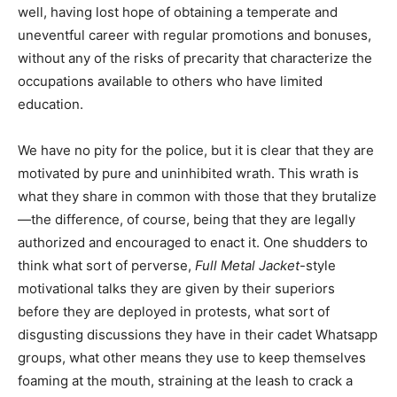
well, having lost hope of obtaining a temperate and
uneventful career with regular promotions and bonuses,
without any of the risks of precarity that characterize the
occupations available to others who have limited
education.
We have no pity for the police, but it is clear that they are
motivated by pure and uninhibited wrath. This wrath is
what they share in common with those that they brutalize
—the difference, of course, being that they are legally
authorized and encouraged to enact it. One shudders to
think what sort of perverse,
Full Metal Jacket
-style
motivational talks they are given by their superiors
before they are deployed in protests, what sort of
disgusting discussions they have in their cadet Whatsapp
groups, what other means they use to keep themselves
foaming at the mouth, straining at the leash to crack a