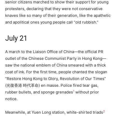
senior citizens marched to show their support for young
protesters, declaring that they were not conservative
knaves like so many of their generation, like the apathetic
and apolitical ones young people call “old rubbish.”
July 21
A march to the Liaison Office of China—the official PR
outlet of the Chinese Communist Party in Hong Kong—
saw the national emblem of China smeared with a thick
coat of ink. For the first time, people chanted the slogan
“Restore Hong Kong to Glory, Revolution of Our Times”
(光復香港 時代革命) en masse. Police fired tear gas,
1
rubber bullets, and sponge grenades
without prior
notice.
2
Meanwhile, at Yuen Long station, white-shirted triads