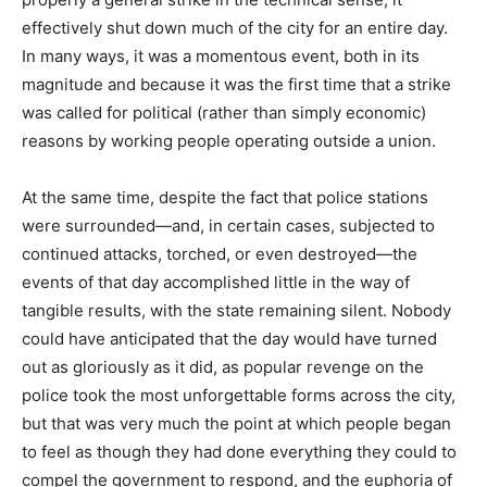
effectively shut down much of the city for an entire day.
In many ways, it was a momentous event, both in its
magnitude and because it was the first time that a strike
was called for political (rather than simply economic)
reasons by working people operating outside a union.
At the same time, despite the fact that police stations
were surrounded—and, in certain cases, subjected to
continued attacks, torched, or even destroyed—the
events of that day accomplished little in the way of
tangible results, with the state remaining silent. Nobody
could have anticipated that the day would have turned
out as gloriously as it did, as popular revenge on the
police took the most unforgettable forms across the city,
but that was very much the point at which people began
to feel as though they had done everything they could to
compel the government to respond, and the euphoria of