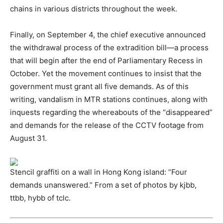
chains in various districts throughout the week.
Finally, on September 4, the chief executive announced
the withdrawal process of the extradition bill—a process
that will begin after the end of Parliamentary Recess in
October. Yet the movement continues to insist that the
government must grant all five demands. As of this
writing, vandalism in MTR stations continues, along with
inquests regarding the whereabouts of the “disappeared”
and demands for the release of the CCTV footage from
August 31.
Stencil graffiti on a wall in Hong Kong island: “Four
demands unanswered.” From a set of photos by kjbb,
ttbb, hybb of tclc.