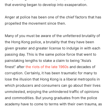
that evening began to develop into exasperation.
Anger at police has been one of the chief factors that has
propelled the movement since then.
Many of you must be aware of the unfettered brutality of
the Hong Kong police, a brutality that they have been
given greater and greater license to indulge in with each
passing day. This is the same police force that went to
painstaking lengths to stake a claim to being “Asia’s
finest” after
the riots of the late 1960s
and decades of
corruption. Certainly, it has been traumatic for many to
lose the illusion that Hong Kong is a liberal metropolis in
which producers and consumers can go about their lives
unmolested, enjoying the unhindered traffic of opinions
and commodities. But young graduates from the police
academy have to come to terms with their own trauma, as