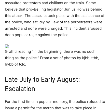
assaulted protesters and civilians on the train. Some
believe that pro-Beijing legislator Junius Ho was behind
this attack. The assaults took place with the assistance of
the police, who sat idly by. Few of the perpetrators were
arrested and none were charged. This incident aroused
deep popular rage against the police.
Graffiti reading “In the beginning, there was no such
thing as the police.” From a set of photos by kjbb, ttbb,
hybb of tclc.
Late July to Early August:
Escalation
For the first time in popular memory, the police refused to
issue a permit for the march that was to take place in