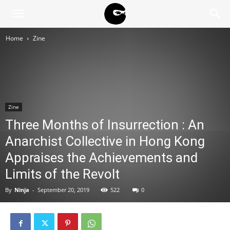
BLACK
Home
Zine
BLOC
NINJA
Zine
Three Months of Insurrection : An
Anarchist Collective in Hong Kong
Appraises the Achievements and
Limits of the Revolt
By
Ninja
-
September 20, 2019
522
0