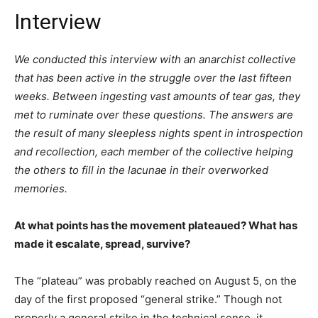
Interview
We conducted this interview with an anarchist collective
that has been active in the struggle over the last fifteen
weeks. Between ingesting vast amounts of tear gas, they
met to ruminate over these questions. The answers are
the result of many sleepless nights spent in introspection
and recollection, each member of the collective helping
the others to fill in the lacunae in their overworked
memories.
At what points has the movement plateaued? What has
made it escalate, spread, survive?
The “plateau” was probably reached on August 5, on the
day of the first proposed “general strike.” Though not
properly a general strike in the technical sense, it