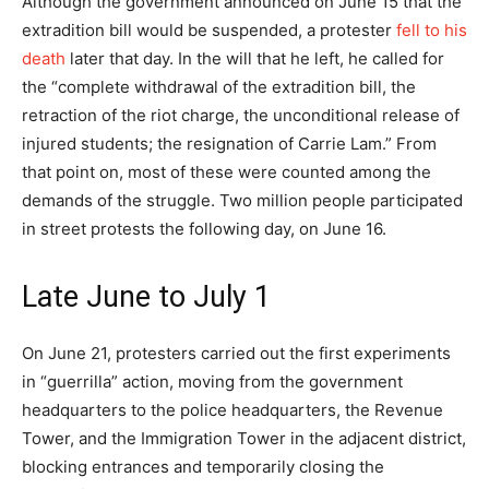
Although the government announced on June 15 that the
extradition bill would be suspended, a protester
fell to his
death
later that day. In the will that he left, he called for
the “complete withdrawal of the extradition bill, the
retraction of the riot charge, the unconditional release of
injured students; the resignation of Carrie Lam.” From
that point on, most of these were counted among the
demands of the struggle. Two million people participated
in street protests the following day, on June 16.
Late June to July 1
On June 21, protesters carried out the first experiments
in “guerrilla” action, moving from the government
headquarters to the police headquarters, the Revenue
Tower, and the Immigration Tower in the adjacent district,
blocking entrances and temporarily closing the