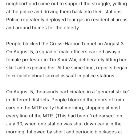
neighborhood came out to support the struggle, yelling
at the police and driving them back into their stations.
Police repeatedly deployed tear gas in residential areas
and around homes for the elderly.
People blocked the Cross-Harbor Tunnel on August 3.
On August 5, a squad of male officers carried away a
female protester in Tin Shui Wai, deliberately lifting her
skirt and exposing her. At the same time, reports began
to circulate about sexual assault in police stations.
On August 5, thousands participated in a “general strike”
in different districts. People blocked the doors of train
cars on the MTR early that morning, stopping almost
every line of the MTR. (This had been “rehearsed” on
July 30, when one station was shut down early in the
morning, followed by short and periodic blockages at