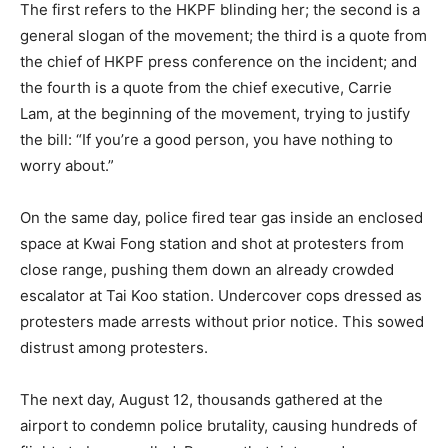
The first refers to the HKPF blinding her; the second is a
general slogan of the movement; the third is a quote from
the chief of HKPF press conference on the incident; and
the fourth is a quote from the chief executive, Carrie
Lam, at the beginning of the movement, trying to justify
the bill: “If you’re a good person, you have nothing to
worry about.”
On the same day, police fired tear gas inside an enclosed
space at Kwai Fong station and shot at protesters from
close range, pushing them down an already crowded
escalator at Tai Koo station. Undercover cops dressed as
protesters made arrests without prior notice. This sowed
distrust among protesters.
The next day, August 12, thousands gathered at the
airport to condemn police brutality, causing hundreds of