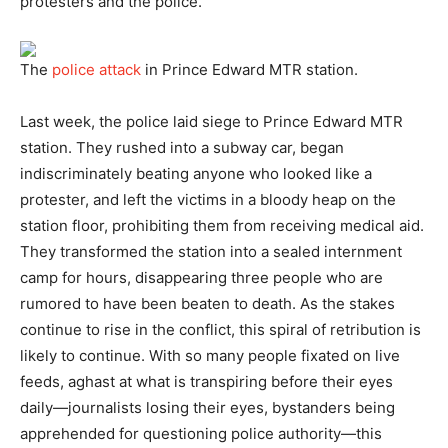
protesters and the police.
The
police attack
in Prince Edward MTR station.
Last week, the police laid siege to Prince Edward MTR
station. They rushed into a subway car, began
indiscriminately beating anyone who looked like a
protester, and left the victims in a bloody heap on the
station floor, prohibiting them from receiving medical aid.
They transformed the station into a sealed internment
camp for hours, disappearing three people who are
rumored to have been beaten to death. As the stakes
continue to rise in the conflict, this spiral of retribution is
likely to continue. With so many people fixated on live
feeds, aghast at what is transpiring before their eyes
daily—journalists losing their eyes, bystanders being
apprehended for questioning police authority—this