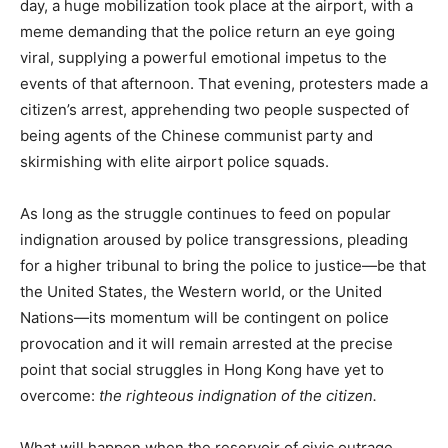
day, a huge mobilization took place at the airport, with a
meme demanding that the police return an eye going
viral, supplying a powerful emotional impetus to the
events of that afternoon. That evening, protesters made a
citizen’s arrest, apprehending two people suspected of
being agents of the Chinese communist party and
skirmishing with elite airport police squads.
As long as the struggle continues to feed on popular
indignation aroused by police transgressions, pleading
for a higher tribunal to bring the police to justice—be that
the United States, the Western world, or the United
Nations—its momentum will be contingent on police
provocation and it will remain arrested at the precise
point that social struggles in Hong Kong have yet to
overcome:
the righteous indignation of the citizen.
What will happen when the reservoir of civic outrage