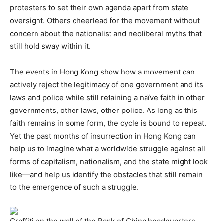
protesters to set their own agenda apart from state
oversight. Others cheerlead for the movement without
concern about the nationalist and neoliberal myths that
still hold sway within it.
The events in Hong Kong show how a movement can
actively reject the legitimacy of one government and its
laws and police while still retaining a naïve faith in other
governments, other laws, other police. As long as this
faith remains in some form, the cycle is bound to repeat.
Yet the past months of insurrection in Hong Kong can
help us to imagine what a worldwide struggle against all
forms of capitalism, nationalism, and the state might look
like—and help us identify the obstacles that still remain
to the emergence of such a struggle.
Graffiti on the wall of the Bank of China headquarters,