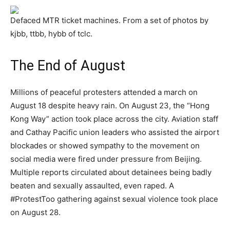
Defaced MTR ticket machines. From a set of photos by
kjbb, ttbb, hybb of tclc.
The End of August
Millions of peaceful protesters attended a march on
August 18 despite heavy rain. On August 23, the “Hong
Kong Way” action took place across the city. Aviation staff
and Cathay Pacific union leaders who assisted the airport
blockades or showed sympathy to the movement on
social media were fired under pressure from Beijing.
Multiple reports circulated about detainees being badly
beaten and sexually assaulted, even raped. A
#ProtestToo gathering against sexual violence took place
on August 28.