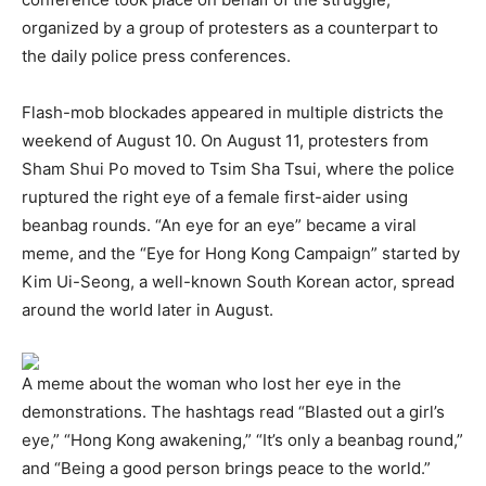
organized by a group of protesters as a counterpart to
the daily police press conferences.
Flash-mob blockades appeared in multiple districts the
weekend of August 10. On August 11, protesters from
Sham Shui Po moved to Tsim Sha Tsui, where the police
ruptured the right eye of a female first-aider using
beanbag rounds. “An eye for an eye” became a viral
meme, and the “Eye for Hong Kong Campaign” started by
Kim Ui-Seong, a well-known South Korean actor, spread
around the world later in August.
A meme about the woman who lost her eye in the
demonstrations. The hashtags read “Blasted out a girl’s
eye,” “Hong Kong awakening,” “It’s only a beanbag round,”
and “Being a good person brings peace to the world.”