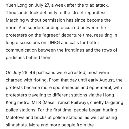
Yuen Long on July 27, a week after the triad attack.
Thousands took defiantly to the street regardless.
Marching without permission has since become the
norm. A misunderstanding occurred between the
protesters on the “agreed” departure time, resulting in
long discussions on LIHKG and calls for better
communication between the frontlines and the rows of
partisans behind them.
On July 28, 49 partisans were arrested; most were
charged with rioting. From that day until early August, the
protests became more spontaneous and ephemeral, with
protesters traveling to different stations via the Hong
Kong metro, MTR (Mass Transit Railway), chiefly targeting
police stations. For the first time, people began hurling
Molotovs and bricks at police stations, as well as using
slingshots. More and more people from the