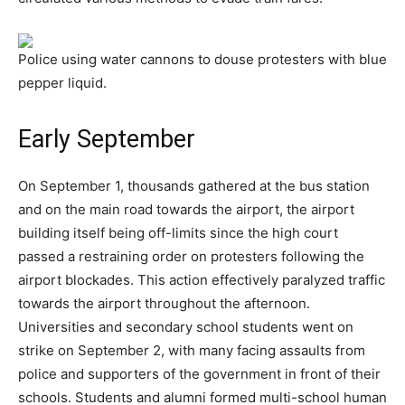
Police using water cannons to douse protesters with blue
pepper liquid.
Early September
On September 1, thousands gathered at the bus station
and on the main road towards the airport, the airport
building itself being off-limits since the high court
passed a restraining order on protesters following the
airport blockades. This action effectively paralyzed traffic
towards the airport throughout the afternoon.
Universities and secondary school students went on
strike on September 2, with many facing assaults from
police and supporters of the government in front of their
schools. Students and alumni formed multi-school human