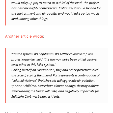
would take] up [to] as much as a third of the land. The project
has become highly controversial. Critics say it would be bad for
the environment and air quality, and would take up too much
land, among other things.
Another article wrote
:
“It’s the system. It’s capitalism. It’s settler colonialism,” one
protest organizer said. “It’s the way we’ve been pitted against
each other in this killer system.”
Calling herself an “anarchist,” [she] and other protesters riled
the crowd, saying the Inland Port represents a continuation of
“colonial violence” that she said will aggravate air pollution,
“poison” children, exacerbate climate change, destroy habitat
surrounding the Great Salt Lake, and negatively impact life for
Salt Lake City’s west-side residents.