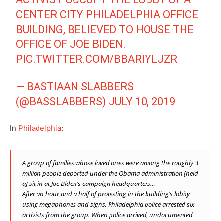
CENTER CITY PHILADELPHIA OFFICE
BUILDING, BELIEVED TO HOUSE THE
OFFICE OF JOE BIDEN.
PIC.TWITTER.COM/BBARIYLJZR
— BASTIAAN SLABBERS
(@BASSLABBERS)
JULY 10, 2019
In
Philadelphia
:
A group of families whose loved ones were among the
roughly 3
million people
deported under the Obama administration [held
a] sit-in at Joe Biden’s campaign headquarters…
After an hour and a half of protesting in the building’s lobby
using megaphones and signs, Philadelphia police arrested six
activists from the group. When police arrived, undocumented