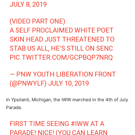
JULY 8, 2019
(VIDEO PART ONE)
A SELF PROCLAIMED WHITE POET
SKIN HEAD JUST THREATENED TO
STAB US ALL, HE’S STILL ON SENC
PIC.TWITTER.COM/GCPBQP7NRQ
— PNW YOUTH LIBERATION FRONT
(@PNWYLF)
JULY 10, 2019
In Ypsilanti, Michigan, the IWW marched in the 4th of July
Parade.
FIRST TIME SEEING
#IWW
AT A
PARADE! NICE! (YOU CAN LEARN