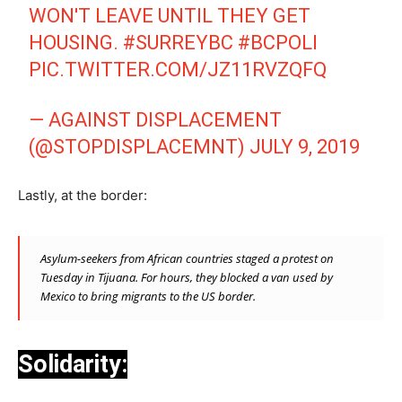
WON'T LEAVE UNTIL THEY GET
HOUSING.
#SURREYBC
#BCPOLI
PIC.TWITTER.COM/JZ11RVZQFQ
— AGAINST DISPLACEMENT
(@STOPDISPLACEMNT)
JULY 9, 2019
Lastly, at the border:
Asylum-seekers from African countries staged a protest on
Tuesday in Tijuana. For hours, they blocked a van used by
Mexico to bring migrants to the US border.
Solidarity: