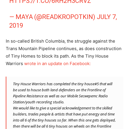
HTTPS://T.CO/6RH2H3CRVZ
— MAYA (@READKROPOTKIN)
JULY 7,
2019
In so-called British Columbia, the struggle against the
Trans Mountain Pipeline continues, as does construction
of Tiny Homes to block its path. As the Tiny House
Warriors
wrote in an update on Facebook:
Tiny House Warriors has completed the tiny house#5 that will
be used to house both land defenders on the Frontline of
Pipeline Resistance as well as our Mobile Secwepemc Radio
Station/youth recording studio.
We would like to give a special acknowledgement to the skilled
builders, trades people & artists that have put energy and time
into all 6 of the tiny houses so far. When this one gets deployed,
then there will be all 6 tiny houses on wheels on the Frontline