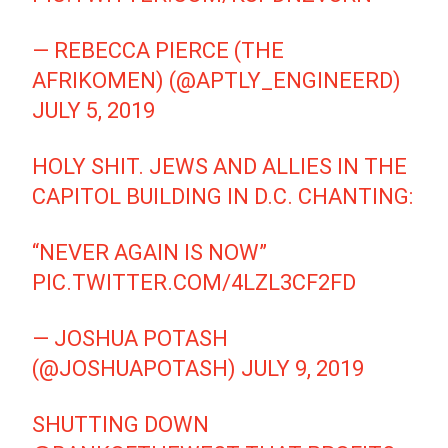
— REBECCA PIERCE (THE
AFRIKOMEN) (@APTLY_ENGINEERD)
JULY 5, 2019
HOLY SHIT. JEWS AND ALLIES IN THE
CAPITOL BUILDING IN D.C. CHANTING:
“NEVER AGAIN IS NOW”
PIC.TWITTER.COM/4LZL3CF2FD
— JOSHUA POTASH
(@JOSHUAPOTASH)
JULY 9, 2019
SHUTTING DOWN