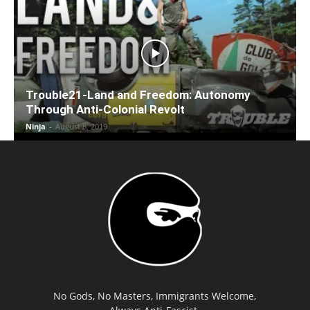
Trouble21-Land and Freedom: Autonomy
Through Anti-Colonial Revolt
Ninja
-
August 8, 2019
No Gods, No Masters, Immigrants Welcome,