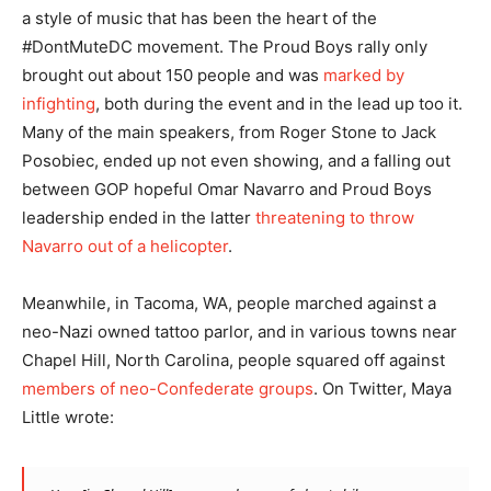
a style of music that has been the heart of the
#DontMuteDC movement. The Proud Boys rally only
brought out about 150 people and was
marked by
infighting
, both during the event and in the lead up too it.
Many of the main speakers, from Roger Stone to Jack
Posobiec, ended up not even showing, and a falling out
between GOP hopeful Omar Navarro and Proud Boys
leadership ended in the latter
threatening to throw
Navarro out of a helicopter
.
Meanwhile, in Tacoma, WA, people marched against a
neo-Nazi owned tattoo parlor, and in various towns near
Chapel Hill, North Carolina, people squared off against
members of neo-Confederate groups
. On Twitter, Maya
Little wrote: