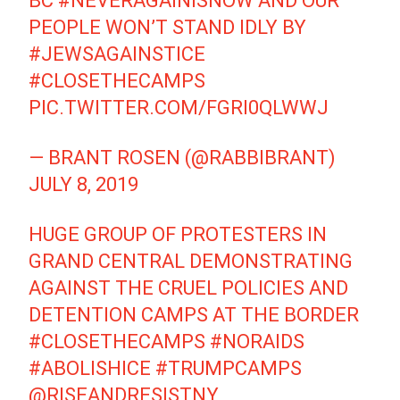
BC
#NEVERAGAINISNOW
AND OUR
PEOPLE WON’T STAND IDLY BY
#JEWSAGAINSTICE
#CLOSETHECAMPS
PIC.TWITTER.COM/FGRI0QLWWJ
— BRANT ROSEN (@RABBIBRANT)
JULY 8, 2019
HUGE GROUP OF PROTESTERS IN
GRAND CENTRAL DEMONSTRATING
AGAINST THE CRUEL POLICIES AND
DETENTION CAMPS AT THE BORDER
#CLOSETHECAMPS
#NORAIDS
#ABOLISHICE
#TRUMPCAMPS
@RISEANDRESISTNY