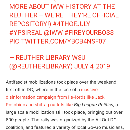
MORE ABOUT IWW HISTORY AT THE
REUTHER – WE’RE THEY’RE OFFICIAL
REPOSITORY!)
#4THOFJULY
#YPSIREAL
@IWW
#FIREYOURBOSS
PIC.TWITTER.COM/YBCB4NSF07
— REUTHER LIBRARY WSU
(@REUTHERLIBRARY)
JULY 4, 2019
Antifascist mobilizations took place over the weekend,
first off in DC, where in the face of a
massive
disinformation campaign from lie-lords like Jack
Posobiec and shitrag outlets like
Big League Politics,
a
large scale mobilization still took place, bringing out over
600 people. The rally was organized by the All Out DC
coalition, and featured a variety of local Go-Go musicians,