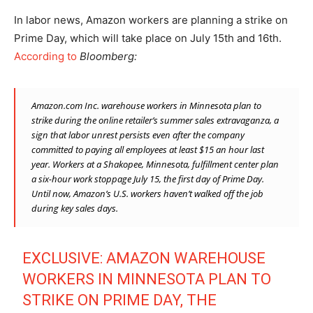
In labor news, Amazon workers are planning a strike on
Prime Day, which will take place on July 15th and 16th.
According to
Bloomberg:
Amazon.com Inc.
warehouse workers in Minnesota plan to
strike during the online retailer’s summer sales extravaganza, a
sign that labor unrest persists even after the company
committed to paying all employees at least $15 an hour last
year. Workers at a Shakopee, Minnesota, fulfillment center plan
a six-hour work stoppage July 15, the first day of Prime Day.
Until now, Amazon’s U.S. workers haven’t walked off the job
during key sales days.
EXCLUSIVE: AMAZON WAREHOUSE
WORKERS IN MINNESOTA PLAN TO
STRIKE ON PRIME DAY, THE