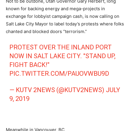
Not to be outdone, Utah Governor Gary Herbert, long
known for backing energy and mega-projects in
exchange for lobbyist campaign cash, is now calling on
Salt Lake City Mayor to label today’s protests where folks
chanted and blocked doors “terrorism.”
PROTEST OVER THE INLAND PORT
NOW IN SALT LAKE CITY. "STAND UP,
FIGHT BACK!"
PIC.TWITTER.COM/PAUOVWBU9D
— KUTV 2NEWS (@KUTV2NEWS)
JULY
9, 2019
Meanwhile in Vancouver, BC