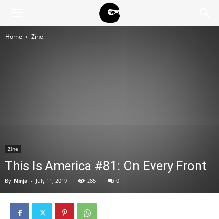
BLACK
Home
Zine
BLOC
NINJA
Zine
This Is America #81: On Every Front
By
Ninja
-
July 11, 2019
285
0