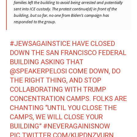
families left the building to avoid being arrested and potentially
sent into ICE custody. The protest continue[d] in front of the
building, but so far, no one from Biden’s campaign has
responded to the group.
#JEWSAGAINSTICE
HAVE CLOSED
DOWN THE SAN FRANCISCO FEDERAL
BUILDING ASKING THAT
@SPEAKERPELOSI
COME DOWN, DO
THE RIGHT THING, AND STOP
COLLABORATING WITH TRUMP
CONCENTRATION CAMPS. FOLKS ARE
CHANTING “UNTIL YOU CLOSE THE
CAMPS, WE WILL CLOSE YOUR
BUILDING”
#NEVERAGAINISNOW
PIC.TWITTER.COM/KUPDNZVURN