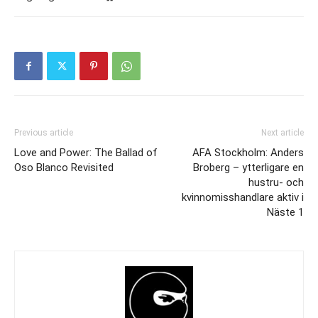
Previous article
Next article
Love and Power: The Ballad of
AFA Stockholm: Anders
Oso Blanco Revisited
Broberg – ytterligare en
hustru- och
kvinnomisshandlare aktiv i
Näste 1