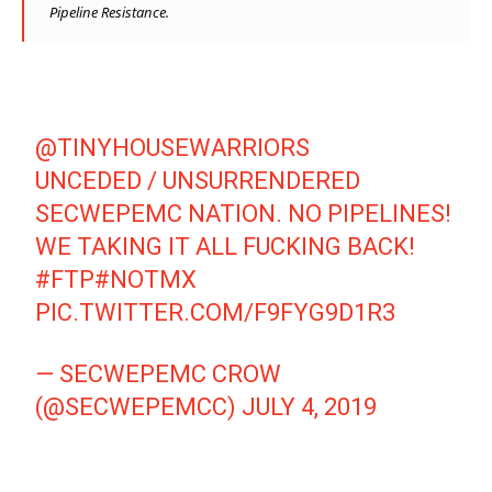
Pipeline Resistance.
@TINYHOUSEWARRIORS
UNCEDED / UNSURRENDERED
SECWEPEMC NATION. NO PIPELINES!
WE TAKING IT ALL FUCKING BACK!
#FTP
#NOTMX
PIC.TWITTER.COM/F9FYG9D1R3
— SECWEPEMC CROW
(@SECWEPEMCC)
JULY 4, 2019