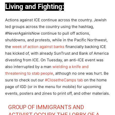
Living and Fighting:
Actions against ICE continue across the country. Jewish
led groups across the country using the hashtag,
#NeverAgainIsNow continue to pull off actions,
shutdowns, and protests, while in the Pacific Northwest,
the
week of action against banks
financially backing ICE
has kicked of, with already SunTrust and Bank of America
divesting from ICE. On Tuesday, an anti-ICE event was
also interrupted by a man
wielding a knife and
threatening to stab people
, although no one was hurt. Be
sure to check out our
#ClosetheCamps tab
on the home
page of IGD (or in the menu for mobile) for upcoming
events, posters and zines to print off, and other materials.
GROUP OF IMMIGRANTS AND
ACTIVIST OCCUPY THE LOBBY OF A