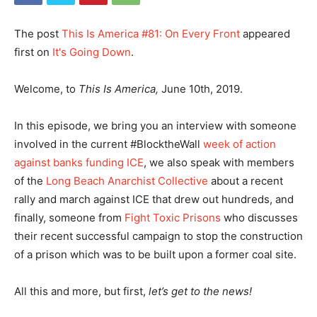
The post
This Is America #81: On Every Front
appeared
first on
It's Going Down
.
Welcome, to
This Is America,
June 10th, 2019.
In this episode, we bring you an interview with someone
involved in the current #BlocktheWall
week of action
against banks funding ICE
, we also speak with members
of the
Long Beach Anarchist Collective
about a recent
rally and march against ICE that drew out hundreds, and
finally, someone from
Fight Toxic Prisons
who discusses
their recent successful campaign to stop the construction
of a prison which was to be built upon a former coal site.
All this and more, but first,
let’s get to the news!