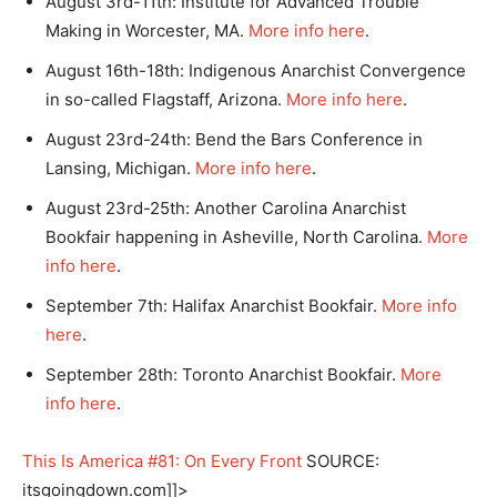
August 3rd-11th: Institute for Advanced Trouble
Making in Worcester, MA.
More info here
.
August 16th-18th: Indigenous Anarchist Convergence
in so-called Flagstaff, Arizona.
More info here
.
August 23rd-24th: Bend the Bars Conference in
Lansing, Michigan.
More info here
.
August 23rd-25th: Another Carolina Anarchist
Bookfair happening in Asheville, North Carolina.
More
info here
.
September 7th: Halifax Anarchist Bookfair.
More info
here
.
September 28th: Toronto Anarchist Bookfair.
More
info here
.
This Is America #81: On Every Front
SOURCE:
itsgoingdown.com]]>