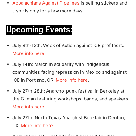
Appalachians Against Pipelines
is selling stickers and
t-shirts only for a few more days!
Upcoming Events:
July 8th-12th: Week of Action against ICE profiteers.
More info here
.
July 14th: March in solidarity with indigenous
communities facing repression in Mexico and against
ICE in Portland, OR.
More info here
.
July 27th-28th: Anarcho-punk festival in Berkeley at
the Gilman featuring workshops, bands, and speakers.
More info here
.
July 27th: North Texas Anarchist Bookfair in Denton,
TX.
More info here
.