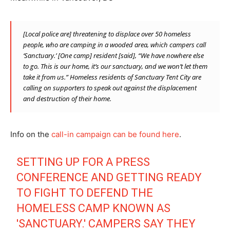
[Local police are] threatening to displace over 50 homeless
people, who are camping in a wooded area, which campers call
‘Sanctuary.’ [One camp] resident [said], “We have nowhere else
to go. This is our home, it’s our sanctuary, and we won’t let them
take it from us.” Homeless residents of Sanctuary Tent City are
calling on supporters to speak out against the displacement
and destruction of their home.
Info on the
call-in campaign can be found here
.
SETTING UP FOR A PRESS
CONFERENCE AND GETTING READY
TO FIGHT TO DEFEND THE
HOMELESS CAMP KNOWN AS
'SANCTUARY.' CAMPERS SAY THEY