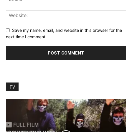
Save my name, email, and website in this browser for the
next time I comment.
TV