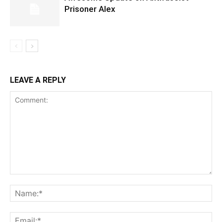
Prisoner Alex
LEAVE A REPLY