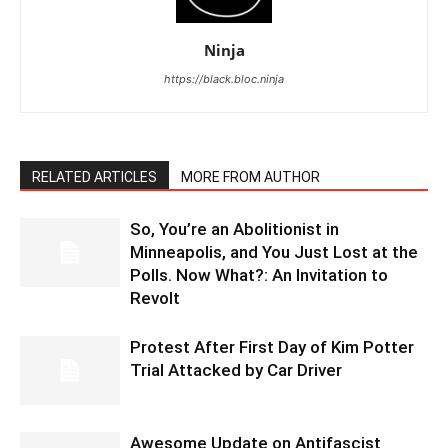
Ninja
https://black.bloc.ninja
RELATED ARTICLES
MORE FROM AUTHOR
So, You’re an Abolitionist in
Minneapolis, and You Just Lost at the
Polls. Now What?: An Invitation to
Revolt
Protest After First Day of Kim Potter
Trial Attacked by Car Driver
Awesome Update on Antifascist