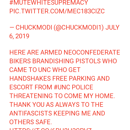
#MUTEWHITESUPREMACY
PIC.TWITTER.COM/MEC183CIZC
— CHUCKMODI (@CHUCKMODI1)
JULY
6, 2019
HERE ARE ARMED NEOCONFEDERATE
BIKERS BRANDISHING PISTOLS WHO
CAME TO UNC WHO GET
HANDSHAKES FREE PARKING AND
ESCORT FROM
#UNC
POLICE
THREATENING TO COME MY HOME.
THANK YOU AS ALWAYS TO THE
ANTIFASCISTS KEEPING ME AND
OTHERS SAFE.