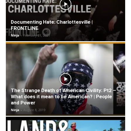
Documenting Hate: Charlottesville |
FRONTLINE
Ninja
-
February 21, 2021
The Strange Death of American Civility: Pt2 –
What does it mean to be American? | People
and Power
Ninja
-
August 8, 2019