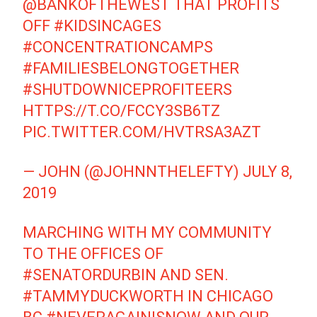
@BANKOFTHEWEST
THAT PROFITS
OFF
#KIDSINCAGES
#CONCENTRATIONCAMPS
#FAMILIESBELONGTOGETHER
#SHUTDOWNICEPROFITEERS
HTTPS://T.CO/FCCY3SB6TZ
PIC.TWITTER.COM/HVTRSA3AZT
— JOHN (@JOHNNTHELEFTY)
JULY 8,
2019
MARCHING WITH MY COMMUNITY
TO THE OFFICES OF
#SENATORDURBIN
AND SEN.
#TAMMYDUCKWORTH
IN CHICAGO