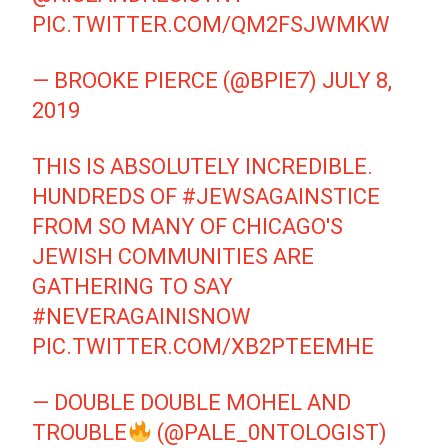
PIC.TWITTER.COM/QM2FSJWMKW
— BROOKE PIERCE (@BPIE7)
JULY 8,
2019
THIS IS ABSOLUTELY INCREDIBLE.
HUNDREDS OF
#JEWSAGAINSTICE
FROM SO MANY OF CHICAGO'S
JEWISH COMMUNITIES ARE
GATHERING TO SAY
#NEVERAGAINISNOW
PIC.TWITTER.COM/XB2PTEEMHE
— DOUBLE DOUBLE MOHEL AND
TROUBLE
(@PALE_0NTOLOGIST)