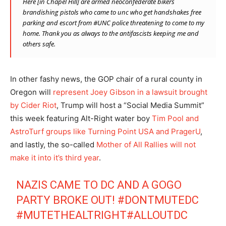
Here [in Chapel Hill] are armed neoconfederate bikers
brandishing pistols who came to unc who get handshakes free
parking and escort from
#
UNC
police threatening to come to my
home. Thank you as always to the antifascists keeping me and
others safe.
In other fashy news, the GOP chair of a rural county in
Oregon will
represent Joey Gibson in a lawsuit brought
by Cider Riot
, Trump will host a “Social Media Summit”
this week featuring Alt-Right water boy
Tim Pool and
AstroTurf groups like Turning Point USA and PragerU
,
and lastly, the so-called
Mother of All Rallies will not
make it into it’s third year
.
NAZIS CAME TO DC AND A GOGO
PARTY BROKE OUT!
#DONTMUTEDC
#MUTETHEALTRIGHT
#ALLOUTDC