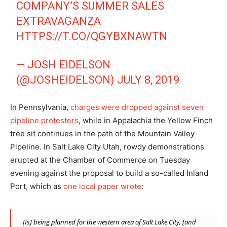
COMPANY’S SUMMER SALES
EXTRAVAGANZA
HTTPS://T.CO/QGYBXNAWTN
— JOSH EIDELSON
(@JOSHEIDELSON)
JULY 8, 2019
In Pennsylvania,
charges were dropped against seven
pipeline protesters
, while in Appalachia the Yellow Finch
tree sit continues in the path of the Mountain Valley
Pipeline. In Salt Lake City Utah, rowdy demonstrations
erupted at the Chamber of Commerce on Tuesday
evening against the proposal to build a so-called Inland
Port, which as
one local paper wrote
:
[Is] being planned for the western area of Salt Lake City, [and