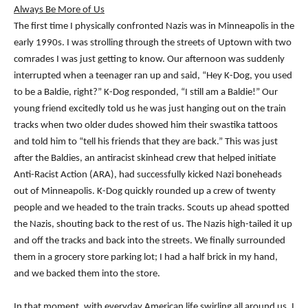
Always Be More of Us
The first time I physically confronted Nazis was in Minneapolis in the
early 1990s. I was strolling through the streets of Uptown with two
comrades I was just getting to know. Our afternoon was suddenly
interrupted when a teenager ran up and said, “Hey K-Dog
, you used
to be a Baldie, right?” K-Dog responded, “I still am a Baldie!” Our
young friend excitedly told us he was just hanging out on the train
tracks when two older dudes showed him their swastika tattoos
and told him to “tell his friends that they are back.” This was just
after the Baldies, an antiracist skinhead crew that helped initiate
Anti-Racist Action (ARA), had successfully kicked Nazi boneheads
out of Minneapolis.
K-Dog quickly rounded up a crew of twenty
people and we headed to the train tracks. Scouts up ahead spotted
the Nazis, shouting back to the rest of us. The Nazis high-tailed it up
and off the tracks and back into the streets. We finally surrounded
them in a grocery store parking lot; I had a half brick in my hand,
and we backed them into the store
.
In that moment, with everyday American life swirling all around us, I