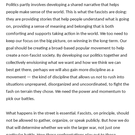
Politics partly involves developing a shared narrative that helps
people make sense of the world. This is what the fascists are doing:
they are providing stories that help people understand what is going
on, providing a sense of meaning and belonging that is both
comforting and supports taking action in the world. We too need to
keep our focus on the big picture, on winning in the long-term. Our
goal should be creating a broad-based popular movement to help
create a non-fascist society. By developing our politics together and
collectively envisioning what we want and how we think we can
best get there, perhaps we will also gain more discipline as a
movement — the kind of discipline that allows us
not
to rush into
situations unprepared, disorganized and uncoordinated, to fight the
fash on terrain they chose. We need the power and momentum to
pick our battles.
What happens in the street is essential. Fascists, on principle, should
not be allowed to gather, organize, or speak publicly. But
how
we do
that will determine whether we win the larger war, not just one