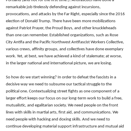
Portland (and not for the first time!). Antifascists have done a
remarkable job tirelessly defending against incursions,
provocations, and attacks by the Far Right, especially since the 2016
election of Donald Trump. There have been more mobilizations
against Patriot Prayer, the Proud Boys, and other knuckleheads
than one can remember. Established organizations, such as Rose
City Antifa and the Pacific Northwest Antifascist Workers Collective,
various crews, affinity groups, and collectives have done exemplary
work. Yet, at best, we have achieved a kind of stalemate; at worse,
in the larger national and international picture, we are losing.
So how do we start winning? In order to defeat the fascists in a
decisive way we need to subsume our tactical struggle to the
political one. Contextualizing street fights as one component of a
larger effort keeps our focus on our long-term work to build a free,
mutualistic, and egalitarian society. We need people on the front
lines with skills in martial arts, first aid, and communications. We
need people with hacking and doxing skills. And we need to
continue developing material support infrastructure and mutual aid