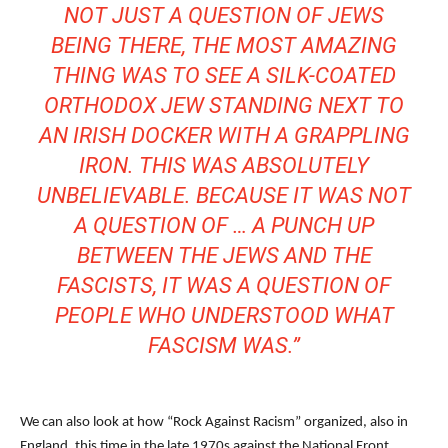
NOT JUST A QUESTION OF JEWS
BEING THERE, THE MOST AMAZING
THING WAS TO SEE A SILK-COATED
ORTHODOX JEW STANDING NEXT TO
AN IRISH DOCKER WITH A GRAPPLING
IRON. THIS WAS ABSOLUTELY
UNBELIEVABLE. BECAUSE IT WAS NOT
A QUESTION OF … A PUNCH UP
BETWEEN THE JEWS AND THE
FASCISTS, IT WAS A QUESTION OF
PEOPLE WHO UNDERSTOOD WHAT
FASCISM WAS.”
We can also look at how “Rock Against Racism” organized, also in
England, this time in the late 1970s against the National Front,