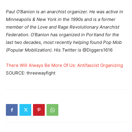
Paul O’Banion is an anarchist organizer. He was active in
Minneapolis & New York in the 1990s and is a former
member of the Love and Rage Revolutionary Anarchist
Federation. O’Banion has organized in Portland for the
last two decades, most recently helping found Pop Mob
(Popular Mobilization). His Twitter is
@Diggers1616
There Will Always Be More Of Us: Antifascist Organizing
SOURCE: threewayfight