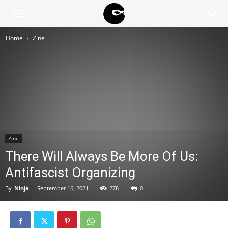
BLACK
Home
Zine
BLOC
NINJA
Zine
There Will Always Be More Of Us:
Antifascist Organizing
By
Ninja
-
September 16, 2021
278
0