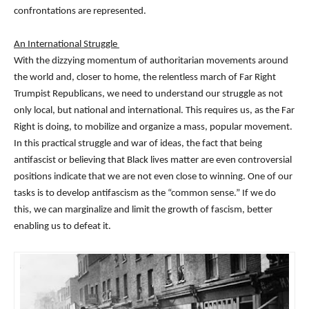
confrontations are represented.
An International Struggle
With the dizzying momentum of authoritarian movements around
the world and, closer to home, the relentless march of Far Right
Trumpist Republicans, we need to understand our struggle as not
only local, but national and international. This requires us, as the Far
Right is doing, to mobilize and organize a mass, popular movement.
In this practical struggle and war of ideas, the fact that being
antifascist or believing that Black lives matter are even controversial
positions indicate that we are not even close to winning. One of our
tasks is to develop antifascism as the “common sense.” If we do
this, we can marginalize and limit the growth of fascism, better
enabling us to defeat it.