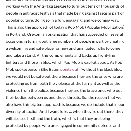
working with the Anti-Nazi League to turn-out tens of thousands of
people in antiracist festivals that made being against fascism part of
popular culture, doing so in a fun, engaging, and welcoming way.
This is also the approach of today’s Pop Mob (Popular Mobilization)
in Portland, Oregon, an organization that has succeeded on several
occasions in turning out large numbers of people in part by creating
a welcoming and safe place for new and uninitiated folks to come
and take a stand. All this complements and backs up front-line
fighters and those in bloc, which Pop Mob is explicit about.
As Pop
Mob spokesperson Effie Baum
points out
, “without the black bloc,
we would not be safe out there because they are the ones who are
protecting us from both the violence of the far right as well as the
violence from the police, because they are the brave ones who put
their bodies between us and those threats. So, the reason that we
also have this big tent approach is because we do include that in our
diversity of tactics. And I want folks … when they’re out there, they
will also see firsthand the truth, which is that they are being
protected by people who are engaged in community defense and