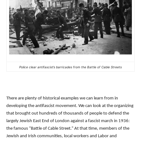
Police clear antifascist’s barricades from the Battle of Cable Streets
There are plenty of historical examples we can learn from in
developing the antifascist movement. We can look at the organizing
that brought out hundreds of thousands of people to defend the
largely Jewish East End of London against a fascist march in 1936:
the famous “Battle of Cable Street.” At that time, members of the
Jewish and Irish communities, local workers and Labor and