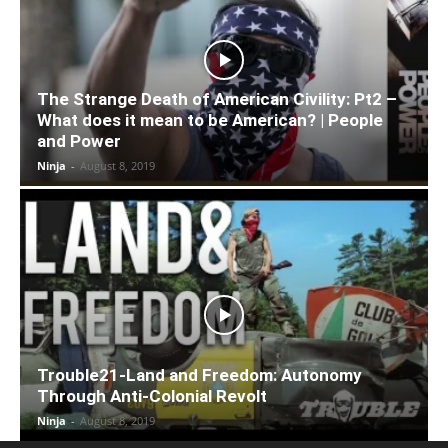
The Strange Death of American Civility: Pt2 –
What does it mean to be American? | People
and Power
Ninja
-
August 8, 2019
Trouble21-Land and Freedom: Autonomy
Through Anti-Colonial Revolt
Ninja
-
August 8, 2019