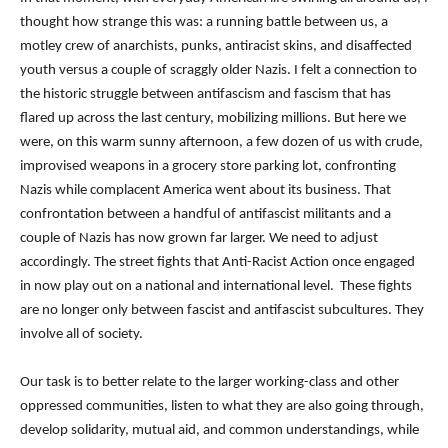
thought how strange this was: a running battle between us, a
motley crew of anarchists, punks, antiracist skins, and disaffected
youth versus a couple of scraggly older Nazis. I felt a connection to
the historic struggle between antifascism and fascism that has
flared up across the last century, mobilizing millions. But here we
were, on this warm sunny afternoon, a few dozen of us with crude,
improvised weapons in a grocery store parking lot, confronting
Nazis while complacent America went about its business. That
confrontation between a handful of antifascist militants and a
couple of Nazis has now grown far larger. We need to adjust
accordingly. The street fights that Anti-Racist Action once engaged
in now play out on a national and international level.
These fights
are no longer only between fascist and antifascist subcultures. They
involve all of society.
Our task is to better relate to the larger working-class and other
oppressed communities, listen to what they are also going through,
develop solidarity, mutual aid, and common understandings, while