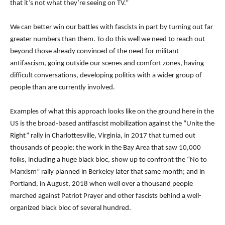
that it’s not what they’re seeing on TV.”
We can better win our battles with fascists in part by turning out far
greater numbers than them. To do this well we need to reach out
beyond those already convinced of the need for militant
antifascism, going outside our scenes and comfort zones, having
difficult conversations, developing politics with a wider group of
people than are currently involved.
Examples of what this approach looks like on the ground here in the
US is the broad-based antifascist mobilization against the “Unite the
Right” rally in Charlottesville, Virginia, in 2017 that turned out
thousands of people; the work in the Bay Area that saw 10,000
folks, including a huge black bloc, show up to confront the “No to
Marxism” rally planned in Berkeley later that same month; and in
Portland, in August, 2018 when well over a thousand people
marched against Patriot Prayer and other fascists behind a well-
organized black bloc of several hundred.