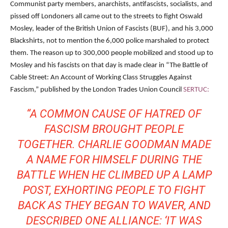
Communist party members, anarchists, antifascists, socialists, and
pissed off Londoners all came out to the streets to fight Oswald
Mosley, leader of the British Union of Fascists (BUF), and his 3,000
Blackshirts, not to mention the 6,000 police marshaled to protect
them. The reason up to 300,000 people mobilized and stood up to
Mosley and his fascists on that day is made clear in “The Battle of
Cable Street: An Account of Working Class Struggles Against
Fascism,” published by the London Trades Union Council
SERTUC:
“A COMMON CAUSE OF HATRED OF
FASCISM BROUGHT PEOPLE
TOGETHER. CHARLIE GOODMAN MADE
A NAME FOR HIMSELF DURING THE
BATTLE WHEN HE CLIMBED UP A LAMP
POST, EXHORTING PEOPLE TO FIGHT
BACK AS THEY BEGAN TO WAVER, AND
DESCRIBED ONE ALLIANCE: ‘IT WAS