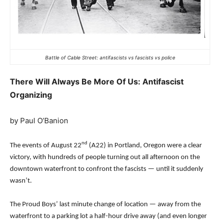
Battle of Cable Street: antifascists vs fascists vs police
There Will Always Be More Of Us: Antifascist
Organizing
by Paul O’Banion
nd
The events of August 22
(A22) in Portland, Oregon were a clear
victory, with hundreds of people turning out all afternoon on the
downtown waterfront to confront the fascists — until it suddenly
wasn’t.
The Proud Boys’ last minute change of location — away from the
waterfront to a parking lot a half-hour drive away (and even longer