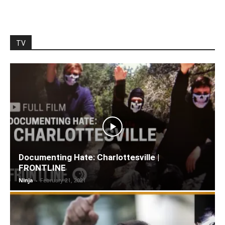
TV
Documenting Hate: Charlottesville |
FRONTLINE
Ninja
-
February 21, 2021