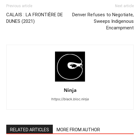
Previous article
Next article
CALAIS : LA FRONTIÈRE DE
Denver Refuses to Negotiate,
DUNES (2021)
Sweeps Indigenous
Encampment
Ninja
https://black.bloc.ninja
RELATED ARTICLES
MORE FROM AUTHOR