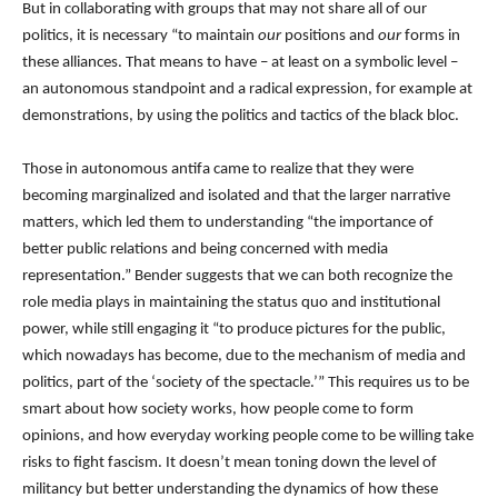
But in collaborating with groups that may not share all of our
politics, it is necessary “to maintain
our
positions and
our
forms in
these alliances. That means to have – at least on a symbolic level –
an autonomous standpoint and a radical expression, for example at
demonstrations, by using the politics and tactics of the black bloc.
Those in autonomous antifa came to realize that they were
becoming marginalized and isolated and that the larger narrative
matters, which led them to understanding “the importance of
better public relations and being concerned with media
representation.” Bender suggests that we can both recognize the
role media plays in maintaining the status quo and institutional
power, while still engaging it “to produce pictures for the public,
which nowadays has become, due to the mechanism of media and
politics, part of the ‘society of the spectacle.’” This requires us to be
smart about how society works, how people come to form
opinions, and how everyday working people come to be willing take
risks to fight fascism. It doesn’t mean toning down the level of
militancy but better understanding the dynamics of how these