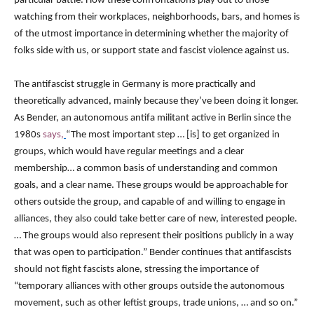
particular battle. How these confrontations play out to those
watching from their workplaces, neighborhoods, bars, and homes is
of the utmost importance in determining whether the majority of
folks side with us, or support state and fascist violence against us.
The antifascist struggle in Germany is more practically and
theoretically advanced, mainly because they’ve been doing it longer.
As Bender, an autonomous antifa militant active in Berlin since the
1980s
says,
“The most important step … [is] to get organized in
groups, which would have regular meetings and a clear
membership… a common basis of understanding and common
goals, and a clear name. These groups would be approachable for
others outside the group, and capable of and willing to engage in
alliances, they also could take better care of new, interested people.
… The groups would also represent their positions publicly in a way
that was open to participation.” Bender continues that antifascists
should not fight fascists alone, stressing the importance of
“temporary alliances with other groups outside the autonomous
movement, such as other leftist groups, trade unions, … and so on.”