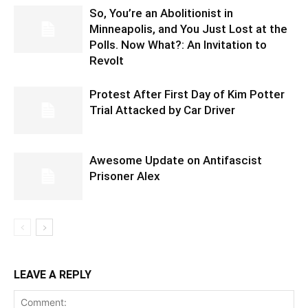
So, You’re an Abolitionist in
Minneapolis, and You Just Lost at the
Polls. Now What?: An Invitation to
Revolt
Protest After First Day of Kim Potter
Trial Attacked by Car Driver
Awesome Update on Antifascist
Prisoner Alex
LEAVE A REPLY