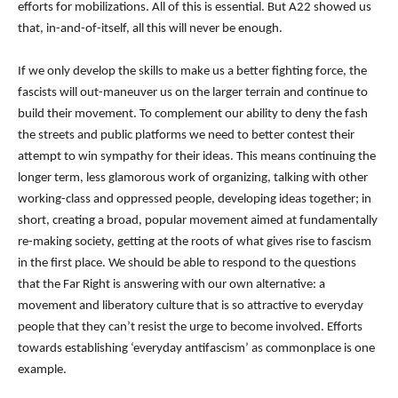
efforts for mobilizations. All of this is essential. But A22 showed us
that, in-and-of-itself, all this will never be enough.
If we only develop the skills to make us a better fighting force, the
fascists will out-maneuver us on the larger terrain and continue to
build their movement. To complement our ability to deny the fash
the streets and public platforms we need to better contest their
attempt to win sympathy for their ideas. This means continuing the
longer term, less glamorous work of organizing, talking with other
working-class and oppressed people, developing ideas together; in
short, creating a broad, popular movement aimed at fundamentally
re-making society, getting at the roots of what gives rise to fascism
in the first place. We should be able to respond to the questions
that the Far Right is answering with our own alternative: a
movement and liberatory culture that is so attractive to everyday
people that they can’t resist the urge to become involved.
Efforts
towards establishing ‘everyday antifascism’ as commonplace is one
example.