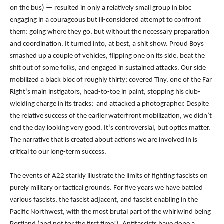
on the bus) — resulted in only a relatively small group in bloc
engaging in a courageous but ill-considered attempt to confront
them: going where they go, but without the necessary preparation
and coordination. It turned into, at best, a shit show. Proud Boys
smashed up a couple of vehicles, flipping one on its side, beat the
shit out of some folks, and engaged in sustained attacks. Our side
mobilized a black bloc of roughly thirty; covered Tiny, one of the Far
Right’s main instigators, head-to-toe in paint, stopping his club-
wielding charge in its tracks; and attacked a photographer. Despite
the relative success of the earlier waterfront mobilization, we didn’t
end the day looking very good. I
t’s controversial, but optics matter.
The narrative that is created about actions we are involved in is
critical to our long-term success.
The events of A22 starkly illustrate the limits of fighting fascists on
purely military or tactical grounds. For five years we have battled
various fascists, the fascist adjacent, and fascist enabling in the
Pacific Northwest, with the most brutal part of the whirlwind
being