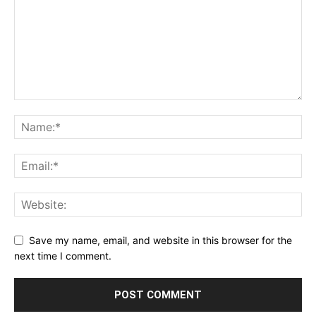
Save my name, email, and website in this browser for the
next time I comment.