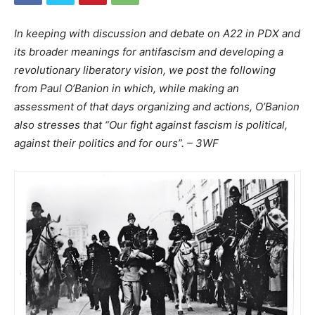
In keeping with discussion and debate on A22 in PDX and
its broader meanings for antifascism and developing a
revolutionary liberatory vision, we post the following
from Paul O’Banion in which, while making an
assessment of that days organizing and actions, O’Banion
also stresses that “Our fight against fascism is political,
against their politics and for ours”. – 3WF