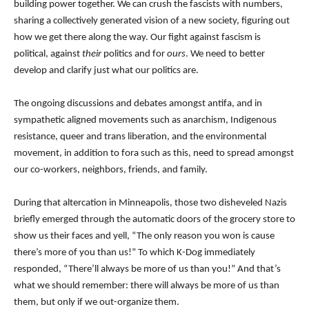
building power together. We can crush the fascists with numbers,
sharing a collectively generated vision of a new society, figuring out
how we get there along the way. Our fight against fascism is
political, against
their
politics and for
ours
. We need to better
develop and clarify just what our politics are.
The ongoing discussions and debates amongst antifa, and in
sympathetic aligned movements such as anarchism, Indigenous
resistance, queer and trans liberation, and the environmental
movement, in addition to fora such as this, need to spread amongst
our co-workers, neighbors, friends, and family.
During that altercation in Minneapolis, those two disheveled Nazis
briefly emerged through the automatic doors of the grocery store to
show us their faces and yell, “The only reason you won is cause
there’s more of you than us!” To which K-Dog immediately
responded, “There’ll always be more of us than you!” And that’s
what we should remember: there will always be more of us than
them, but only if we out-organize them.