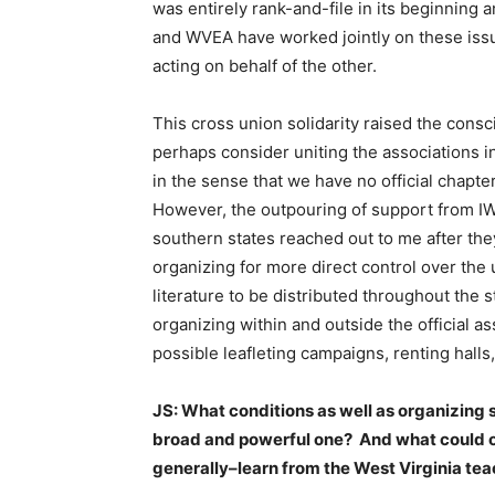
was entirely rank-and-file in its beginning
and WVEA have worked jointly on these issu
acting on behalf of the other.
This cross union solidarity raised the con
perhaps consider uniting the associations in
in the sense that we have no official chapt
However, the outpouring of support from 
southern states reached out to me after the
organizing for more direct control over th
literature to be distributed throughout the
organizing within and outside the official as
possible leafleting campaigns, renting halls,
JS: What conditions as well as organizing s
broad and powerful one? And what could o
generally–learn from the West Virginia te