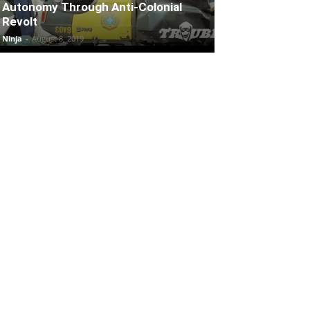
Autonomy Through Anti-Colonial
Revolt
Ninja
-
August 8, 2019