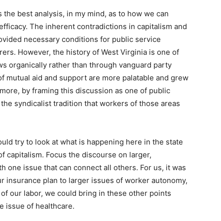
s the best analysis, in my mind, as to how we can
ficacy. The inherent contradictions in capitalism and
ovided necessary conditions for public service
rers. However, the history of West Virginia is one of
s organically rather than through vanguard party
 of mutual aid and support are more palatable and grew
more, by framing this discussion as one of public
he syndicalist tradition that workers of those areas
ld try to look at what is happening here in the state
of capitalism. Focus the discourse on larger,
th one issue that can connect all others. For us, it was
ur insurance plan to larger issues of worker autonomy,
f of our labor, we could bring in these other points
e issue of healthcare.