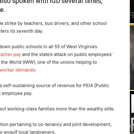
lso spoken with IGD several times,
e.
e strike by teachers, bus drivers, and other school
ers its seventh day.
wn public schools in all 55 of West Virginia’s
eacher pay
and the state’s attack on public employees’
 the World (IWW), one of the unions helping to
g worker demands
:
a self-sustaining source of revenue for PEIA [Public
c employee pay.
ect working-class families more than the wealthy elite.
ation pertaining to co-tenancy and joint development,
to engulf local landowners.