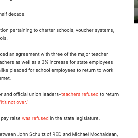
half decade.
ation pertaining to charter schools, voucher systems,
ols.
ced an agreement with three of the major teacher
teachers as well as a 3% increase for state employees
alike pleaded for school employees to return to work,
nmet.
 and official union leaders–
teachers refused
to return
t’s not over.”
 pay raise
was refused
in the state legislature.
 between John Schultz of RED and Michael Mochaidean,