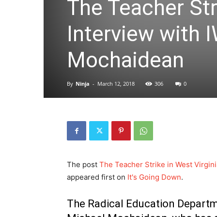
The Teacher Stri
Interview with
Mochaidean
By
Ninja
-
March 12, 2018
306
0
The post
The Teacher Strike in West Virgi
appeared first on
It's Going Down
.
The Radical Education Departme