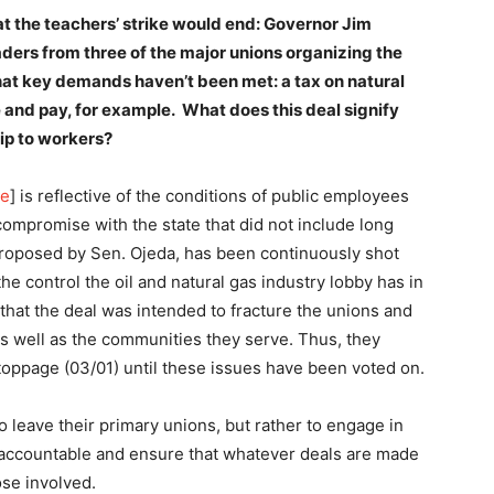
t the teachers’ strike would end: Governor Jim
ders from three of the major unions organizing the
at key demands haven’t been met: a tax on natural
e and pay, for example. What does this deal signify
ship to workers?
re
] is reflective of the conditions of public employees
mpromise with the state that did not include long
proposed by Sen. Ojeda, has been continuously shot
he control the oil and natural gas industry lobby has in
that the deal was intended to fracture the unions and
s well as the communities they serve. Thus, they
toppage (03/01) until these issues have been voted on.
 leave their primary unions, but rather to engage in
p accountable and ensure that whatever deals are made
ose involved.