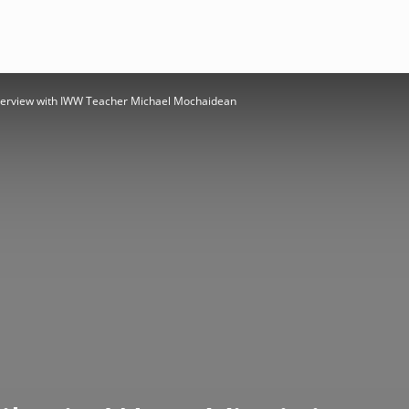
Interview with IWW Teacher Michael Mochaidean