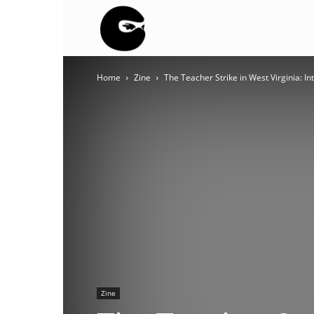
BLACK
Home
Zine
The Teacher Strike in West Virginia: 
BLOC
NINJA
Zine