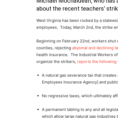
Michael Mochaidean, who has a
about the recent teachers’ strik
West Virginia has been rocked by a statewid
employees. Today, March 2nd, the strike ent
Beginning on February 22nd, workers shut do
counties, rejecting
abysmal and declining t
health insurance. The Industrial Workers of
organize the strikers,
reports the followin
A natural gas severance tax that creates 
Employees Insurance Agency] and publi
No regressive taxes, which ultimately aff
A permanent tabling to any and all legisl
which allow large natural gas industries 