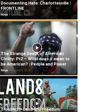
Documenting Hate: Charlottesville |
FRONTLINE
Ninja
-
February 21, 2021
The Strange Death of American
Civility: Pt2 – What does it mean to
be American? | People and Power
Ninja
-
August 8, 2019
Trouble21-Land and Freedom: