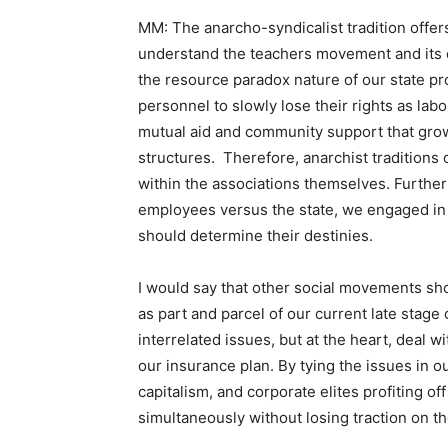
MM: The anarcho-syndicalist tradition offer
understand the teachers movement and its ef
the resource paradox nature of our state pr
personnel to slowly lose their rights as labo
mutual aid and community support that grow
structures. Therefore, anarchist traditions
within the associations themselves. Further
employees versus the state, we engaged in t
should determine their destinies.
I would say that other social movements shou
as part and parcel of our current late stage 
interrelated issues, but at the heart, deal wi
our insurance plan. By tying the issues in o
capitalism, and corporate elites profiting of
simultaneously without losing traction on th