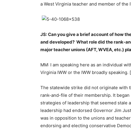
a West Virginia teacher and member of the
JS: Can you give a brief account of how th
and developed? What role did the rank-and-
major teacher unions (AFT, WVEA, etc.) pl
MM: I am speaking here as an individual wit
Virginia IWW or the IWW broadly speaking. 
The statewide strike did not originate with 
rank-and-file of their membership. It began
strategies of leadership that seemed stale 
leadership had endorsed Governor Jim Just
was in opposition to the unions and teachers 
endorsing and electing conservative Democr