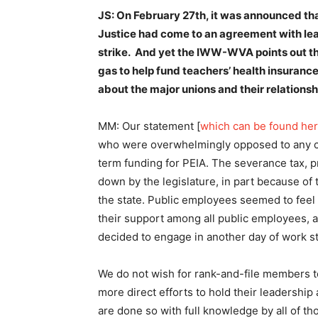
JS: On February 27th, it was announced tha
Justice had come to an agreement with lea
strike. And yet the IWW-WVA points out th
gas to help fund teachers’ health insuranc
about the major unions and their relation
MM: Our statement [
which can be found he
who were overwhelmingly opposed to any co
term funding for PEIA. The severance tax, 
down by the legislature, in part because of t
the state. Public employees seemed to feel 
their support among all public employees, a
decided to engage in another day of work s
We do not wish for rank-and-file members to
more direct efforts to hold their leadershi
are done so with full knowledge by all of th