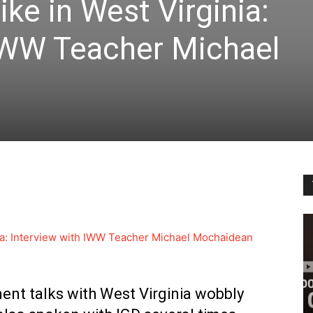
ke in West Virginia:
 IWW Teacher Michael
nia: Interview with IWW Teacher Michael Mochaidean
nt talks with West Virginia wobbly