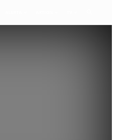
ALERTA
AKTION
TV