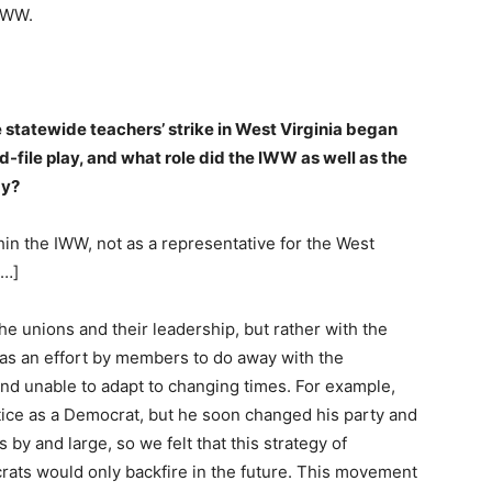
 IWW.
e statewide teachers’ strike in West Virginia began
file play, and what role did the IWW as well as the
ay?
hin the IWW, not as a representative for the West
[…]
the unions and their leadership, but rather with the
 as an effort by members to do away with the
and unable to adapt to changing times. For example,
ice as a Democrat, but he soon changed his party and
by and large, so we felt that this strategy of
ats would only backfire in the future. This movement