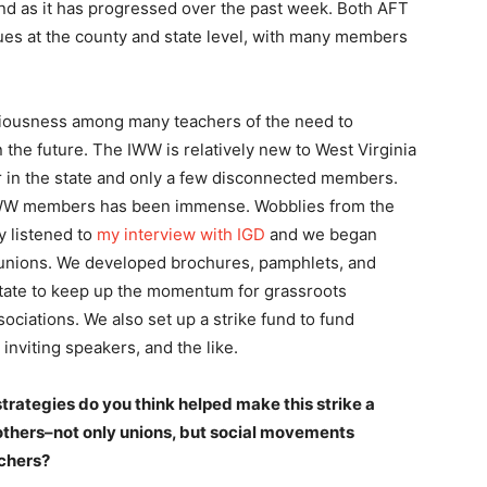
 and as it has progressed over the past week. Both AFT
es at the county and state level, with many members
sciousness among many teachers of the need to
 the future. The IWW is relatively new to West Virginia
er in the state and only a few disconnected members.
IWW members has been immense. Wobblies from the
y listened to
my interview with IGD
and we began
e unions. We developed brochures, pamphlets, and
 state to keep up the momentum for grassroots
sociations. We also set up a strike fund to fund
 inviting speakers, and the like.
trategies do you think helped make this strike a
thers–not only unions, but social movements
achers?