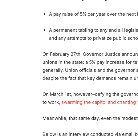
A pay raise of 5% per year over the next 
A permanent tabling to any and all legisl
and any attempts to privatize public scho
On February 27th, Governor Justice announ
unions in the state: a 5% pay increase for 
generally. Union officials and the governor 
despite the fact that key demands remain u
On March 1st, however–defying the governor
to work,
swarming the capitol and chanting “I
Meanwhile, that same day, even the modest
Below is an interview conducted via email