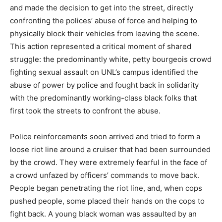
and made the decision to get into the street, directly
confronting the polices’ abuse of force and helping to
physically block their vehicles from leaving the scene.
This action represented a critical moment of shared
struggle: the predominantly white, petty bourgeois crowd
fighting sexual assault on UNL’s campus identified the
abuse of power by police and fought back in solidarity
with the predominantly working-class black folks that
first took the streets to confront the abuse.
Police reinforcements soon arrived and tried to form a
loose riot line around a cruiser that had been surrounded
by the crowd. They were extremely fearful in the face of
a crowd unfazed by officers’ commands to move back.
People began penetrating the riot line, and, when cops
pushed people, some placed their hands on the cops to
fight back. A young black woman was assaulted by an