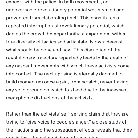
concert with the police. In both movements, an
ungovernable revolutionary potential was stymied and
prevented from elaborating itself. This constitutes a
repeated interruption of revolutionary potential, which
denies the crowd the opportunity to experiment with a
true diversity of tactics and articulate its own ideas of
what should be done and how. This disruption of the
revolutionary trajectory repeatedly leads to the death of
any nascent movements with which these activists come
into contact. The next uprising is eternally doomed to
build momentum once again, from scratch, never having
any solid ground on which to stand due to the incessant
megaphonic distractions of the activists.
Rather than the activists’ self-serving claim that they are
trying to “give voice to people’s anger,” a close study of
their actions and the subsequent effects reveals that they
are, in fact, the extinguishers of revolution.