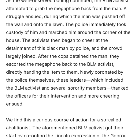
As the well-deserved booing continued, the BLM activist
attempted to grab the megaphone back from the man. A
struggle ensued, during which the man was pushed off
the wall and onto the lawn. The police immediately took
custody of him and marched him around the corner of the
house. The activists then began to cheer at the
detainment of this black man by police, and the crowd
largely joined. After the cops detained the man, they
escorted the megaphone back to the BLM activist,
directly handing the item to them. Newly coronated by
the police themselves, these leaders—which included
the BLM activist and several sorority members—thanked
the officers for their intervention and more cheering
ensued.
We find this a curious course of action for a so-called
abolitionist. The aforementioned BLM activist got their
start by co-opting the Lincoln expression of the George