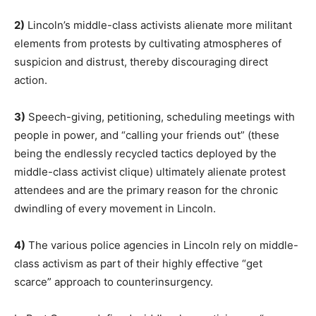
2)
Lincoln’s middle-class activists alienate more militant
elements from protests by cultivating atmospheres of
suspicion and distrust, thereby discouraging direct
action.
3)
Speech-giving, petitioning, scheduling meetings with
people in power, and “calling your friends out” (these
being the endlessly recycled tactics deployed by the
middle-class activist clique) ultimately alienate protest
attendees and are the primary reason for the chronic
dwindling of every movement in Lincoln.
4)
The various police agencies in Lincoln rely on middle-
class activism as part of their highly effective “get
scarce” approach to counterinsurgency.