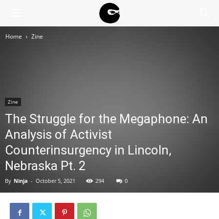
BLACK
Home
Zine
BLOC
NINJA
Zine
The Struggle for the Megaphone: An
Analysis of Activist
Counterinsurgency in Lincoln,
Nebraska Pt. 2
By
Ninja
-
October 5, 2021
294
0