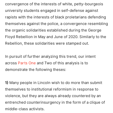
convergence of the interests of white, petty-bourgeois
university students engaged in self-defense against
rapists with the interests of black proletarians defending
themselves against the police, a convergence resembling
the organic solidarities established during the George
Floyd Rebellion in May and June of 2020. Similarly to the
Rebellion, these solidarities were stamped out.
In pursuit of further analyzing this trend, our intent
across
Parts One
and Two of this analysis is to
demonstrate the following theses:
1)
Many people in Lincoln wish to do more than submit
themselves to institutional reformism in response to
violence, but they are always already countered by an
entrenched counterinsurgency in the form of a clique of
middle-class activists.