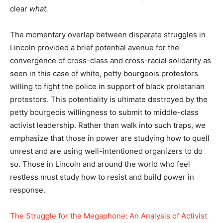
clear
what.
The momentary overlap between disparate struggles in
Lincoln provided a brief potential avenue for the
convergence of cross-class and cross-racial solidarity as
seen in this case of white, petty bourgeois protestors
willing to fight the police in support of black proletarian
protestors. This potentiality is ultimate destroyed by the
petty bourgeois willingness to submit to middle-class
activist leadership. Rather than walk into such traps, we
emphasize that those in power are studying how to quell
unrest and are using well-intentioned organizers to do
so. Those in Lincoln and around the world who feel
restless must study how to resist and build power in
response.
The Struggle for the Megaphone: An Analysis of Activist