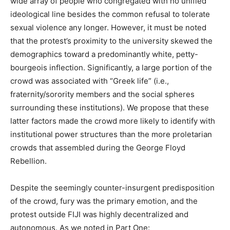
wide array of people who congregated with no unified
ideological line besides the common refusal to tolerate
sexual violence any longer. However, it must be noted
that the protest’s proximity to the university skewed the
demographics toward a predominantly white, petty-
bourgeois inflection. Significantly, a large portion of the
crowd was associated with “Greek life” (i.e.,
fraternity/sorority members and the social spheres
surrounding these institutions). We propose that these
latter factors made the crowd more likely to identify with
institutional power structures than the more proletarian
crowds that assembled during the George Floyd
Rebellion.
Despite the seemingly counter-insurgent predisposition
of the crowd, fury was the primary emotion, and the
protest outside FIJI was highly decentralized and
autonomous. As we noted in Part One: