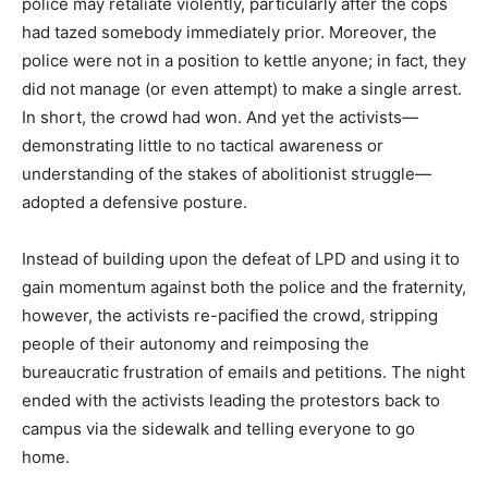
police may retaliate violently, particularly after the cops
had tazed somebody immediately prior. Moreover, the
police were not in a position to kettle anyone; in fact, they
did not manage (or even attempt) to make a single arrest.
In short, the crowd had won. And yet the activists—
demonstrating little to no tactical awareness or
understanding of the stakes of abolitionist struggle—
adopted a defensive posture.
Instead of building upon the defeat of LPD and using it to
gain momentum against both the police and the fraternity,
however, the activists re-pacified the crowd, stripping
people of their autonomy and reimposing the
bureaucratic frustration of emails and petitions. The night
ended with the activists leading the protestors back to
campus via the sidewalk and telling everyone to go
home.