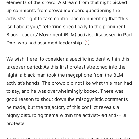
elements of the crowd. A stream from that night picked
up comments from crowd members questioning the
activists’ right to take control and commenting that “this
isn’t about you,” referring specifically to the prominent
Black Leaders’ Movement (BLM) activist discussed in Part
One, who had assumed leadership. [
1
]
We wish, here, to consider a specific incident within this
takeover period: As this first protest stretched into the
night, a black man took the megaphone from the BLM
activist’s hands. The crowd did not like what this man had
to say, and he was overwhelmingly booed. There was
good reason to shout down the misogynistic comments
he made, but the trajectory of this conflict reveals a
highly disturbing theme within the activist-led anti-FIJI
protests.