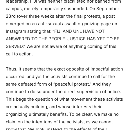
leadership. FIJI was neither blacklisted nor banned from
campus, merely temporarily suspended. On September
23rd (over three weeks after the final protest), a post
emerged on an anti-sexual assault organizing page on
Instagram stating that: “FIJI AND UNL HAVE NOT
ANSWERED TO THE PEOPLE. JUSTICE HAS YET TO BE
SERVED.” We are not aware of anything coming of this
call to action.
Thus, it seems that the exact opposite of impactful action
occurred, and yet the activists continue to call for the
same defeated form of “peaceful protest.” And they
continue to do so under the direct supervision of police.
This begs the question of what movement these activists
are actually building, and whose interests their
organizing ultimately benefits. To be clear, we make no
claim on the intentions of the activists, as we cannot
know that. We look, instead, to the effects of their