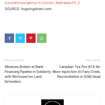
Counterinsurgency in Lincoln, Nebraska Pt. 2
SOURCE: itsgoingdown.com
Previous article
Next article
Windows Broken at Bank
Canadian Tire Fire #14: No
Financing Pipeline in Solidarity
More Injunction At Fairy Creek,
with Wet’suwet’en Land
Reconciliation is (Still) Dead
Defenders