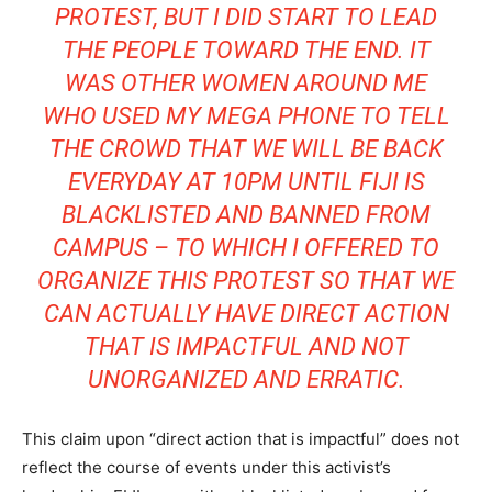
PROTEST, BUT I DID START TO LEAD
THE PEOPLE TOWARD THE END. IT
WAS OTHER WOMEN AROUND ME
WHO USED MY MEGA PHONE TO TELL
THE CROWD THAT WE WILL BE BACK
EVERYDAY AT 10PM UNTIL FIJI IS
BLACKLISTED AND BANNED FROM
CAMPUS – TO WHICH I OFFERED TO
ORGANIZE THIS PROTEST SO THAT WE
CAN ACTUALLY HAVE DIRECT ACTION
THAT IS IMPACTFUL AND NOT
UNORGANIZED AND ERRATIC.
This claim upon “direct action that is impactful” does not
reflect the course of events under this activist’s