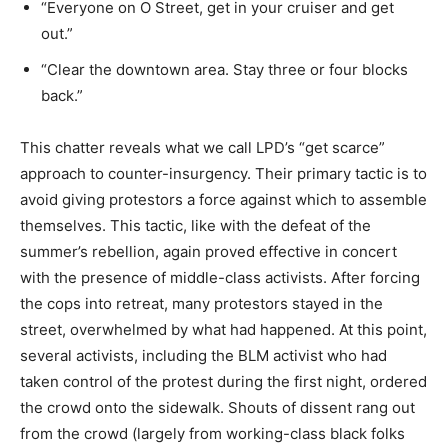
“Everyone on O Street, get in your cruiser and get
out.”
“Clear the downtown area. Stay three or four blocks
back.”
This chatter reveals what we call LPD’s “get scarce”
approach to counter-insurgency. Their primary tactic is to
avoid giving protestors a force against which to assemble
themselves. This tactic, like with the defeat of the
summer’s rebellion, again proved effective in concert
with the presence of middle-class activists. After forcing
the cops into retreat, many protestors stayed in the
street, overwhelmed by what had happened. At this point,
several activists, including the BLM activist who had
taken control of the protest during the first night, ordered
the crowd onto the sidewalk. Shouts of dissent rang out
from the crowd (largely from working-class black folks