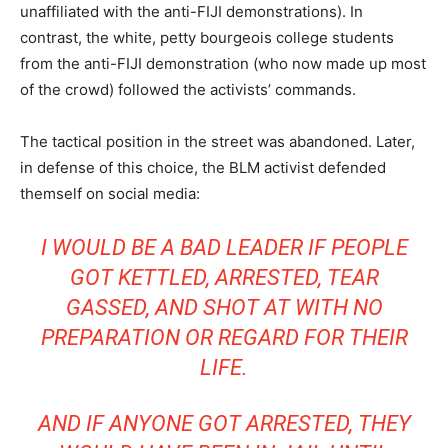
unaffiliated with the anti-FIJI demonstrations). In
contrast, the white, petty bourgeois college students
from the anti-FIJI demonstration (who now made up most
of the crowd) followed the activists’ commands.
The tactical position in the street was abandoned. Later,
in defense of this choice, the BLM activist defended
themself on social media:
I WOULD BE A BAD LEADER IF PEOPLE
GOT KETTLED, ARRESTED, TEAR
GASSED, AND SHOT AT WITH NO
PREPARATION OR REGARD FOR THEIR
LIFE.
AND IF ANYONE GOT ARRESTED, THEY