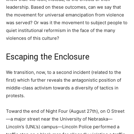
leadership. Based on these outcomes, can we say that
the movement for universal emancipation from violence
was served? Or was it the movement to subject people to
quiet institutional reformism in the face of the many
violences of this culture?
Escaping the Enclosure
We transition, now, to a second incident (related to the
first) which further reveals the antagonistic position of
middle-class activism towards a diversity of tactics in
protests.
Toward the end of Night Four (August 27th), on O Street
—a major street near the University of Nebraska—
Lincoln’s (UNL’s) campus—Lincoln Police performed a