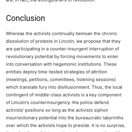
Conclusion
Whereas the activists continually bemoan the chronic
dissolution of protests in Lincoln, we propose that they
are participating in a counter-insurgent interruption of
revolutionary potential by forcing movements to enter
into conversation with hegemonic institutions. These
entities deploy time-tested strategies of attrition
(meetings, petitions, committees, listening sessions)
which translate fury into disillusionment. Thus, the local
contingent of middle-class activists is a key component
of Lincoln’s counterinsurgency: the police defend
activists’ positions so long as the activists siphon
insurrectionary potential into the bureaucratic labyrinths
over which the activists hope to preside. It is no surprise,