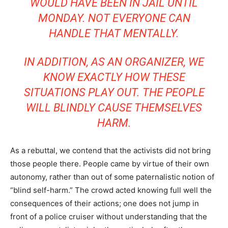
WOULD HAVE BEEN IN JAIL UNTIL
MONDAY. NOT EVERYONE CAN
HANDLE THAT MENTALLY.
IN ADDITION, AS AN ORGANIZER, WE
KNOW EXACTLY HOW THESE
SITUATIONS PLAY OUT. THE PEOPLE
WILL BLINDLY CAUSE THEMSELVES
HARM.
As a rebuttal, we contend that the activists did not bring
those people there. People came by virtue of their own
autonomy, rather than out of some paternalistic notion of
“blind self-harm.” The crowd acted knowing full well the
consequences of their actions; one does not jump in
front of a police cruiser without understanding that the