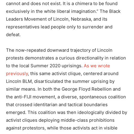
cannot and does not exist. It is a chimera to be found
exclusively in the white liberal imagination.” The Black
Leaders Movement of Lincoln, Nebraska, and its
representatives lead people only to surrender and
defeat.
The now-repeated downward trajectory of Lincoln
protests demonstrates a curious directionality in relation
to the local Summer 2020 uprisings.
As we wrote
previously
, this same activist clique, centered around
Lincoln BLM, disarticulated the summer uprising by
similar means. In both the George Floyd Rebellion and
the anti-FIJI movement, a diverse, spontaneous coalition
that crossed identitarian and tactical boundaries
emerged. This coalition was then ideologically divided by
activist cliques deploying middle-class prohibitions
against protestors, while those activists act in visible