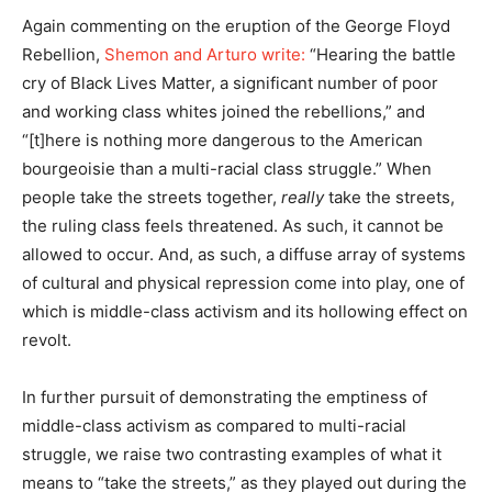
Again commenting on the eruption of the George Floyd
Rebellion,
Shemon and Arturo write:
“Hearing the battle
cry of Black Lives Matter, a significant number of poor
and working class whites joined the rebellions,” and
“[t]here is nothing more dangerous to the American
bourgeoisie than a multi-racial class struggle.” When
people take the streets together,
really
take the streets,
the ruling class feels threatened. As such, it cannot be
allowed to occur. And, as such, a diffuse array of systems
of cultural and physical repression come into play, one of
which is middle-class activism and its hollowing effect on
revolt.
In further pursuit of demonstrating the emptiness of
middle-class activism as compared to multi-racial
struggle, we raise two contrasting examples of what it
means to “take the streets,” as they played out during the