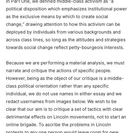
In Part One, we defined middle-class activism as “a
political disposition which emphasizes institutional power
as the exclusive means by which to create social
change,“ drawing attention to how this activism can be
deployed by individuals from various backgrounds and
across class lines, so long as the attitudes and strategies
towards social change reflect petty-bourgeois interests.
Because we are performing a material analysis, we must
narrate and critique the actions of specific people.
However, being as the object of our critique is a middle-
class political orientation rather than any specific
individual, we do not use names in either essay and we
redact usernames from images below. We wish to be
clear that our aim is to critique a set of tactics with clear
detrimental effects on Lincoln movements, not to start an
online brigade. To ascribe the problems in Lincoln
protests to any one person would leave room for new