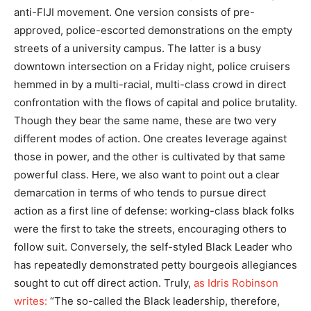
anti-FIJI movement. One version consists of pre-
approved, police-escorted demonstrations on the empty
streets of a university campus. The latter is a busy
downtown intersection on a Friday night, police cruisers
hemmed in by a multi-racial, multi-class crowd in direct
confrontation with the flows of capital and police brutality.
Though they bear the same name, these are two very
different modes of action. One creates leverage against
those in power, and the other is cultivated by that same
powerful class. Here, we also want to point out a clear
demarcation in terms of who tends to pursue direct
action as a first line of defense: working-class black folks
were the first to take the streets, encouraging others to
follow suit. Conversely, the self-styled Black Leader who
has repeatedly demonstrated petty bourgeois allegiances
sought to cut off direct action. Truly,
as Idris Robinson
writes:
“The so-called the Black leadership, therefore,