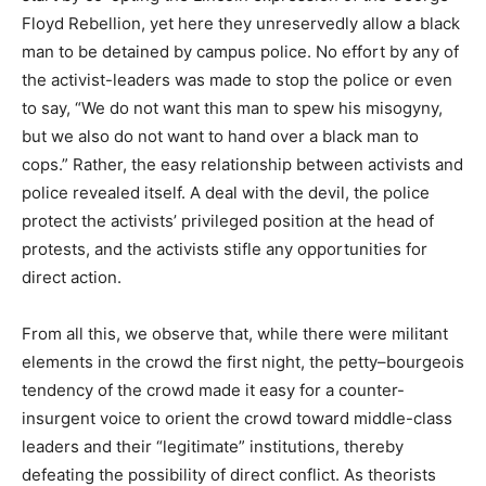
Floyd Rebellion, yet here they unreservedly allow a black
man to be detained by campus police. No effort by any of
the activist-leaders was made to stop the police or even
to say, “We do not want this man to spew his misogyny,
but we also do not want to hand over a black man to
cops.” Rather, the easy relationship between activists and
police revealed itself. A deal with the devil, the police
protect the activists’ privileged position at the head of
protests, and the activists stifle any opportunities for
direct action.
From all this, we observe that, while there were militant
elements in the crowd the first night, the petty–bourgeois
tendency of the crowd made it easy for a counter-
insurgent voice to orient the crowd toward middle-class
leaders and their “legitimate” institutions, thereby
defeating the possibility of direct conflict. As theorists