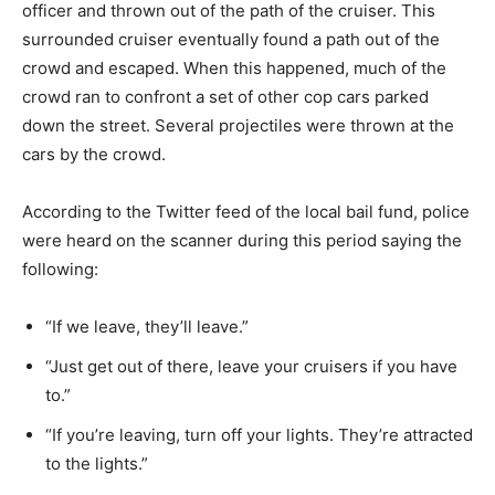
officer and thrown out of the path of the cruiser. This
surrounded cruiser eventually found a path out of the
crowd and escaped. When this happened, much of the
crowd ran to confront a set of other cop cars parked
down the street. Several projectiles were thrown at the
cars by the crowd.
According to the Twitter feed of the local bail fund, police
were heard on the scanner during this period saying the
following:
“If we leave, they’ll leave.”
“Just get out of there, leave your cruisers if you have
to.”
“If you’re leaving, turn off your lights. They’re attracted
to the lights.”