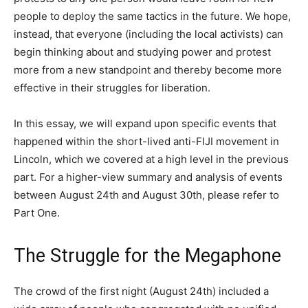
people to deploy the same tactics in the future. We hope,
instead, that everyone (including the local activists) can
begin thinking about and studying power and protest
more from a new standpoint and thereby become more
effective in their struggles for liberation.
In this essay, we will expand upon specific events that
happened within the short-lived anti-FIJI movement in
Lincoln, which we covered at a high level in the previous
part. For a higher-view summary and analysis of events
between August 24th and August 30th, please refer to
Part One.
The Struggle for the Megaphone
The crowd of the first night (August 24th) included a