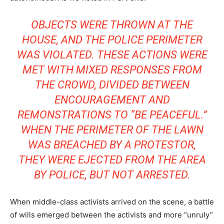
OBJECTS WERE THROWN AT THE
HOUSE, AND THE POLICE PERIMETER
WAS VIOLATED. THESE ACTIONS WERE
MET WITH MIXED RESPONSES FROM
THE CROWD, DIVIDED BETWEEN
ENCOURAGEMENT AND
REMONSTRATIONS TO “BE PEACEFUL.”
WHEN THE PERIMETER OF THE LAWN
WAS BREACHED BY A PROTESTOR,
THEY WERE EJECTED FROM THE AREA
BY POLICE, BUT NOT ARRESTED.
When middle-class activists arrived on the scene, a battle
of wills emerged between the activists and more “unruly”