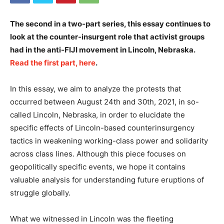
The second in a two-part series, this essay continues to
look at the counter-insurgent role that activist groups
had in the anti-FIJI movement in Lincoln, Nebraska.
Read the first part, here
.
In this essay, we aim to analyze the protests that
occurred between August 24th and 30th, 2021, in so-
called Lincoln, Nebraska, in order to elucidate the
specific effects of Lincoln-based counterinsurgency
tactics in weakening working-class power and solidarity
across class lines. Although this piece focuses on
geopolitically specific events, we hope it contains
valuable analysis for understanding future eruptions of
struggle globally.
What we witnessed in Lincoln was the fleeting