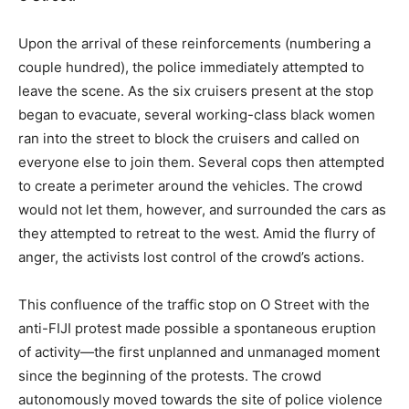
Upon the arrival of these reinforcements (numbering a
couple hundred), the police immediately attempted to
leave the scene. As the six cruisers present at the stop
began to evacuate, several working-class black women
ran into the street to block the cruisers and called on
everyone else to join them. Several cops then attempted
to create a perimeter around the vehicles. The crowd
would not let them, however, and surrounded the cars as
they attempted to retreat to the west. Amid the flurry of
anger, the activists lost control of the crowd’s actions.
This confluence of the traffic stop on O Street with the
anti-FIJI protest made possible a spontaneous eruption
of activity—the first unplanned and unmanaged moment
since the beginning of the protests. The crowd
autonomously moved towards the site of police violence