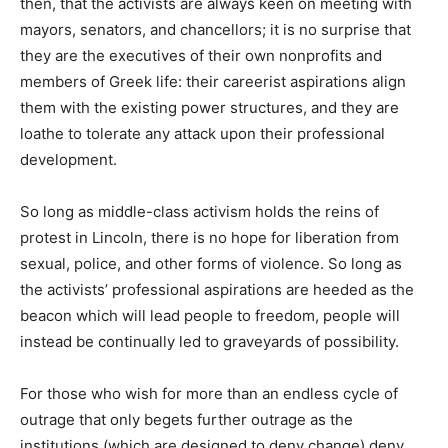
then, that the activists are always keen on meeting with
mayors, senators, and chancellors; it is no surprise that
they are the executives of their own nonprofits and
members of Greek life: their careerist aspirations align
them with the existing power structures, and they are
loathe to tolerate any attack upon their professional
development.
So long as middle-class activism holds the reins of
protest in Lincoln, there is no hope for liberation from
sexual, police, and other forms of violence. So long as
the activists’ professional aspirations are heeded as the
beacon which will lead people to freedom, people will
instead be continually led to graveyards of possibility.
For those who wish for more than an endless cycle of
outrage that only begets further outrage as the
institutions (which are designed to deny change) deny