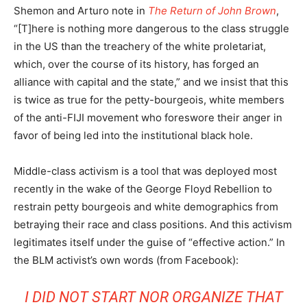
Shemon and Arturo note in
The Return of John Brown
,
“[T]here is nothing more dangerous to the class struggle
in the US than the treachery of the white proletariat,
which, over the course of its history, has forged an
alliance with capital and the state,” and we insist that this
is twice as true for the petty-bourgeois, white members
of the anti-FIJI movement who foreswore their anger in
favor of being led into the institutional black hole.
Middle-class activism is a tool that was deployed most
recently in the wake of the George Floyd Rebellion to
restrain petty bourgeois and white demographics from
betraying their race and class positions. And this activism
legitimates itself under the guise of “effective action.” In
the BLM activist’s own words (from Facebook):
I DID NOT START NOR ORGANIZE THAT