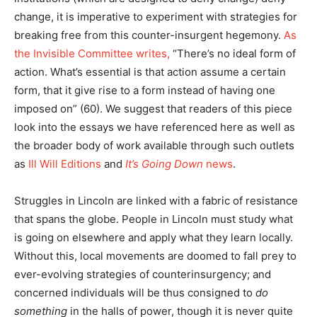
change, it is imperative to experiment with strategies for
breaking free from this counter-insurgent hegemony.
As
the Invisible Committee writes,
“There’s no ideal form of
action. What’s essential is that action assume a certain
form, that it give rise to a form instead of having one
imposed on” (60). We suggest that readers of this piece
look into the essays we have referenced here as well as
the broader body of work available through such outlets
as
Ill Will Editions
and
It’s Going Down
news
.
Struggles in Lincoln are linked with a fabric of resistance
that spans the globe. People in Lincoln must study what
is going on elsewhere and apply what they learn locally.
Without this, local movements are doomed to fall prey to
ever-evolving strategies of counterinsurgency; and
concerned individuals will be thus consigned to
do
something
in the halls of power, though it is never quite