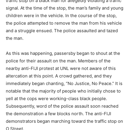
traffic stop on a black man for allegedly violating a traffic
signal. At the time of the stop, the man’s family and young
children were in the vehicle. In the course of the stop,
the police attempted to remove the man from his vehicle
and a struggle ensued. The police assaulted and tazed
the man.
As this was happening, passersby began to shout at the
police for their assault on the man. Members of the
nearby anti-FIJI protest at UNL were not aware of this
altercation at this point. A crowd gathered, and they
immediately began chanting, “No Justice, No Peace.” It is
notable that the majority of people who initially chose to
yell at the cops were working-class black people.
Subsequently, word of the police assault soon reached
the demonstration a few blocks north. The anti-FIJI
demonstrators began marching toward the traffic stop on
O Street.