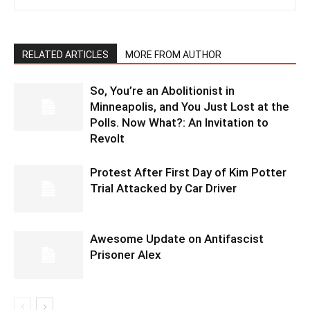
RELATED ARTICLES
MORE FROM AUTHOR
So, You’re an Abolitionist in
Minneapolis, and You Just Lost at the
Polls. Now What?: An Invitation to
Revolt
Protest After First Day of Kim Potter
Trial Attacked by Car Driver
Awesome Update on Antifascist
Prisoner Alex