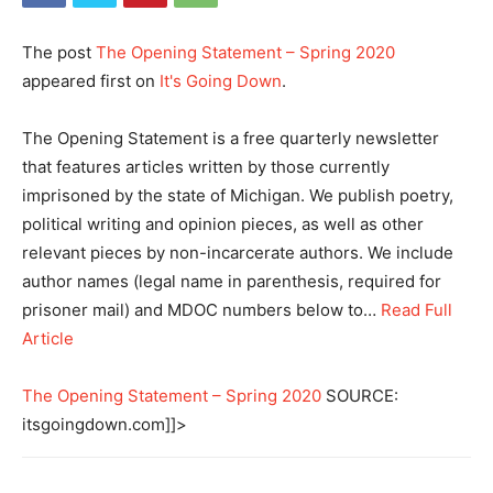
The post
The Opening Statement – Spring 2020
appeared first on
It's Going Down
.
The Opening Statement is a free quarterly newsletter
that features articles written by those currently
imprisoned by the state of Michigan. We publish poetry,
political writing and opinion pieces, as well as other
relevant pieces by non-incarcerate authors. We include
author names (legal name in parenthesis, required for
prisoner mail) and MDOC numbers below to…
Read Full
Article
The Opening Statement – Spring 2020
SOURCE:
itsgoingdown.com]]>