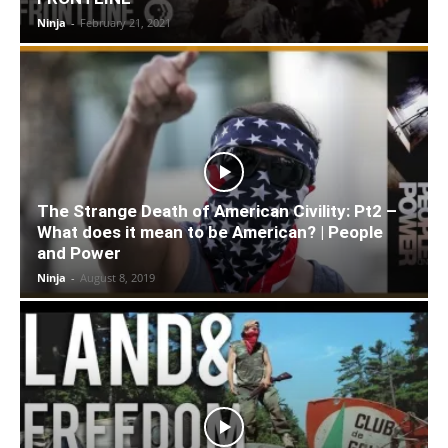
Ninja
-
February 21, 2021
The Strange Death of American Civility: Pt2 –
What does it mean to be American? | People
and Power
Ninja
-
August 8, 2019