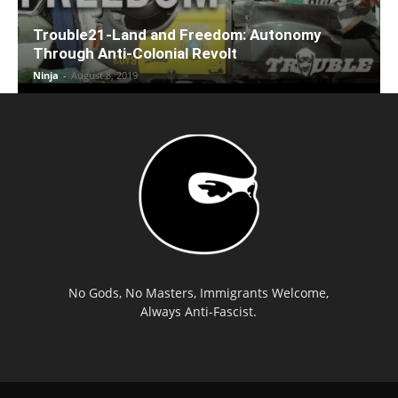
Trouble21-Land and Freedom: Autonomy
Through Anti-Colonial Revolt
Ninja
-
August 8, 2019
No Gods, No Masters, Immigrants Welcome,
Always Anti-Fascist.