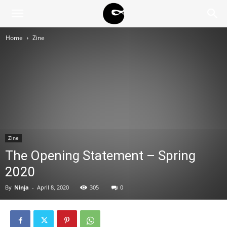
BLACK
Home
Zine
BLOC
NINJA
Zine
The Opening Statement – Spring
2020
By
Ninja
-
April 8, 2020
305
0