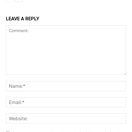
LEAVE A REPLY