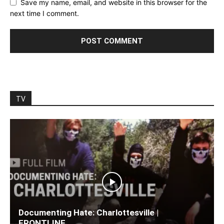
Save my name, email, and website in this browser for the
next time I comment.
TV
Documenting Hate: Charlottesville |
FRONTLINE