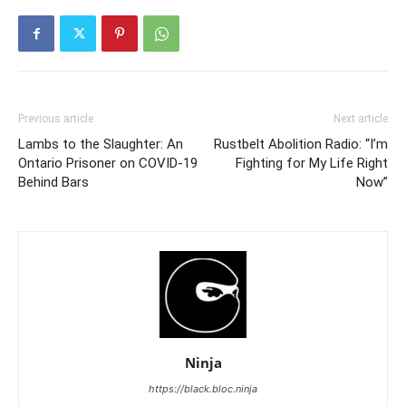
Previous article
Next article
Lambs to the Slaughter: An
Rustbelt Abolition Radio: “I’m
Ontario Prisoner on COVID-19
Fighting for My Life Right
Behind Bars
Now”
Ninja
https://black.bloc.ninja