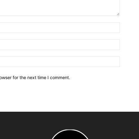
owser for the next time I comment.