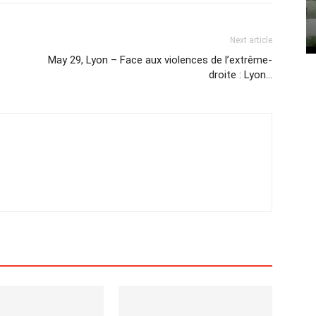
Next article
May 29, Lyon – Face aux violences de l’extrême-
droite : Lyon…