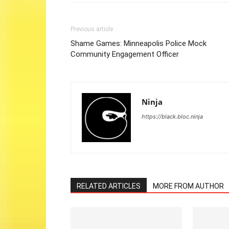
Previous article
Shame Games: Minneapolis Police Mock
Community Engagement Officer
Ninja
https://black.bloc.ninja
RELATED ARTICLES
MORE FROM AUTHOR