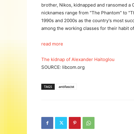
brother, Nikos, kidnapped and ransomed a G
nicknames range from "The Phantom" to "T
1990s and 2000s as the country's most suc
among the working classes for their habit of
read more
The kidnap of Alexander Haitoglou
SOURCE: libcom.org
TAGS
antifascist