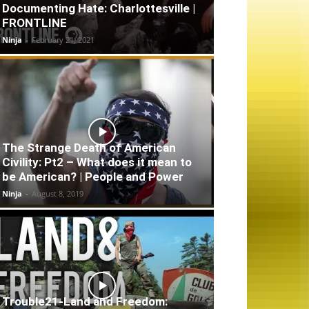
Documenting Hate: Charlottesville |
FRONTLINE
Ninja
-
February 21, 2021
The Strange Death of American
Civility: Pt2 – What does it mean to
be American? | People and Power
Ninja
-
August 8, 2019
Trouble21-Land and Freedom: