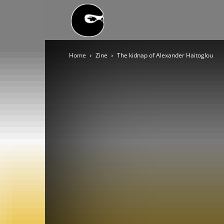
BLACK
Home
Zine
The kidnap of Alexander Haitoglou
BLOC
NINJA