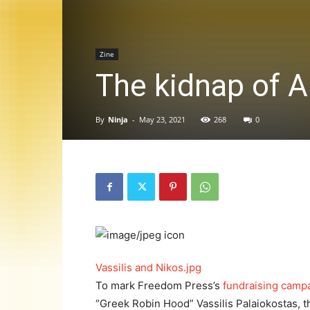
Zine
The kidnap of A
By
Ninja
-
May 23, 2021
268
0
Vassilis and Nikos.jpg
To mark Freedom Press’s
fundraising campa
“Greek Robin Hood” Vassilis Palaiokostas, t