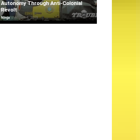
Autonomy Through Anti-Colonial
Revolt
Ninja
-
August 8, 2019