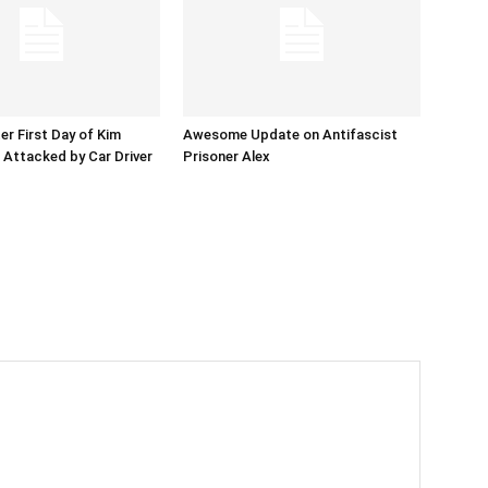
er First Day of Kim
Awesome Update on Antifascist
l Attacked by Car Driver
Prisoner Alex