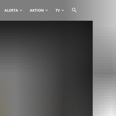
ALERTA
AKTION
TV