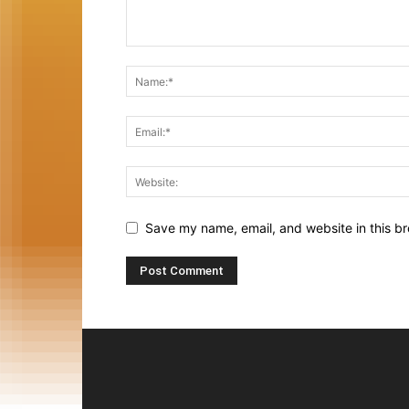
Save my name, email, and website in this br