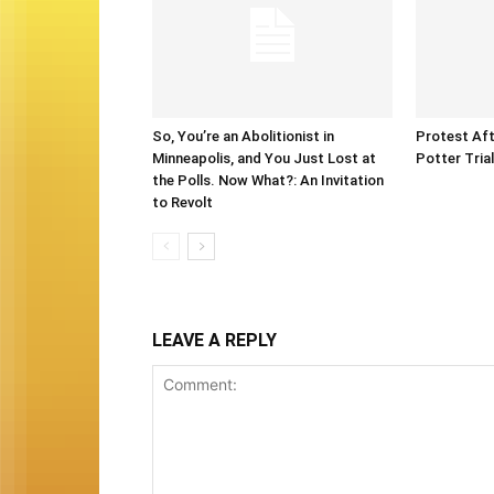
So, You’re an Abolitionist in
Protest Aft
Minneapolis, and You Just Lost at
Potter Tria
the Polls. Now What?: An Invitation
to Revolt
LEAVE A REPLY