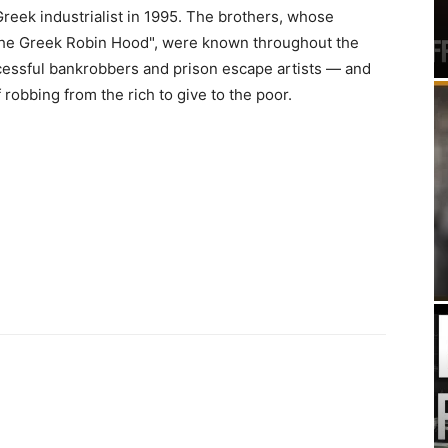
reek industrialist in 1995. The brothers, whose
he Greek Robin Hood", were known throughout the
cessful bankrobbers and prison escape artists — and
 robbing from the rich to give to the poor.