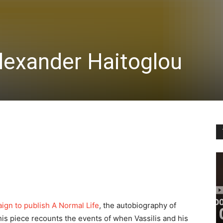
lexander Haitoglou
ign to publish A Normal Life
, the autobiography of
his piece recounts the events of when Vassilis and his