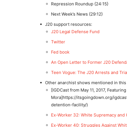
Repression Roundup {24:15}
Next Week’s News {29:12}
J20 support resources:
J20 Legal Defense Fund
Twitter
Fed book
An Open Letter to Former J20 Defend
Teen Vogue: The J20 Arrests and Tria
Other anarchist shows mentioned in this
[IGDCast from May 11, 2017, Featuring
Mora]https://itsgoingdown.org/igdca
detention-facility/)
Ex-Worker 32: White Supremacy and C
Ex-Worker 40: Struggles Against Whi