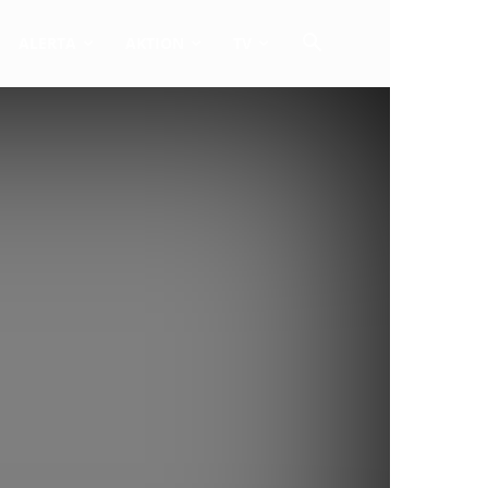
ALERTA
AKTION
TV