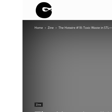
BLACK
Home
Zine
The Hotwire #18: Toxic Waste in STL—
BLOC
NINJA
Zine