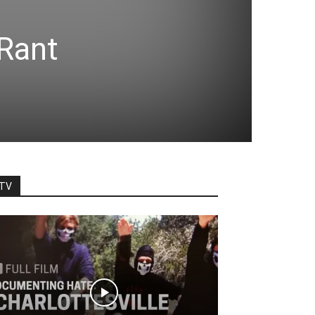
—
Rant
TV