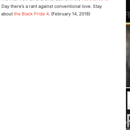
s Day there’s a rant against conventional love. Stay
r about
the Black Pride 4
. {February 14, 2018}