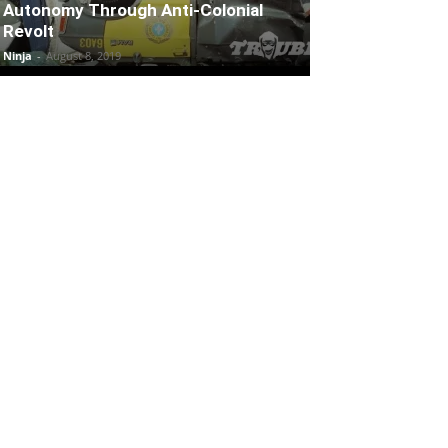
Autonomy Through Anti-Colonial
Revolt
Ninja
-
August 8, 2019