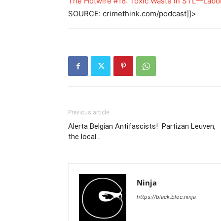
The Hotwire #18: Toxic Waste in STL—Labo
SOURCE: crimethink.com/podcast]]>
Previous article
Alerta Belgian Antifascists! Partizan Leuven,
the local…
Ninja
https://black.bloc.ninja