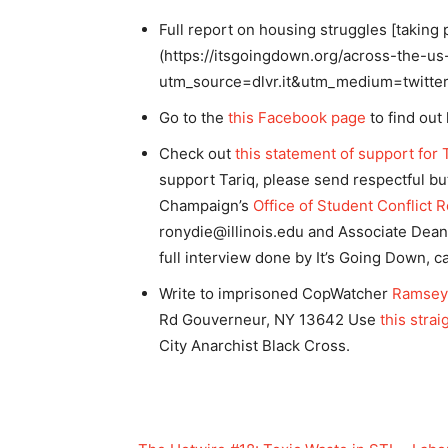
Full report on housing struggles [taking 
(https://itsgoingdown.org/across-the-us
utm_source=dlvr.it&utm_medium=twitte
Go to the
this Facebook page
to find out
Check out
this statement of support for 
support Tariq, please send respectful but 
Champaign’s
Office of Student Conflict 
ronydie@illinois.edu
and Associate Dean 
full interview done by It’s Going Down, 
Write to imprisoned CopWatcher
Ramsey
Rd Gouverneur, NY 13642 Use
this stra
City Anarchist Black Cross.