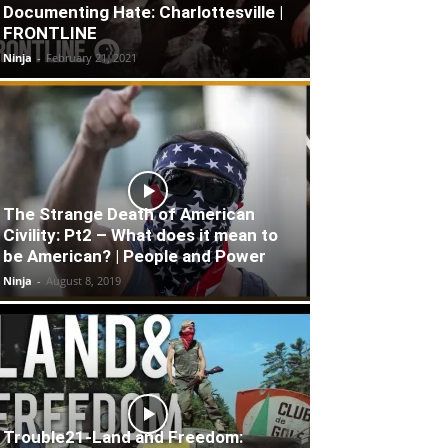
Documenting Hate: Charlottesville |
FRONTLINE
Ninja
-
February 21, 2021
The Strange Death of American
Civility: Pt2 – What does it mean to
be American? | People and Power
Ninja
-
August 8, 2019
Trouble21-Land and Freedom: