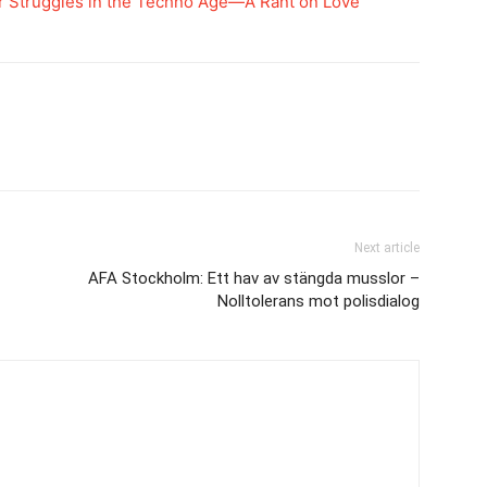
r Struggles in the Techno Age—A Rant on Love
Next article
AFA Stockholm: Ett hav av stängda musslor –
Nolltolerans mot polisdialog