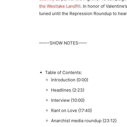
the Westlake Landfill
. In honor of Valentine’
tuned until the Repression Roundup to hea
——-SHOW NOTES——
Table of Contents:
Introduction {0:00}
Headlines {2:23}
Interview {10:00}
Rant on Love {17:40}
Anarchist media roundup {23:12}