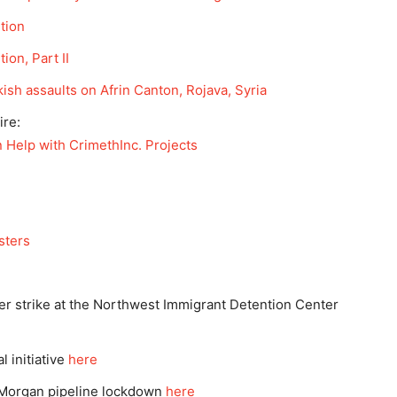
tion
on, Part II
ish assaults on Afrin Canton, Rojava, Syria
ire:
Help with CrimethInc. Projects
sters
er strike at the Northwest Immigrant Detention Center
 initiative
here
 Morgan pipeline lockdown
here