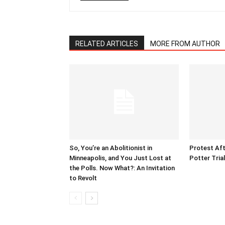
RELATED ARTICLES
MORE FROM AUTHOR
So, You’re an Abolitionist in
Protest Aft
Minneapolis, and You Just Lost at
Potter Tria
the Polls. Now What?: An Invitation
to Revolt