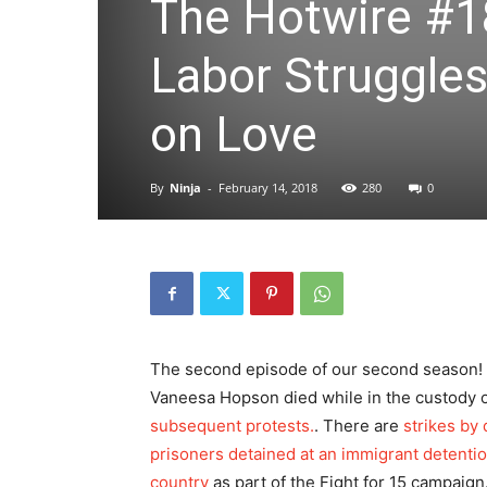
The Hotwire #1
Labor Struggle
on Love
By
Ninja
-
February 14, 2018
280
0
The second episode of our second season! Th
Vaneesa Hopson died while in the custody 
subsequent protests.
. There are
strikes by 
prisoners detained at an immigrant detenti
country
as part of the Fight for 15 campaign