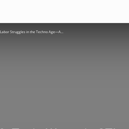
Labor Struggles in the Techno Age—A...