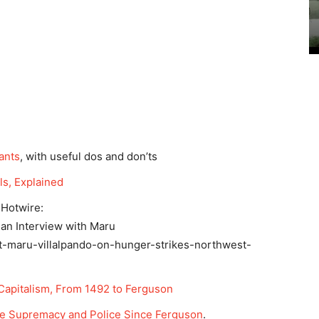
ants
, with useful dos and don’ts
ls, Explained
 Hotwire:
 an Interview with Maru
st-maru-villalpando-on-hunger-strikes-northwest-
apitalism, From 1492 to Ferguson
te Supremacy and Police Since Ferguson
.