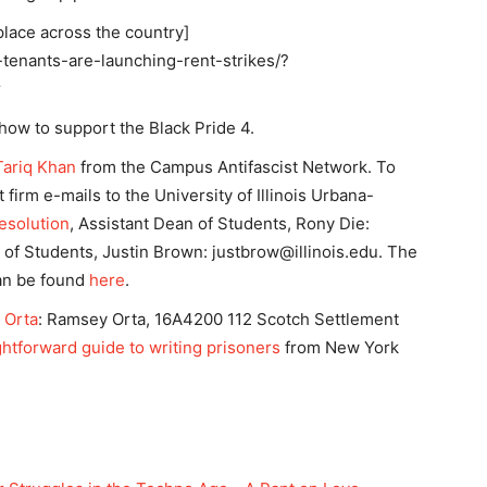
place across the country]
-tenants-are-launching-rent-strikes/?
r
 how to support the Black Pride 4.
Tariq Khan
from the Campus Antifascist Network. To
firm e-mails to the University of Illinois Urbana-
Resolution
, Assistant Dean of Students, Rony Die:
of Students, Justin Brown:
justbrow@illinois.edu
. The
can be found
here
.
 Orta
: Ramsey Orta, 16A4200 112 Scotch Settlement
ightforward guide to writing prisoners
from New York