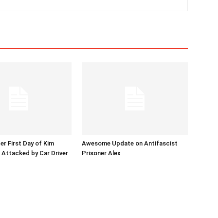
er First Day of Kim
Awesome Update on Antifascist
l Attacked by Car Driver
Prisoner Alex