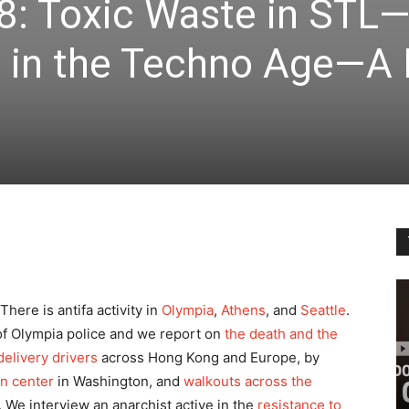
8: Toxic Waste in STL
s in the Techno Age—A 
ere is antifa activity in
Olympia
,
Athens
, and
Seattle
.
of Olympia police and we report on
the death and the
delivery drivers
across Hong Kong and Europe, by
on center
in Washington, and
walkouts across the
. We interview an anarchist active in the
resistance to