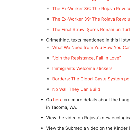
The Ex-Worker 36: The Rojava Revolu
The Ex-Worker 39: The Rojava Revoluti
The Final Straw: Şoreş Ronahi on Turk
CrimethInc. texts mentioned in this Hotw
What We Need from You How You Can 
“Join the Resistance, Fall in Love”
Immigrants Welcome stickers
Borders: The Global Caste System po
No Wall They Can Build
Go
here
are more details about the hung
in Tacoma, WA.
View the video on Rojava’s new ecological
View the Submedia video on the Kinder