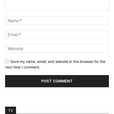
Save my name, email, and website in this browser for the
next time I comment.
TV