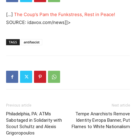
[…]
The Coup’s Pam the Funkstress, Rest in Peace!
SOURCE: idavox.com/news]]>
TAGS
antifascist
Previous article
Next article
Philadelphia, PA: ATMs
Tempe Anarchists Remove
Sabotaged in Solidarity with
Identity Evropa Banner, Put
Scout Schultz and Alexis
Flames to White Nationalism
Grigoropoulos