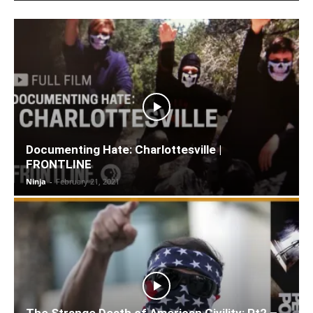
Documenting Hate: Charlottesville |
FRONTLINE
Ninja
-
February 21, 2021
The Strange Death of American Civility: Pt2 –