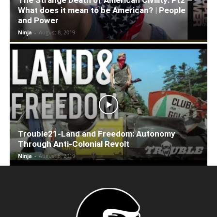
What does it mean to be American? | People
and Power
Ninja
-
August 8, 2019
Trouble21-Land and Freedom: Autonomy
Through Anti-Colonial Revolt
Ninja
-
August 8, 2019