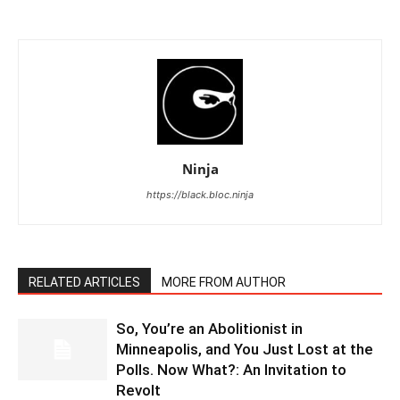
Ninja
https://black.bloc.ninja
RELATED ARTICLES
MORE FROM AUTHOR
So, You’re an Abolitionist in
Minneapolis, and You Just Lost at the
Polls. Now What?: An Invitation to
Revolt