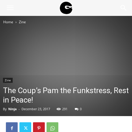
BLACK
Home
Zine
BLOC
NINJA
Zine
The Coup’s Pam the Funkstress, Rest
in Peace!
By
Ninja
-
December 23, 2017
291
0