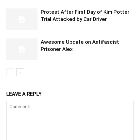
Protest After First Day of Kim Potter
Trial Attacked by Car Driver
Awesome Update on Antifascist
Prisoner Alex
LEAVE A REPLY