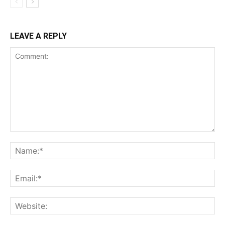
LEAVE A REPLY