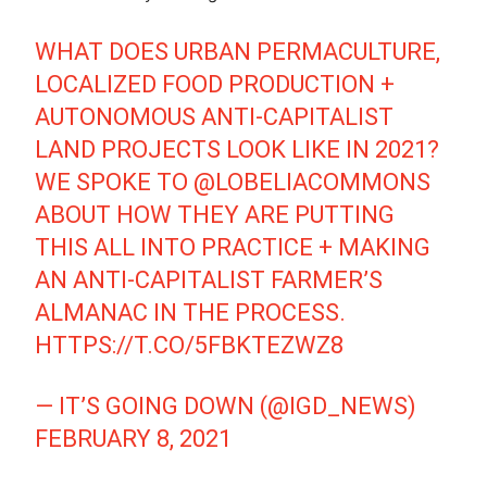
WHAT DOES URBAN PERMACULTURE,
LOCALIZED FOOD PRODUCTION +
AUTONOMOUS ANTI-CAPITALIST
LAND PROJECTS LOOK LIKE IN 2021?
WE SPOKE TO
@LOBELIACOMMONS
ABOUT HOW THEY ARE PUTTING
THIS ALL INTO PRACTICE + MAKING
AN ANTI-CAPITALIST FARMER’S
ALMANAC IN THE PROCESS.
HTTPS://T.CO/5FBKTEZWZ8
— IT’S GOING DOWN (@IGD_NEWS)
FEBRUARY 8, 2021