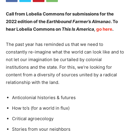
Call from
Lobelia Commons
for submissions for the
2022 edition of the
Earthbound Farmer’s Almanac.
To
hear Lobelia Commons on
This Is America,
go here
.
The past year has reminded us that we need to
constantly re-imagine what the world can look like and to
not let our imagination be curtailed by colonial
institutions and the state. For this, we’re looking for
content from a diversity of sources united by a radical
relationship with the land.
Anticolonial histories & futures
How to’s (for a world in flux)
Critical agroecology
Stories from your neighbors