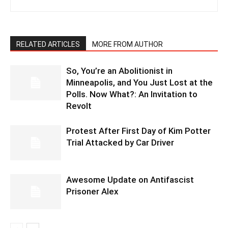
RELATED ARTICLES
MORE FROM AUTHOR
So, You’re an Abolitionist in
Minneapolis, and You Just Lost at the
Polls. Now What?: An Invitation to
Revolt
Protest After First Day of Kim Potter
Trial Attacked by Car Driver
Awesome Update on Antifascist
Prisoner Alex