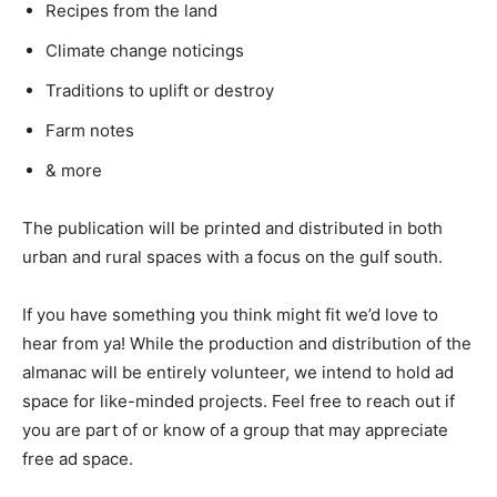
Recipes from the land
Climate change noticings
Traditions to uplift or destroy
Farm notes
& more
The publication will be printed and distributed in both
urban and rural spaces with a focus on the gulf south.
If you have something you think might fit we’d love to
hear from ya! While the production and distribution of the
almanac will be entirely volunteer, we intend to hold ad
space for like-minded projects. Feel free to reach out if
you are part of or know of a group that may appreciate
free ad space.