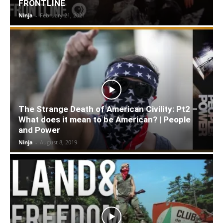
FRONTLINE
Ninja
-
February 21, 2021
The Strange Death of American Civility: Pt2 –
What does it mean to be American? | People
and Power
Ninja
-
August 8, 2019