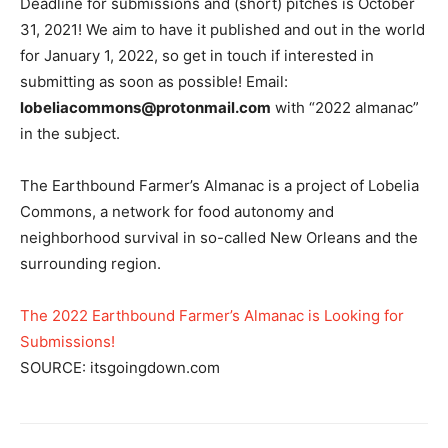
Deadline for submissions and (short) pitches is October
31, 2021! We aim to have it published and out in the world
for January 1, 2022, so get in touch if interested in
submitting as soon as possible! Email:
lobeliacommons@protonmail.com
with “2022 almanac”
in the subject.
The Earthbound Farmer’s Almanac is a project of Lobelia
Commons, a network for food autonomy and
neighborhood survival in so-called New Orleans and the
surrounding region.
The 2022 Earthbound Farmer’s Almanac is Looking for
Submissions!
SOURCE: itsgoingdown.com