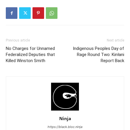
Previous article
Next article
No Charges for Unnamed
Indigenous Peoples Day of
Federalized Deputies that
Rage Round Two: Kinłani
Killed Winston Smith
Report Back
Ninja
https://black.bloc.ninja