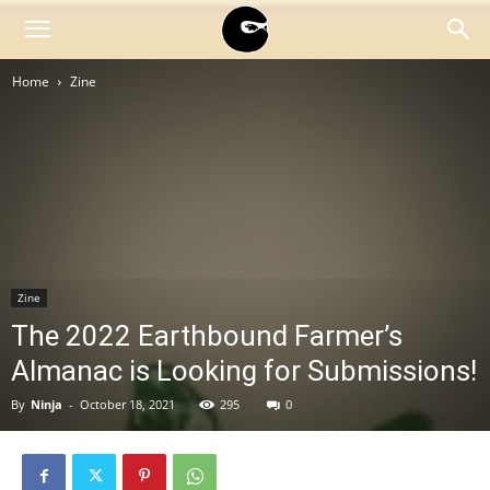
BLACK
Home
Zine
BLOC
NINJA
Zine
The 2022 Earthbound Farmer’s
Almanac is Looking for Submissions!
By
Ninja
-
October 18, 2021
295
0