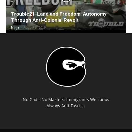
Trouble21-Land and Freedom: Autonomy
Through Anti-Colonial Revolt
Ninja
-
August 8, 2019
No Gods, No Masters, Immigrants Welcome,
Always Anti-Fascist.