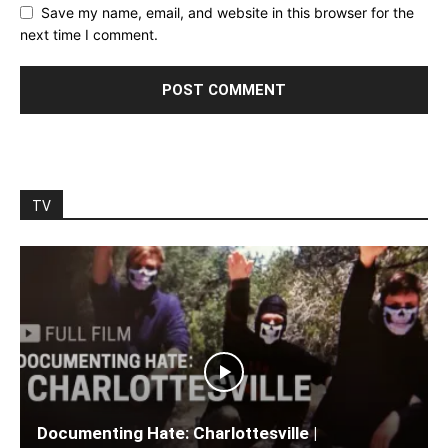
Save my name, email, and website in this browser for the
next time I comment.
TV
Documenting Hate: Charlottesville |