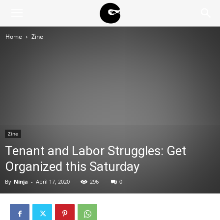
BLACK
Home
Zine
BLOC
NINJA
Zine
Tenant and Labor Struggles: Get
Organized this Saturday
By
Ninja
-
April 17, 2020
296
0