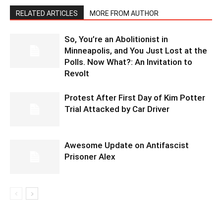
RELATED ARTICLES
MORE FROM AUTHOR
So, You’re an Abolitionist in
Minneapolis, and You Just Lost at the
Polls. Now What?: An Invitation to
Revolt
Protest After First Day of Kim Potter
Trial Attacked by Car Driver
Awesome Update on Antifascist
Prisoner Alex