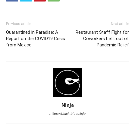
Previous article
Next article
Quarantined in Paradise: A
Restaurant Staff Fight for
Report on the COVID19 Crisis
Coworkers Left out of
from Mexico
Pandemic Relief
Ninja
https://black.bloc.ninja