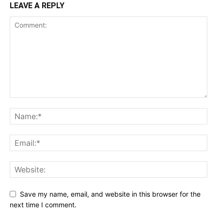
LEAVE A REPLY
Save my name, email, and website in this browser for the
next time I comment.