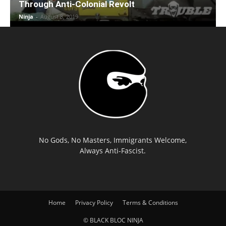
Through Anti-Colonial Revolt
Ninja
-
August 8, 2019
No Gods, No Masters, Immigrants Welcome,
Always Anti-Fascist.
Home
Privacy Policy
Terms & Conditions
© BLACK BLOC NINJA