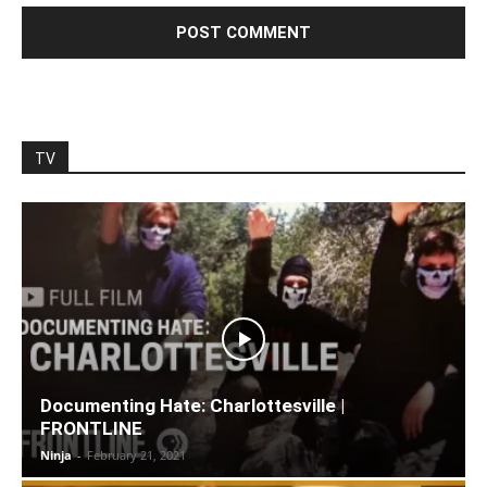
TV
Documenting Hate: Charlottesville |
FRONTLINE
Ninja
-
February 21, 2021