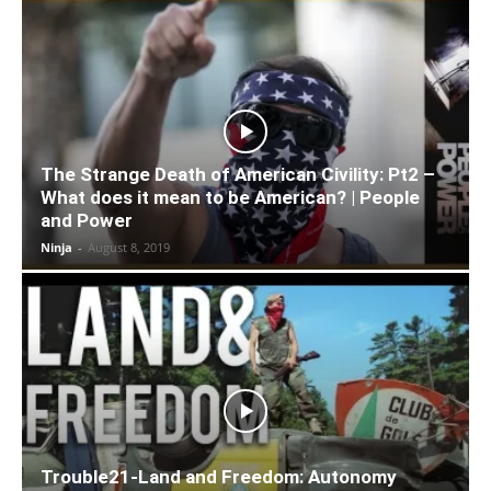
The Strange Death of American Civility: Pt2 –
What does it mean to be American? | People
and Power
Ninja
-
August 8, 2019
Trouble21-Land and Freedom: Autonomy