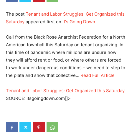
The post
Tenant and Labor Struggles: Get Organized this
Saturday
appeared first on
It's Going Down
.
Call from the Black Rose Anarchist Federation for a North
American townhall this Saturday on tenant organizing. In
this time of pandemic where millions are unsure how
they will afford rent or food, or where others are forced
to work under dangerous conditions – we need to step to
the plate and show that collective…
Read Full Article
Tenant and Labor Struggles: Get Organized this Saturday
SOURCE: itsgoingdown.com]]>