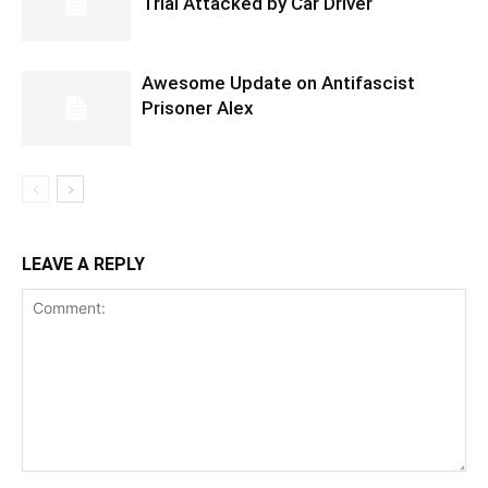
Trial Attacked by Car Driver
Awesome Update on Antifascist
Prisoner Alex
LEAVE A REPLY