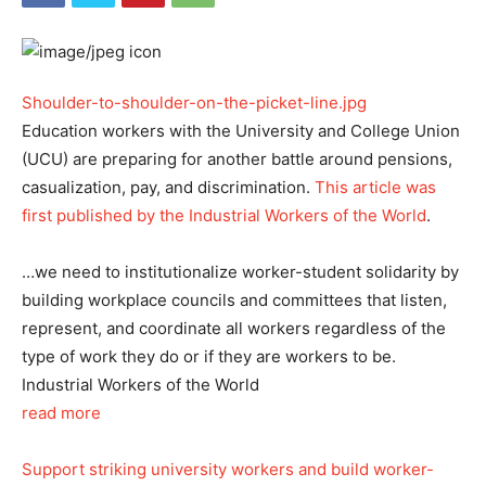
Shoulder-to-shoulder-on-the-picket-line.jpg
Education workers with the University and College Union
(UCU) are preparing for another battle around pensions,
casualization, pay, and discrimination.
This article was
first published by the Industrial Workers of the World
.
…we need to institutionalize worker-student solidarity by
building workplace councils and committees that listen,
represent, and coordinate all workers regardless of the
type of work they do or if they are workers to be.
Industrial Workers of the World
read more
Support striking university workers and build worker-