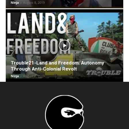
Ninja
-
August 8, 2019
Trouble21-Land and Freedom: Autonomy
Through Anti-Colonial Revolt
Ninja
-
August 8, 2019