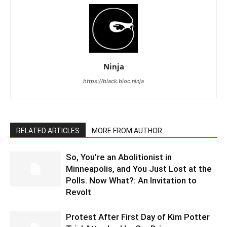
Ninja
https://black.bloc.ninja
RELATED ARTICLES
MORE FROM AUTHOR
So, You’re an Abolitionist in
Minneapolis, and You Just Lost at the
Polls. Now What?: An Invitation to
Revolt
Protest After First Day of Kim Potter