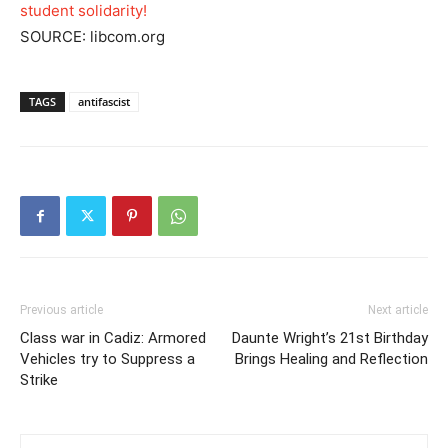
student solidarity!
SOURCE: libcom.org
TAGS
antifascist
Previous article
Next article
Class war in Cadiz: Armored
Daunte Wright’s 21st Birthday
Vehicles try to Suppress a
Brings Healing and Reflection
Strike