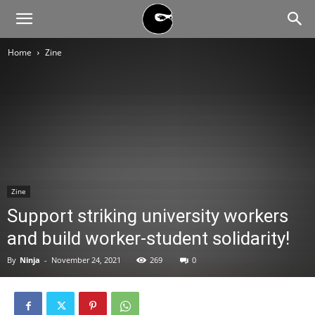
BLACK
Home
Zine
BLOC
NINJA
Zine
Support striking university workers
and build worker-student solidarity!
By
Ninja
-
November 24, 2021
269
0