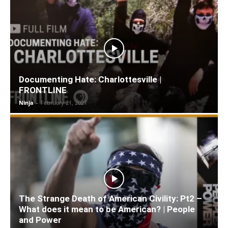
Documenting Hate: Charlottesville |
FRONTLINE
Ninja
-
February 21, 2021
The Strange Death of American Civility: Pt2 –
What does it mean to be American? | People
and Power