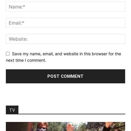
Save my name, email, and website in this browser for the
next time I comment.
TV