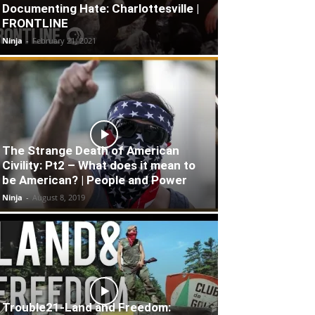
Documenting Hate: Charlottesville |
FRONTLINE
Ninja
-
February 21, 2021
The Strange Death of American
Civility: Pt2 – What does it mean to
be American? | People and Power
Ninja
-
August 8, 2019
Trouble21-Land and Freedom: