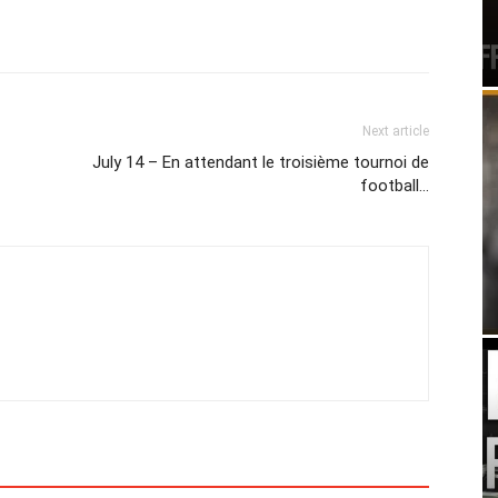
Next article
July 14 – En attendant le troisième tournoi de
football…