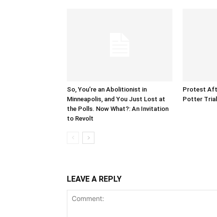
So, You’re an Abolitionist in
Protest Aft
Minneapolis, and You Just Lost at
Potter Tria
the Polls. Now What?: An Invitation
to Revolt
LEAVE A REPLY