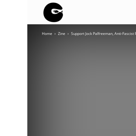
BLACK
Home
Zine
Support Jock Palfreeman, Anti-Fascist 
BLOC
NINJA