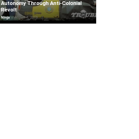
Autonomy Through Anti-Colonial
Revolt
Ninja
-
August 8, 2019