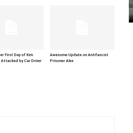
er First Day of Kim
Awesome Update on Antifascist
l Attacked by Car Driver
Prisoner Alex