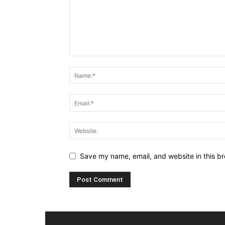
Save my name, email, and website in this br