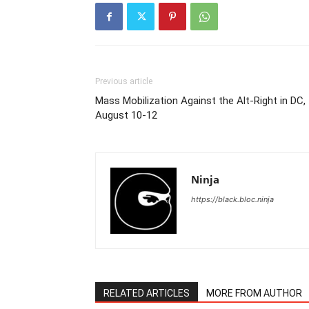
Previous article
Mass Mobilization Against the Alt-Right in DC,
August 10-12
Ninja
https://black.bloc.ninja
RELATED ARTICLES
MORE FROM AUTHOR