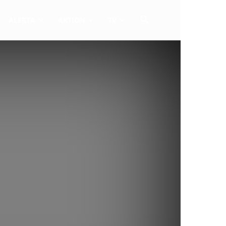
ALERTA
AKTION
TV