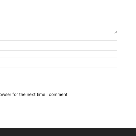
owser for the next time I comment.