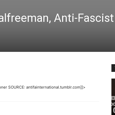
lfreeman, Anti-Fascist
oner SOURCE: antifainternational.tumblr.com]]>