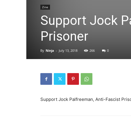
Zine
Support Jock Pa
Prisoner
By
Ninja
-
July 13, 2018
266
0
Support Jock Palfreeman, Anti-Fascist Pris