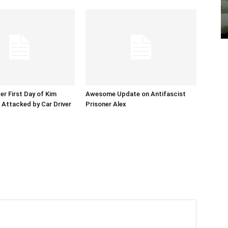
er First Day of Kim
Awesome Update on Antifascist
l Attacked by Car Driver
Prisoner Alex