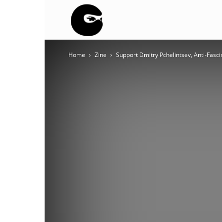
BLACK
Home
Zine
Support Dmitry Pchelintsev, Anti-Fasci
BLOC
NINJA