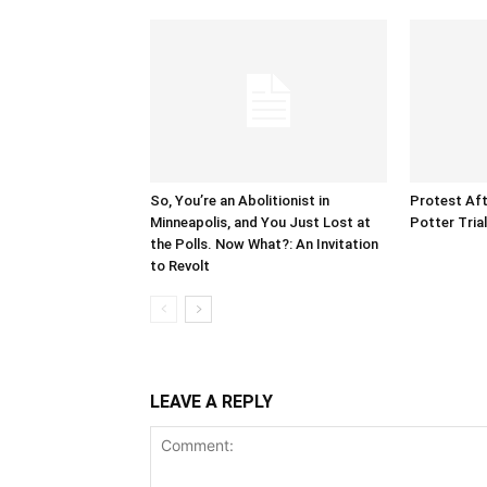
So, You’re an Abolitionist in
Protest Aft
Minneapolis, and You Just Lost at
Potter Tria
the Polls. Now What?: An Invitation
to Revolt
LEAVE A REPLY