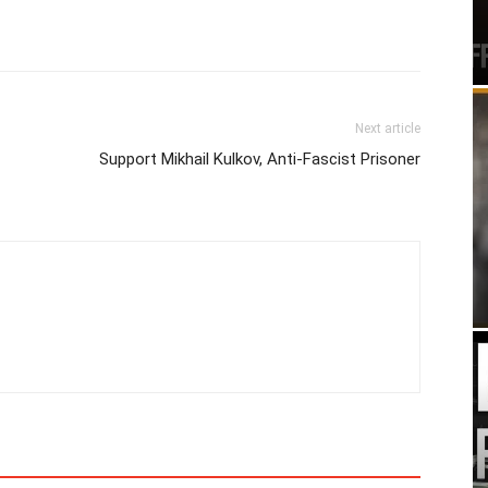
Next article
Support Mikhail Kulkov, Anti-Fascist Prisoner