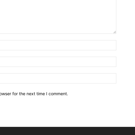
owser for the next time I comment.