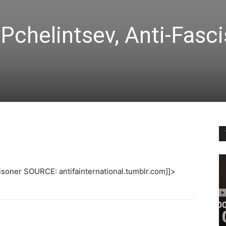
Pchelintsev, Anti-Fasci
risoner SOURCE: antifainternational.tumblr.com]]>