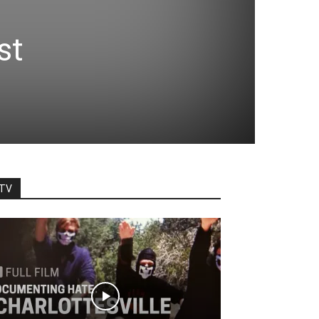
st
TV