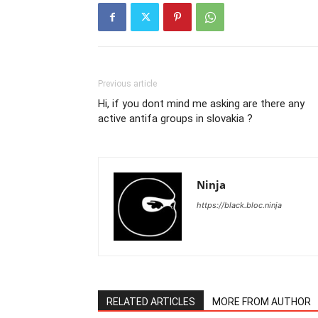
Previous article
Hi, if you dont mind me asking are there any
active antifa groups in slovakia ?
Ninja
https://black.bloc.ninja
RELATED ARTICLES
MORE FROM AUTHOR