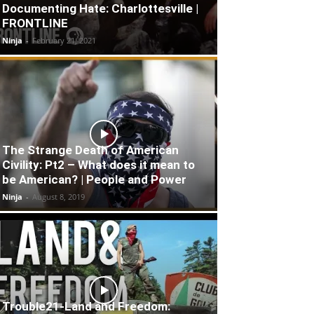
Documenting Hate: Charlottesville |
FRONTLINE
Ninja
-
February 21, 2021
The Strange Death of American
Civility: Pt2 – What does it mean to
be American? | People and Power
Ninja
-
August 8, 2019
Trouble21-Land and Freedom: