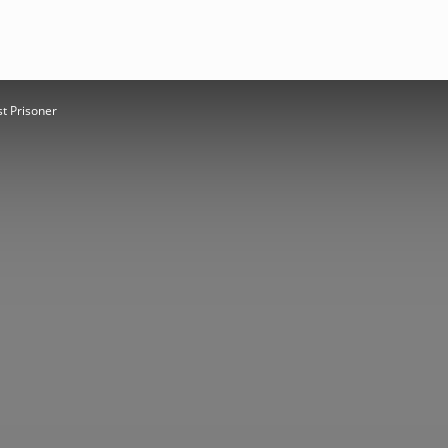
st Prisoner