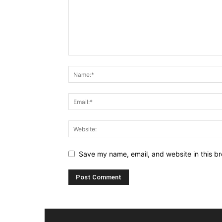
Save my name, email, and website in this br