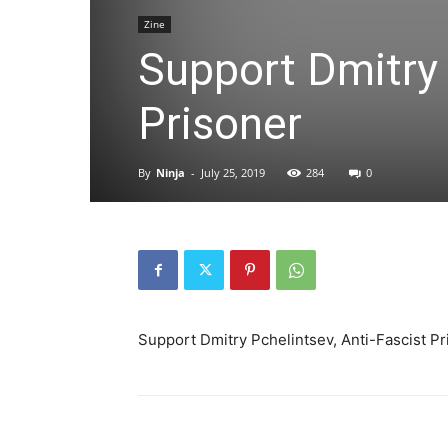
Zine
Support Dmitry 
Prisoner
By
Ninja
-
July 25, 2019
284
0
Support Dmitry Pchelintsev, Anti-Fascist P