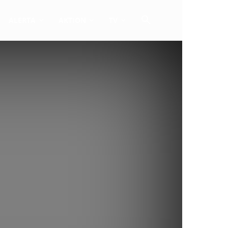
ALERTA
AKTION
TV