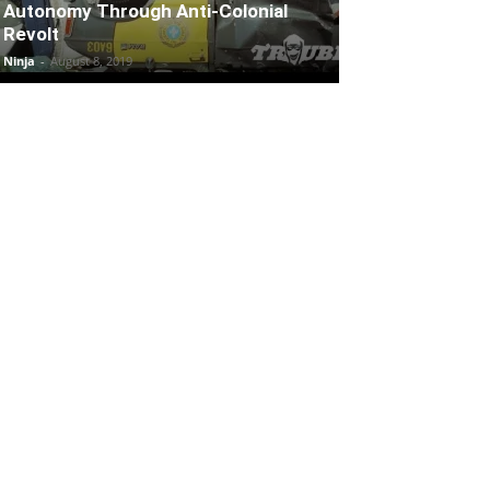
Autonomy Through Anti-Colonial
Revolt
Ninja
-
August 8, 2019