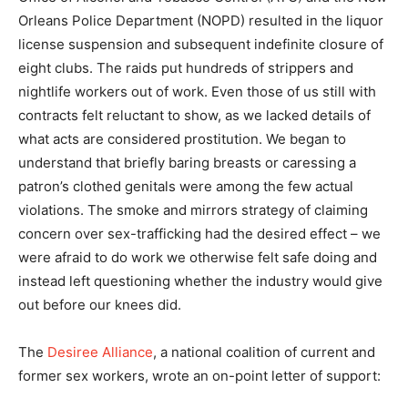
Orleans Police Department (NOPD) resulted in the liquor
license suspension and subsequent indefinite closure of
eight clubs. The raids put hundreds of strippers and
nightlife workers out of work. Even those of us still with
contracts felt reluctant to show, as we lacked details of
what acts are considered prostitution. We began to
understand that briefly baring breasts or caressing a
patron’s clothed genitals were among the few actual
violations. The smoke and mirrors strategy of claiming
concern over sex-trafficking had the desired effect – we
were afraid to do work we otherwise felt safe doing and
instead left questioning whether the industry would give
out before our knees did.
The
Desiree Alliance
, a national coalition of current and
former sex workers, wrote an on-point letter of support: