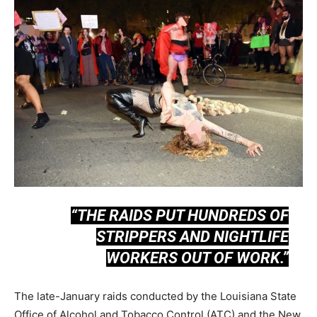
“THE RAIDS PUT HUNDREDS OF
STRIPPERS AND NIGHTLIFE
WORKERS OUT OF WORK.”
The late-January raids conducted by the Louisiana State
Office of Alcohol and Tobacco Control (ATC) and the New