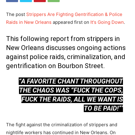
The post
Strippers Are Fighting Gentrification & Police
Raids in New Orleans
appeared first on
It's Going Down
.
This following report from strippers in
New Orleans discusses ongoing actions
against police raids, criminalization, and
gentrification on Bourbon Street.
“A FAVORITE CHANT THROUGHOUT
THE CHAOS WAS “FUCK THE COPS,
FUCK THE RAIDS, ALL WE WANT IS
TO BE PAID!”’
The fight against the criminalization of strippers and
nightlife workers has continued in New Orleans. On