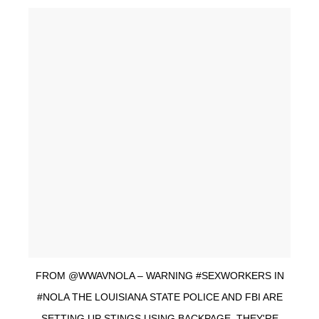
FROM @WWAVNOLA – WARNING #SEXWORKERS IN
#NOLA THE LOUISIANA STATE POLICE AND FBI ARE
SETTING UP STINGS USING BACKPAGE. THEY'RE