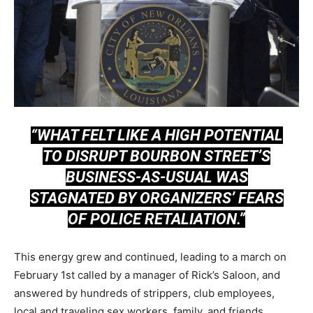
“WHAT FELT LIKE A HIGH POTENTIAL
TO DISRUPT BOURBON STREET’S
BUSINESS-AS-USUAL WAS
STAGNATED BY ORGANIZERS’ FEARS
OF POLICE RETALIATION.”
This energy grew and continued, leading to a march on
February 1st called by a manager of Rick’s Saloon, and
answered by hundreds of strippers, club employees,
local and traveling sex workers, family, and friends.