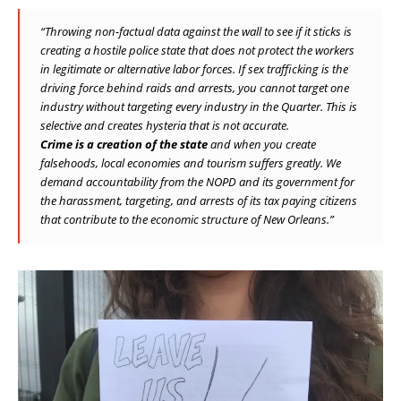
“Throwing non-factual data against the wall to see if it sticks is
creating a hostile police state that does not protect the workers
in legitimate or alternative labor forces. If sex trafficking is the
driving force behind raids and arrests, you cannot target one
industry without targeting every industry in the Quarter. This is
selective and creates hysteria that is not accurate.
Crime is a creation of the state
and when you create
falsehoods, local economies and tourism suffers greatly. We
demand accountability from the NOPD and its government for
the harassment, targeting, and arrests of its tax paying citizens
that contribute to the economic structure of New Orleans.”