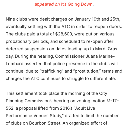
appeared on
It’s Going Down
.
Nine clubs were dealt charges on January 19th and 25th,
eventually settling with the ATC in order to reopen doors.
The clubs paid a total of $28,600, were put on various
probationary periods, and scheduled to re-open after
deferred suspension on dates leading up to Mardi Gras
day. During the hearing, Commissioner Juana Marine-
Lombard asserted that police presence in the clubs will
continue, due to “trafficking” and “prostitution,” terms and
charges the ATC continues to struggle to differentiate.
This settlement took place the morning of the City
Planning Commission’s hearing on zoning motion M-17-
552, a proposal lifted from 2016’s “Adult Live
Performance Venues Study,” drafted to limit the number
of clubs on Bourbon Street. An organized effort of