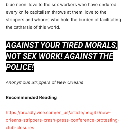
blue neon, love to the sex workers who have endured
every knife capitalism throws at them, love to the
strippers and whores who hold the burden of facilitating
the catharsis of this world.
AGAINST YOUR TIRED MORALS,
NOT SEX WORK! AGAINST THE
POLICE!
Anonymous Strippers of New Orleans
Recommended Reading
https://broadly.vice.com/en_us/article/neqj4z/new-
orleans-strippers-crash-press-conference-protesting-
club-closures