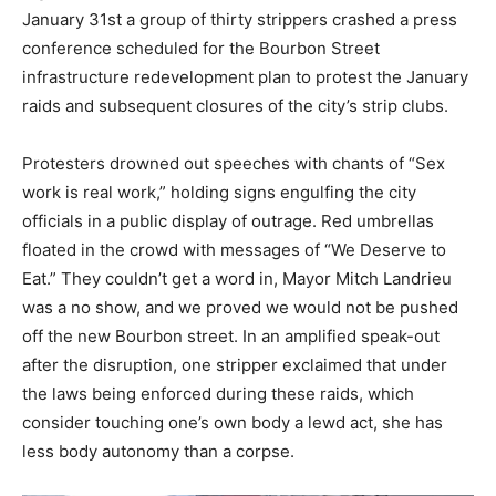
January 31st a group of thirty strippers crashed a press
conference scheduled for the Bourbon Street
infrastructure redevelopment plan to protest the January
raids and subsequent closures of the city’s strip clubs.
Protesters drowned out speeches with chants of “Sex
work is real work,” holding signs engulfing the city
officials in a public display of outrage. Red umbrellas
floated in the crowd with messages of “We Deserve to
Eat.” They couldn’t get a word in, Mayor Mitch Landrieu
was a no show, and we proved we would not be pushed
off the new Bourbon street. In an amplified speak-out
after the disruption, one stripper exclaimed that under
the laws being enforced during these raids, which
consider touching one’s own body a lewd act, she has
less body autonomy than a corpse.