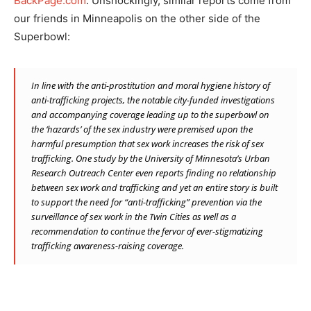
BackPage.com
. Unshockingly, similar reports come from
our friends in Minneapolis on the other side of the
Superbowl:
In line with the anti-prostitution and moral hygiene history of
anti-trafficking projects
, the notable city-funded investigations
and accompanying coverage leading up to the superbowl on
the ‘hazards’ of the sex industry were premised upon the
harmful presumption that sex work increases the risk of sex
trafficking. One study by the University of Minnesota’s Urban
Research Outreach Center even reports finding no relationship
between sex work and trafficking and yet an entire story is built
to support the need for “anti-trafficking” prevention via the
surveillance of sex work in the Twin Cities as well as a
recommendation to continue the fervor of ever-stigmatizing
trafficking awareness-raising coverage.