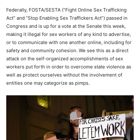
Federally, FOSTA/SESTA (“Fight Online Sex Trafficking
Act” and “Stop Enabling Sex Traffickers Act”) passed in
Congress and is up for a vote at the Senate this week,
making it illegal for sex workers of any kind to advertise,
or to communicate with one another online, including for
safety and community cohesion. We see this as a direct
attack on the self-organized accomplishments of sex
workers put forth in order to overcome state violence as
well as protect ourselves without the involvement of
entities one may categorize as pimps.