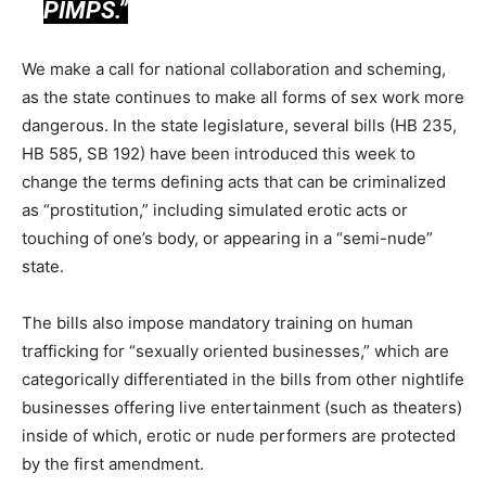
PIMPS.”
We make a call for national collaboration and scheming,
as the state continues to make all forms of sex work more
dangerous. In the state legislature, several bills (HB 235,
HB 585, SB 192) have been introduced this week to
change the terms defining acts that can be criminalized
as “prostitution,” including simulated erotic acts or
touching of one’s body, or appearing in a “semi-nude”
state.
The bills also impose mandatory training on human
trafficking for “sexually oriented businesses,” which are
categorically differentiated in the bills from other nightlife
businesses offering live entertainment (such as theaters)
inside of which, erotic or nude performers are protected
by the first amendment.