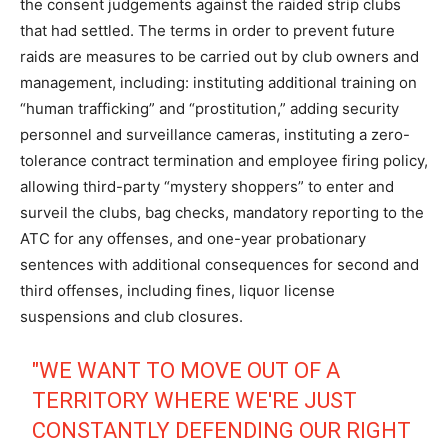
the consent judgements against the raided strip clubs
that had settled. The terms in order to prevent future
raids are measures to be carried out by club owners and
management, including: instituting additional training on
“human trafficking” and “prostitution,” adding security
personnel and surveillance cameras, instituting a zero-
tolerance contract termination and employee firing policy,
allowing third-party “mystery shoppers” to enter and
surveil the clubs, bag checks, mandatory reporting to the
ATC for any offenses, and one-year probationary
sentences with additional consequences for second and
third offenses, including fines, liquor license
suspensions and club closures.
"WE WANT TO MOVE OUT OF A
TERRITORY WHERE WE'RE JUST
CONSTANTLY DEFENDING OUR RIGHT