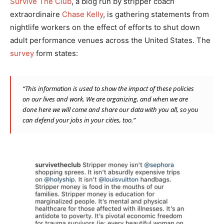
Survive The Club
, a blog run by stripper coach
extraordinaire
Chase Kelly
, is gathering statements from
nightlife workers on the effect of efforts to shut down
adult performance venues across the United States. The
survey
form states:
“This information is used to show the impact of these policies
on our lives and work. We are organizing, and when we are
done here we will come and share our data with you all, so you
can defend your jobs in your cities, too.”