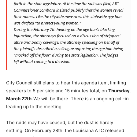
forth in the state legislature. At the time the suit was filed, ATC
Commissioner Lombard insisted publicly that the women reveal
their names. Like the citywide measures, this statewide age ban
was drafted “to protect young women.”
During the February 7th hearing on the age ban’s blocking
injunction, the attorneys focused on a discussion of strippers’
attire and bodily coverage; the attorney speaking on behalf of
the plaintiffs described a colleague opposing the age ban being
“mocked off the floor” during the state legislation. The judges
left without coming to a decision.
City Council still plans to hear this agenda item, limiting
speakers to 5 per side and 15 minutes total, on
Thursday,
March 22th.
We will be there. There is an ongoing call-in
leading up to the meeting.
The raids may have ceased, but the dust is hardly
settling. On February 28th, the Louisiana ATC released