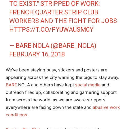
TO EXIST." STRIPPED OF WORK:
FRENCH QUARTER STRIP CLUB
WORKERS AND THE FIGHT FOR JOBS
HTTPS://T.CO/PYUWAUSM0Y
— BARE NOLA (@BARE_NOLA)
FEBRUARY 16, 2018
We’ve been staying busy, stickers and posters are
appearing across the city warning the pigs to stay away.
BARE
NOLA and others have kept
social media
and
outreach fired up, collaborating and garnering support
from across the world, as we are aware strippers
everywhere are facing down the state and
abusive work
conditions
.