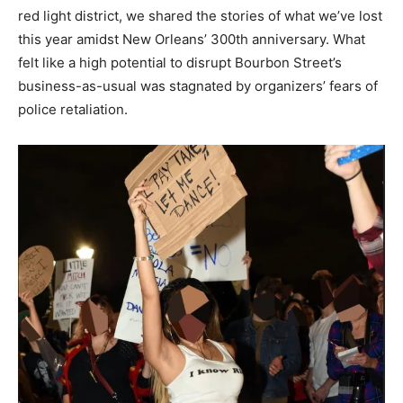
red light district, we shared the stories of what we’ve lost
this year amidst New Orleans’ 300th anniversary. What
felt like a high potential to disrupt Bourbon Street’s
business-as-usual was stagnated by organizers’ fears of
police retaliation.