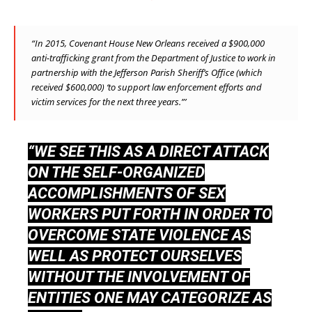
“In 2015, Covenant House New Orleans received a $900,000
anti-trafficking
grant
from the Department of Justice to work in
partnership with the Jefferson Parish Sheriff’s Office (which
received $600,000) ‘to support law enforcement efforts and
victim services for the next three years.”’
“WE SEE THIS AS A DIRECT ATTACK
ON THE SELF-ORGANIZED
ACCOMPLISHMENTS OF SEX
WORKERS PUT FORTH IN ORDER TO
OVERCOME STATE VIOLENCE AS
WELL AS PROTECT OURSELVES
WITHOUT THE INVOLVEMENT OF
ENTITIES ONE MAY CATEGORIZE AS