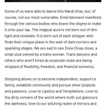
Some of us were able to dance this Mardi Gras, but, of
course, not our most vulnerable. Entertainment manifests
through the various bodies who brave the stigma to make
it onto your lap. The magical aura is not born out of dim
light and cocktails. It is born out of each stripper who
finds their unique place in the web of dark corners and
sparkling stages. We are sad to see Dixie Divas close, a
small club owned by a trans woman. Trans dancers and
others who aren’t hired at corporate clubs are being
stripped of flexibility, freedom, and financial solvency.
Stripping allows us to become independent, support a
family, establish community and pursue other projects
and passions. Love to Lipstixx and Temptations. Love to
the dirty corners of the world where truth out glamours
the darkness, love to our witching realm of mirrors and