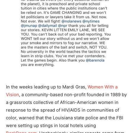
In the weeks leading up to Mardi Gras,
Women With a
Vision
, a community-based non-profit founded in 1989 by
a grassroots collective of African-American women in
response to the spread of HIV/AIDS in communities of
color, warned that the Louisiana state police and the FBI
were setting up stings in local hotels using