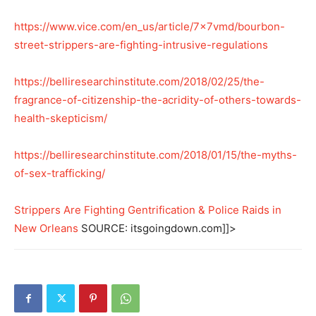
https://www.vice.com/en_us/article/7x7vmd/bourbon-
street-strippers-are-fighting-intrusive-regulations
https://belliresearchinstitute.com/2018/02/25/the-
fragrance-of-citizenship-the-acridity-of-others-towards-
health-skepticism/
https://belliresearchinstitute.com/2018/01/15/the-myths-
of-sex-trafficking/
Strippers Are Fighting Gentrification & Police Raids in
New Orleans
SOURCE: itsgoingdown.com]]>