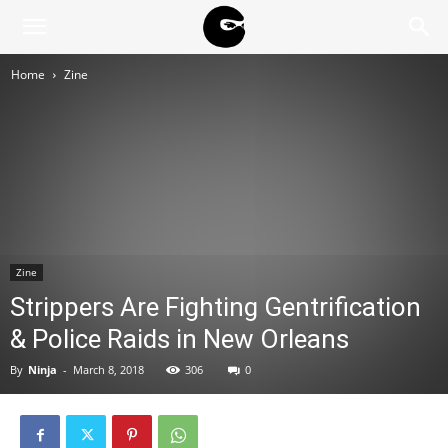
BLACK
Home
Zine
BLOC
NINJA
Zine
Strippers Are Fighting Gentrification
& Police Raids in New Orleans
By
Ninja
-
March 8, 2018
306
0