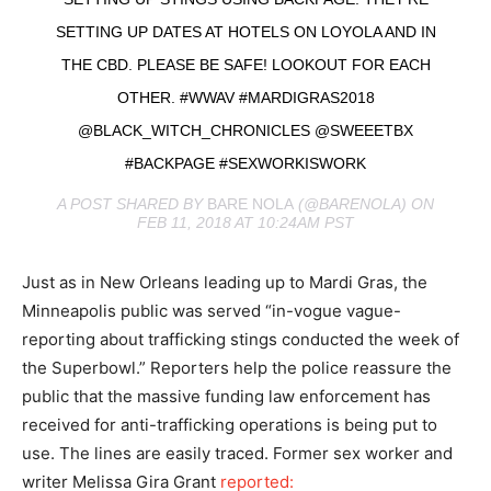
SETTING UP DATES AT HOTELS ON LOYOLA AND IN
THE CBD. PLEASE BE SAFE! LOOKOUT FOR EACH
OTHER. #WWAV #MARDIGRAS2018
@BLACK_WITCH_CHRONICLES @SWEEETBX
#BACKPAGE #SEXWORKISWORK
A POST SHARED BY
BARE NOLA
(@BARENOLA) ON
FEB 11, 2018 AT 10:24AM PST
Just as in New Orleans leading up to Mardi Gras, the
Minneapolis public was served “in-vogue vague-
reporting about trafficking stings conducted the week of
the Superbowl.” Reporters help the police reassure the
public that the massive funding law enforcement has
received for anti-trafficking operations is being put to
use. The lines are easily traced. Former sex worker and
writer Melissa Gira Grant
reported: