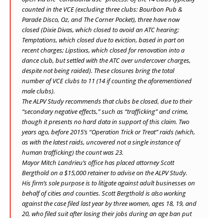
counted in the VCE (excluding three clubs: Bourbon Pub &
Parade Disco, Oz, and The Corner Pocket), three have now
closed (Dixie Divas, which closed to avoid an ATC hearing;
Temptations, which closed due to eviction, based in part on
recent charges; Lipstixxs, which closed for renovation into a
dance club, but settled with the ATC over undercover charges,
despite not being raided). These closures bring the total
number of VCE clubs to 11 (14 if counting the aforementioned
male clubs).
The ALPV Study recommends that clubs be closed, due to their
“secondary negative effects,” such as “trafficking” and crime,
though it presents no hard data in support of this claim. Two
years ago, before 2015’s “Operation Trick or Treat” raids (which,
as with the latest raids, uncovered not a single instance of
human trafficking) the count was 23.
Mayor Mitch Landrieu’s office has placed attorney Scott
Bergthold on a $15,000 retainer to advise on the ALPV Study.
His firm’s sole purpose is to litigate against adult businesses on
behalf of cities and counties. Scott Bergthold is also working
against the case filed last year by three women, ages 18, 19, and
20, who filed suit after losing their jobs during an age ban put