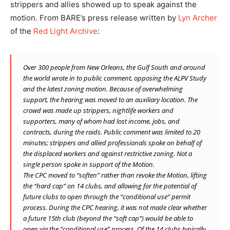
strippers and allies showed up to speak against the
motion. From BARE’s press release written by
Lyn Archer
of the
Red Light Archive
:
Over 300 people from New Orleans, the Gulf South and around
the world wrote in to public comment, opposing the ALPV Study
and the latest zoning motion. Because of overwhelming
support, the hearing was moved to an auxiliary location. The
crowd was made up strippers, nightlife workers and
supporters, many of whom had lost income, jobs, and
contracts, during the raids. Public comment was limited to 20
minutes; strippers and allied professionals spoke on behalf of
the displaced workers and against restrictive zoning. Not a
single person spoke in support of the Motion.
The CPC moved to “soften” rather than revoke the Motion, lifting
the “hard cap” on 14 clubs, and allowing for the potential of
future clubs to open through the “conditional use” permit
process. During the CPC hearing, it was not made clear whether
a future 15th club (beyond the “soft cap”) would be able to
open via the “conditional use” process. Of the 14 clubs typically