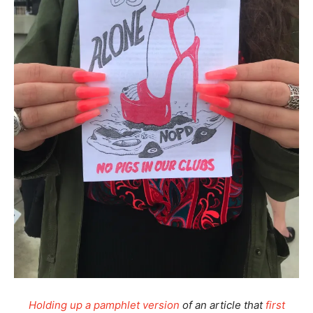
Holding up a pamphlet version
of an article that
first