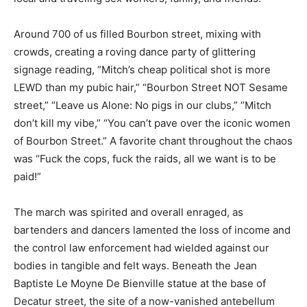
Around 700 of us filled Bourbon street, mixing with
crowds, creating a roving dance party of glittering
signage reading, “Mitch’s cheap political shot is more
LEWD than my pubic hair,” “Bourbon Street NOT Sesame
street,” “Leave us Alone: No pigs in our clubs,” “Mitch
don’t kill my vibe,” “You can’t pave over the iconic women
of Bourbon Street.” A favorite chant throughout the chaos
was “Fuck the cops, fuck the raids, all we want is to be
paid!”
The march was spirited and overall enraged, as
bartenders and dancers lamented the loss of income and
the control law enforcement had wielded against our
bodies in tangible and felt ways. Beneath the Jean
Baptiste Le Moyne De Bienville statue at the base of
Decatur street, the site of a now-vanished antebellum