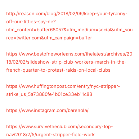
http://reason.com/blog/2018/02/06/keep-your-tyranny-
off-our-titties-say-ne?
utm_content=buffer68057&utm_medium=social&utm_sou
rce=twitter.com&utm_campaign=buffer
https://www.bestofneworleans.com/thelatest/archives/20
18/02/02/slideshow-strip-club-workers-march-in-the-
french-quarter-to-protest-raids-on-local-clubs
https://www.huffingtonpost.com/entry/nyc-stripper-
strike_us_5a73880fe4b01ce33eb11c88
https://www.instagram.com/barenola/
https://www.survivetheclub.com/secondary-top-
nav/2018/2/5/urgent-stripper-field-work