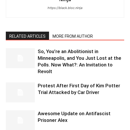
https://black.bloc.ninja
RELATED ARTICLES
MORE FROM AUTHOR
So, You’re an Abolitionist in
Minneapolis, and You Just Lost at the
Polls. Now What?: An Invitation to
Revolt
Protest After First Day of Kim Potter
Trial Attacked by Car Driver
Awesome Update on Antifascist
Prisoner Alex