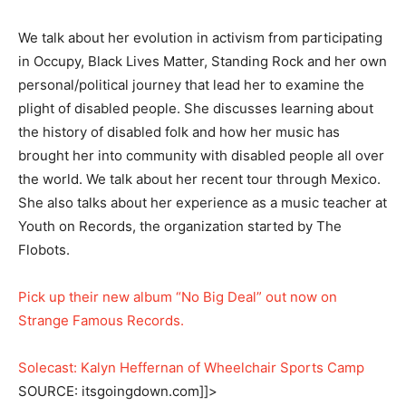
We talk about her evolution in activism from participating
in Occupy, Black Lives Matter, Standing Rock and her own
personal/political journey that lead her to examine the
plight of disabled people. She discusses learning about
the history of disabled folk and how her music has
brought her into community with disabled people all over
the world. We talk about her recent tour through Mexico.
She also talks about her experience as a music teacher at
Youth on Records, the organization started by The
Flobots.
Pick up their new album “No Big Deal” out now on
Strange Famous Records.
Solecast: Kalyn Heffernan of Wheelchair Sports Camp
SOURCE: itsgoingdown.com]]>