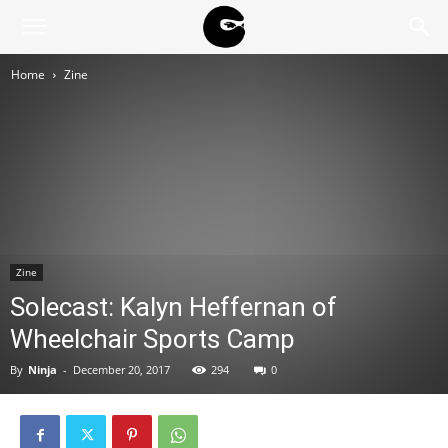
BLACK
Home
Zine
BLOC
NINJA
Zine
Solecast: Kalyn Heffernan of
Wheelchair Sports Camp
By
Ninja
-
December 20, 2017
294
0