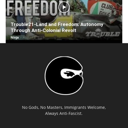
Trouble21-Land and Freedom: Autonomy
Through Anti-Colonial Revolt
Ninja
-
August 8, 2019
No Gods, No Masters, Immigrants Welcome,
Always Anti-Fascist.