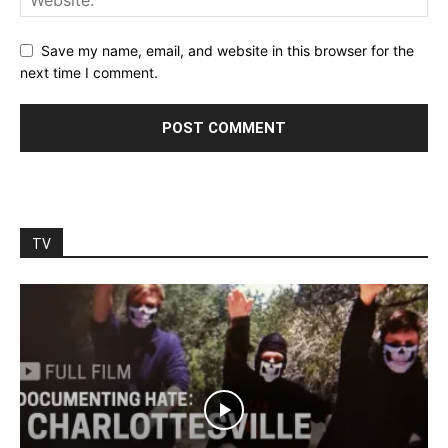
Save my name, email, and website in this browser for the
next time I comment.
TV