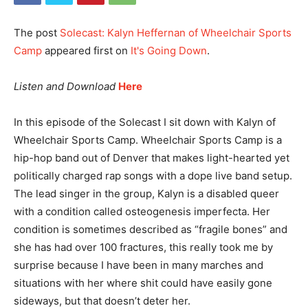
The post
Solecast: Kalyn Heffernan of Wheelchair Sports
Camp
appeared first on
It's Going Down
.
Listen and Download
Here
In this episode of the Solecast I sit down with Kalyn of
Wheelchair Sports Camp. Wheelchair Sports Camp is a
hip-hop band out of Denver that makes light-hearted yet
politically charged rap songs with a dope live band setup.
The lead singer in the group, Kalyn is a disabled queer
with a condition called osteogenesis imperfecta. Her
condition is sometimes described as “fragile bones” and
she has had over 100 fractures, this really took me by
surprise because I have been in many marches and
situations with her where shit could have easily gone
sideways, but that doesn’t deter her.