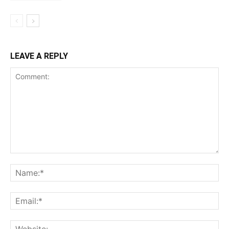
LEAVE A REPLY