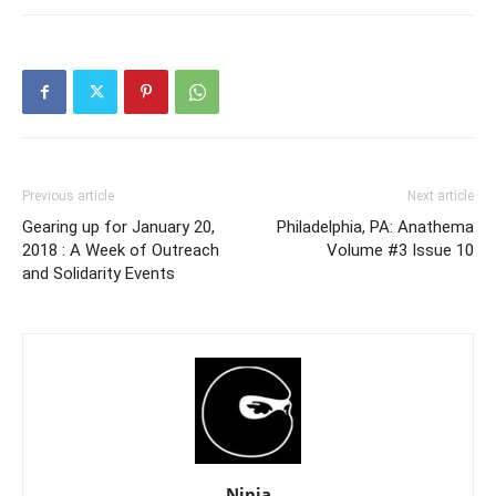
Previous article
Next article
Gearing up for January 20,
Philadelphia, PA: Anathema
2018 : A Week of Outreach
Volume #3 Issue 10
and Solidarity Events
Ninja