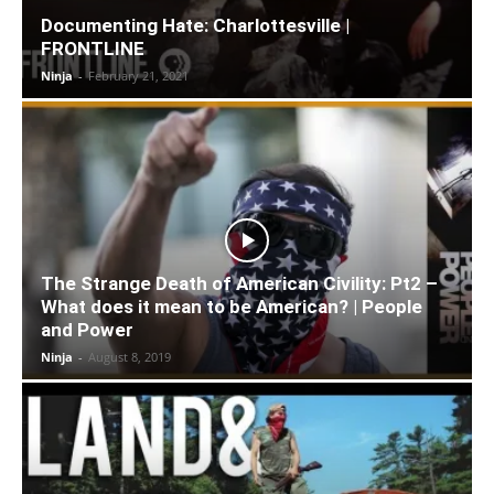
Documenting Hate: Charlottesville |
FRONTLINE
Ninja
-
February 21, 2021
The Strange Death of American Civility: Pt2 –
What does it mean to be American? | People
and Power
Ninja
-
August 8, 2019