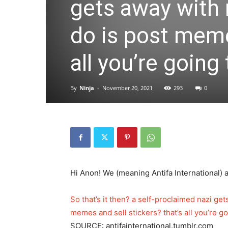
gets away with 
do is post meme
all you’re going
By
Ninja
-
November 20, 2021
293
0
Hi Anon! We (meaning Antifa International) a
So that’s it then? a self-proclaimed nazi ge
memes and sell stickers? that’s all you’re g
SOURCE: antifainternational.tumblr.com