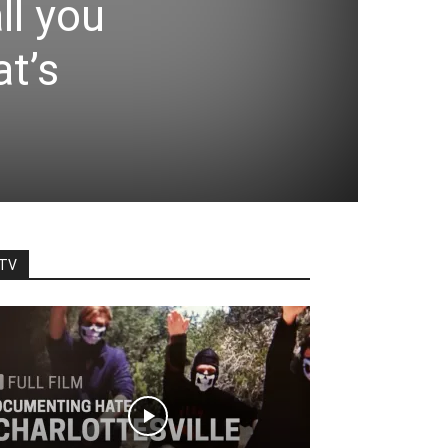
ll you
at’s
TV