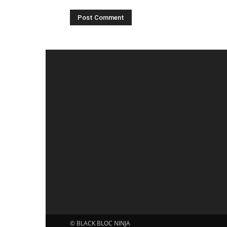
© BLACK BLOC NINJA