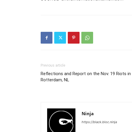
Previous article
Reflections and Report on the Nov. 19 Riots in
Rotterdam, NL
Ninja
https://black.bloc.ninja