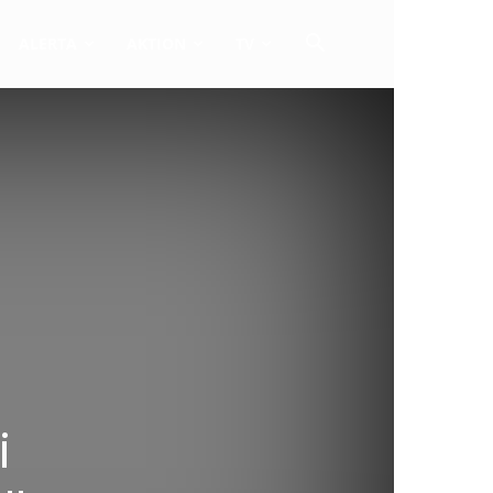
ALERTA
AKTION
TV
i