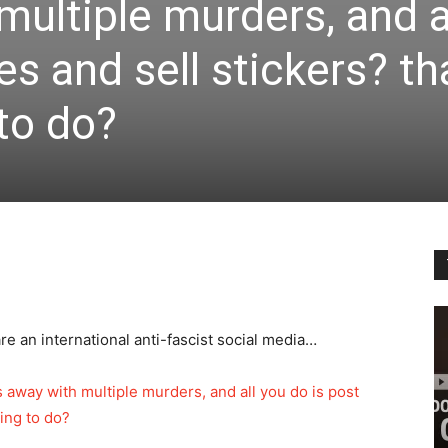
multiple murders, and a
s and sell stickers? th
 to do?
re an international anti-fascist social media…
ts away with multiple murders, and all you do is post
oing to do?