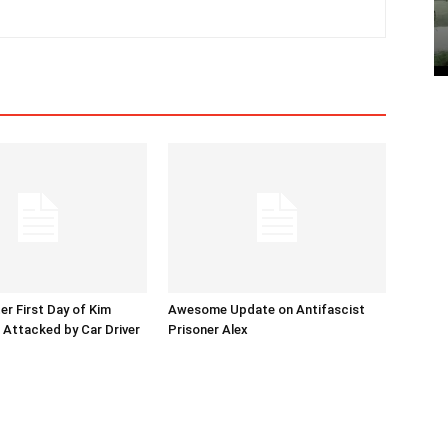
er First Day of Kim
Awesome Update on Antifascist
l Attacked by Car Driver
Prisoner Alex