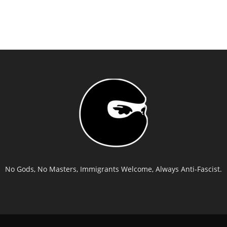
No Gods, No Masters, Immigrants Welcome, Always Anti-Fascist.