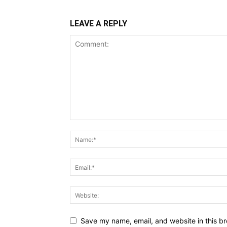
LEAVE A REPLY
Save my name, email, and website in this br