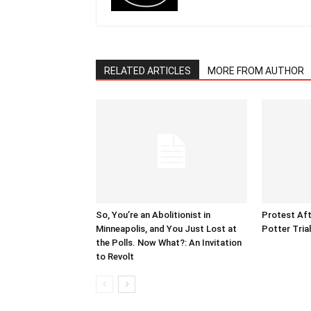
RELATED ARTICLES
MORE FROM AUTHOR
So, You’re an Abolitionist in
Protest Aft
Minneapolis, and You Just Lost at
Potter Tria
the Polls. Now What?: An Invitation
to Revolt