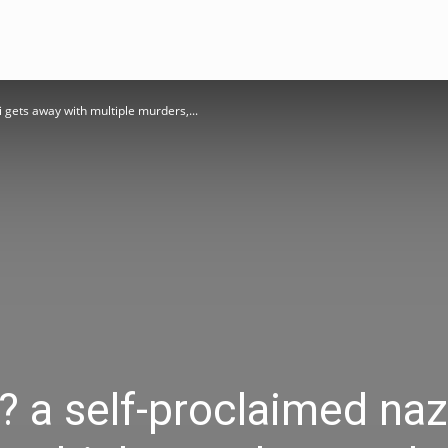
zi gets away with multiple murders,...
n? a self-proclaimed naz