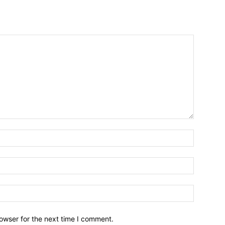
owser for the next time I comment.