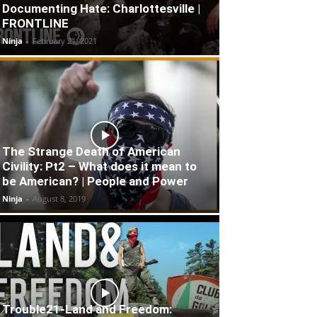
Documenting Hate: Charlottesville |
FRONTLINE
Ninja
-
February 21, 2021
The Strange Death of American
Civility: Pt2 – What does it mean to
be American? | People and Power
Ninja
-
August 8, 2019
Trouble21-Land and Freedom: