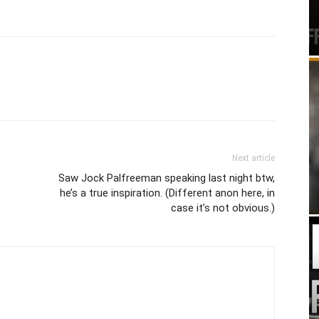
Next article
Saw Jock Palfreeman speaking last night btw,
he’s a true inspiration. (Different anon here, in
case it’s not obvious.)