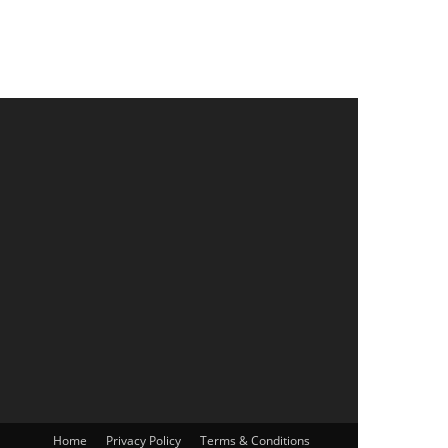
Home
Privacy Policy
Terms & Conditions