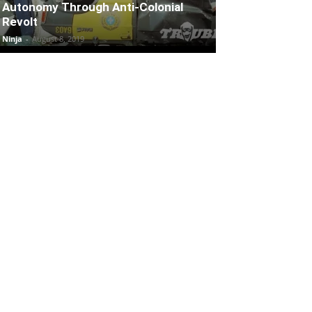
Autonomy Through Anti-Colonial
Revolt
Ninja
-
August 8, 2019