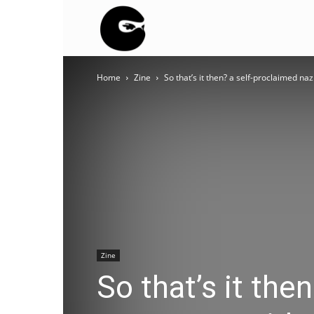
BLACK
Home
Zine
So that’s it then? a self-proclaimed na
BLOC
NINJA
Zine
So that’s it the