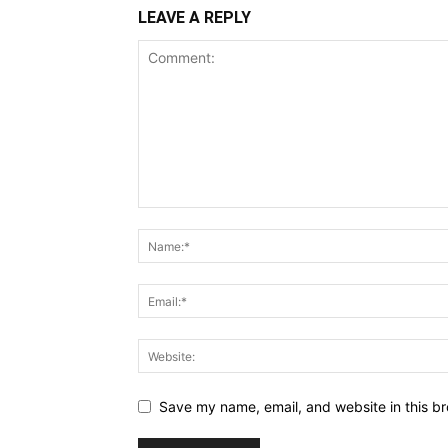
LEAVE A REPLY
Save my name, email, and website in this br