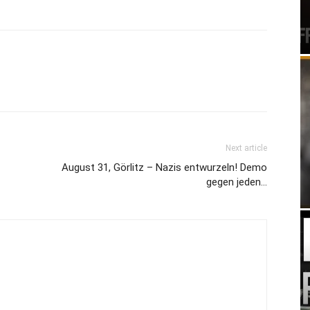
Next article
August 31, Görlitz – Nazis entwurzeln! Demo
gegen jeden…