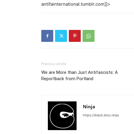
antifainternational.tumblr.com]]>
Previous article
We are More than Just Antifascists: A
Reportback from Portland
Ninja
https://black.bloc.ninja