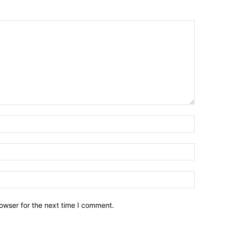
owser for the next time I comment.