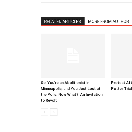
RELATED ARTICLES
MORE FROM AUTHOR
So, You’re an Abolitionist in
Protest Aft
Minneapolis, and You Just Lost at
Potter Tria
the Polls. Now What?: An Invitation
to Revolt