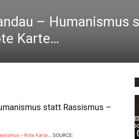
andau – Humanismus s
te Karte…
umanismus statt Rassismus –
assismus – Rote Karte…
SOURCE: