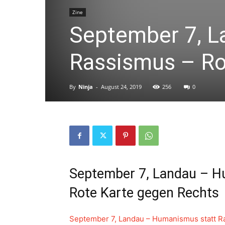
Zine
September 7, L
Rassismus – Ro
By
Ninja
-
August 24, 2019
256
0
September 7, Landau – H
Rote Karte gegen Rechts
September 7, Landau – Humanismus statt R