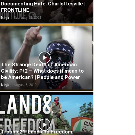
Documenting Hate: Charlottesville |
FRONTLINE
Ninja
-
February 21, 2021
The Strange Death of American
Civility: Pt2 – What does it mean to
be American? | People and Power
Ninja
-
August 8, 2019
Trouble21-Land and Freedom: