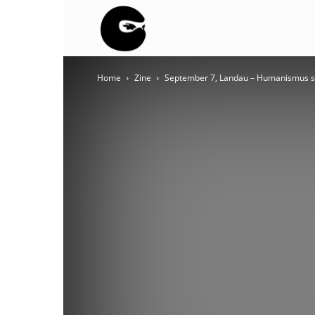
BLACK
Home
Zine
September 7, Landau – Humanismus st
BLOC
NINJA