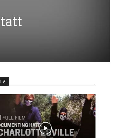
tatt
TV