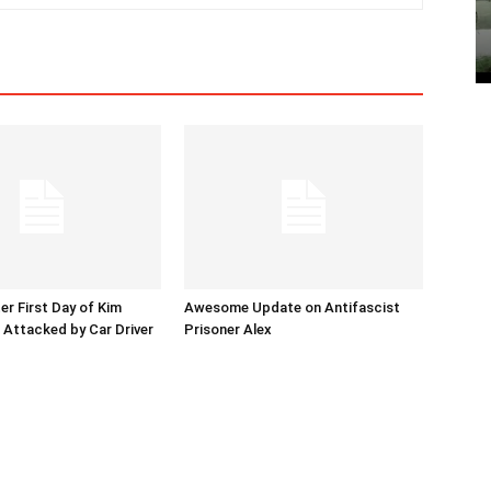
er First Day of Kim
Awesome Update on Antifascist
l Attacked by Car Driver
Prisoner Alex