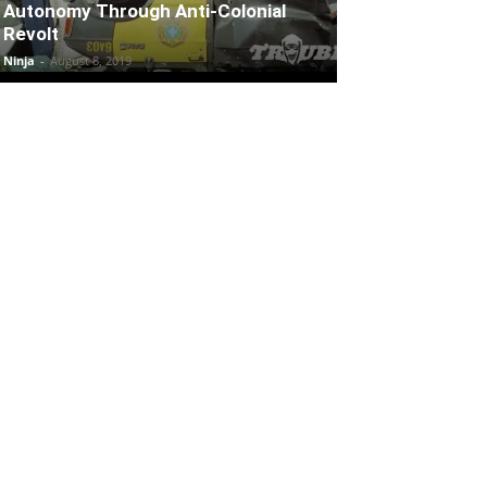
Autonomy Through Anti-Colonial
Revolt
Ninja
-
August 8, 2019