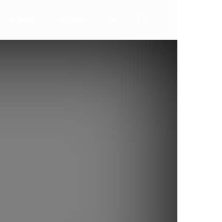
ALERTA
AKTION
TV