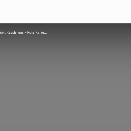
att Rassismus – Rote Karte…